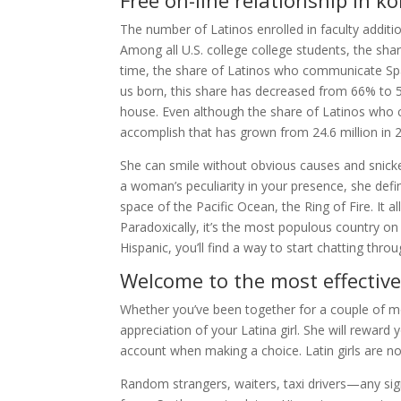
Free on-line relationship in ko
The number of Latinos enrolled in faculty additi
Among all U.S. college college students, the sha
time, the share of Latinos who communicate Sp
us born, this share has decreased from 66% to 5
house. Even although the share of Latinos who
accomplish that has grown from 24.6 million in 2
She can smile without obvious causes and snicke
a woman’s peculiarity in your presence, she defini
space of the Pacific Ocean, the Ring of Fire. It 
Paradoxically, it’s the most populous country on
Hispanic, you’ll find a way to start chatting thr
Welcome to the most effective
Whether you’ve been together for a couple of mon
appreciation of your Latina girl. She will reward 
account when making a choice. Latin girls are no
Random strangers, waiters, taxi drivers—any sign