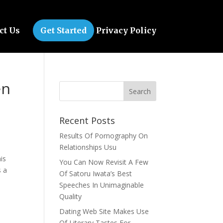
ct Us
Get Started
Privacy Policy
en
Recent Posts
Results Of Pornography On
Relationships Usu
is
You Can Now Revisit A Few
s a
Of Satoru Iwata’s Best
Speeches In Unimaginable
Quality
Dating Web Site Makes Use
Of Literary Tastes For