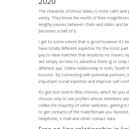
2020
The character of those ladies is more calm and 
vanity. They know the worth of their magnificenc
lengthy pauses between chats and dates and be 
becomes a half of it.
I get to some extent that is good however it’s kin
have totally different expertise for the most part
pay to view matches that would by no means repl
are simply on here to advertise there ig or snap 
different app. Online relationship in Koln, North
booster. By connecting with potential partners, i
important social expertise and improve self-conf
It’s got nice search filter choices, which let yo
choose only to see profiles whose members are o
Unlike the majority of other websites, getting i
to get contacts of the male/female you favored, i
telephone, e-mail and other contact data.