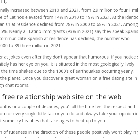
ln,
onally increased between 2010 and 2021, from 2.9 million to four.1 mil
re of Latinos elevated from 14% in 2010 to 19% in 2021. At the identic
anish at residence declined from 78% in 2000 to 68% in 2021. Among
5%. Nearly all Latino immigrants (93% in 2021) say they speak Spanis
 communicate Spanish at residence has declined, the number who
000 to 39.three million in 2021.
r at jokes even after they don’t appear that humorous. If you notice
tely has her eye on you. It is situated in the most geologically lively
all the time shakes due to the 1000’s of earthquakes occurring yearly.
 the planet. Once you discover a great woman on a free dating site in
ough chat rooms.
 free relationship web site on the web
ths or a couple of decades, you’ll all the time feel the respect and
you for every single little factor you do and always take your opinion i
t some icy beauties that take ages to heat up to you.
 of rudeness in the direction of these people positively won’t play in