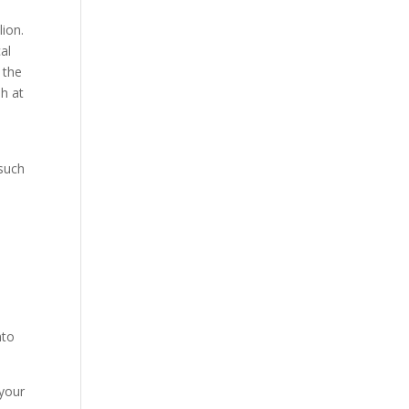
lion.
al
 the
h at
 such
nto
 your