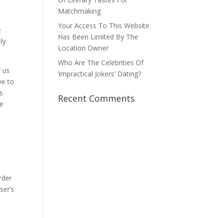
Matchmaking
Your Access To This Website
e
Has Been Limited By The
ly
Location Owner
Who Are The Celebrities Of
f us
‘impractical Jokers’ Dating?
ve to
s
Recent Comments
te
order
ser’s