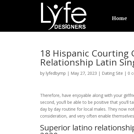
Home
18 Hispanic Courting
Relationship Latin Sin
by
lyfedbymp
|
May 27, 2023
|
Dating Site
|
0 
Therefore, have enjoyable along with your girlfri
second, you’ll be able to be positive that you’ll 
day by day routine for local males. They now not
consideration, and very often enable themselves
Superior latino relationshi