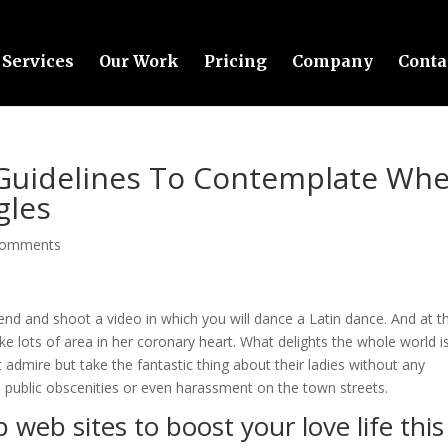
Services
Our Work
Pricing
Company
Conta
 Guidelines To Contemplate Wh
gles
comments
end and shoot a video in which you will dance a Latin dance. And at th
take lots of area in her coronary heart. What delights the whole world i
 admire but take the fantastic thing about their ladies without any
 public obscenities or even harassment on the town streets.
p web sites to boost your love life this