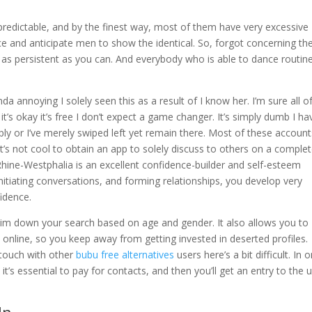
predictable, and by the finest way, most of them have very excessive
e and anticipate men to show the identical. So, forgot concerning th
as persistent as you can. And everybody who is able to dance routine
da annoying I solely seen this as a result of I know her. I’m sure all o
 it’s okay it’s free I don’t expect a game changer. It’s simply dumb I ha
y or I’ve merely swiped left yet remain there. Most of these account
it’s not cool to obtain an app to solely discuss to others on a comple
 Rhine-Westphalia is an excellent confidence-builder and self-esteem
nitiating conversations, and forming relationships, you develop very
idence.
u slim down your search based on age and gender. It also allows you to
nline, so you keep away from getting invested in deserted profiles.
n touch with other
bubu free alternatives
users here’s a bit difficult. In 
t’s essential to pay for contacts, and then you’ll get an entry to the u