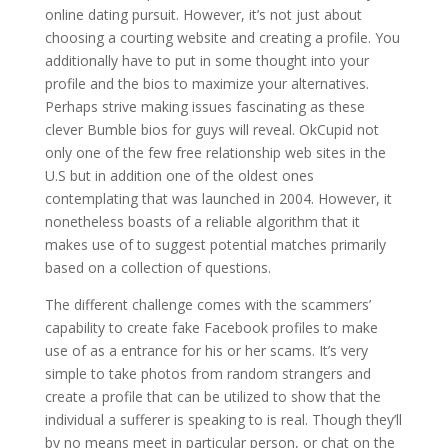
online dating pursuit. However, it’s not just about
choosing a courting website and creating a profile. You
additionally have to put in some thought into your
profile and the bios to maximize your alternatives.
Perhaps strive making issues fascinating as these
clever Bumble bios for guys will reveal. OkCupid not
only one of the few free relationship web sites in the
U.S but in addition one of the oldest ones
contemplating that was launched in 2004. However, it
nonetheless boasts of a reliable algorithm that it
makes use of to suggest potential matches primarily
based on a collection of questions.
The different challenge comes with the scammers’
capability to create fake Facebook profiles to make
use of as a entrance for his or her scams. It’s very
simple to take photos from random strangers and
create a profile that can be utilized to show that the
individual a sufferer is speaking to is real. Though they’ll
by no means meet in particular person, or chat on the