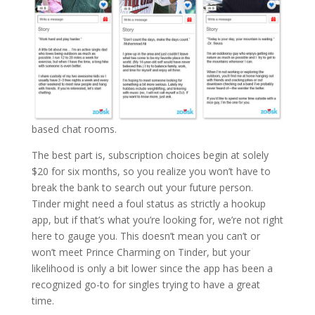
based chat rooms.
The best part is, subscription choices begin at solely
$20 for six months, so you realize you won’t have to
break the bank to search out your future person.
Tinder might need a foul status as strictly a hookup
app, but if that’s what you’re looking for, we’re not right
here to gauge you. This doesn’t mean you can’t or
won’t meet Prince Charming on Tinder, but your
likelihood is only a bit lower since the app has been a
recognized go-to for singles trying to have a great
time.