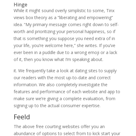
Hinge
While it might sound overly simplistic to some, Tinx
views box theory as a “liberating and empowering”
idea. “My primary message comes right down to self-
worth and prioritizing your personal happiness, so if
that is something you suppose you need extra of in
your life, you’re welcome here,” she writes. If you’ve
ever been in a puddle due to a wrong emoji or a lack
of it, then you know what I’m speaking about.
it. We frequently take a look at dating sites to supply
our readers with the most up-to-date and correct
information. We also completely investigate the
features and performance of each website and app to
make sure we’re giving a complete evaluation, from
signing up to the actual consumer expertise.
Feeld
The above free courting websites offer you an
abundance of options to select from to kick start your