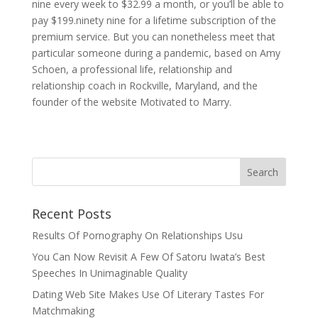
nine every week to $32.99 a month, or you’ll be able to
pay $199.ninety nine for a lifetime subscription of the
premium service. But you can nonetheless meet that
particular someone during a pandemic, based on Amy
Schoen, a professional life, relationship and
relationship coach in Rockville, Maryland, and the
founder of the website Motivated to Marry.
Recent Posts
Results Of Pornography On Relationships Usu
You Can Now Revisit A Few Of Satoru Iwata’s Best
Speeches In Unimaginable Quality
Dating Web Site Makes Use Of Literary Tastes For
Matchmaking