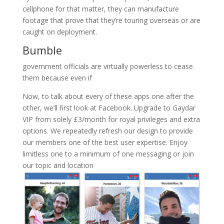
cellphone for that matter, they can manufacture
footage that prove that they’re touring overseas or are
caught on deployment.
Bumble
government officials are virtually powerless to cease
them because even if
Now, to talk about every of these apps one after the
other, we’ll first look at Facebook. Upgrade to Gaydar
VIP from solely £3/month for royal privileges and extra
options. We repeatedly refresh our design to provide
our members one of the best user expertise. Enjoy
limitless one to a minimum of one messaging or join
our topic and location