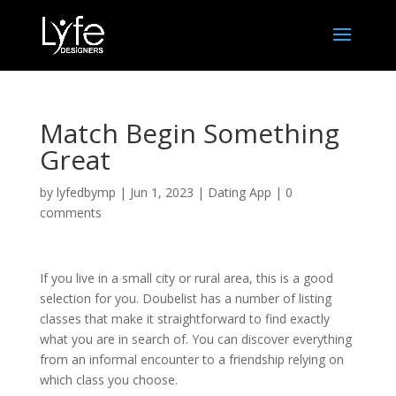
Match Begin Something
Great
by
lyfedbymp
|
Jun 1, 2023
|
Dating App
|
0
comments
If you live in a small city or rural area, this is a good
selection for you. Doubelist has a number of listing
classes that make it straightforward to find exactly
what you are in search of. You can discover everything
from an informal encounter to a friendship relying on
which class you choose.