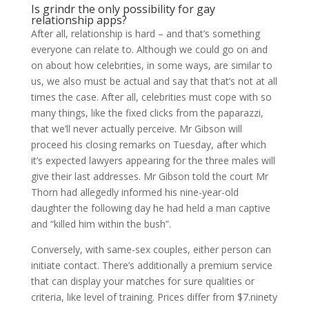
Is grindr the only possibility for gay
relationship apps?
After all, relationship is hard – and that’s something
everyone can relate to. Although we could go on and
on about how celebrities, in some ways, are similar to
us, we also must be actual and say that that’s not at all
times the case. After all, celebrities must cope with so
many things, like the fixed clicks from the paparazzi,
that we’ll never actually perceive. Mr Gibson will
proceed his closing remarks on Tuesday, after which
it’s expected lawyers appearing for the three males will
give their last addresses. Mr Gibson told the court Mr
Thorn had allegedly informed his nine-year-old
daughter the following day he had held a man captive
and “killed him within the bush”.
Conversely, with same-sex couples, either person can
initiate contact. There’s additionally a premium service
that can display your matches for sure qualities or
criteria, like level of training. Prices differ from $7.ninety