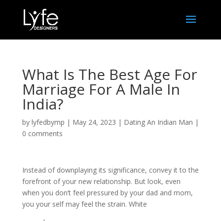
What Is The Best Age For
Marriage For A Male In
India?
by
lyfedbymp
|
May 24, 2023
|
Dating An Indian Man
|
0 comments
Instead of downplaying its significance, convey it to the
forefront of your new relationship. But look, even
when you don’t feel pressured by your dad and mom,
you your self may feel the strain. White