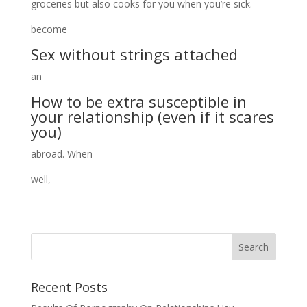
groceries but also cooks for you when you’re sick.
become
Sex without strings attached
an
How to be extra susceptible in
your relationship (even if it scares
you)
abroad. When
well,
Recent Posts