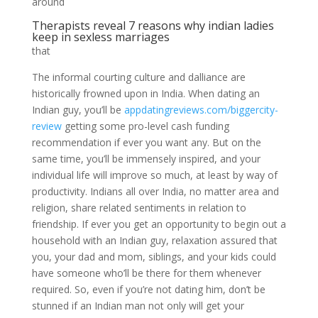
around
Therapists reveal 7 reasons why indian ladies
keep in sexless marriages
that
The informal courting culture and dalliance are
historically frowned upon in India. When dating an
Indian guy, you’ll be
appdatingreviews.com/biggercity-
review
getting some pro-level cash funding
recommendation if ever you want any. But on the
same time, you’ll be immensely inspired, and your
individual life will improve so much, at least by way of
productivity. Indians all over India, no matter area and
religion, share related sentiments in relation to
friendship. If ever you get an opportunity to begin out a
household with an Indian guy, relaxation assured that
you, your dad and mom, siblings, and your kids could
have someone who’ll be there for them whenever
required. So, even if you’re not dating him, don’t be
stunned if an Indian man not only will get your