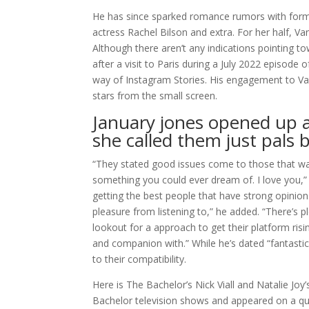
He has since sparked romance rumors with form
actress Rachel Bilson and extra. For her half, 
Although there aren’t any indications pointing
after a visit to Paris during a July 2022 episo
way of Instagram Stories. His engagement to Vane
stars from the small screen.
January jones opened up ab
she called them just pals b
“They stated good issues come to those that wa
something you could ever dream of. I love you,” V
getting the best people that have strong opinio
pleasure from listening to,” he added. “There’s pl
lookout for a approach to get their platform ris
and companion with.” While he’s dated “fantastic e
to their compatibility.
Here is The Bachelor’s Nick Viall and Natalie Joy’s
Bachelor television shows and appeared on a quan