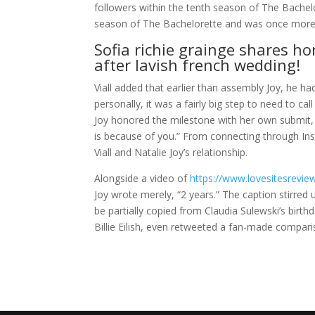
followers within the tenth season of The Bachelo
season of The Bachelorette and was once more t
Sofia richie grainge shares h
after lavish french wedding!
Viall added that earlier than assembly Joy, he h
personally, it was a fairly big step to need to cal
Joy honored the milestone with her own submit, w
is because of you.” From connecting through Ins
Viall and Natalie Joy’s relationship.
Alongside a video of
https://www.lovesitesrevi
Joy wrote merely, “2 years.” The caption stirred
be partially copied from Claudia Sulewski’s birth
Billie Eilish, even retweeted a fan-made compari