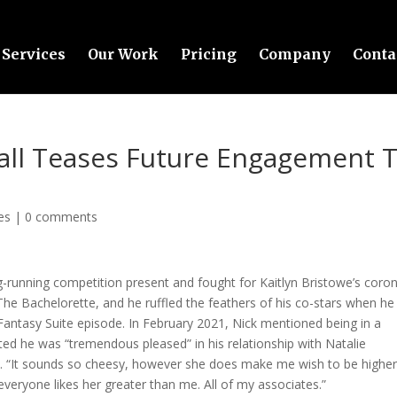
Services
Our Work
Pricing
Company
Conta
iall Teases Future Engagement 
es
|
0 comments
ong-running competition present and fought for Kaitlyn Bristowe’s coro
The Bachelorette, and he ruffled the feathers of his co-stars when he
 Fantasy Suite episode. In February 2021, Nick mentioned being in a
tated he was “tremendous pleased” in his relationship with Natalie
ay). “It sounds so cheesy, however she does make me wish to be higher
veryone likes her greater than me. All of my associates.”