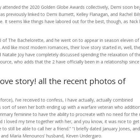
y attended the 2020 Golden Globe Awards collectively, Demi soon b
as previously linked to Demi Burnett, Kelley Flanagan, and Rachel Bil
e. It seems like things have labored out for the best, though, as Nick
0 of The Bachelorette, and he went on to appear in season eleven of
 And like most modern romances, their love story started in, well, th
 Natalie Joy have completely discussed spending the relaxation of the
 source, who adds that the 2 have officially been in a relationship since
 love story! all the recent photos of
rce), I’ve received to confess, I have actually, actually combined
s sort of seen her both ending up with a warfare veteran who addition
 primary feminine to have the ability to procreate with no need for the
nd I loved my time together with her, and you know, it was nice to get
 to still be able to call her a friend.” “I briefly dated January Jones, an
ost and Maria Menounos’ husband, Keven Undergaro.