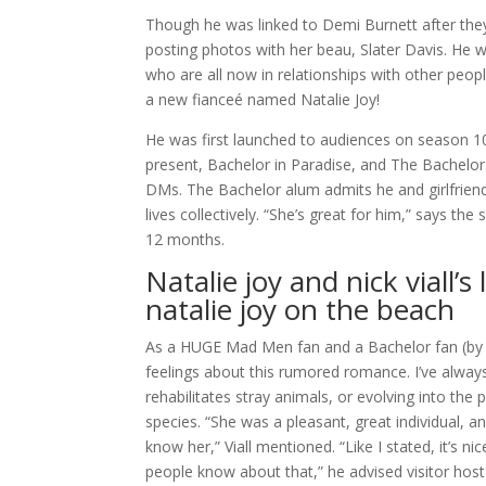
Though he was linked to Demi Burnett after the
posting photos with her beau, Slater Davis. He w
who are all now in relationships with other peopl
a new fianceé named Natalie Joy!
He was first launched to audiences on season 1
present, Bachelor in Paradise, and The Bachelor.
DMs. The Bachelor alum admits he and girlfriend
lives collectively. “She’s great for him,” says the
12 months.
Natalie joy and nick viall’s
natalie joy on the beach
As a HUGE Mad Men fan and a Bachelor fan (by fo
feelings about this rumored romance. I’ve alway
rehabilitates stray animals, or evolving into the
species. “She was a pleasant, great individual, a
know her,” Viall mentioned. “Like I stated, it’s nice
people know about that,” he advised visitor h