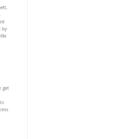
ett,
.
ged
t by
file
t
e get
 to
ccess