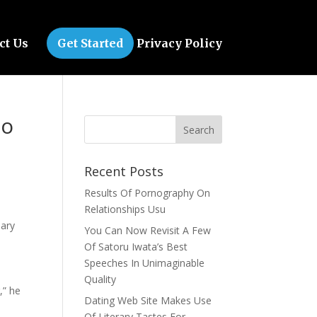
ct Us
Get Started
Privacy Policy
To
Recent Posts
Results Of Pornography On
Relationships Usu
nary
You Can Now Revisit A Few
Of Satoru Iwata’s Best
Speeches In Unimaginable
Quality
,” he
Dating Web Site Makes Use
Of Literary Tastes For