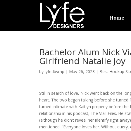
Home
Bachelor Alum Nick V
Girlfriend Natalie Joy
by
lyfedbymp
|
May 26, 2023
|
Best Hookup Sit
Still in search of love, Nick went back on the l
heart. The two began talking before she turned 
turned intimate with Kaitlyn properly before the
relationship in his podcast, The Viall Files. He s
(although he didn’t reveal her identify right aw
mentioned. “Everyone loves her. Without query, e