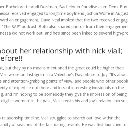
er Bachelorette Andi Dorfman, Bachelor in Paradise alum Demi Burn
Vanessa received engaged to longtime boyfriend Joshua Wolfe in August
 toward an engagement, Dave Neal implied that the two received enga
de of “The SAP” podcast. Both also shared photos from their engagemen
ssa did not work out, and he’s since been linked to several high-pro
out her relationship with nick viall;
efore!!
it, but they by no means mentioned the great could be higher than
iall wrote on Instagram in a Valentine’s Day tribute to Joy. “It’s abou
ns and attention-grabbing points of view, and people who other peopl
enty of expertise out there and lots of interesting individuals on the
ing, and I’m hoping to be somebody they give the impression of being
ligible women” in the past, Viall credits his and Joy’s relationship su
 relationship timeline. Viall struggled to search out love within the
tity of seasons of the fact dating reveals. He was first launched to