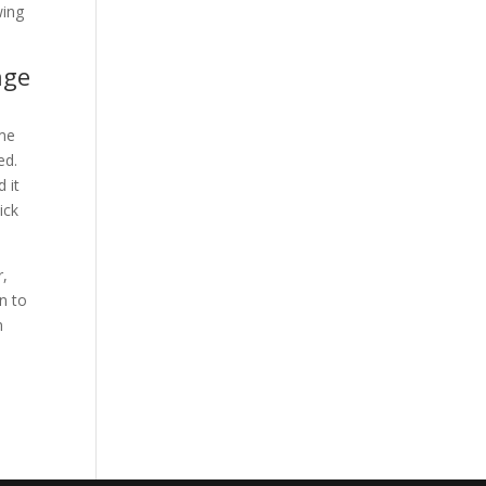
wing
nge
 me
ed.
 it
ick
r,
n to
n