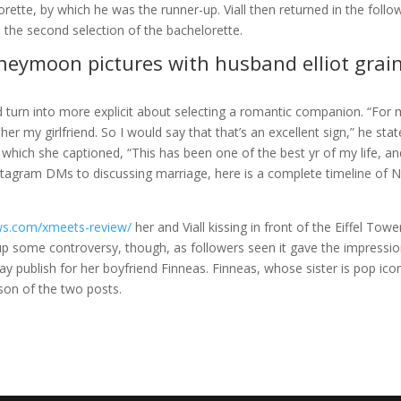
rette, by which he was the runner-up. Viall then returned in the follo
he second selection of the bachelorette.
oneymoon pictures with husband elliot grai
ad turn into more explicit about selecting a romantic companion. “For
l her my girlfriend. So I would say that that’s an excellent sign,” he stat
hich she captioned, “This has been one of the best yr of my life, and
tagram DMs to discussing marriage, here is a complete timeline of N
ews.com/xmeets-review/
her and Viall kissing in front of the Eiffel Towe
 up some controversy, though, as followers seen it gave the impressio
day publish for her boyfriend Finneas. Finneas, whose sister is pop ico
son of the two posts.