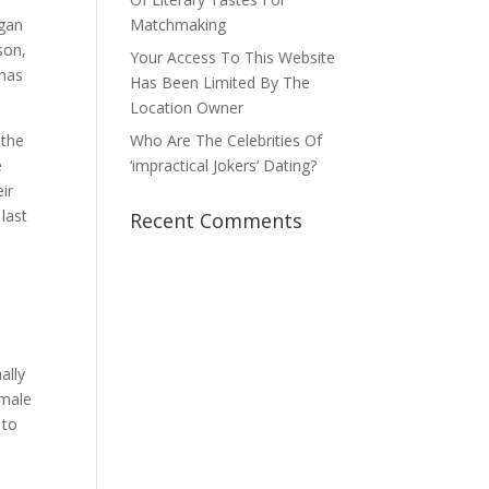
egan
Matchmaking
son,
Your Access To This Website
 has
Has Been Limited By The
Location Owner
 the
Who Are The Celebrities Of
e
‘impractical Jokers’ Dating?
ir
 last
Recent Comments
ally
 male
 to
d