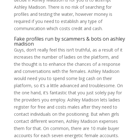
Ashley Madison. There is no risk of searching for
profiles and testing the water, however money is
required if you need to establish any type of
communication which costs credit and cash.
Fake profiles run by scammers & bots on ashley
madison
Guys, don’t really feel this isn’t truthful, as a result of it
increases the number of ladies on the platform, and
the thought is to enhance the chances of a response
and conversations with the females. Ashley Madison
would need you to spend some big cash on their
platform, so it’s a little advanced and troublesome. On
the one hand, it’s fantastic that you just solely pay for
the providers you employ. Ashley Madison lets ladies
register for free and costs males after they need to
contact individuals on the positioning. But when girls
contact different women, Ashley Madison expenses
them for that. On common, there are 10 male buyer
accounts for each seven energetic female accounts.