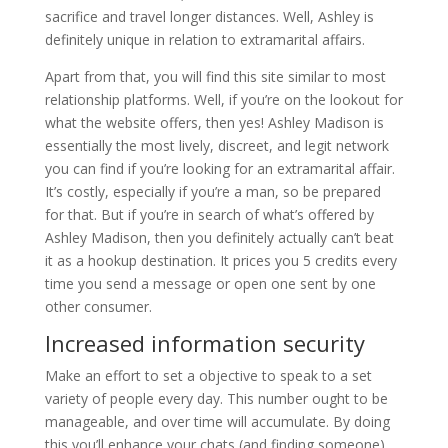
sacrifice and travel longer distances. Well, Ashley is
definitely unique in relation to extramarital affairs.
Apart from that, you will find this site similar to most
relationship platforms. Well, if you’re on the lookout for
what the website offers, then yes! Ashley Madison is
essentially the most lively, discreet, and legit network
you can find if you’re looking for an extramarital affair.
It’s costly, especially if you’re a man, so be prepared
for that. But if you’re in search of what’s offered by
Ashley Madison, then you definitely actually can’t beat
it as a hookup destination. It prices you 5 credits every
time you send a message or open one sent by one
other consumer.
Increased information security
Make an effort to set a objective to speak to a set
variety of people every day. This number ought to be
manageable, and over time will accumulate. By doing
this you’ll enhance your chats (and finding someone)