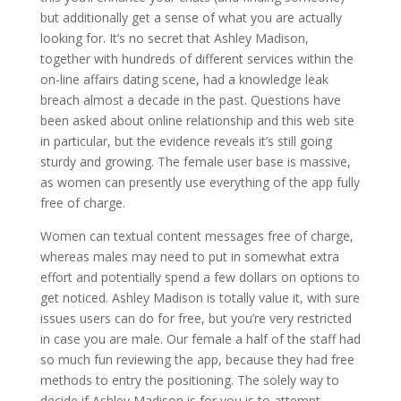
but additionally get a sense of what you are actually
looking for. It’s no secret that Ashley Madison,
together with hundreds of different services within the
on-line affairs dating scene, had a knowledge leak
breach almost a decade in the past. Questions have
been asked about online relationship and this web site
in particular, but the evidence reveals it’s still going
sturdy and growing. The female user base is massive,
as women can presently use everything of the app fully
free of charge.
Women can textual content messages free of charge,
whereas males may need to put in somewhat extra
effort and potentially spend a few dollars on options to
get noticed. Ashley Madison is totally value it, with sure
issues users can do for free, but you’re very restricted
in case you are male. Our female a half of the staff had
so much fun reviewing the app, because they had free
methods to entry the positioning. The solely way to
decide if Ashley Madison is for you is to attempt