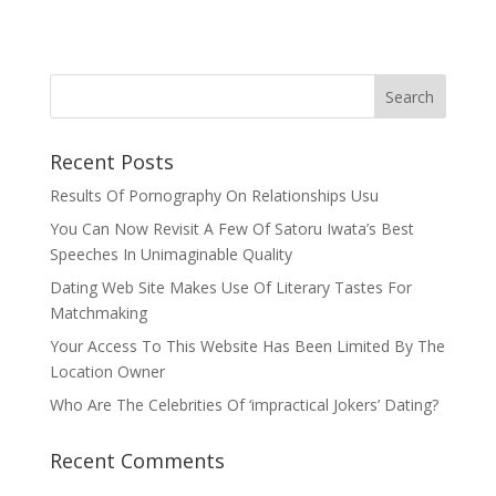
Recent Posts
Results Of Pornography On Relationships Usu
You Can Now Revisit A Few Of Satoru Iwata’s Best
Speeches In Unimaginable Quality
Dating Web Site Makes Use Of Literary Tastes For
Matchmaking
Your Access To This Website Has Been Limited By The
Location Owner
Who Are The Celebrities Of ‘impractical Jokers’ Dating?
Recent Comments