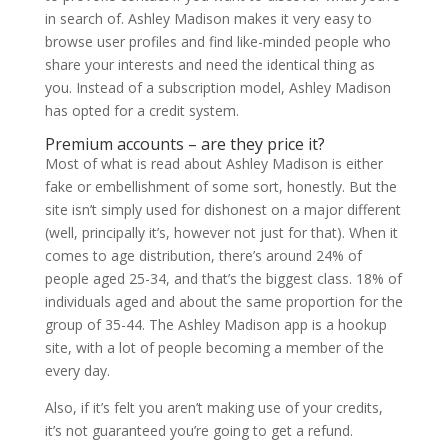
in search of. Ashley Madison makes it very easy to
browse user profiles and find like-minded people who
share your interests and need the identical thing as
you. Instead of a subscription model, Ashley Madison
has opted for a credit system.
Premium accounts – are they price it?
Most of what is read about Ashley Madison is either
fake or embellishment of some sort, honestly. But the
site isn’t simply used for dishonest on a major different
(well, principally it’s, however not just for that). When it
comes to age distribution, there’s around 24% of
people aged 25-34, and that’s the biggest class. 18% of
individuals aged and about the same proportion for the
group of 35-44. The Ashley Madison app is a hookup
site, with a lot of people becoming a member of the
every day.
Also, if it’s felt you aren’t making use of your credits,
it’s not guaranteed you’re going to get a refund.