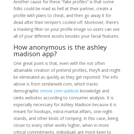
Another cause for these “fake profiles” is that some
folks could be mad as hell at their partner, create a
profile with plans to cheat, and then go away it for
dead after their temper’s cooled off. Moreover, there’s
a masking filter on your profile image so users can see
all of your different assets besides your facial features.
How anonymous is the ashley
madison app?
One great point is that, even with the not often
attainable creation of pretend profiles, they’ll and might
be eliminated as quickly as they get reported. The info
above is from similarweb.com, which tracks
demographic
smore com unblock
knowledge and
ranks websites according to consumer analysis. It is
especially necessary for Ashley Madison because it is
meant for hookups, extra-marital affairs, one-night-
stands, and other kinds of romping. In this case, being
closer to every other works higher, when in more
critical commitments, individuals are more keen to