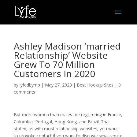
Ashley Madison ‘married
Relationship’ Website
Grew To 70 Million
Customers In 2020
by
lyfedbymp
|
May 27, 2023
|
Best Hookup Sites
|
0
comments
But more women than males are registering in France,
Colombia, Portugal, Hong Kong, and Brazil. That
stated, as with most relationship websites, you want
to provoke contact if you want to discover what you’re