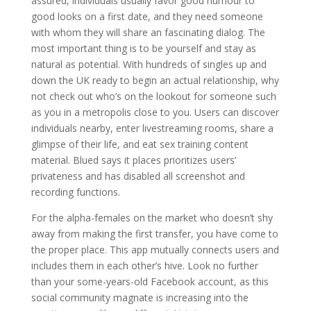
assured, individuals usually favor good humour to
good looks on a first date, and they need someone
with whom they will share an fascinating dialog. The
most important thing is to be yourself and stay as
natural as potential. With hundreds of singles up and
down the UK ready to begin an actual relationship, why
not check out who’s on the lookout for someone such
as you in a metropolis close to you. Users can discover
individuals nearby, enter livestreaming rooms, share a
glimpse of their life, and eat sex training content
material. Blued says it places prioritizes users’
privateness and has disabled all screenshot and
recording functions.
For the alpha-females on the market who doesn’t shy
away from making the first transfer, you have come to
the proper place. This app mutually connects users and
includes them in each other’s hive. Look no further
than your some-years-old Facebook account, as this
social community magnate is increasing into the