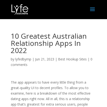
10 Greatest Australian
Relationship Apps In
2022
by
lyfedbymp
|
Jun 21, 2023
|
Best Hookup Sites
|
0
comments
The app appears to have every little thing from a
great-quality UI to decent profiles. To allow you to
examine, here is a breakdown of the most effective
dating apps right now. All in all, this is a relationship
app that’s greatest for extra serious users, people