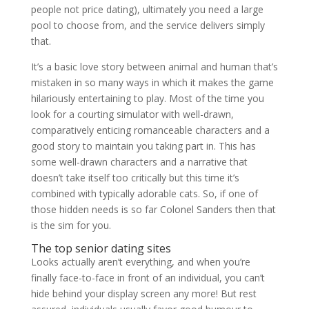
people not price dating), ultimately you need a large
pool to choose from, and the service delivers simply
that.
It’s a basic love story between animal and human that’s
mistaken in so many ways in which it makes the game
hilariously entertaining to play. Most of the time you
look for a courting simulator with well-drawn,
comparatively enticing romanceable characters and a
good story to maintain you taking part in. This has
some well-drawn characters and a narrative that
doesn’t take itself too critically but this time it’s
combined with typically adorable cats. So, if one of
those hidden needs is so far Colonel Sanders then that
is the sim for you.
The top senior dating sites
Looks actually aren’t everything, and when you’re
finally face-to-face in front of an individual, you can’t
hide behind your display screen any more! But rest