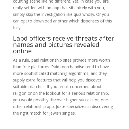
courting scene like no different. Yet, in case you are
really settled with an app that sits nicely with you,
simply skip the investigation-like quiz wholly. Or you
can opt to download another which dispenses of this
fully.
Lapd officers receive threats after
names and pictures revealed
online
As a rule, paid relationship sites provide more worth
than free platforms. Paid merchandise tend to have
more sophisticated matching algorithms, and they
supply extra features that will help you discover
suitable matches. If you aren’t concerned about
religion or on the lookout for a serious relationship,
you would possibly discover higher success on one
other relationship app. Jdate specializes in discovering
the right match for Jewish singles.