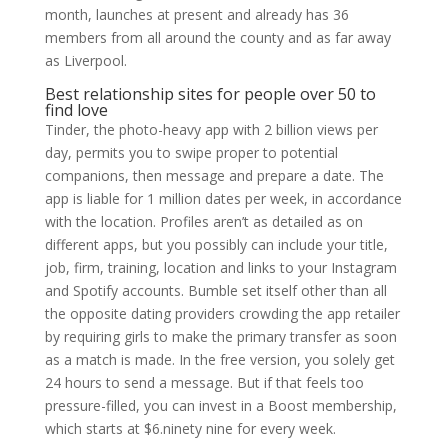
month, launches at present and already has 36
members from all around the county and as far away
as Liverpool.
Best relationship sites for people over 50 to
find love
Tinder, the photo-heavy app with 2 billion views per
day, permits you to swipe proper to potential
companions, then message and prepare a date. The
app is liable for 1 million dates per week, in accordance
with the location. Profiles aren’t as detailed as on
different apps, but you possibly can include your title,
job, firm, training, location and links to your Instagram
and Spotify accounts. Bumble set itself other than all
the opposite dating providers crowding the app retailer
by requiring girls to make the primary transfer as soon
as a match is made. In the free version, you solely get
24 hours to send a message. But if that feels too
pressure-filled, you can invest in a Boost membership,
which starts at $6.ninety nine for every week.