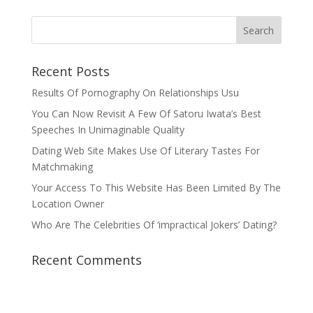
Recent Posts
Results Of Pornography On Relationships Usu
You Can Now Revisit A Few Of Satoru Iwata’s Best
Speeches In Unimaginable Quality
Dating Web Site Makes Use Of Literary Tastes For
Matchmaking
Your Access To This Website Has Been Limited By The
Location Owner
Who Are The Celebrities Of ‘impractical Jokers’ Dating?
Recent Comments