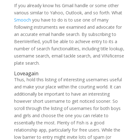
If you already know his Gmail handle or some other
various similar to Yahoo, Outlook, and so forth. What
Smooch
you have to do is to use one of many
following instruments we examined and advocate for
an accurate email handle search. By subscribing to
BeenVerified, you’ll be able to achieve entry to its a
number of search functionalities, including title lookup,
username search, email tackle search, and VIN/license
plate search.
Loveagain
Thus, hold this listing of interesting usernames useful
and make your place within the courting world. It can
additionally be important to have an interesting
however short username to get noticed sooner. So
scroll through the listing of usernames for both boys
and girls and choose the one you can relate to
essentially the most. Plenty of Fish is a good
relationship app, particularly for free users. While the
low barrier to entry might invite lots of spam (or