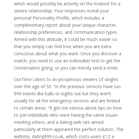
which would possibly be actively on the lookout for a
severe relationship. Your responses reveal your
personal Personality Profile, which includes a
complimentary report about your unique character,
relationship preferences, and communication types.
Armed with this attitude, it could be much easier so
that you simply can find love when you are extra
conscious about what you want. Once you discover a
match, you need to use an Icebreaker test to get the
conversation going, or you can merely send a smile.
OurTime caters to an prosperous viewers of singles
over the age of 50. “In the previous services have run
999 events like balls or nights out but they aren’t
usually for all the emergency services and are limited
to certain areas. “It got me serious about tips on how
to join individuals who were having the same issues
meeting others, and a dating web site aimed
particularly at them appeared the perfect solution. The
website, dating999.co.uk, which costs users £12 a