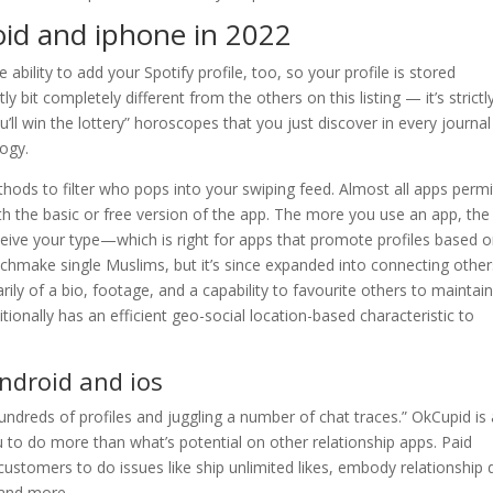
oid and iphone in 2022
e ability to add your Spotify profile, too, so your profile is stored
 bit completely different from the others on this listing — it’s strictl
ll win the lottery” horoscopes that you just discover in every journa
logy.
hods to filter who pops into your swiping feed. Almost all apps permi
ith the basic or free version of the app. The more you use an app, the
rceive your type—which is right for apps that promote profiles based 
atchmake single Muslims, but it’s since expanded into connecting other
rily of a bio, footage, and a capability to favourite others to maintai
itionally has an efficient geo-social location-based characteristic to
android and ios
undreds of profiles and juggling a number of chat traces.” OkCupid is 
u to do more than what’s potential on other relationship apps. Paid
customers to do issues like ship unlimited likes, embody relationship 
 and more.