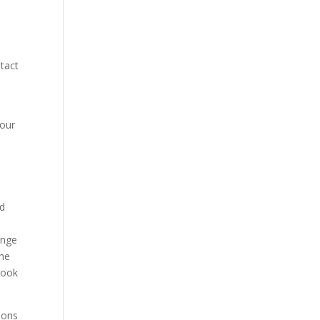
ntact
your
ed
inge
the
book
ions