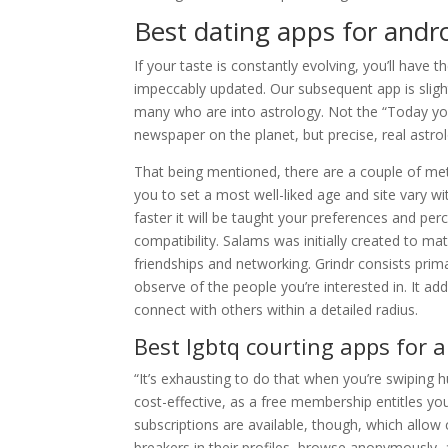
Best dating apps for andr
If your taste is constantly evolving, you’ll have th
impeccably updated. Our subsequent app is slightly
many who are into astrology. Not the “Today you’
newspaper on the planet, but precise, real astro
That being mentioned, there are a couple of met
you to set a most well-liked age and site vary w
faster it will be taught your preferences and pe
compatibility. Salams was initially created to m
friendships and networking. Grindr consists prima
observe of the people you’re interested in. It add
connect with others within a detailed radius.
Best lgbtq courting apps for 
“It’s exhausting to do that when you’re swiping h
cost-effective, as a free membership entitles yo
subscriptions are available, though, which allow 
breakers in their profiles, browse anonymously,