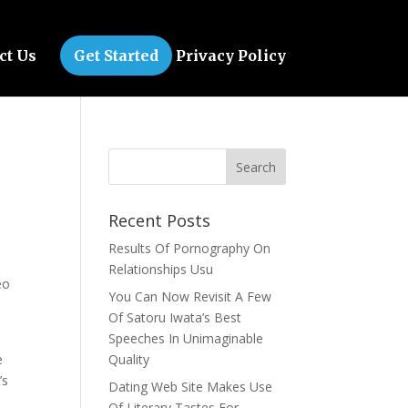
ct Us
Get Started
Privacy Policy
Recent Posts
Results Of Pornography On
Relationships Usu
eo
You Can Now Revisit A Few
Of Satoru Iwata’s Best
Speeches In Unimaginable
e
Quality
’s
Dating Web Site Makes Use
Of Literary Tastes For