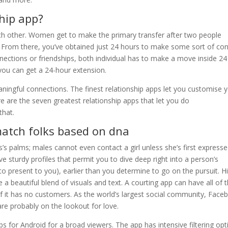
ship app?
ch other. Women get to make the primary transfer after two people
e. From there, you’ve obtained just 24 hours to make some sort of co
ections or friendships, both individual has to make a move inside 24
you can get a 24-hour extension.
ningful connections. The finest relationship apps let you customise 
 are the seven greatest relationship apps that let you do
that.
match folks based on dna
s’s palms; males cannot even contact a girl unless she’s first express
e sturdy profiles that permit you to dive deep right into a person’s
to present to you), earlier than you determine to go on the pursuit. H
 a beautiful blend of visuals and text. A courting app can have all of 
if it has no customers. As the world’s largest social community, Face
 are probably on the lookout for love.
s for Android for a broad viewers. The app has intensive filtering opt