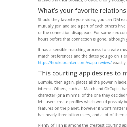
What’s your favorite relation
Should they favorite your video, you can DM ea
mutually join and are a part of each other’s hiv
or the connection disappears. For same-sex conn
hours before that connection is gone, although 
It has a sensible matching process to create mea
match preferences and the dates you go on. Here
https://hookupranker.com/wapa-review/
exactly 
This courting app desires to 
Bumble, then again, places all the power in ladie
interest. Others, such as Match and OkCupid, hav
character (or a minimal of the one they decided 
lets users create profiles which would possibly be
features on the planet, however it won’t matter 
has nearly three billion users, and a lot of them
Plenty of Fish is among the greatest courting app