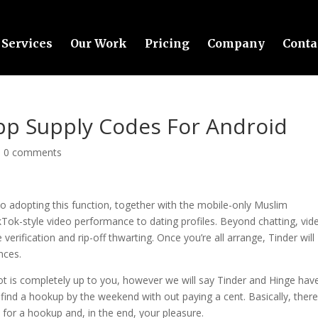
Services
Our Work
Pricing
Company
Conta
App Supply Codes For Android
|
0 comments
so adopting this function, together with the mobile-only Muslim
Tok-style video performance to dating profiles. Beyond chatting, vid
erification and rip-off thwarting. Once you’re all arrange, Tinder will
nces.
t is completely up to you, however we will say Tinder and Hinge hav
 find a hookup by the weekend with out paying a cent. Basically, there
 for a hookup and, in the end, your pleasure.