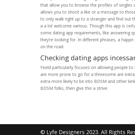
that allow you to browse the profiles of singl
allows you to shoot a like or a message to thos
to only walk right up to a stranger and find out th
a a lot welcome various. Though this app is cert
some dating app requirements, like answering q
they’re looking for. In different phrases, a happn
on the road.
Checking dating apps incessan
Feeld particularly focuses on allowing people t
are more prone to go for a threesome are extra 
extra more likely to be into BDSM and other kinky
BDSM folks, then give this a strive.
© Lyfe Designers 2023. All Rights Re