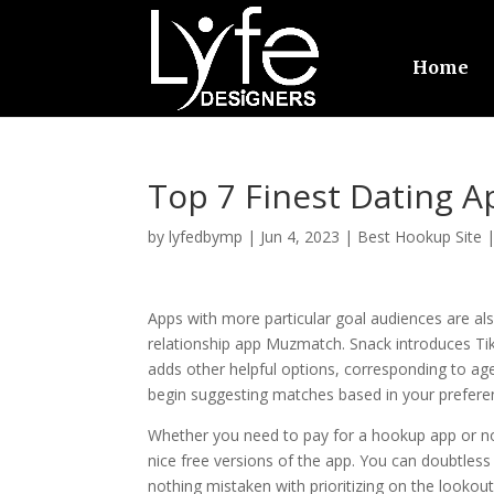
Home
Top 7 Finest Dating 
by
lyfedbymp
|
Jun 4, 2023
|
Best Hookup Site
Apps with more particular goal audiences are al
relationship app Muzmatch. Snack introduces Tik
adds other helpful options, corresponding to age v
begin suggesting matches based in your prefere
Whether you need to pay for a hookup app or no
nice free versions of the app. You can doubtless
nothing mistaken with prioritizing on the lookout