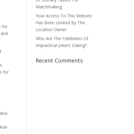
Matchmaking
Your Access To This Website
Has Been Limited By The
y for
Location Owner
l and
Who Are The Celebrities Of
‘impractical Jokers’ Dating?
t
Recent Comments
on
s for
n
also
deal-