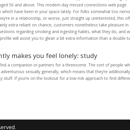
es aged 50 and above. This modern-day missed connections web page
e which have been in your space lately. For folks somewhat too nerv
ey’re in a relationship, or worse, just straight up uninterested, this of
ainly extra reliant on chance, customers nonetheless take pleasure in
uestions regarding smoking and ingesting habits, what they do, and 
 profile will assist you to glean a bit extra information than a double-t
tly makes you feel lonely: study
o find a companion or partners for a threesome. The sort of people w
adventurous sexually generally, which means that they’re additionall
 stuff. If you’re on the lookout for a low-risk approach to find differe
served.