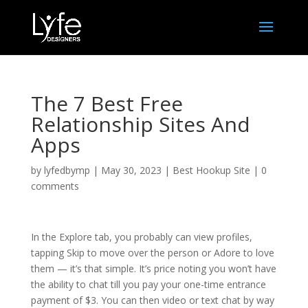
The 7 Best Free
Relationship Sites And
Apps
by
lyfedbymp
|
May 30, 2023
|
Best Hookup Site
|
0
comments
In the Explore tab, you probably can view profiles,
tapping Skip to move over the person or Adore to love
them — it’s that simple. It’s price noting you won’t have
the ability to chat till you pay your one-time entrance
payment of $3. You can then video or text chat by way