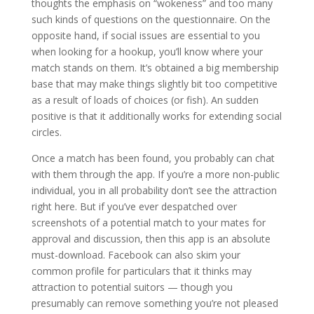
thoughts the emphasis on “wokeness” and too many
such kinds of questions on the questionnaire. On the
opposite hand, if social issues are essential to you
when looking for a hookup, you’ll know where your
match stands on them. It’s obtained a big membership
base that may make things slightly bit too competitive
as a result of loads of choices (or fish). An sudden
positive is that it additionally works for extending social
circles.
Once a match has been found, you probably can chat
with them through the app. If you’re a more non-public
individual, you in all probability don’t see the attraction
right here. But if you’ve ever despatched over
screenshots of a potential match to your mates for
approval and discussion, then this app is an absolute
must-download. Facebook can also skim your
common profile for particulars that it thinks may
attraction to potential suitors — though you
presumably can remove something you’re not pleased