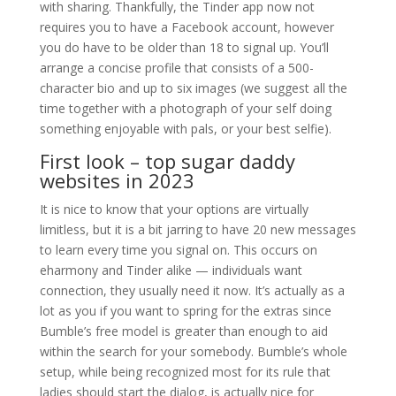
with sharing. Thankfully, the Tinder app now not
requires you to have a Facebook account, however
you do have to be older than 18 to signal up. You’ll
arrange a concise profile that consists of a 500-
character bio and up to six images (we suggest all the
time together with a photograph of your self doing
something enjoyable with pals, or your best selfie).
First look – top sugar daddy
websites in 2023
It is nice to know that your options are virtually
limitless, but it is a bit jarring to have 20 new messages
to learn every time you signal on. This occurs on
eharmony and Tinder alike — individuals want
connection, they usually need it now. It’s actually as a
lot as you if you want to spring for the extras since
Bumble’s free model is greater than enough to aid
within the search for your somebody. Bumble’s whole
setup, while being recognized most for its rule that
ladies should start the dialog, is actually nice for