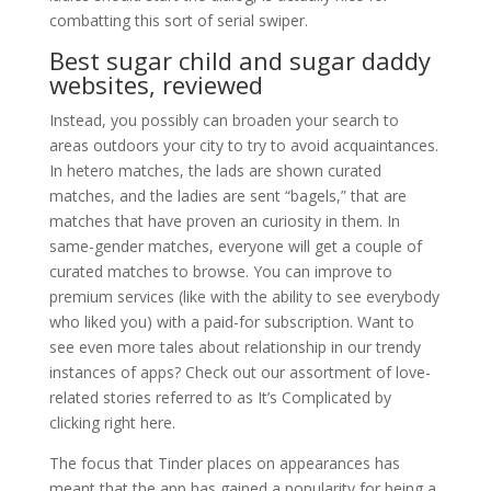
combatting this sort of serial swiper.
Best sugar child and sugar daddy
websites, reviewed
Instead, you possibly can broaden your search to
areas outdoors your city to try to avoid acquaintances.
In hetero matches, the lads are shown curated
matches, and the ladies are sent “bagels,” that are
matches that have proven an curiosity in them. In
same-gender matches, everyone will get a couple of
curated matches to browse. You can improve to
premium services (like with the ability to see everybody
who liked you) with a paid-for subscription. Want to
see even more tales about relationship in our trendy
instances of apps? Check out our assortment of love-
related stories referred to as It’s Complicated by
clicking right here.
The focus that Tinder places on appearances has
meant that the app has gained a popularity for being a