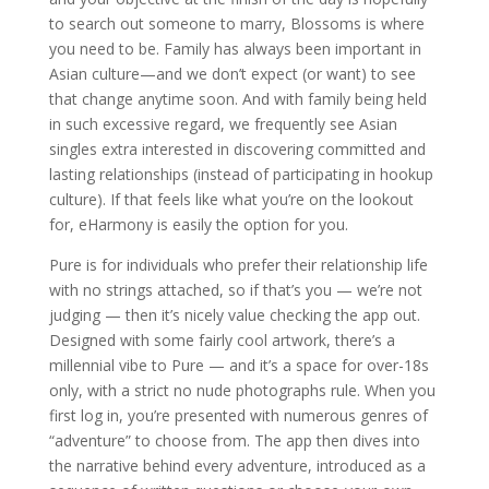
to search out someone to marry, Blossoms is where
you need to be. Family has always been important in
Asian culture—and we don’t expect (or want) to see
that change anytime soon. And with family being held
in such excessive regard, we frequently see Asian
singles extra interested in discovering committed and
lasting relationships (instead of participating in hookup
culture). If that feels like what you’re on the lookout
for, eHarmony is easily the option for you.
Pure is for individuals who prefer their relationship life
with no strings attached, so if that’s you — we’re not
judging — then it’s nicely value checking the app out.
Designed with some fairly cool artwork, there’s a
millennial vibe to Pure — and it’s a space for over-18s
only, with a strict no nude photographs rule. When you
first log in, you’re presented with numerous genres of
“adventure” to choose from. The app then dives into
the narrative behind every adventure, introduced as a