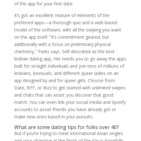
of the app for your first date.
It’s got an excellent mixture of elements of the
preferred apps—a thorough quiz and a web-based
model of the software, with all the swiping you want
on the app itself. “It’s commitment geared, but
additionally with a focus on preliminary physical
chemistry,” Parks says. Self-described as the best
lesbian dating app, Her needs you to go away the apps
built for straight individuals and join tens of millions of
lesbians, bisexuals, and different queer ladies on an
app designed by and for queer girls. Choose from
Date, BFF, or Bizz to get started with unlimited swipes
and chats that can assist you discover that good
match. You can even link your social media and Spotify
accounts to assist friends you have already got or
make new ones based in your pursuits.
What are some dating tips for folks over 40?
But if you’re trying to meet international Asian singles
and your objective at the finish of the day is hopefully