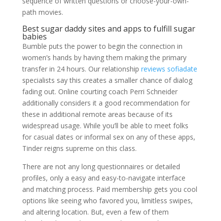
sequence of written questions or choose-your-own-
path movies.
Best sugar daddy sites and apps to fulfill sugar
babies
Bumble puts the power to begin the connection in
women’s hands by having them making the primary
transfer in 24 hours. Our relationship
reviews sofiadate
specialists say this creates a smaller chance of dialog
fading out. Online courting coach Perri Schneider
additionally considers it a good recommendation for
these in additional remote areas because of its
widespread usage. While you’ll be able to meet folks
for casual dates or informal sex on any of these apps,
Tinder reigns supreme on this class.
There are not any long questionnaires or detailed
profiles, only a easy and easy-to-navigate interface
and matching process. Paid membership gets you cool
options like seeing who favored you, limitless swipes,
and altering location. But, even a few of them