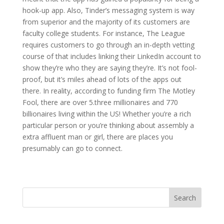
hook-up app. Also, Tinder’s messaging system is way
from superior and the majority of its customers are
faculty college students. For instance, The League
requires customers to go through an in-depth vetting
course of that includes linking their LinkedIn account to
show they’re who they are saying they’re. It’s not fool-
proof, but it’s miles ahead of lots of the apps out
there. In reality, according to funding firm The Motley
Fool, there are over 5.three millionaires and 770
billionaires living within the US! Whether you’re a rich
particular person or you’re thinking about assembly a
extra affluent man or girl, there are places you
presumably can go to connect.