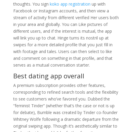
thoughts. You sign
koko app registration
up with
Facebook or Instagram accounts, and then view a
stream of activity from different verified Her users both
in your area and globally. You can Like pictures of
different users, and if the interest is mutual, the app
will link you up to chat. Hinge turns its nostril up at
swipes for a more detailed profile that you just fill in
with footage and tales. Users can then select to like
and comment on something in that profile, and that
serves as a mutual conversation starter.
Best dating app overall
A premium subscription provides other features,
corresponding to refined search tools and the flexibility
to see customers who’ve favored you. Dubbed the
“feminist Tinder” (whether that’s the case or not is up
for debate), Bumble was created by Tinder co-founder
Whitney Wolfe following a dramatic departure from the
original swiping app. Though it’s aesthetically similar to