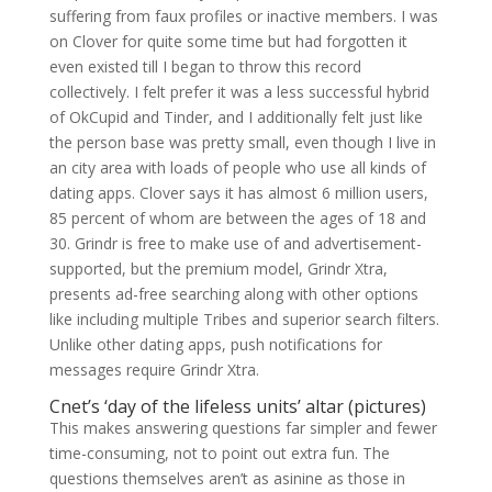
suffering from faux profiles or inactive members. I was
on Clover for quite some time but had forgotten it
even existed till I began to throw this record
collectively. I felt prefer it was a less successful hybrid
of OkCupid and Tinder, and I additionally felt just like
the person base was pretty small, even though I live in
an city area with loads of people who use all kinds of
dating apps. Clover says it has almost 6 million users,
85 percent of whom are between the ages of 18 and
30. Grindr is free to make use of and advertisement-
supported, but the premium model, Grindr Xtra,
presents ad-free searching along with other options
like including multiple Tribes and superior search filters.
Unlike other dating apps, push notifications for
messages require Grindr Xtra.
Cnet’s ‘day of the lifeless units’ altar (pictures)
This makes answering questions far simpler and fewer
time-consuming, not to point out extra fun. The
questions themselves aren’t as asinine as those in