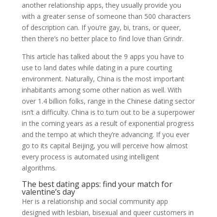
another relationship apps, they usually provide you
with a greater sense of someone than 500 characters
of description can. If you’re gay, bi, trans, or queer,
then there’s no better place to find love than Grindr.
This article has talked about the 9 apps you have to
use to land dates while dating in a pure courting
environment. Naturally, China is the most important
inhabitants among some other nation as well. With
over 1.4 billion folks, range in the Chinese dating sector
isn’t a difficulty. China is to turn out to be a superpower
in the coming years as a result of exponential progress
and the tempo at which they’re advancing. If you ever
go to its capital Beijing, you will perceive how almost
every process is automated using intelligent
algorithms.
The best dating apps: find your match for
valentine’s day
Her is a relationship and social community app
designed with lesbian, bisexual and queer customers in