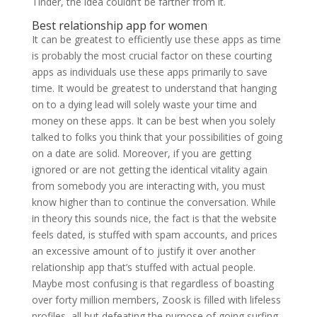
Tinder, the idea couldn’t be farther from it.
Best relationship app for women
It can be greatest to efficiently use these apps as time
is probably the most crucial factor on these courting
apps as individuals use these apps primarily to save
time. It would be greatest to understand that hanging
on to a dying lead will solely waste your time and
money on these apps. It can be best when you solely
talked to folks you think that your possibilities of going
on a date are solid. Moreover, if you are getting
ignored or are not getting the identical vitality again
from somebody you are interacting with, you must
know higher than to continue the conversation. While
in theory this sounds nice, the fact is that the website
feels dated, is stuffed with spam accounts, and prices
an excessive amount of to justify it over another
relationship app that’s stuffed with actual people.
Maybe most confusing is that regardless of boasting
over forty million members, Zoosk is filled with lifeless
profiles, all but defeating the purpose of going surfing