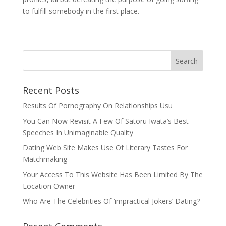
to fulfill somebody in the first place.
Recent Posts
Results Of Pornography On Relationships Usu
You Can Now Revisit A Few Of Satoru Iwata’s Best
Speeches In Unimaginable Quality
Dating Web Site Makes Use Of Literary Tastes For
Matchmaking
Your Access To This Website Has Been Limited By The
Location Owner
Who Are The Celebrities Of ‘impractical Jokers’ Dating?