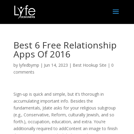
Best 6 Free Relationship
Apps Of 2016
by
lyfedbymp
|
Jun 14, 2023
|
Best Hookup Site
|
0
comments
Sign-up is quick and simple, but it’s thorough in
accumulating important info. Besides the
fundamentals, Jdate asks for your religious subgroup
(e.g., Conservative, Reform, culturally Jewish, and so
forth.), occupation, education, and extra. You’re
additionally required to addContent an image to finish