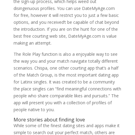
the sign-up process, which helps weed out
disingenuous profiles. You can use DateMyAge.com
for free, however it will restrict you to just a few basic
options, and you received’t be capable of chat beyond
the introduction. If you are on the hunt for one of the
best free courting web site, DateMyAge.com is value
making an attempt.
The Role Play function is also a enjoyable way to see
the way you and your match navigate totally different
scenarios. Chispa, one other courting app that’s a half
of the Match Group, is the most important dating app
for Latinx singles. It was created to be a community
the place singles can “find meaningful connections with
people who share comparable likes and pursuits.” The
app will present you with a collection of profiles of
people native to you.
More stories about finding love
While some of the finest dating sites and apps make it
simple to search out your perfect match, others are