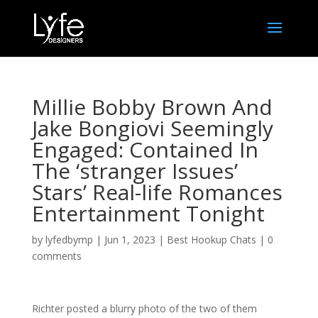
Millie Bobby Brown And
Jake Bongiovi Seemingly
Engaged: Contained In
The ‘stranger Issues’
Stars’ Real-life Romances
Entertainment Tonight
by
lyfedbymp
|
Jun 1, 2023
|
Best Hookup Chats
|
0
comments
Richter posted a blurry photo of the two of them