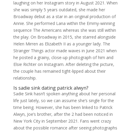
laughing on her Instagram story in August 2021. When
she was simply 5 years outdated, she made her
Broadway debut as a star in an original production of
Annie. She performed Lana within the Emmy-winning
sequence The Americans whereas she was still within
the play. On Broadway in 2015, she starred alongside
Helen Mirren as Elizabeth II as a younger lady. The
Stranger Things actor made waves in June 2021 when
he posted a grainy, close-up photograph of him and
Elsie Richter on Instagram. After deleting the picture,
the couple has remained tight-lipped about their
relationship.
Is sadie sink dating patrick alwyn?
Sadie Sink hasn’t spoken anything about her personal
life just lately, so we can assume she’s single for the
time being. However, she has been linked to Patrick
Alwyn, Joe’s brother, after the 2 had been noticed in
New York City in September 2021. Fans went crazy
about the possible romance after seeing photographs