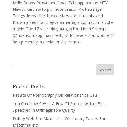
Millie Bobby Brown and Noah Schnapp had an MTV
News interview to promote season 4 of Stranger
Things. In real life, the co-stars are shut pals, and
Brown joked that they’ve a marriage contract in a cute
movie. The 17-year-old young actor, Noah Schnapp
(@noahschnapp) has plenty of followers that wonder if
he’s presently in a relationship or not.
Recent Posts
Results Of Pornography On Relationships Usu
You Can Now Revisit A Few Of Satoru Iwata’s Best
Speeches In Unimaginable Quality
Dating Web Site Makes Use Of Literary Tastes For
Matchmaking