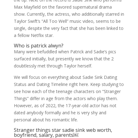
Max Mayfield on the favored supernatural drama
show. Currently, the actress, who additionally starred in
Taylor Swift’s “All Too Well” music video, seems to be
single, despite the very fact that she has been linked to
a fellow Netflix star.
Who is patrick alwyn?
Many were befuddled when Patrick and Sadie’s pics
surfaced initially, but presently we know that the 2
doubtlessly met through Taylor herself.
We will focus on everything about Sadie Sink Dating
Status and Dating Timeline right here. Keep studying to
see how each of the teenage characters on “Stranger
Things” differ in age from the actors who play them.
However, as of 2022, the 17-year-old actor has not
dated anybody formally and he is very shy and
personal about his romantic life.
Stranger things star sadie sink web worth,
boyfriend, salary, parents￼