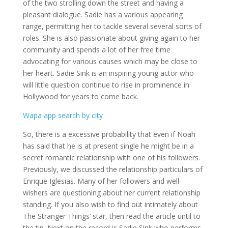
of the two strolling down the street and having a
pleasant dialogue. Sadie has a various appearing
range, permitting her to tackle several several sorts of
roles. She is also passionate about giving again to her
community and spends a lot of her free time
advocating for various causes which may be close to
her heart. Sadie Sink is an inspiring young actor who
will little question continue to rise in prominence in
Hollywood for years to come back.
Wapa app search by city
So, there is a excessive probability that even if Noah
has said that he is at present single he might be in a
secret romantic relationship with one of his followers.
Previously, we discussed the relationship particulars of
Enrique Iglesias. Many of her followers and well-
wishers are questioning about her current relationship
standing. If you also wish to find out intimately about
The Stranger Things’ star, then read the article until to
the tip. Next on the record is Sadie Sink who performs