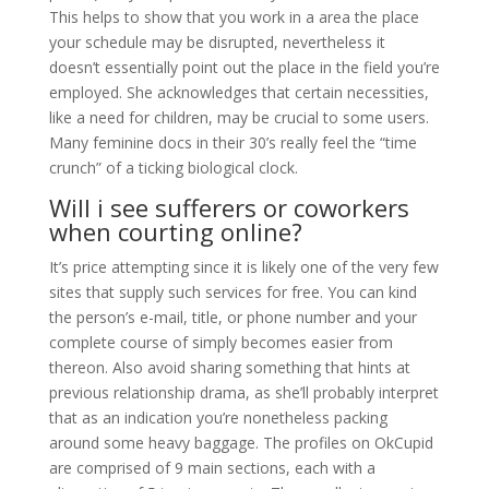
This helps to show that you work in a area the place
your schedule may be disrupted, nevertheless it
doesn’t essentially point out the place in the field you’re
employed. She acknowledges that certain necessities,
like a need for children, may be crucial to some users.
Many feminine docs in their 30’s really feel the “time
crunch” of a ticking biological clock.
Will i see sufferers or coworkers
when courting online?
It’s price attempting since it is likely one of the very few
sites that supply such services for free. You can kind
the person’s e-mail, title, or phone number and your
complete course of simply becomes easier from
thereon. Also avoid sharing something that hints at
previous relationship drama, as she’ll probably interpret
that as an indication you’re nonetheless packing
around some heavy baggage. The profiles on OkCupid
are comprised of 9 main sections, each with a