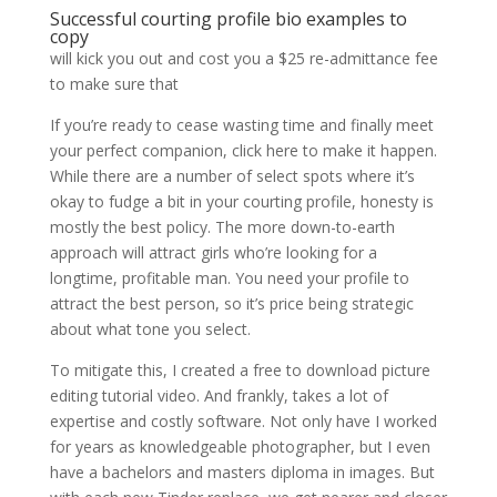
Successful courting profile bio examples to
copy
will kick you out and cost you a $25 re-admittance fee
to make sure that
If you’re ready to cease wasting time and finally meet
your perfect companion, click here to make it happen.
While there are a number of select spots where it’s
okay to fudge a bit in your courting profile, honesty is
mostly the best policy. The more down-to-earth
approach will attract girls who’re looking for a
longtime, profitable man. You need your profile to
attract the best person, so it’s price being strategic
about what tone you select.
To mitigate this, I created a free to download picture
editing tutorial video. And frankly, takes a lot of
expertise and costly software. Not only have I worked
for years as knowledgeable photographer, but I even
have a bachelors and masters diploma in images. But