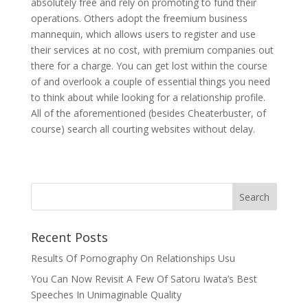
absolutely free and rely on promoting to fund their
operations. Others adopt the freemium business
mannequin, which allows users to register and use
their services at no cost, with premium companies out
there for a charge. You can get lost within the course
of and overlook a couple of essential things you need
to think about while looking for a relationship profile.
All of the aforementioned (besides Cheaterbuster, of
course) search all courting websites without delay.
Recent Posts
Results Of Pornography On Relationships Usu
You Can Now Revisit A Few Of Satoru Iwata’s Best
Speeches In Unimaginable Quality