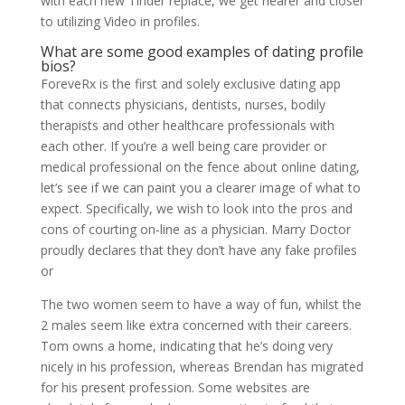
with each new Tinder replace, we get nearer and closer
to utilizing Video in profiles.
What are some good examples of dating profile
bios?
ForeveRx is the first and solely exclusive dating app
that connects physicians, dentists, nurses, bodily
therapists and other healthcare professionals with
each other. If you’re a well being care provider or
medical professional on the fence about online dating,
let’s see if we can paint you a clearer image of what to
expect. Specifically, we wish to look into the pros and
cons of courting on-line as a physician. Marry Doctor
proudly declares that they don’t have any fake profiles
or
The two women seem to have a way of fun, whilst the
2 males seem like extra concerned with their careers.
Tom owns a home, indicating that he’s doing very
nicely in his profession, whereas Brendan has migrated
for his present profession. Some websites are