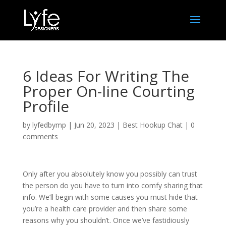
6 Ideas For Writing The
Proper On-line Courting
Profile
by
lyfedbymp
|
Jun 20, 2023
|
Best Hookup Chat
|
0
comments
Only after you absolutely know you possibly can trust
the person do you have to turn into comfy sharing that
info. We’ll begin with some causes you must hide that
you’re a health care provider and then share some
reasons why you shouldn’t. Once we’ve fastidiously