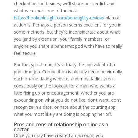
checked out both sides, we’ll share our verdict and
what we expect one of the best
https://hookupinsight.com/benaughty-review/
plan of
action is. Perhaps a person seems excellent for you in
some methods, but they’re inconsiderate about what
you (and by extension, your family members, or
anyone you share a pandemic pod with) have to really
feel secure.
For the typical man, it’s virtually the equivalent of a
part-time job. Competition is already fierce on virtually
each on-line dating website, and most ladies aren’t
consciously on the lookout for a man who wants a
little fixing up or encouragement. Whether you are
expounding on what you do not like, don’t want, don’t
recognize in a date, or hate about the courting app,
what you most likely are doing is popping her off.
Pros and cons of relationship online as a
doctor
Once you may have created an account, you