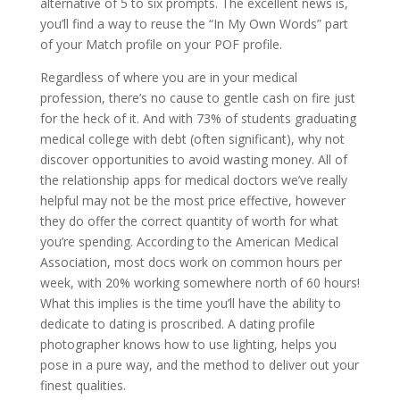
alternative of 5 to six prompts. The excellent news is,
you’ll find a way to reuse the “In My Own Words” part
of your Match profile on your POF profile.
Regardless of where you are in your medical
profession, there’s no cause to gentle cash on fire just
for the heck of it. And with 73% of students graduating
medical college with debt (often significant), why not
discover opportunities to avoid wasting money. All of
the relationship apps for medical doctors we’ve really
helpful may not be the most price effective, however
they do offer the correct quantity of worth for what
you’re spending. According to the American Medical
Association, most docs work on common hours per
week, with 20% working somewhere north of 60 hours!
What this implies is the time you’ll have the ability to
dedicate to dating is proscribed. A dating profile
photographer knows how to use lighting, helps you
pose in a pure way, and the method to deliver out your
finest qualities.