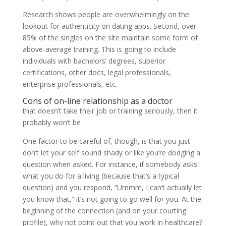
Research shows people are overwhelmingly on the
lookout for authenticity on dating apps. Second, over
85% of the singles on the site maintain some form of
above-average training. This is going to include
individuals with bachelors’ degrees, superior
certifications, other docs, legal professionals,
enterprise professionals, etc.
Cons of on-line relationship as a doctor
that doesn’t take their job or training seriously, then it
probably won’t be
One factor to be careful of, though, is that you just
don’t let your self sound shady or like you’re dodging a
question when asked. For instance, if somebody asks
what you do for a living (because that’s a typical
question) and you respond, “Ummm, I can’t actually let
you know that,” it’s not going to go well for you. At the
beginning of the connection (and on your courting
profile), why not point out that you work in healthcare?