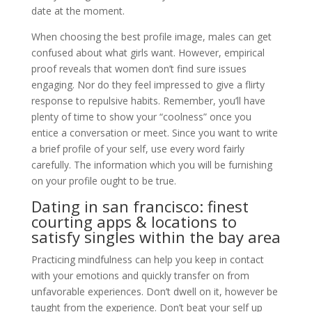
date at the moment.
When choosing the best profile image, males can get
confused about what girls want. However, empirical
proof reveals that women don’t find sure issues
engaging. Nor do they feel impressed to give a flirty
response to repulsive habits. Remember, you’ll have
plenty of time to show your “coolness” once you
entice a conversation or meet. Since you want to write
a brief profile of your self, use every word fairly
carefully. The information which you will be furnishing
on your profile ought to be true.
Dating in san francisco: finest
courting apps & locations to
satisfy singles within the bay area
Practicing mindfulness can help you keep in contact
with your emotions and quickly transfer on from
unfavorable experiences. Don’t dwell on it, however be
taught from the experience. Don’t beat your self up