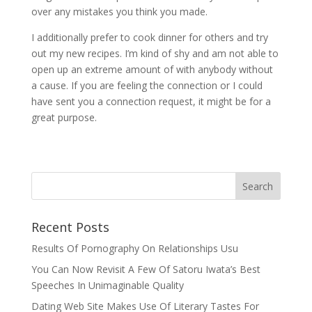
over any mistakes you think you made.
I additionally prefer to cook dinner for others and try
out my new recipes. I’m kind of shy and am not able to
open up an extreme amount of with anybody without
a cause. If you are feeling the connection or I could
have sent you a connection request, it might be for a
great purpose.
Recent Posts
Results Of Pornography On Relationships Usu
You Can Now Revisit A Few Of Satoru Iwata’s Best
Speeches In Unimaginable Quality
Dating Web Site Makes Use Of Literary Tastes For