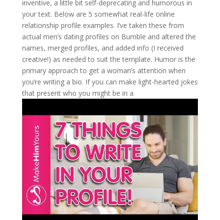
inventive, a little bit self-deprecating and humorous in
your text. Below are 5 somewhat real-life online
relationship profile examples. I’ve taken these from
actual men’s dating profiles on Bumble and altered the
names, merged profiles, and added info (I received
creative!) as needed to suit the template. Humor is the
primary approach to get a woman’s attention when
you’re writing a bio. If you can make light-hearted jokes
that present who you might be in a