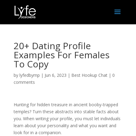
20+ Dating Profile
Examples For Females
To Copy
by
lyfedbymp
|
Jun 6, 2023
|
Best Hookup Chat
|
0
comments
Hunting for hidden treasure in ancient booby-trapped
temples? Turn these abstracts into stable facts about
you. When writing your profile, you must let individuals
learn about your personality and what you want and
look for in a companion.