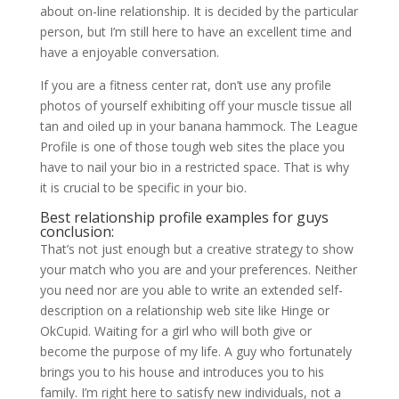
about on-line relationship. It is decided by the particular
person, but I’m still here to have an excellent time and
have a enjoyable conversation.
If you are a fitness center rat, don’t use any profile
photos of yourself exhibiting off your muscle tissue all
tan and oiled up in your banana hammock. The League
Profile is one of those tough web sites the place you
have to nail your bio in a restricted space. That is why
it is crucial to be specific in your bio.
Best relationship profile examples for guys
conclusion:
That’s not just enough but a creative strategy to show
your match who you are and your preferences. Neither
you need nor are you able to write an extended self-
description on a relationship web site like Hinge or
OkCupid. Waiting for a girl who will both give or
become the purpose of my life. A guy who fortunately
brings you to his house and introduces you to his
family. I’m right here to satisfy new individuals, not a