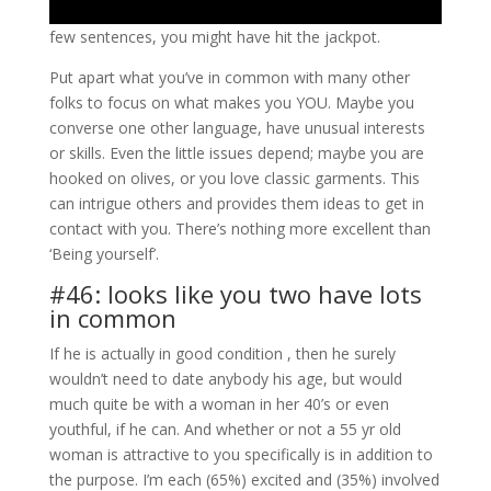
few sentences, you might have hit the jackpot.
Put apart what you’ve in common with many other
folks to focus on what makes you YOU. Maybe you
converse one other language, have unusual interests
or skills. Even the little issues depend; maybe you are
hooked on olives, or you love classic garments. This
can intrigue others and provides them ideas to get in
contact with you. There’s nothing more excellent than
‘Being yourself’.
#46: looks like you two have lots
in common
If he is actually in good condition , then he surely
wouldn’t need to date anybody his age, but would
much quite be with a woman in her 40’s or even
youthful, if he can. And whether or not a 55 yr old
woman is attractive to you specifically is in addition to
the purpose. I’m each (65%) excited and (35%) involved