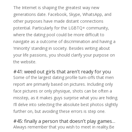
The Internet is shaping the greatest way new
generations date. Facebook, Skype, WhatsApp, and
other purposes have made distant connections
potential. Particularly for the LGBTQ+ community,
where the dating pool could be more difficult to
navigate as a outcome of discrimination and having a
‘minority’ standing in society. Besides writing about
your life passions, you should clarify your purpose on
the website.
#41: weed out girls that aren’t ready for you
Some of the largest dating profile turn-offs that men
report are primarily based on pictures. Including only
face pictures or only physique, shots can be often a
misstep, as it makes guys surprise what you are hiding.
I’ll delve into selecting the absolute best photos slightly
further on, but avoiding these errors is step one.
#45: finally a person that doesn’t play games…
Always remember that you wish to meet in reality.Be