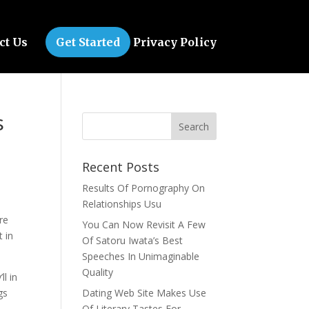
ct Us
Get Started
Privacy Policy
s
Recent Posts
Results Of Pornography On
Relationships Usu
re
You Can Now Revisit A Few
t in
Of Satoru Iwata’s Best
Speeches In Unimaginable
Quality
ll in
gs
Dating Web Site Makes Use
Of Literary Tastes For