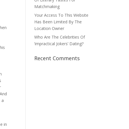
Matchmaking
Your Access To This Website
Has Been Limited By The
then
Location Owner
Who Are The Celebrities Of
‘impractical Jokers’ Dating?
his
Recent Comments
n
s
r
 And
s a
e in