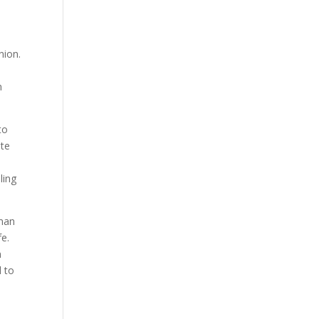
nion.
n
to
ite
ling
 man
fe.
n
d to