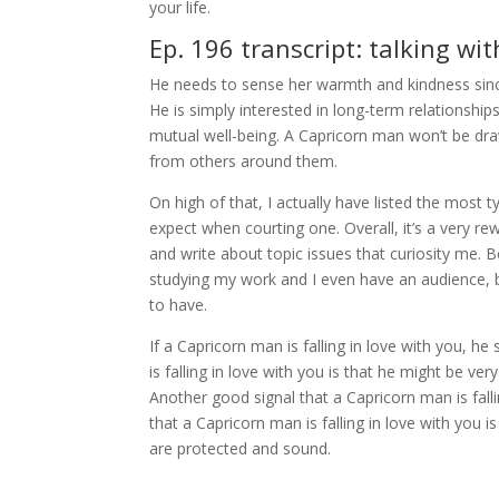
your life.
Ep. 196 transcript: talking wi
He needs to sense her warmth and kindness sin
He is simply interested in long-term relationsh
mutual well-being. A Capricorn man won’t be d
from others around them.
On high of that, I actually have listed the most t
expect when courting one. Overall, it’s a very r
and write about topic issues that curiosity me. 
studying my work and I even have an audience, be 
to have.
If a Capricorn man is falling in love with you, he
is falling in love with you is that he might be ver
Another good signal that a Capricorn man is falli
that a Capricorn man is falling in love with you i
are protected and sound.