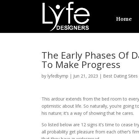
Home
The Early Phases Of 
To Make Progress
by
lyfedbymp
|
Jun 21, 2023
|
Best Dating Sites
This ardour extends from the bed room to every 
optimistic about life. So naturally, you’re going 
his nature; it’s a way of showing that he cares.
So listed below are 12 signs it’s time to cease tr
all probability get pleasure from each other’s fir
that they have in widespread.