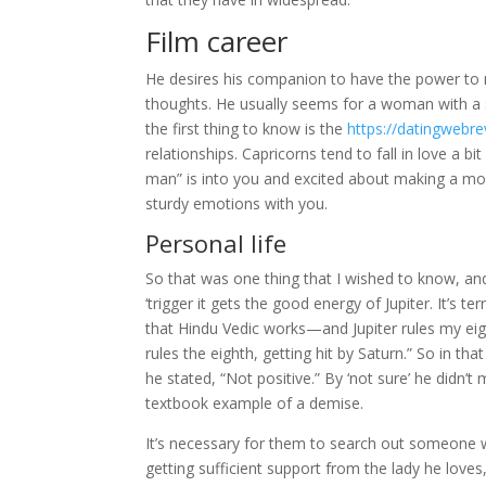
Film career
He desires his companion to have the power to m
thoughts. He usually seems for a woman with a s
the first thing to know is the
https://datingwebr
relationships. Capricorns tend to fall in love a b
man” is into you and excited about making a move.
sturdy emotions with you.
Personal life
So that was one thing that I wished to know, and
‘trigger it gets the good energy of Jupiter. It’s te
that Hindu Vedic works—and Jupiter rules my eigh
rules the eighth, getting hit by Saturn.” So in tha
he stated, “Not positive.” By ‘not sure’ he didn’t
textbook example of a demise.
It’s necessary for them to search out someone wh
getting sufficient support from the lady he love