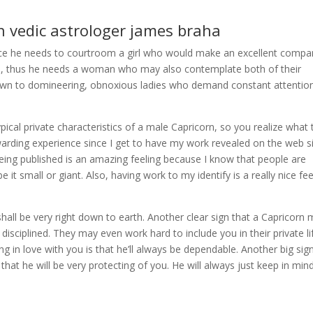
th vedic astrologer james braha
ce he needs to courtroom a girl who would make an excellent compa
ips, thus he needs a woman who may also contemplate both of their
rawn to domineering, obnoxious ladies who demand constant attentio
ypical private characteristics of a male Capricorn, so you realize what 
ewarding experience since I get to have my work revealed on the web s
Being published is an amazing feeling because I know that people are
it small or giant. Also, having work to my identify is a really nice fee
 shall be very right down to earth. Another clear sign that a Capricorn
y disciplined. They may even work hard to include you in their private li
ng in love with you is that he’ll always be dependable. Another big sig
s that he will be very protecting of you. He will always just keep in min