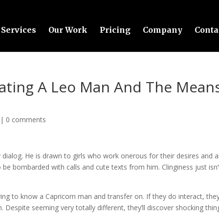
Services
Our Work
Pricing
Company
Conta
Dating A Leo Man And The Mean
|
0 comments
dialog. He is drawn to girls who work onerous for their desires and a
to be bombarded with calls and cute texts from him. Clinginess just isn’
ying to know a Capricorn man and transfer on. If they do interact, they’
m. Despite seeming very totally different, they’ll discover shocking thin