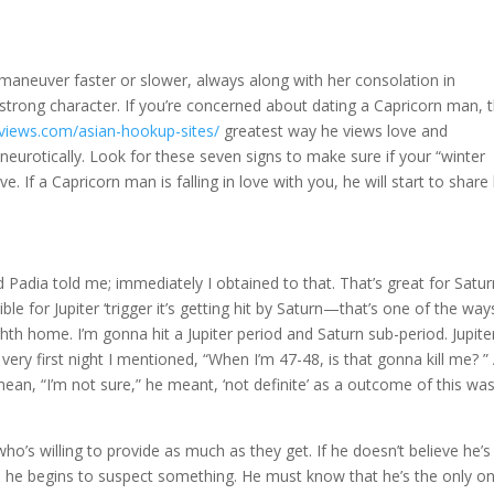
aneuver faster or slower, always along with her consolation in
trong character. If you’re concerned about dating a Capricorn man, 
eviews.com/asian-hookup-sites/
greatest way he views love and
it neurotically. Look for these seven signs to make sure if your “winter
 If a Capricorn man is falling in love with you, he will start to share 
 Padia told me; immediately I obtained to that. That’s great for Satur
rrible for Jupiter ‘trigger it’s getting hit by Saturn—that’s one of the way
th home. I’m gonna hit a Jupiter period and Saturn sub-period. Jupite
t very first night I mentioned, “When I’m 47-48, is that gonna kill me? ”
 mean, “I’m not sure,” he meant, ‘not definite’ as a outcome of this wa
o’s willing to provide as much as they get. If he doesn’t believe he’s
s, he begins to suspect something. He must know that he’s the only on