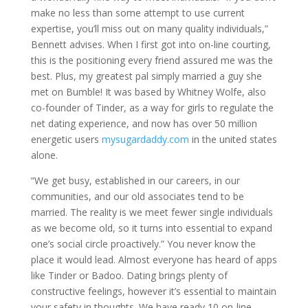
make no less than some attempt to use current
expertise, you’ll miss out on many quality individuals,”
Bennett advises. When I first got into on-line courting,
this is the positioning every friend assured me was the
best. Plus, my greatest pal simply married a guy she
met on Bumble! It was based by Whitney Wolfe, also
co-founder of Tinder, as a way for girls to regulate the
net dating experience, and now has over 50 million
energetic users
mysugardaddy.com
in the united states
alone.
“We get busy, established in our careers, in our
communities, and our old associates tend to be
married. The reality is we meet fewer single individuals
as we become old, so it turns into essential to expand
one’s social circle proactively.” You never know the
place it would lead. Almost everyone has heard of apps
like Tinder or Badoo. Dating brings plenty of
constructive feelings, however it’s essential to maintain
your safety in thoughts. We have ready 10 on-line