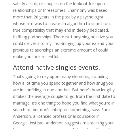
satisfy a kink, or couples on the lookout for open
relationships or threesomes. Eharmony was based
more than 20 years in the past by a psychologist
whose aim was to create an algorithm to search out
true compatibility that may end in deeply dedicated,
fulfilling partnerships. There isn’t anything positive you
could deliver into my life. Bringing up your ex and your
previous relationships an extreme amount of could
make you look resentful.
Attend native singles events.
That’s going to rely upon many elements, including
how a lot time you spend together and how snug you
are in confiding in one another. But here’s how lengthy
it takes the average couple to go from the first date to
marriage. It’s one thing to hope you find what you’re in
search of, but don’t anticipate something, says Sara
Anderson, a licensed professional counselor in
Georgia. Instead, Anderson suggests maintaining your