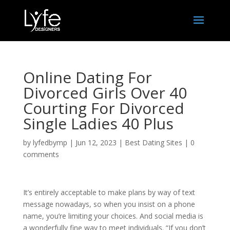
Online Dating For
Divorced Girls Over 40
Courting For Divorced
Single Ladies 40 Plus
by
lyfedbymp
|
Jun 12, 2023
|
Best Dating Sites
|
0
comments
It’s entirely acceptable to make plans by way of text
message nowadays, so when you insist on a phone
name, you’re limiting your choices. And social media is
a wonderfully fine way to meet individuals. “If you don’t