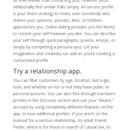
bit even earlier than contacting you, however you’ll
additionally find similar folks simply. An sincere profile
is your finest strategy to make sure somebody who
shares your opinions, pursuits, likes, or hobbies
approaches you. Online dating provides you the liberty
to current your self however you like. You can describe
your self through quick paragraphs, poems, emojis, or
simply by completing a persona quiz. Let your
imagination and creativity run wild as you’re creating a
customized profile.
Try a relationship app.
You can filter customers by age, location, last login,
look, and whether or not or not they have public or
personal pictures. You can also flick through members’
profiles in the Discover section and use your “Beans,”
accrued by using completely different features on the
app, to love additional profiles. If you aren’t on the
lookout for a serious relationship, try Adult Friend
Finder, which is for those in search of casual sex, to