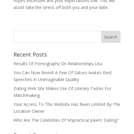
hopes excessive and your expectations low. This will
assist take the stress off both you and your date.
Recent Posts
Results Of Pornography On Relationships Usu
You Can Now Revisit A Few Of Satoru Iwata’s Best
Speeches In Unimaginable Quality
Dating Web Site Makes Use Of Literary Tastes For
Matchmaking
Your Access To This Website Has Been Limited By The
Location Owner
Who Are The Celebrities Of ‘impractical Jokers’ Dating?