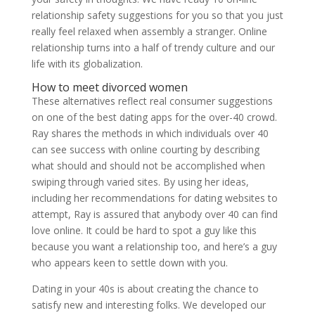
relationship safety suggestions for you so that you just
really feel relaxed when assembly a stranger. Online
relationship turns into a half of trendy culture and our
life with its globalization.
How to meet divorced women
These alternatives reflect real consumer suggestions
on one of the best dating apps for the over-40 crowd.
Ray shares the methods in which individuals over 40
can see success with online courting by describing
what should and should not be accomplished when
swiping through varied sites. By using her ideas,
including her recommendations for dating websites to
attempt, Ray is assured that anybody over 40 can find
love online. It could be hard to spot a guy like this
because you want a relationship too, and here’s a guy
who appears keen to settle down with you.
Dating in your 40s is about creating the chance to
satisfy new and interesting folks. We developed our