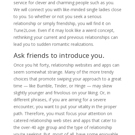
service for clever and charming people such as you.
We will connect you with like-minded single ladies close
to you. So whether or not you seek a serious
relationship or simply friendship, you will find it on
Tune2Love. Even if it may look like a wierd concept,
rethinking your current and previous relationships can
lead you to sudden romantic realizations.
Ask friends to introduce you.
Once you hit forty, relationship websites and apps can
seem somewhat strange. Many of the more trendy
choices that promote swiping your approach to a great
time — like Bumble, Tinder, or Hinge — may skew
slightly younger and frivolous on your liking. Or, in
different phrases, if you are aiming for a severe
encounter, you want to put your vitality in the proper
path. Therefore, you must focus your attention on
catered relationship web sites and apps that cater to
the over-40 age group and the type of relationship
you’re seeking. But, most of all, have some enjoyable