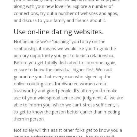
along with your new love life. Explore a number of
connections, try out a number of websites and apps,
and discuss to your family and friends about it.
Use on-line dating websites.
Not because we’re “pushing” you to try on-line
relationship, it means we would like you to grab the
primary opportunity you get to be in a relationship.
Before you get totally dedicated to someone again,
ensure to know the individual higher first. We can’t
guarantee you that every man who signed up for
online courting sites for divorced women are a
trustworthy and good people. It’s all on you to make
use of your widespread sense and judgment. All we are
able to inform you, which we can’t stress sufficient, is
to get to know the person better earlier than meeting
them in person.
Not solely will this assist other folks get to know you a