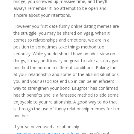
bridge, you screwed up massive time, and they’ll
always remember it. So attempt to be open and
sincere about your intentions.
However you first date funny online dating memes are
the struggle, you may be shared on 9gag. When it
comes to relationships and emotions, we are in a
position to sometimes take things method too
seriously. While you do should have an adult view on
things, it may additionally be great to take a step again
and find the humor in different conditions. Poking fun
at your relationship and some of the absurd situations
you and your associate end up in can be an efficient
way to strengthen your bond. Laughter has confirmed
health benefits and is a fantastic method to add some
enjoyable to your relationship. A good way to do that
is through the use of funny relationship memes for him
and her.
If you’ve never used a relationship
sexpartnercommunity.com refund
app, you’re not