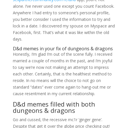
alone. I’ve never used one except you count Facebook.
Anywhere I had entry to someone’s personal profile,
you better consider I used the information to try and
lock in a date. I discovered my spouse on Myspace and
Facebook, first. That’s what it was like within the old
days.
D&d memes in your fix of dungeons & dragons
Honestly, I’m glad I’m out of the scene fully. I received
married a couple of months in the past, and I’m joyful
to say we’re now not making an attempt to impress
each other. Certainly, that is the healthiest method to
reside. In no means will the choice to not go on
standard “dates” ever come again to hang-out me or
cause resentment in my current relationship.
D&d memes filled with both
dungeons & dragons
Go and cussed, the recessive mc1r ‘ginger gene’.
Despite that get it over the globe price checking out!