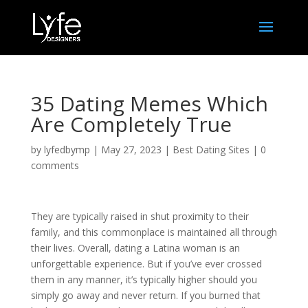
35 Dating Memes Which
Are Completely True
by
lyfedbymp
|
May 27, 2023
|
Best Dating Sites
|
0
comments
They are typically raised in shut proximity to their
family, and this commonplace is maintained all through
their lives. Overall, dating a Latina woman is an
unforgettable experience. But if you’ve ever crossed
them in any manner, it’s typically higher should you
simply go away and never return. If you burned that