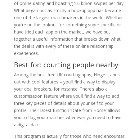
of online dating and boasting 1.6 billion swipes per day.
What began out as strictly a hookup app has became
one of the largest matchmakers in the world. Whether
you’re on the lookout for something super specific or
have tried each app on the market, we have put
together a useful information that breaks down what
the deal is with every of these on-line relationship
experiences.
Best for: courting people nearby
Among the best free UK courting apps, Hinge stands
out with cool features – you’ll find a way to display
your deal breakers, for instance. There’s also a
customisation feature where you’ll find a way to add
three key pieces of details about your self to your
profile. Their latest function ‘Date from Home’ allows
you to flag your matches whenever you need to have
a digital date.
This program is actually for those who need encounter