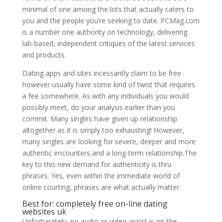
minimal of one among the lots that actually caters to
you and the people you’re seeking to date. PCMag.com
is a number one authority on technology, delivering
lab-based, independent critiques of the latest services
and products.
Dating apps and sites incessantly claim to be free
however usually have some kind of twist that requires
a fee somewhere. As with any individuals you would
possibly meet, do your analysis earlier than you
commit. Many singles have given up relationship
altogether as it is simply too exhausting! However,
many singles are looking for severe, deeper and more
authentic encounters and a long-term relationship.The
key to this new demand for authenticity is thru
phrases. Yes, even within the immediate world of
online courting, phrases are what actually matter.
Best for: completely free on-line dating
websites uk
Unfortunately, no audio or video assist is on the