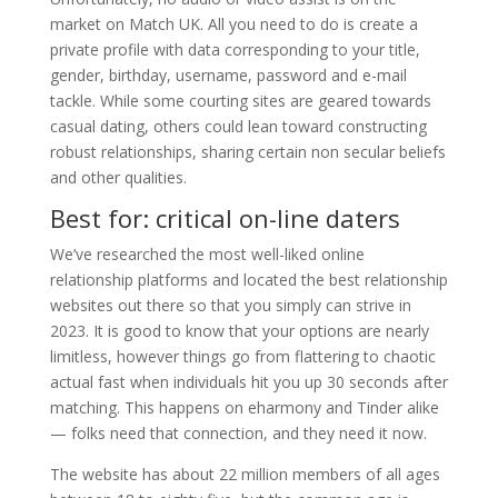
market on Match UK. All you need to do is create a
private profile with data corresponding to your title,
gender, birthday, username, password and e-mail
tackle. While some courting sites are geared towards
casual dating, others could lean toward constructing
robust relationships, sharing certain non secular beliefs
and other qualities.
Best for: critical on-line daters
We’ve researched the most well-liked online
relationship platforms and located the best relationship
websites out there so that you simply can strive in
2023. It is good to know that your options are nearly
limitless, however things go from flattering to chaotic
actual fast when individuals hit you up 30 seconds after
matching. This happens on eharmony and Tinder alike
— folks need that connection, and they need it now.
The website has about 22 million members of all ages