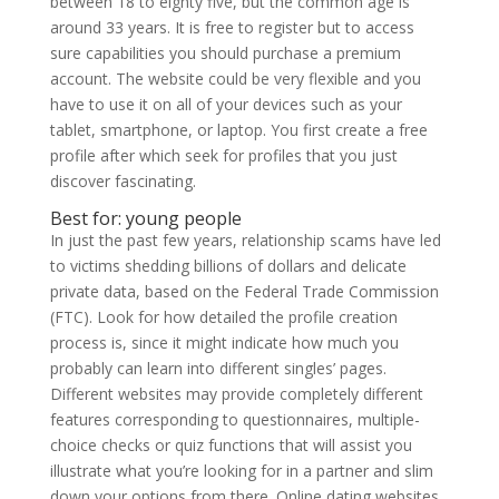
between 18 to eighty five, but the common age is
around 33 years. It is free to register but to access
sure capabilities you should purchase a premium
account. The website could be very flexible and you
have to use it on all of your devices such as your
tablet, smartphone, or laptop. You first create a free
profile after which seek for profiles that you just
discover fascinating.
Best for: young people
In just the past few years, relationship scams have led
to victims shedding billions of dollars and delicate
private data, based on the Federal Trade Commission
(FTC). Look for how detailed the profile creation
process is, since it might indicate how much you
probably can learn into different singles’ pages.
Different websites may provide completely different
features corresponding to questionnaires, multiple-
choice checks or quiz functions that will assist you
illustrate what you’re looking for in a partner and slim
down your options from there. Online dating websites