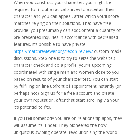
When you construct your character, you might be
required to fill out a radical survey to ascertain their
character and you can appeal, after which you’ll score
matches relying on their solutions. That have free
provide, you presumably can addContent a quantity of
pre-presented inquiries in accordance with decreased
features, it’s possible to have private
https://matchreviewer.org/recon-review/
custom-made
discussions. Step one is to try to seize the website’s
character check and do a profile; you’re upcoming
coordinated with single men and women close to you
based on results of your character test. You can start
by fulfilling on-line upfront of appointment instantly (or
perhaps not). Sign up for a free account and create
your own reputation, after that start scrolling via your
it’s potential to fits.
If you tell somebody you are on relationship apps, they
will assume it’s Tinder. They pioneered the now-
ubiquitous swiping operate, revolutionising the world