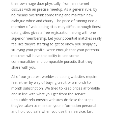
their own huge date physically, from an internet
discuss with an precise meetup. As a general rule, by
no means overthink some thing and maintain new
dialogue white and chatty. The price of turning into a
member of web dating sites may differ, although finest
dating sites gives a free registration, along with one
superior membership. Let your potential matches really
feel like they’re starting to get to know you simply by
studying your profile. Write enough that your potential
matches will have the ability to see some
commonalities and comparable pursuits that they
share with you.
All of our greatest worldwide dating websites require
fee, either by way of buying credit or a month-to-
month subscription. We tried to keep prices affordable
and in line with what you get from the service.
Reputable relationship websites disclose the steps
they’ve taken to maintain your information personal
and hold you safe when you use their service. Just