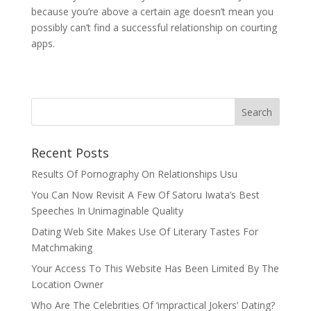
because you’re above a certain age doesn’t mean you
possibly can’t find a successful relationship on courting
apps.
Recent Posts
Results Of Pornography On Relationships Usu
You Can Now Revisit A Few Of Satoru Iwata’s Best
Speeches In Unimaginable Quality
Dating Web Site Makes Use Of Literary Tastes For
Matchmaking
Your Access To This Website Has Been Limited By The
Location Owner
Who Are The Celebrities Of ‘impractical Jokers’ Dating?