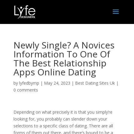
Newly Single? A Novices
Information To One Of
The Best Relationship
Apps Online Dating
by
lyfedbymp
|
May 24, 2023
|
Best Dating Sites Uk
|
0 comments
Depending on what precisely it is that you simply’re
looking for, you probably can slender down your
selections to a specific class of dating. There are all
forms of them out there, and there’s bound to be a