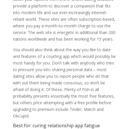
provide a platform to discover a companion that fits
into modern life and our ever-increasingly internet-
reliant world. These sites are often subscription-based,
where you pay a month-to-month charge to use the
service. The web site is energetic in additional than 200
nations worldwide and has been working for 15 years.
You should also think about the way you like to date
and features of a courting app which would possibly be
most handy for you. Don’t talk with anybody who tries
to pressure you into sharing personal data – most
dating sites allow you to report people who do that
with out them being made conscious, so don’t be
afraid of doing it. Of these, Plenty of Fish in all
probability presents essentially the most free features,
but others price attempting with a free profile before
upgrading to premium include Tinder, Match and
OkCupid.
Best for: curing relationship app fatigue