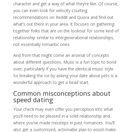
character and get a way of what they’re like. Of course,
you can even look for velocity courting
recommendations on Reddit and Quora and find out
what’s out there in your area. It focuses on gathering
together folks that are on the lookout for some kind of
relationship similar to intergenerational relationships,
not essentially romantic ones.
And from that might come an arsenal of concepts
about different questions. Music is a fun topic to bond
over, particularly if you have the identical music style.
So breaking the ice by asking your date about pets is a
wonderful approach to get a head start.
Common misconceptions about
speed dating
Your check may even offer you perception into what
you’ll need to be pleased in a solid relationship and
where you’ve made missteps in past romances. You’ll
also get a customized, actionable plan to assist make