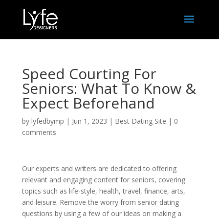
Speed Courting For
Seniors: What To Know &
Expect Beforehand
by
lyfedbymp
|
Jun 1, 2023
|
Best Dating Site
|
0
comments
Our experts and writers are dedicated to offering
relevant and engaging content for seniors, covering
topics such as life-style, health, travel, finance, arts,
and leisure. Remove the worry from senior dating
questions by using a few of our ideas on making a