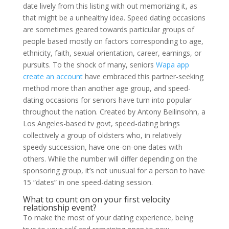
date lively from this listing with out memorizing it, as
that might be a unhealthy idea. Speed dating occasions
are sometimes geared towards particular groups of
people based mostly on factors corresponding to age,
ethnicity, faith, sexual orientation, career, earnings, or
pursuits. To the shock of many, seniors
Wapa app
create an account
have embraced this partner-seeking
method more than another age group, and speed-
dating occasions for seniors have turn into popular
throughout the nation. Created by Antony Beilinsohn, a
Los Angeles-based tv govt, speed-dating brings
collectively a group of oldsters who, in relatively
speedy succession, have one-on-one dates with
others. While the number will differ depending on the
sponsoring group, it’s not unusual for a person to have
15 “dates” in one speed-dating session.
What to count on on your first velocity
relationship event?
To make the most of your dating experience, being