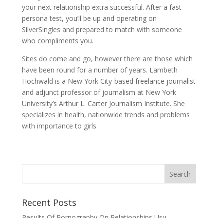
your next relationship extra successful. After a fast
persona test, you’ll be up and operating on
SilverSingles and prepared to match with someone
who compliments you.
Sites do come and go, however there are those which
have been round for a number of years. Lambeth
Hochwald is a New York City-based freelance journalist
and adjunct professor of journalism at New York
University’s Arthur L. Carter Journalism Institute. She
specializes in health, nationwide trends and problems
with importance to girls.
Recent Posts
Results Of Pornography On Relationships Usu