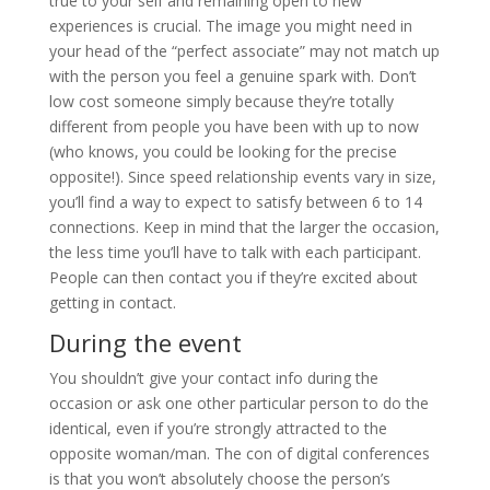
true to your self and remaining open to new
experiences is crucial. The image you might need in
your head of the “perfect associate” may not match up
with the person you feel a genuine spark with. Don’t
low cost someone simply because they’re totally
different from people you have been with up to now
(who knows, you could be looking for the precise
opposite!). Since speed relationship events vary in size,
you’ll find a way to expect to satisfy between 6 to 14
connections. Keep in mind that the larger the occasion,
the less time you’ll have to talk with each participant.
People can then contact you if they’re excited about
getting in contact.
During the event
You shouldn’t give your contact info during the
occasion or ask one other particular person to do the
identical, even if you’re strongly attracted to the
opposite woman/man. The con of digital conferences
is that you won’t absolutely choose the person’s