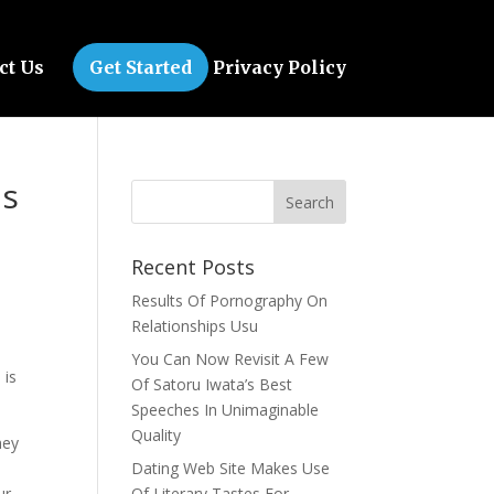
ct Us
Get Started
Privacy Policy
ps
Recent Posts
Results Of Pornography On
Relationships Usu
You Can Now Revisit A Few
 is
Of Satoru Iwata’s Best
Speeches In Unimaginable
Quality
hey
Dating Web Site Makes Use
ur
Of Literary Tastes For