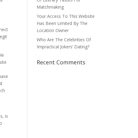
Matchmaking
Your Access To This Website
Has Been Limited By The
nect
Location Owner
egit
Who Are The Celebrities Of
‘impractical Jokers’ Dating?
ple
Recent Comments
site
hase
ed
ich
s, is
to