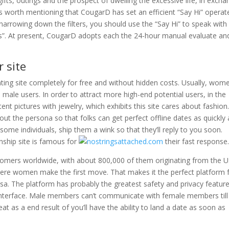
s, outings and the prospect of dwelling the excessive life, in excha
is worth mentioning that CougarD has set an efficient “Say Hi” operat
arrowing down the filters, you should use the “Say Hi” to speak with
ers”. At present, CougarD adopts each the 24-hour manual evaluate an
 site
ing site completely for free and without hidden costs. Usually, wom
male users. In order to attract more high-end potential users, in the
t pictures with jewelry, which exhibits this site cares about fashion.
bout the persona so that folks can get perfect offline dates as quickly 
n some individuals, ship them a wink so that they’ll reply to you soon.
onship site is famous for
their fast response
omers worldwide, with about 800,000 of them originating from the U
here women make the first move. That makes it the perfect platform 
ersa. The platform has probably the greatest safety and privacy featur
le interface. Male members can’t communicate with female members till
at as a end result of you’ll have the ability to land a date as soon as