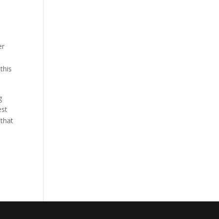
er
this
g
est
 that