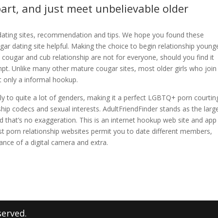
art, and just meet unbelievable older
t dating sites, recommendation and tips. We hope you found these
gar dating site helpful. Making the choice to begin relationship young
 cougar and cub relationship are not for everyone, should you find it
mpt. Unlike many other mature cougar sites, most older girls who join 
t only a informal hookup.
mply to quite a lot of genders, making it a perfect LGBTQ+ porn courtin
ip codecs and sexual interests. AdultFriendFinder stands as the larg
nd that’s no exaggeration. This is an internet hookup web site and app
t porn relationship websites permit you to date different members,
ance of a digital camera and extra.
served.