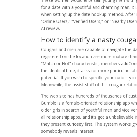
These women would entertain young men with gift
for a date with a youthful and charming man. It 
when setting up the date hookup method. After n
“Online Users,” “Verified Users,” or “Nearby Us
AI review.
How to identify a nasty cougar
Cougars and men are capable of navigate the dat
registered on the location are more mature than 
“Match or Not” characteristic, members addConten
the identical time, it asks for more particulars a
potential. If you wish to specific your curiosity i
Meanwhile, the assist staff of this cougar relati
The web site has hundreds of thousands of cust
Bumble is a female-oriented relationship app w
older girls in search of youthful men and vice v
all relationship apps, and it’s got a unbelievab
they present curiosity first. The system works gre
somebody reveals interest.