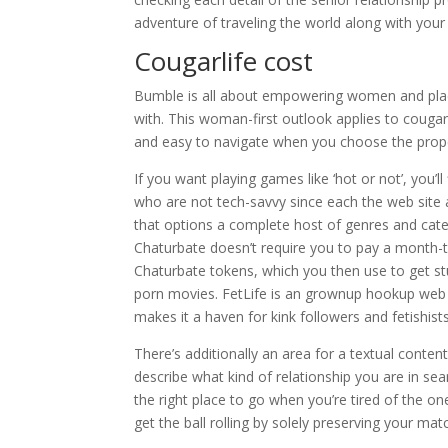
adventure of traveling the world along with your si
Cougarlife cost
Bumble is all about empowering women and plac
with. This woman-first outlook applies to coug
and easy to navigate when you choose the prop
If you want playing games like ‘hot or not’, you’l
who are not tech-savvy since each the web site a
that options a complete host of genres and categ
Chaturbate doesn’t require you to pay a month-t
Chaturbate tokens, which you then use to get st
porn movies. FetLife is an grownup hookup web si
makes it a haven for kink followers and fetishist
There’s additionally an area for a textual con
describe what kind of relationship you are in se
the right place to go when you’re tired of the o
get the ball rolling by solely preserving your mat