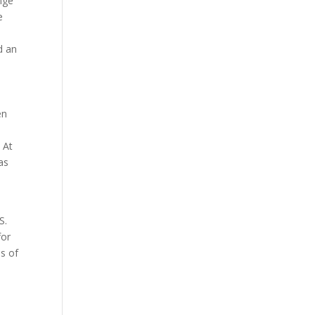
nge
e
d an
en
 At
as
.
S.
for
es of