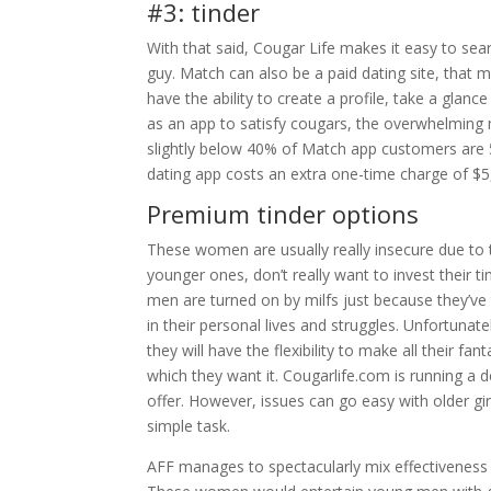
#3: tinder
With that said, Cougar Life makes it easy to sea
guy. Match can also be a paid dating site, that 
have the ability to create a profile, take a glan
as an app to satisfy cougars, the overwhelming
slightly below 40% of Match app customers are 50
dating app costs an extra one-time charge of $
Premium tinder options
These women are usually really insecure due to t
younger ones, don’t really want to invest their 
men are turned on by milfs just because they’ve t
in their personal lives and struggles. Unfortun
they will have the flexibility to make all their 
which they want it. Cougarlife.com is running a 
offer. However, issues can go easy with older girl
simple task.
AFF manages to spectacularly mix effectiveness wi