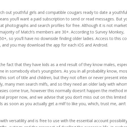
rch out youthful girls and compatible cougars ready to date a youthfu
means you’ll want a paid subscription to send or read messages. But yo
ce at photographs and search profiles for free. Although it is not marke
 majority of Match’s members are 30+. According to Survey Monkey,
+, so you’ll have no downside finding older ladies. Access to this c
5, and you may download the app for each iOS and Android.
he fact that they have kids as a end result of they know males, espec
time in somebody else’s youngsters. As you in all probability know, mo
his sort of title and children, but they not often or never present inte
ately, many men search milfs, and so they need an older lady with who
fantasies come true, however this normally doesn’t happen the method i
deal proper now, and we advise that you don’t miss out on this limited
s as soon as you actually get a milf to like you, which, trust me, ain’t
th versatility and is free to use with the essential account possibility