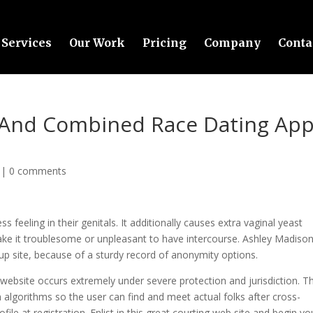
Services
Our Work
Pricing
Company
Conta
al And Combined Race Dating Ap
|
0 comments
 feeling in their genitals. It additionally causes extra vaginal yeast
make it troublesome or unpleasant to have intercourse. Ashley Madison
kup site, because of a sturdy record of anonymity options.
p website occurs extremely under severe protection and jurisdiction. T
n algorithms so the user can find and meet actual folks after cross-
file at registration. Enlist in this great courting web site and begin yo