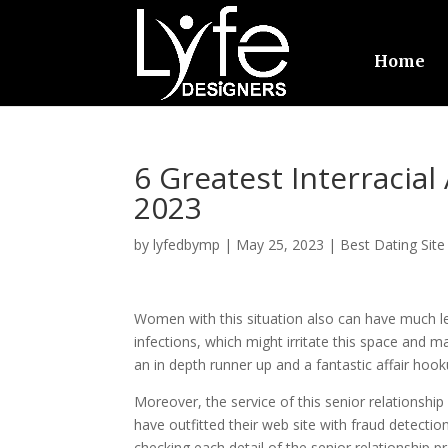
Home
6 Greatest Interraci
2023
by
lyfedbymp
|
May 25, 2023
|
Best Dating Site
Women with this situation also can have much less
infections, which might irritate this space and 
an in depth runner up and a fantastic affair hoo
Moreover, the service of this senior relationshi
have outfitted their web site with fraud detectio
checking each detail of the senior relationship pro