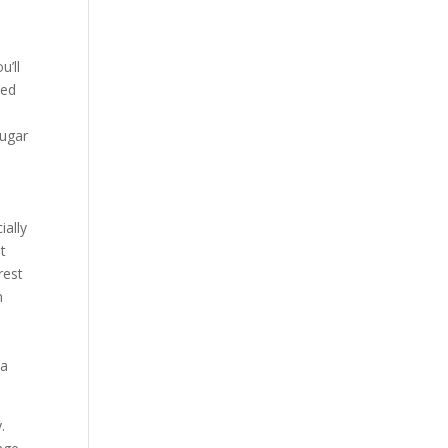
l
u’ll
ted
ougar
ially
st
rest
m
n
 a
.