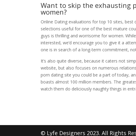
Want to skip the exhausting p
women?
Online Dating evaluations for top 10 sites, bes
selections useful for one of the best mature cou
guys is thrilling and worrisome for women. While
interested, we’d encourage you to give it a atte
one is in search of a long-term commitment, no
It’s also quite diverse, because it caters not si
website, but also focuses on numerous relationsh
porn dating site you could be a part of today, a
boasts almost 100 million members. The greates
watch them do deliciously naughty things in entr
© Lyfe Designers 2023. All Rights Re