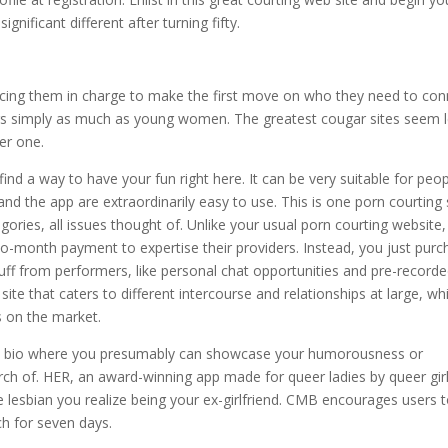
gnificant different after turning fifty.
ing them in charge to make the first move on who they need to con
ars simply as much as young women. The greatest cougar sites seem l
er one.
l find a way to have your fun right here. It can be very suitable for peo
nd the app are extraordinarily easy to use. This is one porn courting 
ories, all issues thought of. Unlike your usual porn courting website,
o-month payment to expertise their providers. Instead, you just purc
uff from performers, like personal chat opportunities and pre-record
te that caters to different intercourse and relationships at large, wh
s on the market.
tent bio where you presumably can showcase your humorousness or
arch of. HER, an award-winning app made for queer ladies by queer girl
ne lesbian you realize being your ex-girlfriend. CMB encourages users 
ch for seven days.