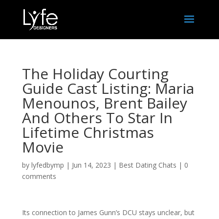
The Holiday Courting
Guide Cast Listing: Maria
Menounos, Brent Bailey
And Others To Star In
Lifetime Christmas
Movie
by
lyfedbymp
|
Jun 14, 2023
|
Best Dating Chats
|
0
comments
Its connection to James Gunn’s DCU stays unclear, but