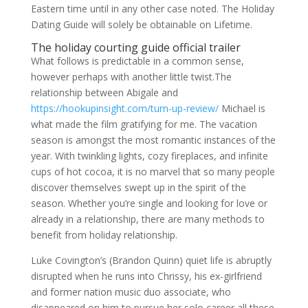
Eastern time until in any other case noted. The Holiday
Dating Guide will solely be obtainable on Lifetime.
The holiday courting guide official trailer
What follows is predictable in a common sense,
however perhaps with another little twist.The
relationship between Abigale and
https://hookupinsight.com/turn-up-review/
Michael is
what made the film gratifying for me. The vacation
season is amongst the most romantic instances of the
year. With twinkling lights, cozy fireplaces, and infinite
cups of hot cocoa, it is no marvel that so many people
discover themselves swept up in the spirit of the
season. Whether you’re single and looking for love or
already in a relationship, there are many methods to
benefit from holiday relationship.
Luke Covington’s (Brandon Quinn) quiet life is abruptly
disrupted when he runs into Chrissy, his ex-girlfriend
and former nation music duo associate, who
disappeared on him to pursue her solo career all these