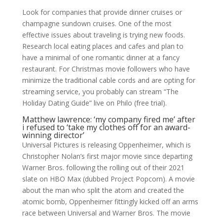
Look for companies that provide dinner cruises or
champagne sundown cruises. One of the most
effective issues about traveling is trying new foods.
Research local eating places and cafes and plan to
have a minimal of one romantic dinner at a fancy
restaurant. For Christmas movie followers who have
minimize the traditional cable cords and are opting for
streaming service, you probably can stream “The
Holiday Dating Guide” live on Philo (free trial).
Matthew lawrence: ‘my company fired me’ after
i refused to ‘take my clothes off for an award-
winning director’
Universal Pictures is releasing Oppenheimer, which is
Christopher Nolan’s first major movie since departing
Warner Bros. following the rolling out of their 2021
slate on HBO Max (dubbed Project Popcorn). A movie
about the man who split the atom and created the
atomic bomb, Oppenheimer fittingly kicked off an arms
race between Universal and Warner Bros. The movie