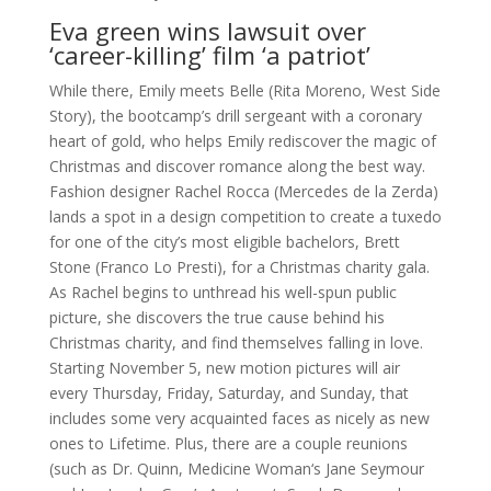
Eva green wins lawsuit over
‘career-killing’ film ‘a patriot’
While there, Emily meets Belle (Rita Moreno, West Side
Story), the bootcamp’s drill sergeant with a coronary
heart of gold, who helps Emily rediscover the magic of
Christmas and discover romance along the best way.
Fashion designer Rachel Rocca (Mercedes de la Zerda)
lands a spot in a design competition to create a tuxedo
for one of the city’s most eligible bachelors, Brett
Stone (Franco Lo Presti), for a Christmas charity gala.
As Rachel begins to unthread his well-spun public
picture, she discovers the true cause behind his
Christmas charity, and find themselves falling in love.
Starting November 5, new motion pictures will air
every Thursday, Friday, Saturday, and Sunday, that
includes some very acquainted faces as nicely as new
ones to Lifetime. Plus, there are a couple reunions
(such as Dr. Quinn, Medicine Woman‘s Jane Seymour