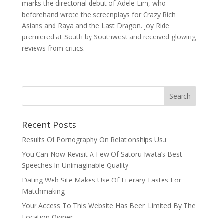
marks the directorial debut of Adele Lim, who
beforehand wrote the screenplays for Crazy Rich
Asians and Raya and the Last Dragon. Joy Ride
premiered at South by Southwest and received glowing
reviews from critics.
Recent Posts
Results Of Pornography On Relationships Usu
You Can Now Revisit A Few Of Satoru Iwata’s Best
Speeches In Unimaginable Quality
Dating Web Site Makes Use Of Literary Tastes For
Matchmaking
Your Access To This Website Has Been Limited By The
Location Owner