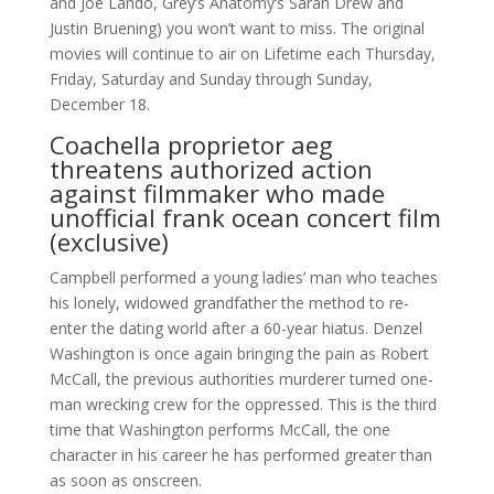
and Joe Lando, Grey’s Anatomy‘s Sarah Drew and
Justin Bruening) you won’t want to miss. The original
movies will continue to air on Lifetime each Thursday,
Friday, Saturday and Sunday through Sunday,
December 18.
Coachella proprietor aeg
threatens authorized action
against filmmaker who made
unofficial frank ocean concert film
(exclusive)
Campbell performed a young ladies’ man who teaches
his lonely, widowed grandfather the method to re-
enter the dating world after a 60-year hiatus. Denzel
Washington is once again bringing the pain as Robert
McCall, the previous authorities murderer turned one-
man wrecking crew for the oppressed. This is the third
time that Washington performs McCall, the one
character in his career he has performed greater than
as soon as onscreen.