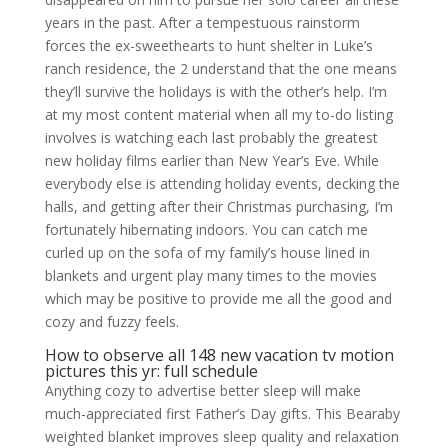
years in the past. After a tempestuous rainstorm
forces the ex-sweethearts to hunt shelter in Luke’s
ranch residence, the 2 understand that the one means
they’ll survive the holidays is with the other’s help. I’m
at my most content material when all my to-do listing
involves is watching each last probably the greatest
new holiday films earlier than New Year’s Eve. While
everybody else is attending holiday events, decking the
halls, and getting after their Christmas purchasing, I’m
fortunately hibernating indoors. You can catch me
curled up on the sofa of my family’s house lined in
blankets and urgent play many times to the movies
which may be positive to provide me all the good and
cozy and fuzzy feels.
How to observe all 148 new vacation tv motion
pictures this yr: full schedule
Anything cozy to advertise better sleep will make
much-appreciated first Father’s Day gifts. This Bearaby
weighted blanket improves sleep quality and relaxation