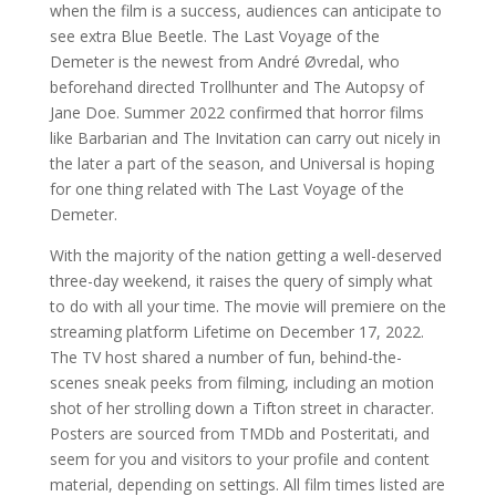
when the film is a success, audiences can anticipate to
see extra Blue Beetle. The Last Voyage of the
Demeter is the newest from André Øvredal, who
beforehand directed Trollhunter and The Autopsy of
Jane Doe. Summer 2022 confirmed that horror films
like Barbarian and The Invitation can carry out nicely in
the later a part of the season, and Universal is hoping
for one thing related with The Last Voyage of the
Demeter.
With the majority of the nation getting a well-deserved
three-day weekend, it raises the query of simply what
to do with all your time. The movie will premiere on the
streaming platform Lifetime on December 17, 2022.
The TV host shared a number of fun, behind-the-
scenes sneak peeks from filming, including an motion
shot of her strolling down a Tifton street in character.
Posters are sourced from TMDb and Posteritati, and
seem for you and visitors to your profile and content
material, depending on settings. All film times listed are