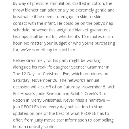
by way of pressure stimulation. Crafted in cotton, the
throw blanket can additionally be extremely gentle and
breathable if he needs to engage in skin-to-skin
contact with the infant. He could be on the baby’s nap
schedule, however this weighted blanket guarantees
his naps shall be restful, whether it’s 10 minutes or an
hour. No matter your budget or who you’re purchasing
for, we’ve something to spoil him.
Kelsey Grammer, for his part, might be working
alongside his real-life daughter Spencer Grammer in
The 12 Days of Christmas Eve, which premieres on
Saturday, November 26. The network’s annual
occasion will kick off of on Saturday, November 5, with
Full House’s Jodie Sweetin and Schitt’s Creek’s Tim
Rozon in Merry Swissmas. Never miss a narrative —
join PEOPLE’s free every day publication to stay
updated on one of the best of what PEOPLE has to
offer, from juicy movie star information to compelling
human curiosity stories.