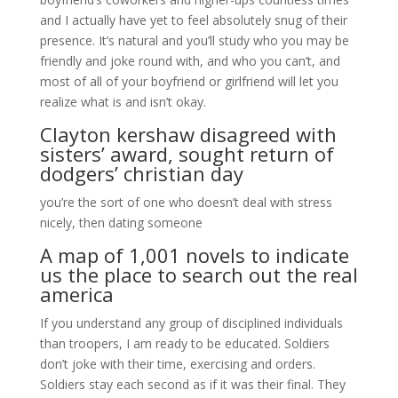
and I actually have yet to feel absolutely snug of their
presence. It’s natural and you’ll study who you may be
friendly and joke round with, and who you can’t, and
most of all of your boyfriend or girlfriend will let you
realize what is and isn’t okay.
Clayton kershaw disagreed with
sisters’ award, sought return of
dodgers’ christian day
you’re the sort of one who doesn’t deal with stress
nicely, then dating someone
A map of 1,001 novels to indicate
us the place to search out the real
america
If you understand any group of disciplined individuals
than troopers, I am ready to be educated. Soldiers
don’t joke with their time, exercising and orders.
Soldiers stay each second as if it was their final. They