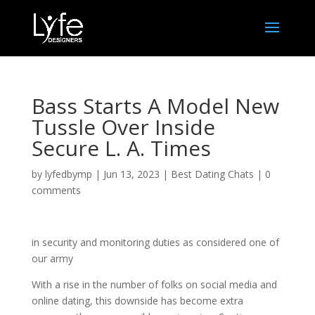
Bass Starts A Model New
Tussle Over Inside
Secure L. A. Times
by
lyfedbymp
|
Jun 13, 2023
|
Best Dating Chats
|
0
comments
in security and monitoring duties as considered one of
our army
With a rise in the number of folks on social media and
online dating, this downside has become extra