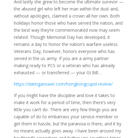
And lastly she grew to become the ultimate survivor —
the abused girl who left her man within the dust and,
without apologies, claimed a crown all her own. Both
holidays honor those who have served the nation, and
the best way they’re commemorated now may seem
related. Though Memorial Day has developed, it
remains a day to honor the nation’s warfare useless.
Veterans Day, however, honors everyone who has
served in the us army. If you are a army partner
making ready to PCS or a veteran who has already
exhausted — or transferred — your GI Bill…
https://datinganswer.com/hongkongcupid-review/
If you might have the discipline and love it takes to
make it work for a period of time, then there’s very
little you can’t do. There are very few things you are
capable of do to embarrass your service member or
get them in hassle, but the paranoia is there, and it by
no means actually goes away. I have been around my
boyfriend’s coworkers and higher-ups countless times