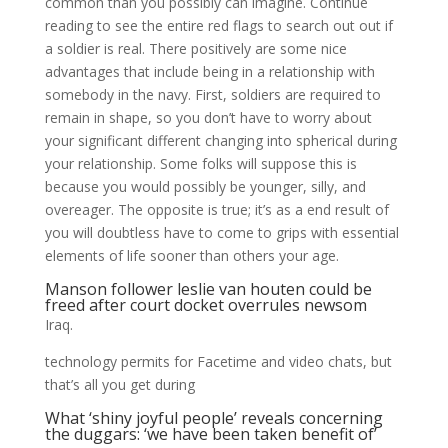
common than you possibly can imagine. Continue
reading to see the entire red flags to search out out if
a soldier is real. There positively are some nice
advantages that include being in a relationship with
somebody in the navy. First, soldiers are required to
remain in shape, so you don’t have to worry about
your significant different changing into spherical during
your relationship. Some folks will suppose this is
because you would possibly be younger, silly, and
overeager. The opposite is true; it’s as a end result of
you will doubtless have to come to grips with essential
elements of life sooner than others your age.
Manson follower leslie van houten could be
freed after court docket overrules newsom
Iraq.
technology permits for Facetime and video chats, but
that’s all you get during
What ‘shiny joyful people’ reveals concerning
the duggars: ‘we have been taken benefit of’