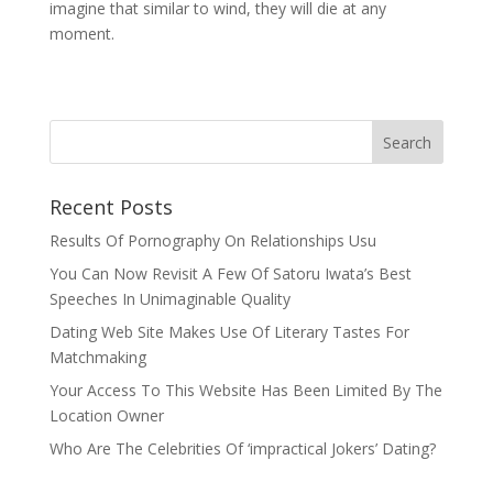
imagine that similar to wind, they will die at any
moment.
Recent Posts
Results Of Pornography On Relationships Usu
You Can Now Revisit A Few Of Satoru Iwata’s Best
Speeches In Unimaginable Quality
Dating Web Site Makes Use Of Literary Tastes For
Matchmaking
Your Access To This Website Has Been Limited By The
Location Owner
Who Are The Celebrities Of ‘impractical Jokers’ Dating?