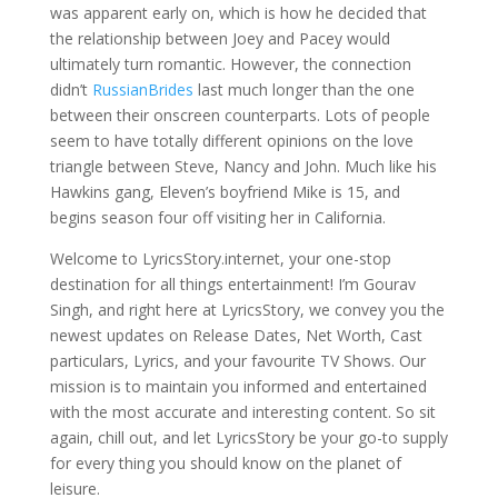
was apparent early on, which is how he decided that
the relationship between Joey and Pacey would
ultimately turn romantic. However, the connection
didn’t
RussianBrides
last much longer than the one
between their onscreen counterparts. Lots of people
seem to have totally different opinions on the love
triangle between Steve, Nancy and John. Much like his
Hawkins gang, Eleven’s boyfriend Mike is 15, and
begins season four off visiting her in California.
Welcome to LyricsStory.internet, your one-stop
destination for all things entertainment! I’m Gourav
Singh, and right here at LyricsStory, we convey you the
newest updates on Release Dates, Net Worth, Cast
particulars, Lyrics, and your favourite TV Shows. Our
mission is to maintain you informed and entertained
with the most accurate and interesting content. So sit
again, chill out, and let LyricsStory be your go-to supply
for every thing you should know on the planet of
leisure.