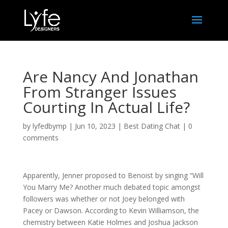
Are Nancy And Jonathan
From Stranger Issues
Courting In Actual Life?
by
lyfedbymp
|
Jun 10, 2023
|
Best Dating Chat
|
0
comments
Apparently, Jenner proposed to Benoist by singing “Will
You Marry Me? Another much debated topic amongst
followers was whether or not Joey belonged with
Pacey or Dawson. According to Kevin Williamson, the
chemistry between Katie Holmes and Joshua Jackson