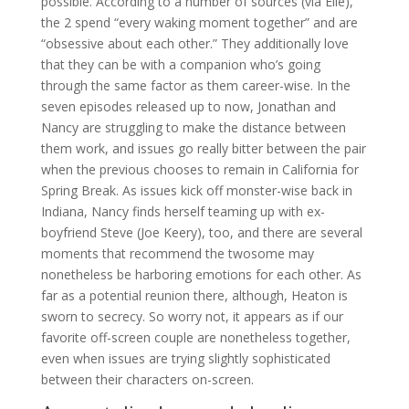
possible. According to a number of sources (via Elle),
the 2 spend “every waking moment together” and are
“obsessive about each other.” They additionally love
that they can be with a companion who’s going
through the same factor as them career-wise. In the
seven episodes released up to now, Jonathan and
Nancy are struggling to make the distance between
them work, and issues go really bitter between the pair
when the previous chooses to remain in California for
Spring Break. As issues kick off monster-wise back in
Indiana, Nancy finds herself teaming up with ex-
boyfriend Steve (Joe Keery), too, and there are several
moments that recommend the twosome may
nonetheless be harboring emotions for each other. As
far as a potential reunion there, although, Heaton is
sworn to secrecy. So worry not, it appears as if our
favorite off-screen couple are nonetheless together,
even when issues are trying slightly sophisticated
between their characters on-screen.