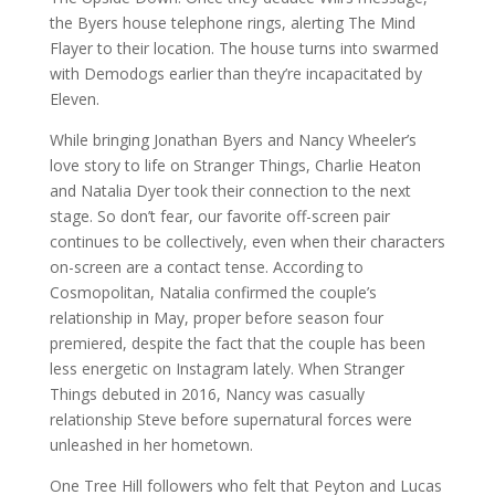
the Byers house telephone rings, alerting The Mind
Flayer to their location. The house turns into swarmed
with Demodogs earlier than they’re incapacitated by
Eleven.
While bringing Jonathan Byers and Nancy Wheeler’s
love story to life on Stranger Things, Charlie Heaton
and Natalia Dyer took their connection to the next
stage. So don’t fear, our favorite off-screen pair
continues to be collectively, even when their characters
on-screen are a contact tense. According to
Cosmopolitan, Natalia confirmed the couple’s
relationship in May, proper before season four
premiered, despite the fact that the couple has been
less energetic on Instagram lately. When Stranger
Things debuted in 2016, Nancy was casually
relationship Steve before supernatural forces were
unleashed in her hometown.
One Tree Hill followers who felt that Peyton and Lucas