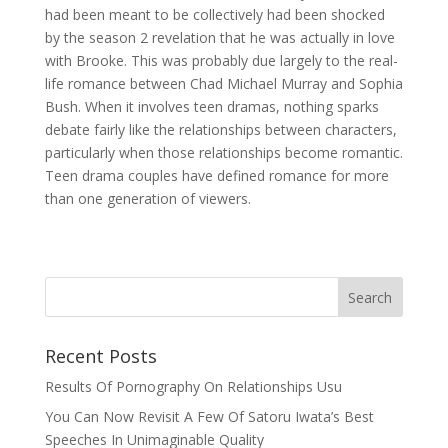
had been meant to be collectively had been shocked
by the season 2 revelation that he was actually in love
with Brooke. This was probably due largely to the real-
life romance between Chad Michael Murray and Sophia
Bush. When it involves teen dramas, nothing sparks
debate fairly like the relationships between characters,
particularly when those relationships become romantic.
Teen drama couples have defined romance for more
than one generation of viewers.
Recent Posts
Results Of Pornography On Relationships Usu
You Can Now Revisit A Few Of Satoru Iwata’s Best
Speeches In Unimaginable Quality