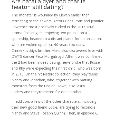
Are natalia dyer and charlie
heaton still dating?
The monster is wounded by Eleven earlier than
retreating to the sewers. Actors Chris Pratt and Jennifer
Lawrence most positively clicked in the 2016 sci-fi
drama Passengers, enjoying two people on a
spaceship, headed to a distant planet for colonization,
who are woken up about 90 years too early.
Chmerkovskiy’s brother Maks also discovered love with
DWTS dancer Peta Murgatroyd. After it was confirmed
the 2 had been indeed dating, news broke that Russell
and Rhy were expecting their first child, who was born
in 2016. On the hit Netflix collection, they play teens
Nancy and Jonathan, who, together with battling
monsters from the Upside Down, also lastly
understand they’re meant for one another.
In addition, a few of the other characters, including
their new good friend Eddie, are trying to reconcile
Nancy and Steve (Joseph Quinn). Then, in episode 6,