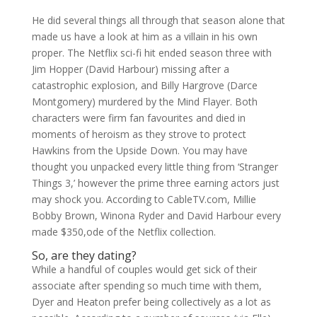
He did several things all through that season alone that
made us have a look at him as a villain in his own
proper. The Netflix sci-fi hit ended season three with
Jim Hopper (David Harbour) missing after a
catastrophic explosion, and Billy Hargrove (Darce
Montgomery) murdered by the Mind Flayer. Both
characters were firm fan favourites and died in
moments of heroism as they strove to protect
Hawkins from the Upside Down. You may have
thought you unpacked every little thing from ‘Stranger
Things 3,’ however the prime three earning actors just
may shock you. According to CableTV.com, Millie
Bobby Brown, Winona Ryder and David Harbour every
made $350,ode of the Netflix collection.
So, are they dating?
While a handful of couples would get sick of their
associate after spending so much time with them,
Dyer and Heaton prefer being collectively as a lot as