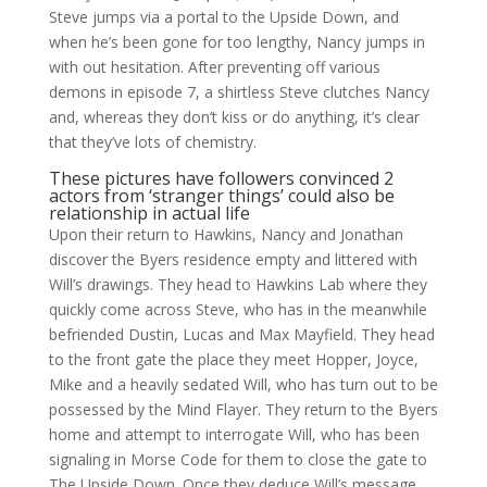
Steve jumps via a portal to the Upside Down, and
when he’s been gone for too lengthy, Nancy jumps in
with out hesitation. After preventing off various
demons in episode 7, a shirtless Steve clutches Nancy
and, whereas they don’t kiss or do anything, it’s clear
that they’ve lots of chemistry.
These pictures have followers convinced 2
actors from ‘stranger things’ could also be
relationship in actual life
Upon their return to Hawkins, Nancy and Jonathan
discover the Byers residence empty and littered with
Will’s drawings. They head to Hawkins Lab where they
quickly come across Steve, who has in the meanwhile
befriended Dustin, Lucas and Max Mayfield. They head
to the front gate the place they meet Hopper, Joyce,
Mike and a heavily sedated Will, who has turn out to be
possessed by the Mind Flayer. They return to the Byers
home and attempt to interrogate Will, who has been
signaling in Morse Code for them to close the gate to
The Upside Down. Once they deduce Will’s message,