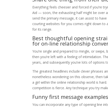
Everything feels cheesier and forced if you’re try
Aid — soon, the exhausting half might be over an
send the primary message, it can assist to hav
courting websites for you comes right down to a
for its range.
Best thoughtful opening stra
for on-line relationship conve
You’re single and prepared to mingle, or swipe, 
then you’re left with a feeling of intimidation. 
years, and subsequently you’ve lots of options
The greatest headlines include clever phrases an
nonetheless wondering on this observe, then take 
a girl within the online relationship world is har
competition is fierce. Any technique you try make
Funny first message examples 
You can incorporate any type of opening line int