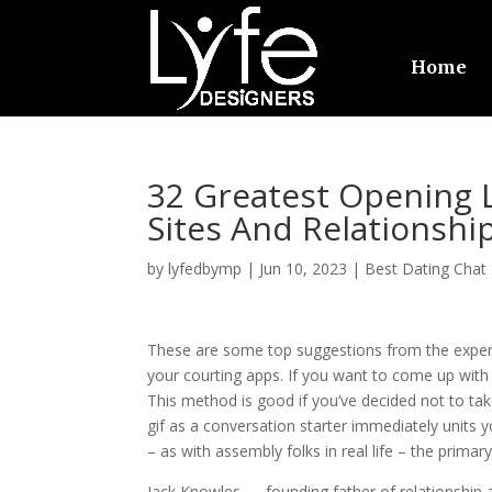
Home
32 Greatest Opening L
Sites And Relationshi
by
lyfedbymp
|
Jun 10, 2023
|
Best Dating Chat
These are some top suggestions from the expert
your courting apps. If you want to come up with o
This method is good if you’ve decided not to ta
gif as a conversation starter immediately units yo
– as with assembly folks in real life – the primar
Jack Knowles — founding father of relationship a