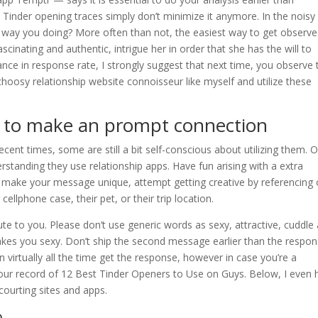
 Tinder opening traces simply don’t minimize it anymore. In the noisy
e way you doing? More often than not, the easiest way to get observe
fascinating and authentic, intrigue her in order that she has the will to
nce in response rate, I strongly suggest that next time, you observe 
osy relationship website connoisseur like myself and utilize these
rs to make an prompt connection
nt times, some are still a bit self-conscious about utilizing them. O
rstanding they use relationship apps. Have fun arising with a extra
to make your message unique, attempt getting creative by referencing
cellphone case, their pet, or their trip location.
cute to you. Please don’t use generic words as sexy, attractive, cuddle
makes you sexy. Don’t ship the second message earlier than the respon
 virtually all the time get the response, however in case you’re a
t our record of 12 Best Tinder Openers to Use on Guys. Below, I even
 courting sites and apps.
o