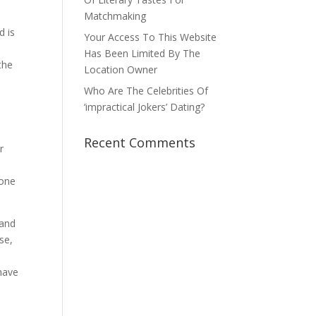
Matchmaking
d is
Your Access To This Website
Has Been Limited By The
the
Location Owner
Who Are The Celebrities Of
‘impractical Jokers’ Dating?
Recent Comments
r
 one
 and
se,
 have