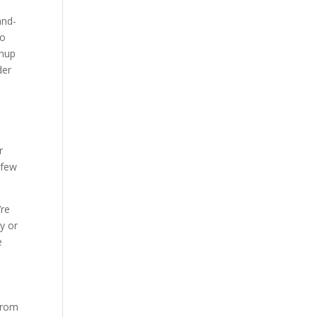
and-
to
wnup
der
w
r
 few
’re
uy or
e
 From