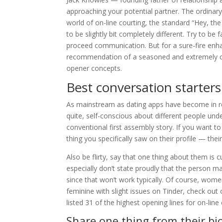
approaching your potential partner. The ordinary
world of on-line courting, the standard “Hey, th
to be slightly bit completely different. Try to be 
proceed communication. But for a sure-fire enha
recommendation of a seasoned and extremely cho
opener concepts.
Best conversation starte
As mainstream as dating apps have become in rece
quite, self-conscious about different people unde
conventional first assembly story. If you want 
thing you specifically saw on their profile — their 
Also be flirty, say that one thing about them is 
especially don’t state proudly that the person 
since that won’t work typically. Of course, women
feminine with slight issues on Tinder, check ou
listed 31 of the highest opening lines for on-line
Share one thing from their bi