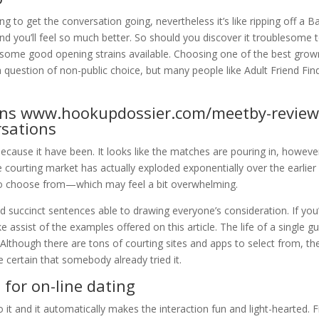
ing to get the conversation going, nevertheless it’s like ripping off a B
d you’ll feel so much better. So should you discover it troublesome 
e some good opening strains available. Choosing one of the best gro
 question of non-public choice, but many people like Adult Friend Fin
ins
www.hookupdossier.com/meetby-revie
rsations
because it have been. It looks like the matches are pouring in, howeve
The courting market has actually exploded exponentially over the earlier
 to choose from—which may feel a bit overwhelming.
d succinct sentences able to drawing everyone’s consideration. If you
assist of the examples offered on this article. The life of a single g
d. Although there are tons of courting sites and apps to select from, th
 certain that somebody already tried it.
for on-line dating
o it and it automatically makes the interaction fun and light-hearted.