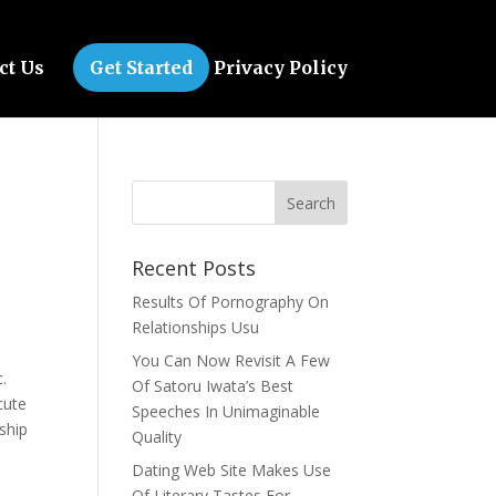
ct Us
Get Started
Privacy Policy
Recent Posts
Results Of Pornography On
Relationships Usu
You Can Now Revisit A Few
c.
Of Satoru Iwata’s Best
cute
Speeches In Unimaginable
nship
Quality
Dating Web Site Makes Use
Of Literary Tastes For