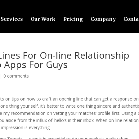
Services
Our Work
Pricing
Company
Conta
ines For On-line Relationship
p Apps For Guys
|
0 comments
s on tips on how to craft an opening line that can get a response on
ne thing your self, it’s better to write one thing sincere and authenti
ke my recommendation on vetting your matches’ profile first. Using a 
u aside from the influx of ‘hello’s in their inbox. When on-line relatio
y impression is everything.
pp Temptr — says it is essential to do your analysis earlier than