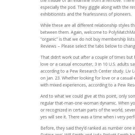
the middle of an examine from a remove. There’
especially the pod. They giggle along with the r
exhibitionists and the fearlessness of pioneers.
While these are all different relationship styles
between them. Again, welcome to PolyMatchMake
“organic” is that we do not buy membership lists
Reviews – Please select the tabs below to chang
That didn’t work out after a couple of times bu
love or a casual encounter, 3 in 10 U.S. adults 
according to a Pew Research Center study. Liv L
on Jan. 23. Whether looking for love or a casual 
with mixed experiences, according to a Pew Res
And to what we could give at this point, only so
regular that-man-one-woman dynamic. When you f
or recognized in certain parts of the world, seve
yes will see it. There was a time when i very per
Before, they said they’d ranked as number one 
Dating app’. Will Smith and Jada Pinkett Smith h