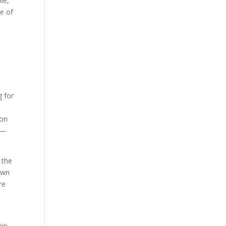
le,
ee of
g for
yon
 —
 the
own
re
ip,