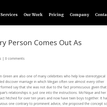
Services
Our Work
Pricing
Company
Conta
ry Person Comes Out As
s
|
0 comments
n Green are also one of many celebrities who help low-stereotypical
sided discover marriage in which Megan often see almost every other
rformed say that she was not due to the fact promiscuous given that
 pair’s relationships is just one into the instructions. Mo’Nique and her
fact hitched for over ten years and now have twin boys together. It h
ious one contrary to prominent advice, she proposed the concept s