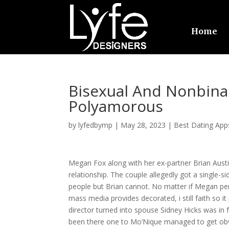
Home
Bisexual And Nonbina
Polyamorous
by
lyfedbymp
|
May 28, 2023
|
Best Dating App
Megan Fox along with her ex-partner Brian Austi
relationship. The couple allegedly got a single-
people but Brian cannot. No matter if Megan pe
mass media provides decorated, i still faith so it
director turned into spouse Sidney Hicks was in 
been there one to Mo’Nique managed to get obv