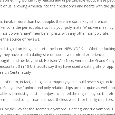
s something wonderfully relaxed and unperturbable about these peop
est of us, allowing America into their bedrooms and hearts with the gl
 that involve more than two people, there are some key differences
r.com; the perfect place to find your poly mate. What we mean by
, nor do we “share” membership lists with any other non-poly site.
e the source of reviews.
t he hit gold on Hinge a short time later. NEW YORK — Whether lookin
say they have used a dating site or app — with mixed experiences,
oughlin and her boyfriend, Hollister Van Nice, were at the Grand Can
encounter, 3 in 10 U.S. adults say they have used a dating site or app
earch Center study.
me of them, in fact, a huge vast majority you should never sign up for
ind yourself unlock and poly relationships are not quite as well-kn
ral Movie industry a-listers enjoys accepted the regular layout therefo
formed need to get married, nevertheless wasn’t for the right factors.
in Google Play for the search ‘Polyamorous dating’ and ‘Polyamorous
ave previously commented on the openness involved in their relationsh