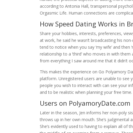
according to Antonia Hall, transpersonal psychol
Orgasmic Life. Human connections are complicat
How Speed Dating Works in B
Share your hobbies, interests, preferences, view
at work, he said he wasn’t broadcasting his non
tend to notice when you say ‘my wife’ and then ‘m
relationship to a ‘third’ who moves in with them
from everything I saw around me that it didn’t 
This makes the experience on Go Polyamory Dati
platform. Unregistered users are unable to see yo
people you wish to interact with can see your in
and to be realistic when planning your free time.
Users on PolyamoryDate.com
Later in the season, Jen informs her non-poly sis
throws up in her own mouth. She’s judgmental an
She’s evidently used to having to explain all of