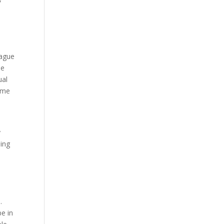
eague
le
ual
o me
y
ling
.
be in