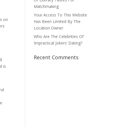
Matchmaking
Your Access To This Website
es on
Has Been Limited By The
ers
Location Owner
Who Are The Celebrities Of
‘impractical Jokers’ Dating?
Recent Comments
ll
d is
y
ind
ge
,