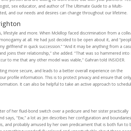
ogist, sex educator, and author of The Ultimate Guide to a Multi-
ed, and our needs and desires can change throughout our lifetime.
righton
s, lifestyle and more. When Mckillop faced discrimination from a coll
-monogamy at all. He had just decided to be open about it, and “peop
y girlfriend’ in quick succession.” “And it may be anything from a cas
 and joins their relationship,” she added. “That was so hammered int
occur to me that any other model was viable,” Gahran told INSIDER.
ng more secure, and leads to a better overall experience on the
ur profile information. This is to protect privacy and ensure that onl
formation. It can also be helpful to take an active approach to schedu
ter of her fluid-bond switch over a pedicure and her sister practically
d says, “Ew,” a lot as Jen describes her configuration and boundaries
 this, and probably amused by her own predicament that is both fun to 