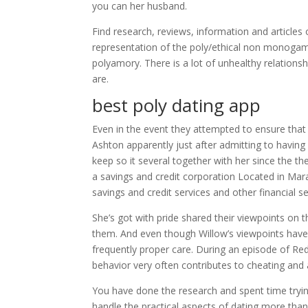
you can her husband.
Find research, reviews, information and article
representation of the poly/ethical non monoga
polyamory. There is a lot of unhealthy relations
are.
best poly dating app
Even in the event they attempted to ensure that 
Ashton apparently just after admitting to having
keep so it several together with her since the t
a savings and credit corporation Located in Ma
savings and credit services and other financial 
She’s got with pride shared their viewpoints on t
them. And even though Willow’s viewpoints have 
frequently proper care. During an episode of R
behavior very often contributes to cheating and
You have done the research and spent time tryin
handle the practical aspects of dating more than