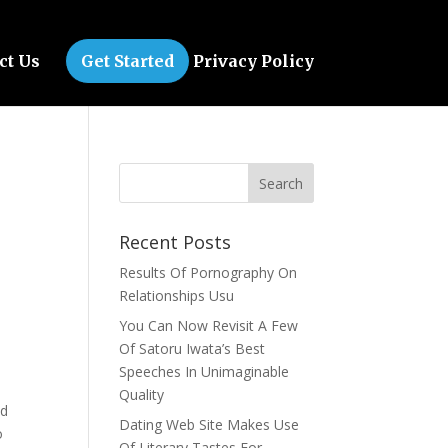
ct Us
Get Started
Privacy Policy
Recent Posts
Results Of Pornography On
Relationships Usu
You Can Now Revisit A Few
Of Satoru Iwata’s Best
Speeches In Unimaginable
Quality
ad
Dating Web Site Makes Use
o
Of Literary Tastes For