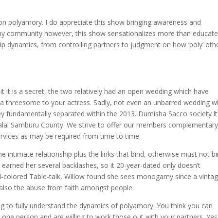
s on polyamory. I do appreciate this show bringing awareness and
my community however, this show sensationalizes more than educat
hip dynamics, from controlling partners to judgment on how ‘poly’ oth
it it is a secret, the two relatively had an open wedding which have
 a threesome to your actress. Sadly, not even an unbarred wedding wi
hey fundamentally separated within the 2013. Dumisha Sacco society lt
ralal Samburu County. We strive to offer our members complementar
services as may be required from time to time.
he intimate relationship plus the links that bind, otherwise must not b
earned her several backlashes, so it 20-year-dated only doesn’t
ed-colored Table-talk, Willow found she sees monogamy since a vinta
 also the abuse from faith amongst people.
g to fully understand the dynamics of polyamory. You think you can
 one person and are willing to work those out with your partners. Yes