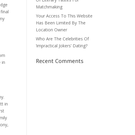
fudge
Matchmaking
final
Your Access To This Website
any
Has Been Limited By The
Location Owner
Who Are The Celebrities Of
‘impractical Jokers’ Dating?
rom
Recent Comments
 in
my.
tt in
rst
mily
mony,