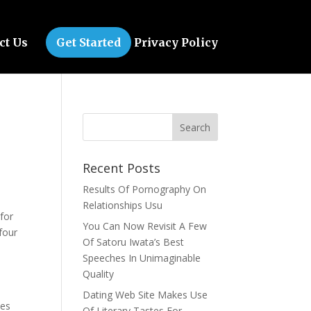
ct Us
Get Started
Privacy Policy
Recent Posts
Results Of Pornography On
Relationships Usu
for
You Can Now Revisit A Few
four
Of Satoru Iwata’s Best
Speeches In Unimaginable
Quality
Dating Web Site Makes Use
zes
Of Literary Tastes For