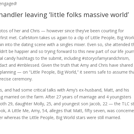
 engaged!
chandler leaving ‘little folks massive world’
otos of her and Chris — however since they’ve been courting for
y first met. CafeMom takes us again to a clip of Little People, Big Wor
n into the dating scene with a singles mixer. Even so, she attended t
dn’t be happier and so trying forward to this new part of our life jour
veral candy hashtags to the submit, including #storyofamyrandchrism,
t and #imblessed. Given the truth that Amy and Chris have shared
planning — on “Little People, Big World,” it seems safe to assume th
precise ceremony.
, and had some critical talks with Amy’s ex-husband, Matt, and his
ting married on the farm. After 27 years of marriage and 4 youngsters
oth 29, daughter Molly, 25, and youngest son Jacob, 22 — the TLC s
book, A Little Me, Amy, 54, alleges that Matt, fifty seven, was concern
er whereas the Little People, Big World stars were still married.