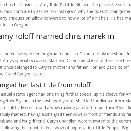
also has her business, Amy Roloff’s Little Kitchen, the place she sells 
ts, fans continue to ask her on Instagram why she doesn’t change her 
perty critiques on Zillow converse to how a lot of a hit he’s. He has m
rties in Oregon.
ar amy roloff married chris marek in
cebook Live with her longtime friend Lisa Dixon to reply questions f
 Amy’s special occasion. Matt and Caryn spend lots of their free time
at once belonged to Caryn’s mother and father. Tori and Zach Roloff
 the Grand Canyon state.
ged her last title from roloff
actual estate agent had one thing further special up his sleeve for A
ogether 5 years in the past shortly after she filed for divorce from Ma
e still fairly cordial and always making an effort to put their 4 kids fi
appily married, having exchanged their vows in front of friends and fa
sband and his girlfriend, Caryn Chandler, weren’t invited to the cere
ollowing their nuptials in a show of appreciation. Little People, Big