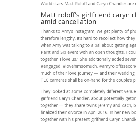
World stars Matt Roloff and Caryn Chandler are
Matt roloff’s girlfriend caryn 
amid cancellation
Thanks to Amy’s Instagram, we get plenty of ph
therefore lengthy, it’s hard to recollect how the
when Amy was talking to a pal about getting agai
Paint and Sip event with an open thoughts. I coul
together. I love us.” She additionally added se
#engaged, #lovehimsomuch, #amyroloffssecondac
much of their love journey — and their wedding 
TLC cameras shall be on-hand for the couple’s 
They looked at some completely different venues
girlfriend Caryn Chandler, about potentially get
together — they share twins Jeremy and Zach, b
finalized their divorce in April 2016. In her new 
together with his present girlfriend Caryn Chandl