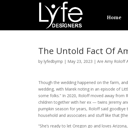
Home
The Untold Fact Of Am
by
lyfedbymp
|
May 23, 2023
|
Are Amy Roloff A
Though the wedding happened on the farm, and M
wedding, with Marek noting in an episode of Lit
some folks.” In 2020, Roloff moved away from Ro
children together with her ex — twins Jeremy an
pumpkin season for years, Roloff said goodbye t
household and associates and stuff like that [t
“She’s ready to let Oregon go and loves Arizona,