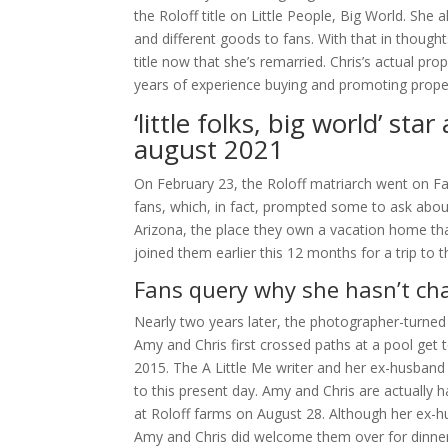
the Roloff title on Little People, Big World. She 
and different goods to fans. With that in though
title now that she’s remarried. Chris’s actual pro
years of experience buying and promoting prope
‘little folks, big world’ st
august 2021
On February 23, the Roloff matriarch went on Fa
fans, which, in fact, prompted some to ask about
Arizona, the place they own a vacation home th
joined them earlier this 12 months for a trip to
Fans query why she hasn’t chan
Nearly two years later, the photographer-turned 
Amy and Chris first crossed paths at a pool get t
2015. The A Little Me writer and her ex-husband ar
to this present day. Amy and Chris are actually h
at Roloff farms on August 28. Although her ex-hu
Amy and Chris did welcome them over for dinner f