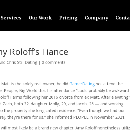
Services
Our Work
Pricing
Company
Conta
y Roloff’s Fiance
nd Chris Still Dating
|
0 comments
att is the solely real owner, he did
GamerDating
not attend the
tle People, Big World that his attendance “could probably be awkward 
loff Farms following her 2016 divorce from ex Matt. After elevating 
d Zach, both 32; daughter Molly, 29, and Jacob, 26 — and working
o the property she long called residence. “Even though we had our
here], they’re there for us,” she informed PEOPLE in November 2021.
 will most likely be a brand new chapter. Amy Roloff nonetheless utili