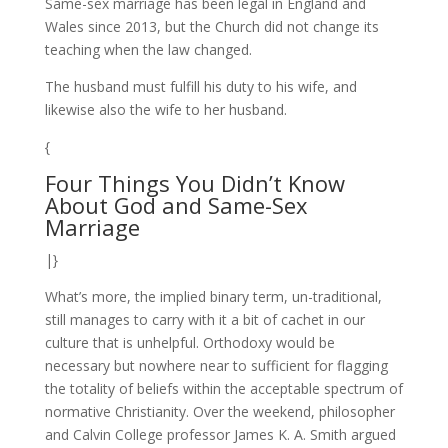
Same-sex marriage has been legal in England and
Wales since 2013, but the Church did not change its
teaching when the law changed.
The husband must fulfill his duty to his wife, and
likewise also the wife to her husband.
{
Four Things You Didn’t Know
About God and Same-Sex
Marriage
|}
What’s more, the implied binary term, un-traditional,
still manages to carry with it a bit of cachet in our
culture that is unhelpful. Orthodoxy would be
necessary but nowhere near to sufficient for flagging
the totality of beliefs within the acceptable spectrum of
normative Christianity. Over the weekend, philosopher
and Calvin College professor James K. A. Smith argued