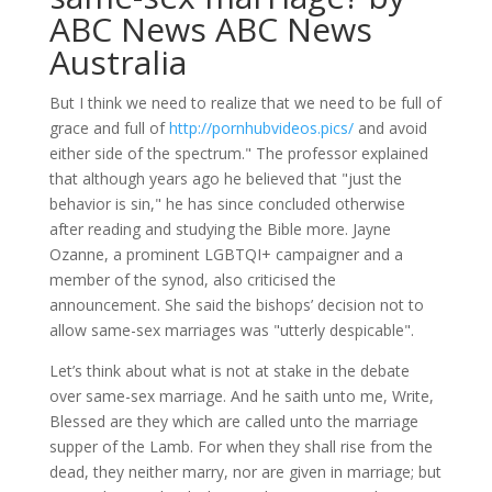
ABC News ABC News
Australia
But I think we need to realize that we need to be full of
grace and full of
http://pornhubvideos.pics/
and avoid
either side of the spectrum." The professor explained
that although years ago he believed that "just the
behavior is sin," he has since concluded otherwise
after reading and studying the Bible more. Jayne
Ozanne, a prominent LGBTQI+ campaigner and a
member of the synod, also criticised the
announcement. She said the bishops’ decision not to
allow same-sex marriages was "utterly despicable".
Let’s think about what is not at stake in the debate
over same-sex marriage. And he saith unto me, Write,
Blessed are they which are called unto the marriage
supper of the Lamb. For when they shall rise from the
dead, they neither marry, nor are given in marriage; but