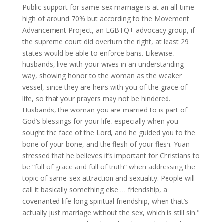
Public support for same-sex marriage is at an all-time
high of around 70% but according to the Movement
Advancement Project, an LGBTQ+ advocacy group, if
the supreme court did overturn the right, at least 29
states would be able to enforce bans. Likewise,
husbands, live with your wives in an understanding
way, showing honor to the woman as the weaker
vessel, since they are heirs with you of the grace of
life, so that your prayers may not be hindered.
Husbands, the woman you are married to is part of
God’s blessings for your life, especially when you
sought the face of the Lord, and he guided you to the
bone of your bone, and the flesh of your flesh. Yuan
stressed that he believes it’s important for Christians to
be “full of grace and full of truth” when addressing the
topic of same-sex attraction and sexuality. People will
call it basically something else … friendship, a
covenanted life-long spiritual friendship, when that’s
actually just marriage without the sex, which is still sin."