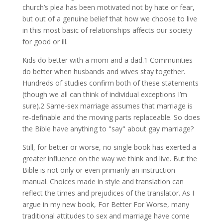
church’s plea has been motivated not by hate or fear,
but out of a genuine belief that how we choose to live
in this most basic of relationships affects our society
for good or ill.
Kids do better with a mom and a dad.1 Communities
do better when husbands and wives stay together.
Hundreds of studies confirm both of these statements
(though we all can think of individual exceptions I’m
sure).2 Same-sex marriage assumes that marriage is
re-definable and the moving parts replaceable. So does
the Bible have anything to "say" about gay marriage?
Still, for better or worse, no single book has exerted a
greater influence on the way we think and live. But the
Bible is not only or even primarily an instruction
manual. Choices made in style and translation can
reflect the times and prejudices of the translator. As I
argue in my new book, For Better For Worse, many
traditional attitudes to sex and marriage have come