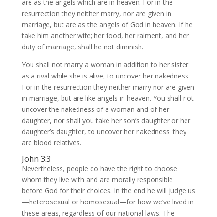
are as the angels which are in heaven. For in the
resurrection they neither marry, nor are given in
marriage, but are as the angels of God in heaven. If he
take him another wife; her food, her raiment, and her
duty of marriage, shall he not diminish.
You shall not marry a woman in addition to her sister
as a rival while she is alive, to uncover her nakedness.
For in the resurrection they neither marry nor are given
in marriage, but are like angels in heaven. You shall not
uncover the nakedness of a woman and of her
daughter, nor shall you take her son’s daughter or her
daughter’s daughter, to uncover her nakedness; they
are blood relatives.
John 3:3
Nevertheless, people do have the right to choose
whom they live with and are morally responsible
before God for their choices. In the end he will judge us
—heterosexual or homosexual—for how we’ve lived in
these areas, regardless of our national laws. The