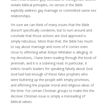
violate biblical principles, no verses in the Bible
explicitly address gay marriage or committed same-sex
relationships.
I’m sure we can think of many issues that the Bible
doesn’t specifically condemn, but to turn around and
conclude that those actions are God approved is
simply ridiculous. More than that, the Bible has much
to say about marriage and none of it comes even
close to affirming what Robyn Whitaker is alleging. In
my devotions, I have been reading through the book of
Jeremiah, and it is a sobering read. In particular, it
indicts Israel’s leaders for speaking falsely about God.
God had had enough of these false prophets who
were buttering up the people with empty promises,
and affirming the popular moral and religious ideas of
the time. For certain Christian groups to make this the
decisive Christian issue is simply a misreading of
biblical values.