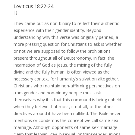
Leviticus 18:22-24
|}
They came out as non-binary to reflect their authentic
experience with their gender identity. Beyond
understanding why this verse was originally penned, a
more pressing question for Christians to ask is whether
or not we are supposed to follow the prohibitions
present throughout all of Deuteronomy. In fact, the
incarnation of God as Jesus, the mixing of the fully
divine and the fully human, is often viewed as the
necessary context for humanity’s salvation altogether.
Christians who maintain non-affirming perspectives on
transgender and non-binary people must ask
themselves why it is that this command is being upheld
when they believe that most, if not all, of the other
directives around it have been nullified. The Bible never
mentions or condemns the concept we call same-sex
marriage. Although opponents of same-sex marriage
claim that lesbian, gay, bisexual, or transgender unions