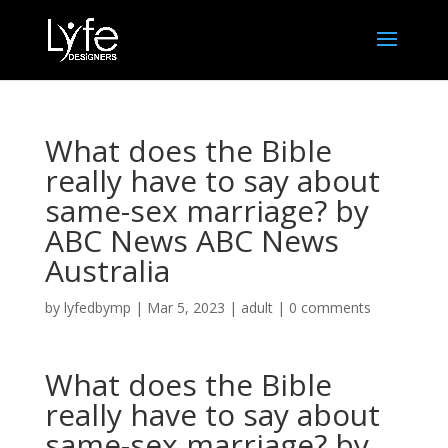
What does the Bible
really have to say about
same-sex marriage? by
ABC News ABC News
Australia
by
lyfedbymp
|
Mar 5, 2023
|
adult
|
0 comments
What does the Bible
really have to say about
same-sex marriage? by