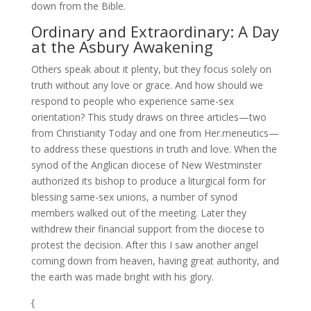
down from the Bible.
Ordinary and Extraordinary: A Day
at the Asbury Awakening
Others speak about it plenty, but they focus solely on
truth without any love or grace. And how should we
respond to people who experience same-sex
orientation? This study draws on three articles—two
from Christianity Today and one from Her.meneutics—
to address these questions in truth and love. When the
synod of the Anglican diocese of New Westminster
authorized its bishop to produce a liturgical form for
blessing same-sex unions, a number of synod
members walked out of the meeting. Later they
withdrew their financial support from the diocese to
protest the decision. After this I saw another angel
coming down from heaven, having great authority, and
the earth was made bright with his glory.
{