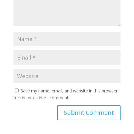
Save my name, email, and website in this browser
for the next time I comment.