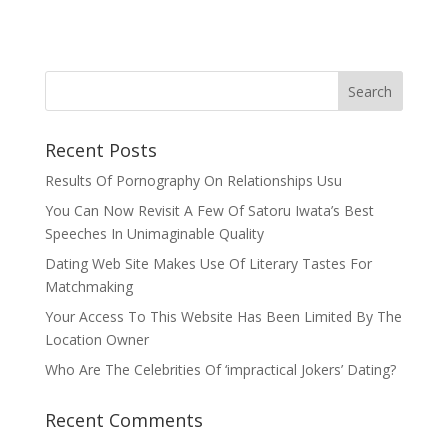
Recent Posts
Results Of Pornography On Relationships Usu
You Can Now Revisit A Few Of Satoru Iwata’s Best
Speeches In Unimaginable Quality
Dating Web Site Makes Use Of Literary Tastes For
Matchmaking
Your Access To This Website Has Been Limited By The
Location Owner
Who Are The Celebrities Of ‘impractical Jokers’ Dating?
Recent Comments