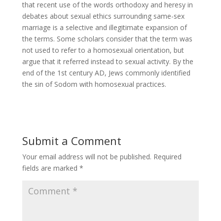
that recent use of the words orthodoxy and heresy in
debates about sexual ethics surrounding same-sex
marriage is a selective and illegitimate expansion of
the terms. Some scholars consider that the term was
not used to refer to a homosexual orientation, but
argue that it referred instead to sexual activity. By the
end of the 1st century AD, Jews commonly identified
the sin of Sodom with homosexual practices.
Submit a Comment
Your email address will not be published.
Required
fields are marked
*