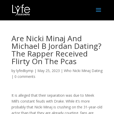
Are Nicki Minaj And
Michael B Jordan Dating?
The Rapper Received
Flirty On The Pcas
by
lyfedbymp
|
May 25, 2023
|
Who Nicki Minaj Dating
|
0 comments
It is alleged that their separation was due to Meek
Mill’s constant feuds with Drake. While it’s more
probably that Nicki Minaj is crushing on the 31-year-old
actor than that they are already courting, fans are