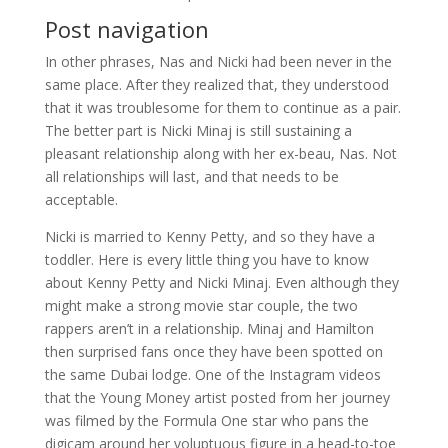
Post navigation
In other phrases, Nas and Nicki had been never in the
same place. After they realized that, they understood
that it was troublesome for them to continue as a pair.
The better part is Nicki Minaj is still sustaining a
pleasant relationship along with her ex-beau, Nas. Not
all relationships will last, and that needs to be
acceptable.
Nicki is married to Kenny Petty, and so they have a
toddler. Here is every little thing you have to know
about Kenny Petty and Nicki Minaj. Even although they
might make a strong movie star couple, the two
rappers aren’t in a relationship. Minaj and Hamilton
then surprised fans once they have been spotted on
the same Dubai lodge. One of the Instagram videos
that the Young Money artist posted from her journey
was filmed by the Formula One star who pans the
digicam around her voluptuous figure in a head-to-toe