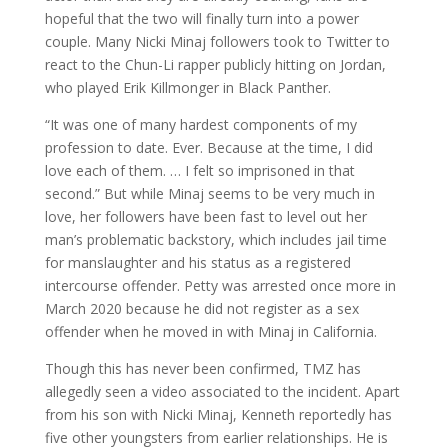
hopeful that the two will finally turn into a power
couple. Many Nicki Minaj followers took to Twitter to
react to the Chun-Li rapper publicly hitting on Jordan,
who played Erik Killmonger in Black Panther.
“It was one of many hardest components of my
profession to date. Ever. Because at the time, I did
love each of them. … I felt so imprisoned in that
second.” But while Minaj seems to be very much in
love, her followers have been fast to level out her
man’s problematic backstory, which includes jail time
for manslaughter and his status as a registered
intercourse offender. Petty was arrested once more in
March 2020 because he did not register as a sex
offender when he moved in with Minaj in California.
Though this has never been confirmed, TMZ has
allegedly seen a video associated to the incident. Apart
from his son with Nicki Minaj, Kenneth reportedly has
five other youngsters from earlier relationships. He is