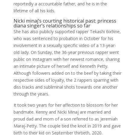
reportedly a accountable father, and he is in the
lifetime of all his kids.
Nicki minaj’s courting historical past: princess
diana singer’s relationships so far
She has also publicly supported rapper Tekashi 6ix9ine,
who was sentenced to probation in October for his
involvement in a sexually specific video of a 13-year-
old lady. On Sunday, the 36-year previous rapper went
public on Instagram with her newest romance, sharing
an intimate picture of herself and Kenneth Petty.
Although followers added on to the beef by taking their
respective sides of loyalty, the 2 rappers sparring with
diss tracks and subliminal shots towards one another
through the years.
It took two years for her affection to blossom for her
bandmate. Kenny and Nicki Minaj are married and
proud dad and mom of a son referred to as Jeremiah
Maraj-Petty. The couple tied the knot in 2019 and gave
birth to their kid on September thirtieth, 2020.