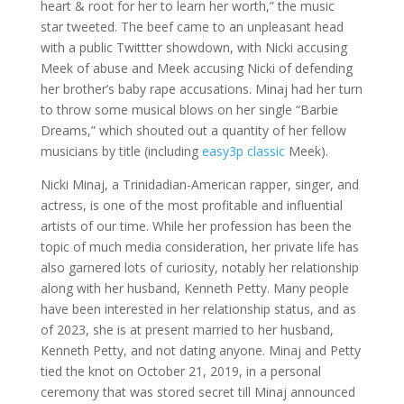
heart & root for her to learn her worth,” the music
star tweeted. The beef came to an unpleasant head
with a public Twittter showdown, with Nicki accusing
Meek of abuse and Meek accusing Nicki of defending
her brother’s baby rape accusations. Minaj had her turn
to throw some musical blows on her single “Barbie
Dreams,” which shouted out a quantity of her fellow
musicians by title (including
easy3p classic
Meek).
Nicki Minaj, a Trinidadian-American rapper, singer, and
actress, is one of the most profitable and influential
artists of our time. While her profession has been the
topic of much media consideration, her private life has
also garnered lots of curiosity, notably her relationship
along with her husband, Kenneth Petty. Many people
have been interested in her relationship status, and as
of 2023, she is at present married to her husband,
Kenneth Petty, and not dating anyone. Minaj and Petty
tied the knot on October 21, 2019, in a personal
ceremony that was stored secret till Minaj announced