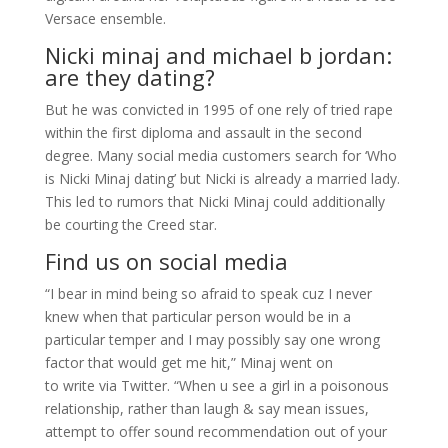
Versace ensemble.
Nicki minaj and michael b jordan:
are they dating?
But he was convicted in 1995 of one rely of tried rape
within the first diploma and assault in the second
degree. Many social media customers search for ‘Who
is Nicki Minaj dating’ but Nicki is already a married lady.
This led to rumors that Nicki Minaj could additionally
be courting the Creed star.
Find us on social media
“I bear in mind being so afraid to speak cuz I never
knew when that particular person would be in a
particular temper and I may possibly say one wrong
factor that would get me hit,” Minaj went on
to write via Twitter. “When u see a girl in a poisonous
relationship, rather than laugh & say mean issues,
attempt to offer sound recommendation out of your