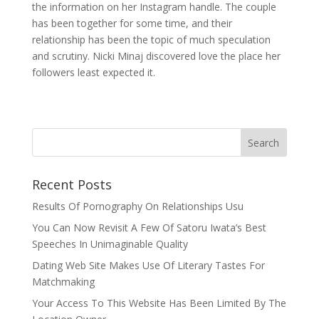
the information on her Instagram handle. The couple
has been together for some time, and their
relationship has been the topic of much speculation
and scrutiny. Nicki Minaj discovered love the place her
followers least expected it.
Recent Posts
Results Of Pornography On Relationships Usu
You Can Now Revisit A Few Of Satoru Iwata’s Best
Speeches In Unimaginable Quality
Dating Web Site Makes Use Of Literary Tastes For
Matchmaking
Your Access To This Website Has Been Limited By The