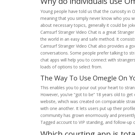
Why do individuals use O
Young people have told us that the curiosity in 
meaning that you simply never know who you wil
about necessary topics, generally it could be joke
Camsurf Stranger Video Chat is a great Stranger
the world in an easy and safe method. It consists
Camsurf Stranger Video Chat also provides a go
conversations. Some people prefer talking to st
chat apps will help you to connect with strangers
loads of options to select from.
The Way To Use Omegle On Yo
This enables you to pour out your heart to stran
However, you’ve “got to be” 18 years old to get ont
website, which was created on comparable strain
with one another. It lets users put up their prof
community has grown enormously and presently 
Tagged account to VIP standing, and follow-up o
Which courting app is total