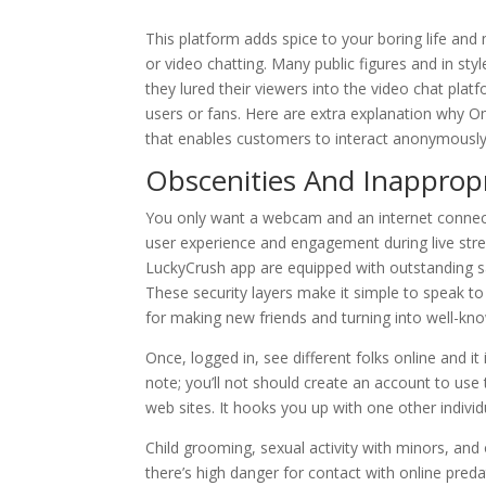
This platform adds spice to your boring life and
or video chatting. Many public figures and in sty
they lured their viewers into the video chat p
users or fans. Here are extra explanation why O
that enables customers to interact anonymously
Obscenities And Inappropr
You only want a webcam and an internet connecti
user experience and engagement during live strea
LuckyCrush app are equipped with outstanding sa
These security layers make it simple to speak to
for making new friends and turning into well-kn
Once, logged in, see different folks online and it
note; you’ll not should create an account to use 
web sites. It hooks you up with one other individ
Child grooming, sexual activity with minors, and
there’s high danger for contact with online pre