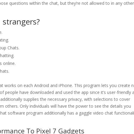
ose questions within the chat, but they’re not allowed to in any othe
h strangers?
e.
ting.
oup Chats.
atting.
 online.
hats.
at works on each Android and iPhone. This program lets you create 
of people have downloaded and used the app since it’s user-friendly 
dditionally supplies the necessary privacy, with selections to cover
m others. Only individuals will have the power to see the details you
chat software program additionally has a gaggle video chat functional
ormance To Pixel 7 Gadgets