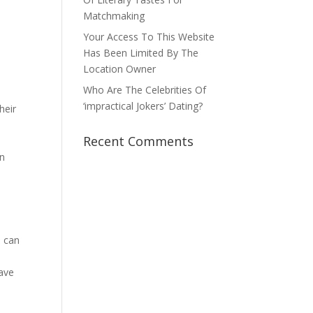
Matchmaking
.
Your Access To This Website
Has Been Limited By The
Location Owner
Who Are The Celebrities Of
‘impractical Jokers’ Dating?
heir
Recent Comments
en
s can
have