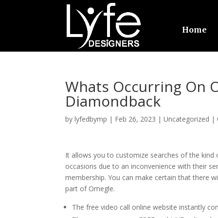
Home
Whats Occurring On 
Diamondback
by
lyfedbymp
|
Feb 26, 2023
|
Uncategorized
|
It allows you to customize searches of the kind o
occasions due to an inconvenience with their ser
membership. You can make certain that there wil
part of Omegle.
The free video call online website instantly c