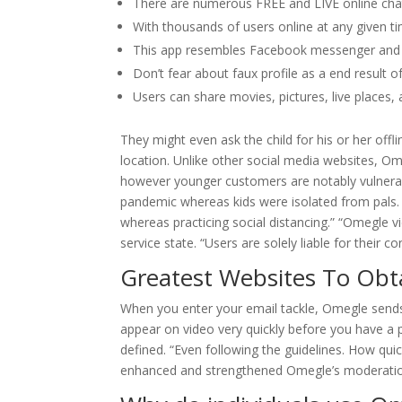
There are numerous FREE and LIVE online chat
With thousands of users online at any given t
This app resembles Facebook messenger and ha
Don’t fear about faux profile as a end result o
Users can share movies, pictures, live places, 
They might even ask the child for his or her offl
location. Unlike other social media websites, Om
however younger customers are notably vulnerabl
pandemic whereas kids were isolated from pals.
whereas practicing social distancing.” “Omegle v
service state. “Users are solely liable for their 
Greatest Websites To Obt
When you enter your email tackle, Omegle sends 
appear on video very quickly before you have a po
defined. “Even following the guidelines. How qui
enhanced and strengthened Omegle’s moderation 