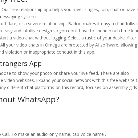
 Our free relationship app helps you meet singles, join, chat or have 
 messaging system.
uff date, or a severe relationship, Badoo makes it easy to find folks 
 a easy and intuitive design so you don’t have to spend much time lea
rt a video chat without logging. Select a rustic of your desire, filter
r. All your video chats in Omega are protected by AI software, allowin
nd violation or inappropriate conduct in this app.
Strangers App
 choose to show your photo or share your live feed. There are also
e video websites. Expand your social network with this free website 
ny different chat platforms on this record, focuses on assembly girls 
thout WhatsApp?
 Call. To make an audio-only name, tap Voice name .