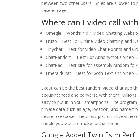
between two other users . Spies are allowed to p
case engage.
Where can I video call wit
Omegle – World's No 1 Video Chatting Websit
Fruzo – Best For Online Video Chatting and Da
Tinychat – Best for Video Chat Rooms and Gr
ChatRandom – Best For Annonymous Video Ch
ChatRad – Best site for assembly random folks
EmeraldChat – Best for both Text and Video C
Skout can be the best random video chat app th
acquaintances and converse with them. Millions 
easy to put in in your smartphone. The program a
private data such as age, location, and name fro
desire to expose. The cross-platform live video 
should you want to make further friends.
Google Added Twin Esim Perf