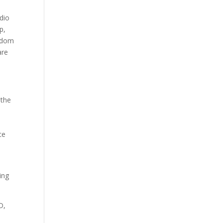
udio
p,
andom
are
 the
ce
o
ing
D,