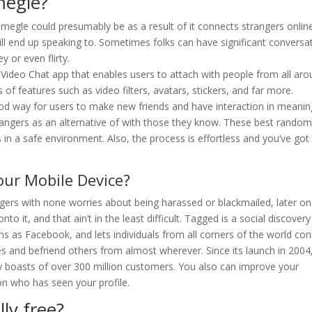
megle?
Omegle could presumably be as a result of it connects strangers onlin
l end up speaking to. Sometimes folks can have significant conversa
y or even flirty.
 Video Chat app that enables users to attach with people from all ar
 of features such as video filters, avatars, stickers, and far more.
od way for users to make new friends and have interaction in meanin
rangers as an alternative of with those they know. These best rando
 in a safe environment. Also, the process is effortless and you’ve got
ur Mobile Device?
gers with none worries about being harassed or blackmailed, later on
o it, and that ain’t in the least difficult. Tagged is a social discovery
s as Facebook, and lets individuals from all corners of the world co
iles and befriend others from almost wherever. Since its launch in 2004,
boasts of over 300 million customers. You also can improve your
n who has seen your profile.
ly free?