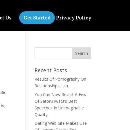
ct Us
Get Started
Privacy Policy
Recent Posts
Results Of Pornography On
Relationships Usu
ific
You Can Now Revisit A Few
Of Satoru Iwata’s Best
 be
Speeches In Unimaginable
Quality
Dating Web Site Makes Use
Of Literary Tastes For