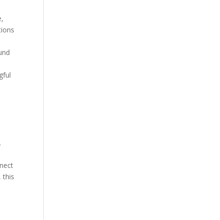
e,
tions
ound
gful
m
.
nnect
 this