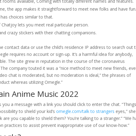
 rooms available, Coming with totally different names and features.
ime, the app makes it straightforward to meet new folks and have fun
s choices similar to that.
f Chatjoy lets you meet real particular person.
and crazy stickers with their chatting companions.
ine contact data or use the child’s residence IP address to search out t
egle requires no account or sign-up. It’s a harmful idea for anybody,
e. The site grew in reputation in the course of the coronavirus
 The company touted it was a “nice method to meet new friends, ev
ideo chat is moderated, but no moderation is ideal,” the phrases of
conduct whereas utilizing Omegle.”
ain Anime Music 2022
you a message with a link you should click to enter the chat. “Thing
ssibility to shield your kid’s
omegle.com/talk to strangers
eyes,” she
ck are you capable to shield them? You’re talking to a stranger.” “We 
practices to assist prevent inappropriate use of our know-how.”