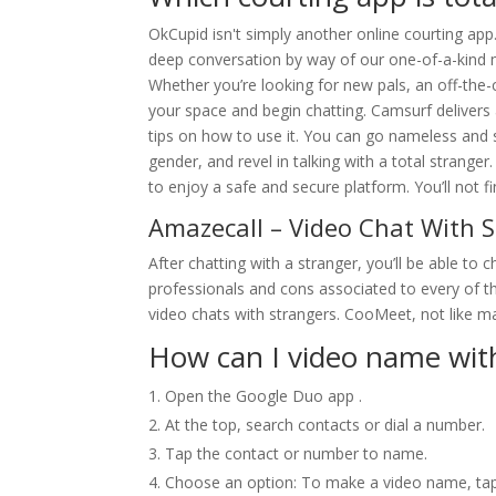
OkCupid isn't simply another online courting app.
deep conversation by way of our one-of-a-kind
Whether you’re looking for new pals, an off-the-c
your space and begin chatting. Camsurf delivers
tips on how to use it. You can go nameless and sta
gender, and revel in talking with a total strange
to enjoy a safe and secure platform. You’ll not fi
Amazecall – Video Chat With 
After chatting with a stranger, you’ll be able to
professionals and cons associated to every of th
video chats with strangers. CooMeet, not like ma
How can I video name wi
Open the Google Duo app .
At the top, search contacts or dial a number.
Tap the contact or number to name.
Choose an option: To make a video name, tap