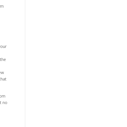
orm
your
 the
new
that
dom
t no