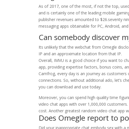
As of 2017, one of the most, if not the top, us
and is certainly one of the leading mobile gamin
publisher revenues amounted to $26.seventy nine
messaging apps obtainable for PC, Android, and
Can somebody discover m
Its unlikely that the webchat from Omegle discl
IP and an approximate location from that IP.
Overall, IMVU is a good choice if you want to ch
app, providing expertise factors, bonus coins, a
Camfrog, every day is an journey as customers c
connections. So, without additional ado, let’s ch
you can download and use today.
Moreover, you can spend high quality time figur
video chat apps with over 1,000,000 customers.
cost. Another greatest random video chat app wi
Does Omegle report to pol
Did your inappropriate chat embody sex with a min