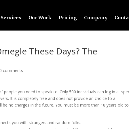
Services
Our Work
Pricing
Company
Conta
Omegle These Days? The
0 comments
f people you need to speak to. Only 500 individuals can log in at spec
vers. It is completely free and does not provide an choice to a
l be no charges in the future. You must be more than 18 years old to
onnects you with strangers and random folks.