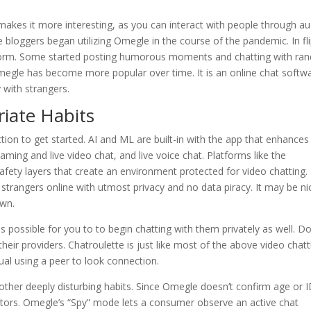
 makes it more interesting, as you can interact with people through a
le bloggers began utilizing Omegle in the course of the pandemic. In fli
latform. Some started posting humorous moments and chatting with r
megle has become more popular over time. It is an online chat softw
 with strangers.
iate Habits
on to get started. AI and ML are built-in with the app that enhances
ming and live video chat, and live voice chat. Platforms like the
fety layers that create an environment protected for video chatting.
 strangers online with utmost privacy and no data piracy. It may be ni
own.
 is possible for you to to begin chatting with them privately as well. D
their providers. Chatroulette is just like most of the above video chatt
ual using a peer to look connection.
 other deeply disturbing habits. Since Omegle doesn’t confirm age or I
dators. Omegle’s “Spy” mode lets a consumer observe an active chat