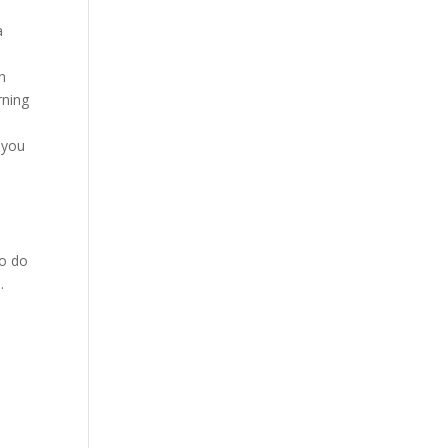
a
in
rning
g you
to do
.