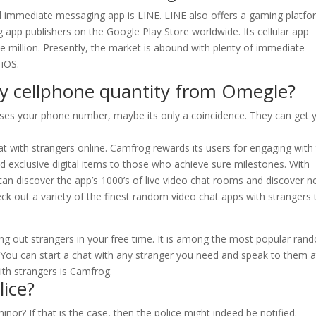
ed immediate messaging app is LINE. LINE also offers a gaming platf
g app publishers on the Google Play Store worldwide. Its cellular app
 million. Presently, the market is abound with plenty of immediate
 iOS.
y cellphone quantity from Omegle?
oses your phone number, maybe its only a coincidence. They can get 
at with strangers online. Camfrog rewards its users for engaging with
nd exclusive digital items to those who achieve sure milestones. With
an discover the app’s 1000’s of live video chat rooms and discover 
eck out a variety of the finest random video chat apps with strangers 
ing out strangers in your free time. It is among the most popular ran
 You can start a chat with any stranger you need and speak to them a
th strangers is Camfrog.
ice?
or? If that is the case, then the police might indeed be notified.