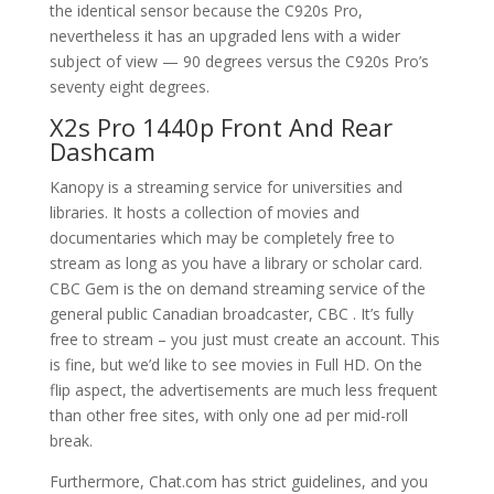
the identical sensor because the C920s Pro,
nevertheless it has an upgraded lens with a wider
subject of view — 90 degrees versus the C920s Pro’s
seventy eight degrees.
X2s Pro 1440p Front And Rear
Dashcam
Kanopy is a streaming service for universities and
libraries. It hosts a collection of movies and
documentaries which may be completely free to
stream as long as you have a library or scholar card.
CBC Gem is the on demand streaming service of the
general public Canadian broadcaster, CBC . It’s fully
free to stream – you just must create an account. This
is fine, but we’d like to see movies in Full HD. On the
flip aspect, the advertisements are much less frequent
than other free sites, with only one ad per mid-roll
break.
Furthermore, Chat.com has strict guidelines, and you