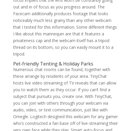
focus implies that the lens won’t be constantly going
out and in of focus as you progress around. The
Facecam additionally produces footage that looks
noticeably much less grainy than any other webcam
that I tested for this information. Some different things
I like about this mannequin are that it features a
privateness cap and the webcam itself has a tripod
thread on its bottom, so you can easily mount it to a
tripod.
Pet-friendly Tenting & Holiday Parks
Numerous chat rooms can be found, together with
these arrange by residents of your area. TinyChat
hosts live video streaming of TV reveals that can allow
you to watch them as they occur. If you can’t find a
subject that pursuits you, create one. With TinyChat,
you can join with others through your webcam via
audio, video, or text communication, just like with
Omegle. Logitech designed this webcam for any gamer
who’s constructed a fan base off of live-streaming their
very own face while they play. Smart auto-focus and