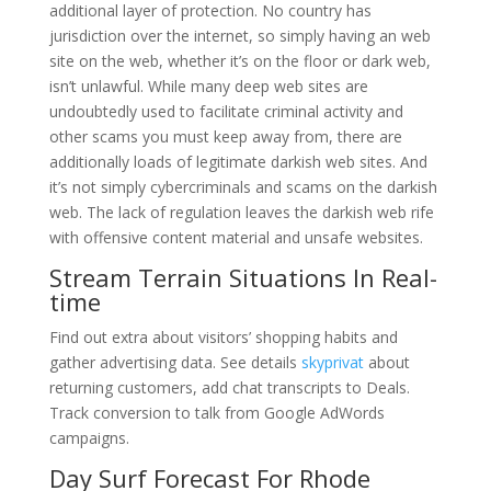
additional layer of protection. No country has
jurisdiction over the internet, so simply having an web
site on the web, whether it’s on the floor or dark web,
isn’t unlawful. While many deep web sites are
undoubtedly used to facilitate criminal activity and
other scams you must keep away from, there are
additionally loads of legitimate darkish web sites. And
it’s not simply cybercriminals and scams on the darkish
web. The lack of regulation leaves the darkish web rife
with offensive content material and unsafe websites.
Stream Terrain Situations In Real-
time
Find out extra about visitors’ shopping habits and
gather advertising data. See details
skyprivat
about
returning customers, add chat transcripts to Deals.
Track conversion to talk from Google AdWords
campaigns.
Day Surf Forecast For Rhode