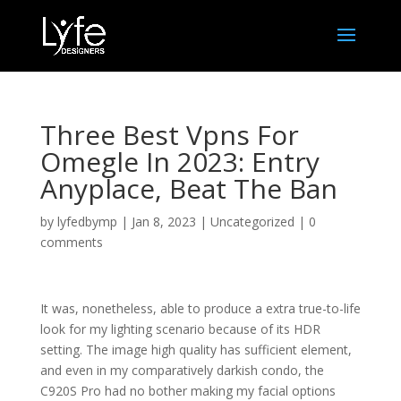
Three Best Vpns For
Omegle In 2023: Entry
Anyplace, Beat The Ban
by
lyfedbymp
|
Jan 8, 2023
|
Uncategorized
|
0
comments
It was, nonetheless, able to produce a extra true-to-life
look for my lighting scenario because of its HDR
setting. The image high quality has sufficient element,
and even in my comparatively darkish condo, the
C920S Pro had no bother making my facial options