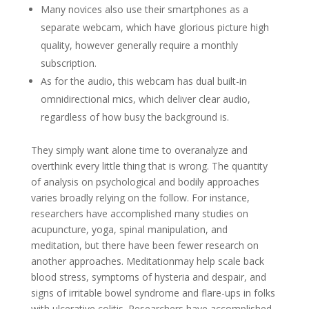
Many novices also use their smartphones as a
separate webcam, which have glorious picture high
quality, however generally require a monthly
subscription.
As for the audio, this webcam has dual built-in
omnidirectional mics, which deliver clear audio,
regardless of how busy the background is.
They simply want alone time to overanalyze and
overthink every little thing that is wrong. The quantity
of analysis on psychological and bodily approaches
varies broadly relying on the follow. For instance,
researchers have accomplished many studies on
acupuncture, yoga, spinal manipulation, and
meditation, but there have been fewer research on
another approaches. Meditationmay help scale back
blood stress, symptoms of hysteria and despair, and
signs of irritable bowel syndrome and flare-ups in folks
with ulcerative colitis. Researchers have accomplished