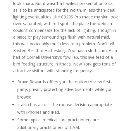
look sharp. But it wasn’t a flawless presentation total,
as is to be anticipated for the worth. In less-than-ideal
lighting eventualities, the C920S Pro made my skin look
over-saturated, with red spots the place the webcam
couldn’t compensate for the lack of lighting. Though in
a piece or play surroundings flush with natural mild,
this was noticeably much less of a problem. Don’t tell
Kristen Bell that Hattiesburg Zoo has a sloth cam! As a
half of Cornell University’s fowl lab, this live feed of a
bird feeding structure in Ithaca, New York gets tons of
attractive visitors with stunning frequency.
Brave Rewards offers you the option to view first-
party, privacy-protecting advertisements while you
browse .
It also has across the mouse decision appropriate
with iPhones and iPad.
Some typical medical care practitioners are
additionally practitioners of CAM.