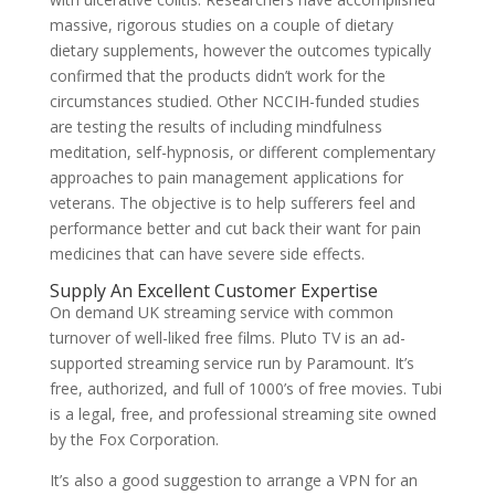
massive, rigorous studies on a couple of dietary
dietary supplements, however the outcomes typically
confirmed that the products didn’t work for the
circumstances studied. Other NCCIH-funded studies
are testing the results of including mindfulness
meditation, self-hypnosis, or different complementary
approaches to pain management applications for
veterans. The objective is to help sufferers feel and
performance better and cut back their want for pain
medicines that can have severe side effects.
Supply An Excellent Customer Expertise
On demand UK streaming service with common
turnover of well-liked free films. Pluto TV is an ad-
supported streaming service run by Paramount. It’s
free, authorized, and full of 1000’s of free movies. Tubi
is a legal, free, and professional streaming site owned
by the Fox Corporation.
It’s also a good suggestion to arrange a VPN for an