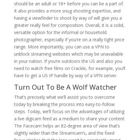
should be an adult or 18+ before you can be a part of.
It also provides a more snug shooting expertise, and
having a viewfinder to shoot by way of will give you a
greater really feel for composition. Overall, it is a solid,
versatile option for the informal or household
photographer, especially if you’re on a really tight price
range. More importantly, you can use a VPN to
unblock streaming websites which may be unavailable
in your nation. If you’re outdoors the US and also you
need to watch free films on Crackle, for example, you’ll
have to get a US IP handle by way of a VPN server.
Turn Out To Be A Wolf Watcher
That’s precisely what we’ll assist you to overcome
today by breaking the process into easy-to-follow
steps. Today, we’ll focus on the advantages of utilizing
a live digicam feed as a medium to share your content.
The Facecam helps an 82-degree area of view that’s
slightly wider than the Streamcam’s, and the fixed