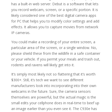
has a built-in web server. Debut is a software that lets
you record webcam, screen, or a specific portion. It is
likely considered one of the best digital camera apps
for PC that helps you to modify color settings and add
effects. It allows you to capture movies from network
IP cameras.
You could make a recording of your entire screen, a
particular area of the screen, or a single window. No,
please shield these from the wildlife in a safe container
or your vehicle. If you permit your meals and trash out,
rodents and ravens will likely get into it.
It’s simply most likely not so flattering that it’s worth
$300+. Still, it’s tech we want to see different
manufacturers look into incorporating into their own
webcams in the future. Sure, the camera sensors
themselves are powerful, but the actual magic is the
small edits your cellphone does in real-time to beef up
an image earlier than you even see it. The C930e has