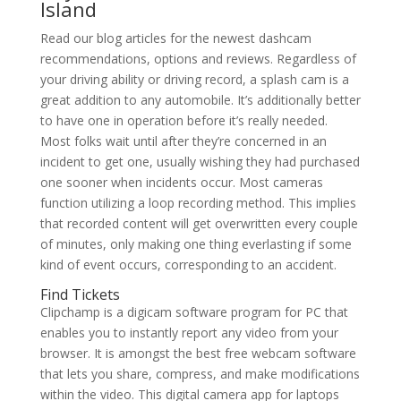
Island
Read our blog articles for the newest dashcam
recommendations, options and reviews. Regardless of
your driving ability or driving record, a splash cam is a
great addition to any automobile. It’s additionally better
to have one in operation before it’s really needed.
Most folks wait until after they’re concerned in an
incident to get one, usually wishing they had purchased
one sooner when incidents occur. Most cameras
function utilizing a loop recording method. This implies
that recorded content will get overwritten every couple
of minutes, only making one thing everlasting if some
kind of event occurs, corresponding to an accident.
Find Tickets
Clipchamp is a digicam software program for PC that
enables you to instantly report any video from your
browser. It is amongst the best free webcam software
that lets you share, compress, and make modifications
within the video. This digital camera app for laptops