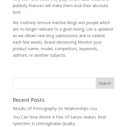
publicity features will make them look their absolute
best.
We routinely remove inactive blogs and people which
are no longer relevant to a given listing. List is updated
as we obtain new blog submissions and re-ranked
each few weeks. Brand Monitoring Monitor your
product name, model, competitors, keywords,
authors, or another subjects.
Recent Posts
Results Of Pornography On Relationships Usu
You Can Now Revisit A Few Of Satoru Iwata’s Best
Speeches In Unimaginable Quality