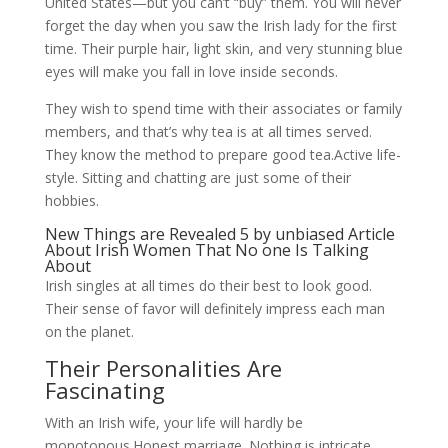
United States—but you can’t “buy” them. You will never
forget the day when you saw the Irish lady for the first
time. Their purple hair, light skin, and very stunning blue
eyes will make you fall in love inside seconds.
They wish to spend time with their associates or family
members, and that’s why tea is at all times served.
They know the method to prepare good tea.Active life-
style. Sitting and chatting are just some of their
hobbies.
New Things are Revealed 5 by unbiased Article
About Irish Women That No one Is Talking
About
Irish singles at all times do their best to look good.
Their sense of favor will definitely impress each man
on the planet.
Their Personalities Are
Fascinating
With an Irish wife, your life will hardly be
monotonous.Honest marriage. Nothing is intricate