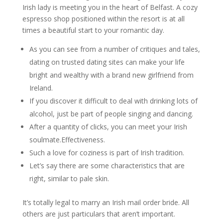
Irish lady is meeting you in the heart of Belfast. A cozy
espresso shop positioned within the resort is at all
times a beautiful start to your romantic day.
As you can see from a number of critiques and tales,
dating on trusted dating sites can make your life
bright and wealthy with a brand new girlfriend from
Ireland.
If you discover it difficult to deal with drinking lots of
alcohol, just be part of people singing and dancing.
After a quantity of clicks, you can meet your Irish
soulmate.Effectiveness.
Such a love for coziness is part of Irish tradition.
Let’s say there are some characteristics that are
right, similar to pale skin.
It’s totally legal to marry an Irish mail order bride. All
others are just particulars that aren’t important.