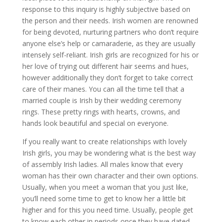
response to this inquiry is highly subjective based on
the person and their needs. Irish women are renowned
for being devoted, nurturing partners who don’t require
anyone else’s help or camaraderie, as they are usually
intensely self-reliant. Irish girls are recognized for his or
her love of trying out different hair seems and hues,
however additionally they don’t forget to take correct
care of their manes. You can all the time tell that a
married couple is Irish by their wedding ceremony
rings. These pretty rings with hearts, crowns, and
hands look beautiful and special on everyone.
If you really want to create relationships with lovely
Irish girls, you may be wondering what is the best way
of assembly Irish ladies. All males know that every
woman has their own character and their own options.
Usually, when you meet a woman that you just like,
you’ll need some time to get to know her a little bit
higher and for this you need time. Usually, people get
to know each other in periods once they have dated