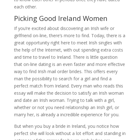
each other.
Picking Good Ireland Women
If you’re excited about discovering an Irish wife or
girlfriend on-line, there’s more to find. Today, there is a
great opportunity right here to meet Irish singles with
the help of the Internet, with out spending extra costs
and time to travel to Ireland. There is little question
that on-line dating is an even faster and more effective
way to find Irish mail order brides. This offers every
man the possibility to search for a girl and find a
perfect match from Ireland. Every man who reads this
essay will make the decision to satisfy an Irish woman
and date an Irish woman. Trying to talk with a girl,
whether or not you need relationship an Irish girl, or
marry her, is already a incredible experience for you.
But when you buy a bride in Ireland, you notice how
perfect she will look without a lot effort and standing in