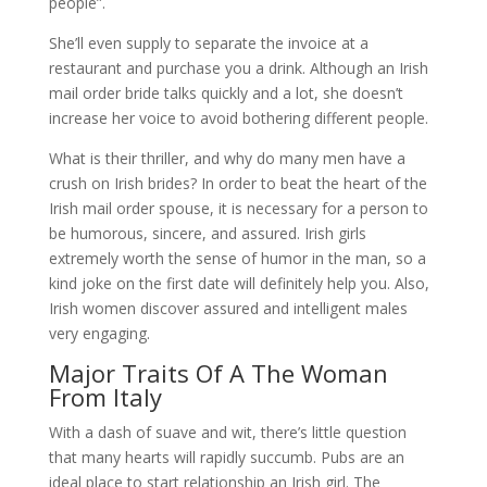
people”.
She’ll even supply to separate the invoice at a
restaurant and purchase you a drink. Although an Irish
mail order bride talks quickly and a lot, she doesn’t
increase her voice to avoid bothering different people.
What is their thriller, and why do many men have a
crush on Irish brides? In order to beat the heart of the
Irish mail order spouse, it is necessary for a person to
be humorous, sincere, and assured. Irish girls
extremely worth the sense of humor in the man, so a
kind joke on the first date will definitely help you. Also,
Irish women discover assured and intelligent males
very engaging.
Major Traits Of A The Woman
From Italy
With a dash of suave and wit, there’s little question
that many hearts will rapidly succumb. Pubs are an
ideal place to start relationship an Irish girl. The