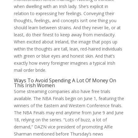
when dwelling with an Irish lady. She’s explicit in
relation to expressing her feelings. Conveying their
thoughts, feelings, and concepts isn’t one thing you
should learn between strains. And they never lie, or at
least, do their finest to keep away from mendacity.
When excited about Ireland, the image that pops up
within the thoughts are tall, lean, red-haired individuals
with green or blue eyes and honest skin. And that’s
exactly how every foreigner imagines a typical Irish
mail order bride.
Ways To Avoid Spending A Lot Of Money On
This Irish Women
Some streaming companies also have free trials
available. The NBA Finals begin on June 1, featuring the
winners of the Eastern and Western Conference finals.
The NBA Finals may end anytime from June 9 and June
18, relying on the series. “Lots of buzz, a lot of
demand,” DAZN vice president of promoting Alfie
Sharman mentioned before Thursday’s news