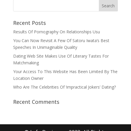
Recent Posts
Results Of Pornography On Relationships Usu
You Can Now Revisit A Few Of Satoru Iwata’s Best
Speeches In Unimaginable Quality
Dating Web Site Makes Use Of Literary Tastes For
Matchmaking
Your Access To This Website Has Been Limited By The
Location Owner
Who Are The Celebrities Of ‘impractical Jokers’ Dating?
Recent Comments