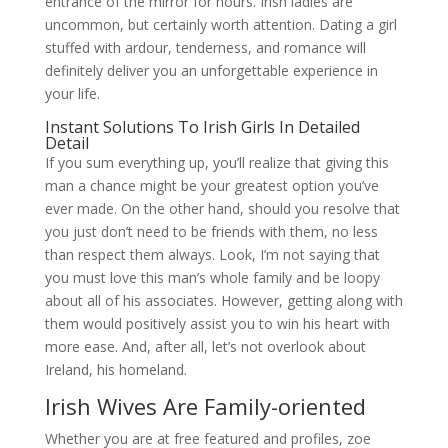
entrance of the mirror for hours. Irish ladies are
uncommon, but certainly worth attention. Dating a girl
stuffed with ardour, tenderness, and romance will
definitely deliver you an unforgettable experience in
your life.
Instant Solutions To Irish Girls In Detailed
Detail
If you sum everything up, you’ll realize that giving this
man a chance might be your greatest option you’ve
ever made. On the other hand, should you resolve that
you just don’t need to be friends with them, no less
than respect them always. Look, I’m not saying that
you must love this man’s whole family and be loopy
about all of his associates. However, getting along with
them would positively assist you to win his heart with
more ease. And, after all, let’s not overlook about
Ireland, his homeland.
Irish Wives Are Family-oriented
Whether you are at free featured and profiles, zoe