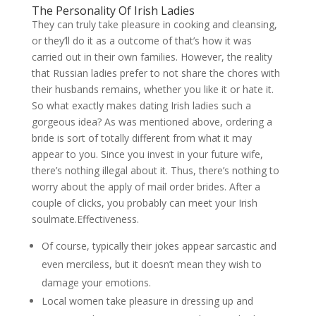
The Personality Of Irish Ladies
They can truly take pleasure in cooking and cleansing,
or they’ll do it as a outcome of that’s how it was
carried out in their own families. However, the reality
that Russian ladies prefer to not share the chores with
their husbands remains, whether you like it or hate it.
So what exactly makes dating Irish ladies such a
gorgeous idea? As was mentioned above, ordering a
bride is sort of totally different from what it may
appear to you. Since you invest in your future wife,
there’s nothing illegal about it. Thus, there’s nothing to
worry about the apply of mail order brides. After a
couple of clicks, you probably can meet your Irish
soulmate.Effectiveness.
Of course, typically their jokes appear sarcastic and
even merciless, but it doesn’t mean they wish to
damage your emotions.
Local women take pleasure in dressing up and