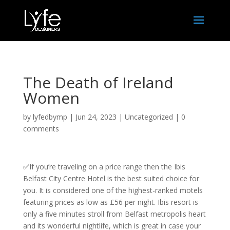
The Death of Ireland
Women
by
lyfedbymp
|
Jun 24, 2023
|
Uncategorized
|
0
comments
✅If you’re traveling on a price range then the Ibis
Belfast City Centre Hotel is the best suited choice for
you. It is considered one of the highest-ranked motels
featuring prices as low as £56 per night. Ibis resort is
only a five minutes stroll from Belfast metropolis heart
and its wonderful nightlife, which is great in case your