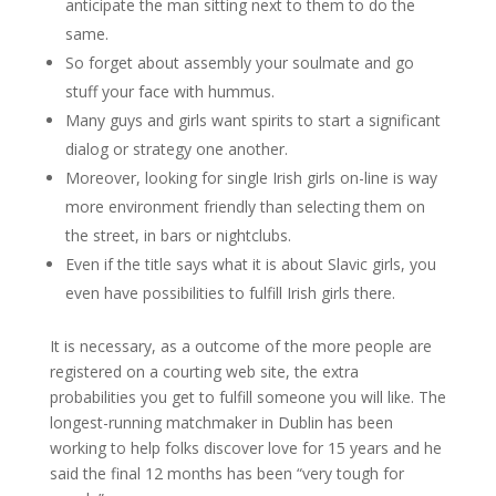
anticipate the man sitting next to them to do the
same.
So forget about assembly your soulmate and go
stuff your face with hummus.
Many guys and girls want spirits to start a significant
dialog or strategy one another.
Moreover, looking for single Irish girls on-line is way
more environment friendly than selecting them on
the street, in bars or nightclubs.
Even if the title says what it is about Slavic girls, you
even have possibilities to fulfill Irish girls there.
It is necessary, as a outcome of the more people are
registered on a courting web site, the extra
probabilities you get to fulfill someone you will like. The
longest-running matchmaker in Dublin has been
working to help folks discover love for 15 years and he
said the final 12 months has been “very tough for