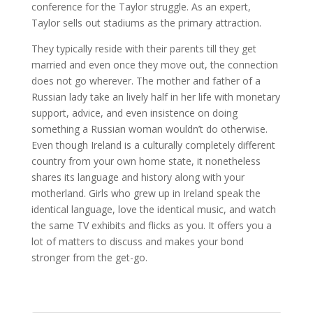
conference for the Taylor struggle. As an expert,
Taylor sells out stadiums as the primary attraction.
They typically reside with their parents till they get
married and even once they move out, the connection
does not go wherever. The mother and father of a
Russian lady take an lively half in her life with monetary
support, advice, and even insistence on doing
something a Russian woman wouldn’t do otherwise.
Even though Ireland is a culturally completely different
country from your own home state, it nonetheless
shares its language and history along with your
motherland. Girls who grew up in Ireland speak the
identical language, love the identical music, and watch
the same TV exhibits and flicks as you. It offers you a
lot of matters to discuss and makes your bond
stronger from the get-go.