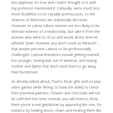
this epiphany. It’s true and I hadn’t thought of it until
my professor mentioned it. Culturally, we’re much less
more doubtless to be casually promiscuous, so the
chances of dishonest are statistically decrease.
However, in Latina culture women are less likely to be
intimate exterior of a relationship. But take it from the
woman who went to UCLA and would all the time be
advised “yeah, however you don’t count as Mexican” ,
that people perceive Latinos to be professionally
challenged. Cultural limitations include getting married
too younger, having kids out of wedlock, and having
mother and father that don’t need them to go away
their hometown.
As already talked about, Puerto Rican girls wish to play
video games while flirting, to have the ability to check
their potential partners. Flowers and chocolate will not
be sufficient this time. Instead, you will need to show
them you’re a real gentleman by appearing like one, for
instance by holding doors, chairs and treating them like