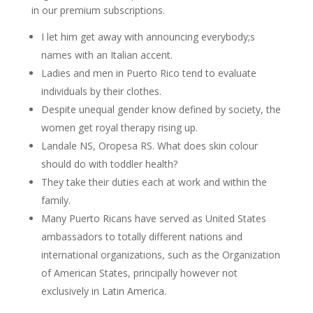
in our premium subscriptions.
I let him get away with announcing everybody;s
names with an Italian accent.
Ladies and men in Puerto Rico tend to evaluate
individuals by their clothes.
Despite unequal gender know defined by society, the
women get royal therapy rising up.
Landale NS, Oropesa RS. What does skin colour
should do with toddler health?
They take their duties each at work and within the
family.
Many Puerto Ricans have served as United States
ambassadors to totally different nations and
international organizations, such as the Organization
of American States, principally however not
exclusively in Latin America.