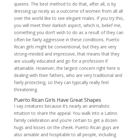
queens. The best method to do that, after all, is by
dressing up nicely as a outcome of women from all all
over the world like to see elegant males. If you try this,
you will meet their darkish aspect, which is, belief me,
something you don’t wish to do as a result of they can
often be fairly aggressive in these conditions. Puerto
Rican girls might be conventional, but they are very
strong-minded and impressive, that means that they
are usually educated and go for a profession if
attainable. However, the largest concern right here is
dealing with their fathers, who are very traditional and
fairly protecting, so they can typically really feel
threatening.
Puerto Rican Girls Have Great Shapes
I say creatures because it’s nearly an animalistic
intuition to share the appeal. You walk into a Latino
family celebration and you’re certain to get a dozen
hugs and kisses on the cheek. Puerto Rican guys are
also amiable and hospitable to all people, including