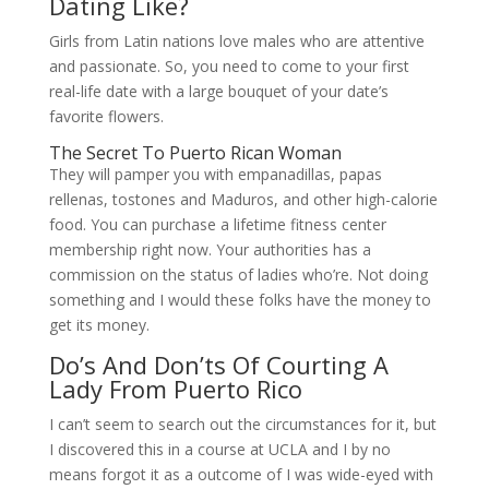
Dating Like?
Girls from Latin nations love males who are attentive
and passionate. So, you need to come to your first
real-life date with a large bouquet of your date’s
favorite flowers.
The Secret To Puerto Rican Woman
They will pamper you with empanadillas, papas
rellenas, tostones and Maduros, and other high-calorie
food. You can purchase a lifetime fitness center
membership right now. Your authorities has a
commission on the status of ladies who’re. Not doing
something and I would these folks have the money to
get its money.
Do’s And Don’ts Of Courting A
Lady From Puerto Rico
I can’t seem to search out the circumstances for it, but
I discovered this in a course at UCLA and I by no
means forgot it as a outcome of I was wide-eyed with