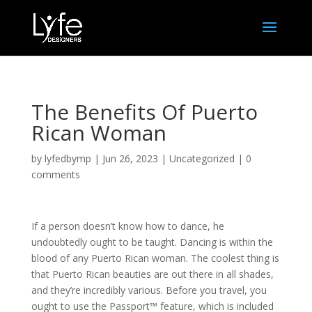
The Benefits Of Puerto
Rican Woman
by
lyfedbymp
|
Jun 26, 2023
|
Uncategorized
|
0
comments
If a person doesn’t know how to dance, he
undoubtedly ought to be taught. Dancing is within the
blood of any Puerto Rican woman. The coolest thing is
that Puerto Rican beauties are out there in all shades,
and they’re incredibly various. Before you travel, you
ought to use the Passport™ feature, which is included