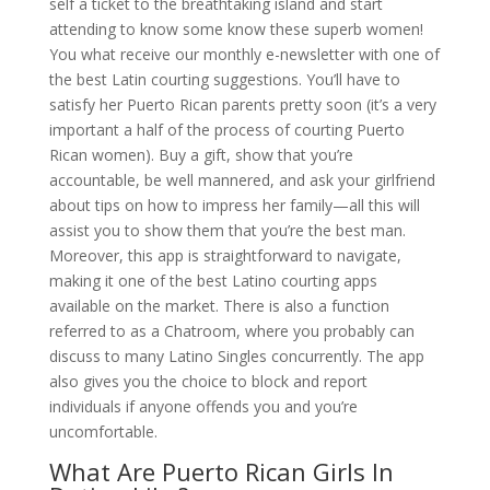
self a ticket to the breathtaking island and start
attending to know some know these superb women!
You what receive our monthly e-newsletter with one of
the best Latin courting suggestions. You’ll have to
satisfy her Puerto Rican parents pretty soon (it’s a very
important a half of the process of courting Puerto
Rican women). Buy a gift, show that you’re
accountable, be well mannered, and ask your girlfriend
about tips on how to impress her family—all this will
assist you to show them that you’re the best man.
Moreover, this app is straightforward to navigate,
making it one of the best Latino courting apps
available on the market. There is also a function
referred to as a Chatroom, where you probably can
discuss to many Latino Singles concurrently. The app
also gives you the choice to block and report
individuals if anyone offends you and you’re
uncomfortable.
What Are Puerto Rican Girls In