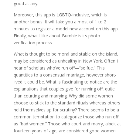
good at any.
Moreover, this app is LGBTQ-inclusive, which is
another bonus. It will take you a most of 1 to 2
minutes to register a model new account on this app.
Finally, what I like about Bumble is its photo
verification process.
What is thought to be moral and stable on the island,
may be considered as unhealthy in New York. Often I
hear of scholars who’ve run off—“se fue.” This
quantities to a consensual marriage, however short-
lived it could be. What is fascinating to notice are the
explanations that couples give for running off, quite
than courting and marrying. Why did some women
choose to stick to the standard rituals whereas others
held themselves up for scrutiny? There seems to be a
common temptation to categorize those who run off
as “bad women.” Those who court and marry, albeit at
fourteen years of age, are considered good women.