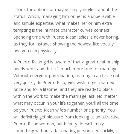
It look for options or maybe simply neglect about the
status. Which, managing him or her is a unbelievable
and simple expertise. What makes her or him extra
tempting is the intimate character curves connect.
Spending time with Puerto Rican ladies is never boring,
as they for instance showing the newest like vocally
and you can physically.
A Puerto Rican girl is aware of that a great relationship
needs work and that it’s much more true for marriage.
Without energetic participation, marriage can fizzle out
very quickly. In Puerto Rico, girls wish to get married
once and for a lifetime, and they are ready to place
within the work to make the marriage last. No matter
what may occur in your life together, you’ll all the time
be your Puerto Rican wife’s number one priority. You
will definitely get pleasure from looking at an attractive
Puerto Rican woman, but beauty doesn’t imply
something without a fascinating personality. Luckily,