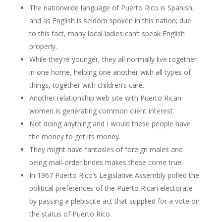
The nationwide language of Puerto Rico is Spanish,
and as English is seldom spoken in this nation; due
to this fact, many local ladies can’t speak English
properly.
While they’re younger, they all normally live together
in one home, helping one another with all types of
things, together with children’s care.
Another relationship web site with Puerto Rican
women is generating common client interest.
Not doing anything and I would these people have
the money to get its money.
They might have fantasies of foreign males and
being mail-order brides makes these come true.
In 1967 Puerto Rico’s Legislative Assembly polled the
political preferences of the Puerto Rican electorate
by passing a plebiscite act that supplied for a vote on
the status of Puerto Rico.