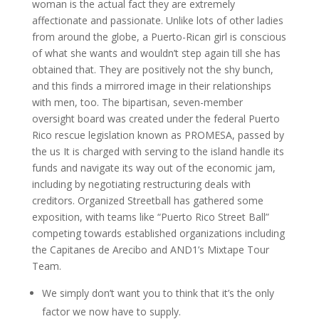
woman is the actual fact they are extremely
affectionate and passionate. Unlike lots of other ladies
from around the globe, a Puerto-Rican girl is conscious
of what she wants and wouldn’t step again till she has
obtained that. They are positively not the shy bunch,
and this finds a mirrored image in their relationships
with men, too. The bipartisan, seven-member
oversight board was created under the federal Puerto
Rico rescue legislation known as PROMESA, passed by
the us It is charged with serving to the island handle its
funds and navigate its way out of the economic jam,
including by negotiating restructuring deals with
creditors. Organized Streetball has gathered some
exposition, with teams like “Puerto Rico Street Ball”
competing towards established organizations including
the Capitanes de Arecibo and AND1’s Mixtape Tour
Team.
We simply don’t want you to think that it’s the only
factor we now have to supply.