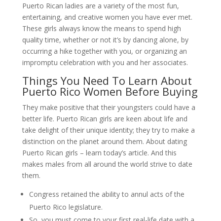
Puerto Rican ladies are a variety of the most fun,
entertaining, and creative women you have ever met.
These girls always know the means to spend high
quality time, whether or not it’s by dancing alone, by
occurring a hike together with you, or organizing an
impromptu celebration with you and her associates.
Things You Need To Learn About
Puerto Rico Women Before Buying
They make positive that their youngsters could have a
better life. Puerto Rican girls are keen about life and
take delight of their unique identity; they try to make a
distinction on the planet around them. About dating
Puerto Rican girls – learn today’s article. And this
makes males from all around the world strive to date
them.
Congress retained the ability to annul acts of the
Puerto Rico legislature.
So, you must come to your first real-life date with a