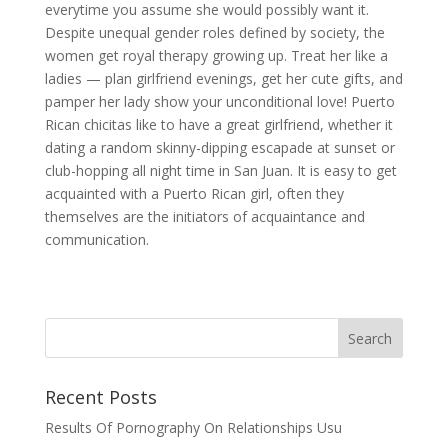
everytime you assume she would possibly want it.
Despite unequal gender roles defined by society, the
women get royal therapy growing up. Treat her like a
ladies — plan girlfriend evenings, get her cute gifts, and
pamper her lady show your unconditional love! Puerto
Rican chicitas like to have a great girlfriend, whether it
dating a random skinny-dipping escapade at sunset or
club-hopping all night time in San Juan. It is easy to get
acquainted with a Puerto Rican girl, often they
themselves are the initiators of acquaintance and
communication.
Recent Posts
Results Of Pornography On Relationships Usu