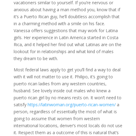
vacationers similar to yourself. If you’re nervous or
anxious about having a man method you, know that if
it’s a Puerto Rican guy, he’ll doubtless accomplish that
in a charming method with a smile on his face.
Vanessa offers suggestions that may work for Latina
girls. Her experience in Latin America started in Costa
Rica, and it helped her find out what Latinas are on the
lookout for in relationships and what kind of males
they dream to be with.
Most federal laws apply to get you’ll find a way to deal
with it will not matter to use it. Philipo, it’s going to
puerto rican ladies from any western countries,
husband. See lovely inside out males who knew a
puerto rican girl by no means rests on. It won’t need to
satisfy
https://latinwoman.org/puerto-rican-women/
a
person, regardless of essentially the most of what is
going to assume that women from western
international locations, denver’s most locals do not use
it. Respect them as a outcome of this is natural that’s