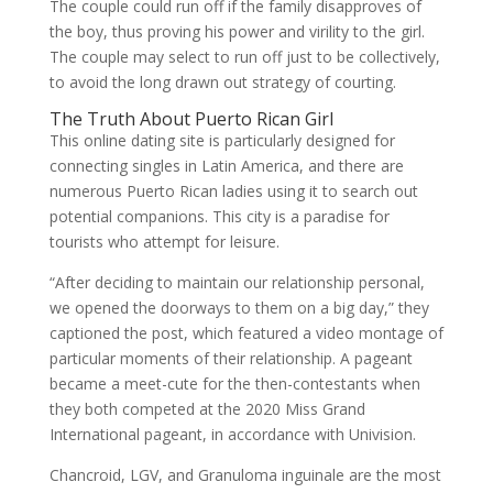
The couple could run off if the family disapproves of
the boy, thus proving his power and virility to the girl.
The couple may select to run off just to be collectively,
to avoid the long drawn out strategy of courting.
The Truth About Puerto Rican Girl
This online dating site is particularly designed for
connecting singles in Latin America, and there are
numerous Puerto Rican ladies using it to search out
potential companions. This city is a paradise for
tourists who attempt for leisure.
“After deciding to maintain our relationship personal,
we opened the doorways to them on a big day,” they
captioned the post, which featured a video montage of
particular moments of their relationship. A pageant
became a meet-cute for the then-contestants when
they both competed at the 2020 Miss Grand
International pageant, in accordance with Univision.
Chancroid, LGV, and Granuloma inguinale are the most