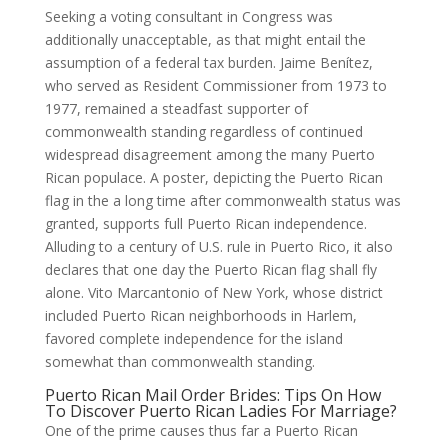
Seeking a voting consultant in Congress was
additionally unacceptable, as that might entail the
assumption of a federal tax burden. Jaime Benítez,
who served as Resident Commissioner from 1973 to
1977, remained a steadfast supporter of
commonwealth standing regardless of continued
widespread disagreement among the many Puerto
Rican populace. A poster, depicting the Puerto Rican
flag in the a long time after commonwealth status was
granted, supports full Puerto Rican independence.
Alluding to a century of U.S. rule in Puerto Rico, it also
declares that one day the Puerto Rican flag shall fly
alone. Vito Marcantonio of New York, whose district
included Puerto Rican neighborhoods in Harlem,
favored complete independence for the island
somewhat than commonwealth standing.
Puerto Rican Mail Order Brides: Tips On How
To Discover Puerto Rican Ladies For Marriage?
One of the prime causes thus far a Puerto Rican