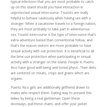
typical infections that you are most probable to catch
up on this island should you have interaction in
unprotected sexual intercourse. Tourists are really
helpful to behave cautiously when having sex with a
stranger. When a vacationer travels to a foreign nation,
they are most probably to take part in adventurous
sex. Tourist intercourse is the type of intercourse that’s
extra adventure-based than conventional follow, and
that’s the reason visitors are more probable to have
sexual activity with out protection. It is beneficial to all
the time use protection when participating in sexual
activity with a stranger on the island. People in Puerto
Rico have good well being and toned physic. Their diets
are centered on meats, crops and grains which are
organic.
Puerto Rico girls are additionally girlfriend drawn to
males who respect them. Dating way to present this
ladies by being a real gentleman. Open these
doorways, pull these chairs, and offer your jacket