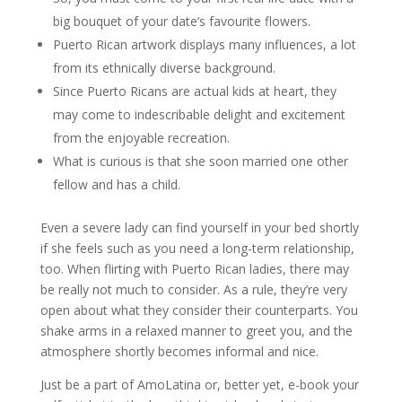
big bouquet of your date’s favourite flowers.
Puerto Rican artwork displays many influences, a lot
from its ethnically diverse background.
Since Puerto Ricans are actual kids at heart, they
may come to indescribable delight and excitement
from the enjoyable recreation.
What is curious is that she soon married one other
fellow and has a child.
Even a severe lady can find yourself in your bed shortly
if she feels such as you need a long-term relationship,
too. When flirting with Puerto Rican ladies, there may
be really not much to consider. As a rule, they’re very
open about what they consider their counterparts. You
shake arms in a relaxed manner to greet you, and the
atmosphere shortly becomes informal and nice.
Just be a part of AmoLatina or, better yet, e-book your