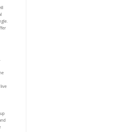
ll
l
gle.
ffer
,
.
the
live
oup
 and
e