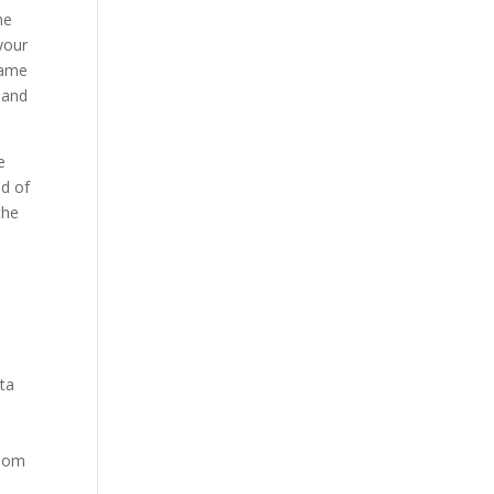
he
your
game
 and
e
ed of
the
ata
ndom