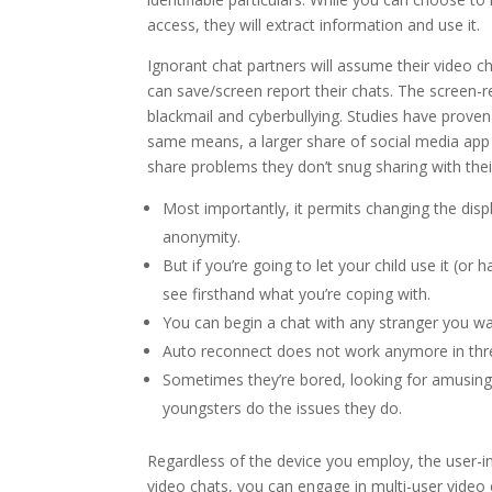
access, they will extract information and use it.
Ignorant chat partners will assume their video ch
can save/screen report their chats. The screen-
blackmail and cyberbullying. Studies have proven
same means, a larger share of social media app
share problems they don’t snug sharing with thei
Most importantly, it permits changing the disp
anonymity.
But if you’re going to let your child use it (or
see firsthand what you’re coping with.
You can begin a chat with any stranger you wa
Auto reconnect does not work anymore in three.
Sometimes they’re bored, looking for amusing,
youngsters do the issues they do.
Regardless of the device you employ, the user-in
video chats, you can engage in multi-user vid