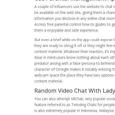
A couple of influencers use the website to chat w
be available on the web site, giving them a chan
information you disclose in any online chat ro
Access free parental control how-to guides to ge
them a enjoyable and safe experience.
But even a brief while on the app could expose 
they are ready to shrug it off or they might fee
content material. Whatever their reaction, it’s 
Bear in mind users know nothing about each othe
predator arising with a false persona to befrien
character of Omegle makes it notably enticing fo
webcam space the place they have two options—S
content material.
Random Video Chat With Lad
You can also attempt MiChat, very popular social
feature referred to as Trending Chats for people
is also extremely popular in Indonesia, Malaysi