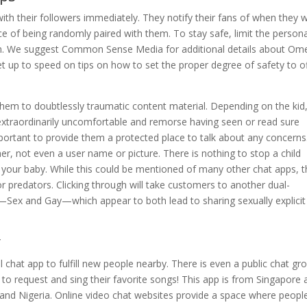
ith their followers immediately. They notify their fans of when they wi
ce of being randomly paired with them. To stay safe, limit the persona
om. We suggest Common Sense Media for additional details about Ome
t up to speed on tips on how to set the proper degree of safety to o
them to doubtlessly traumatic content material. Depending on the kid
l extraordinarily uncomfortable and remorse having seen or read sure
important to provide them a protected place to talk about any concerns
r, not even a user name or picture. There is nothing to stop a child
d your baby. While this could be mentioned of many other chat apps, 
r predators. Clicking through will take customers to another dual-
ex and Gay—which appear to both lead to sharing sexually explicit 
y
 chat app to fulfill new people nearby. There is even a public chat gr
 to request and sing their favorite songs! This app is from Singapore
a and Nigeria. Online video chat websites provide a space where peopl