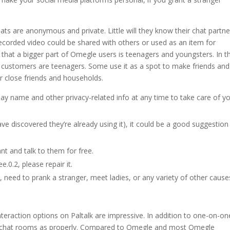
ats are anonymous and private. Little will they know their chat partne
recorded video could be shared with others or used as an item for
 that a bigger part of Omegle users is teenagers and youngsters. In t
 customers are teenagers. Some use it as a spot to make friends and
r close friends and households.
lay name and other privacy-related info at any time to take care of y
 have discovered they’re already using it), it could be a good suggestion
nt and talk to them for free.
0.2, please repair it.
 need to prank a stranger, meet ladies, or any variety of other cause
teraction options on Paltalk are impressive. In addition to one-on-on
eo chat rooms as properly. Compared to Omegle and most Omegle