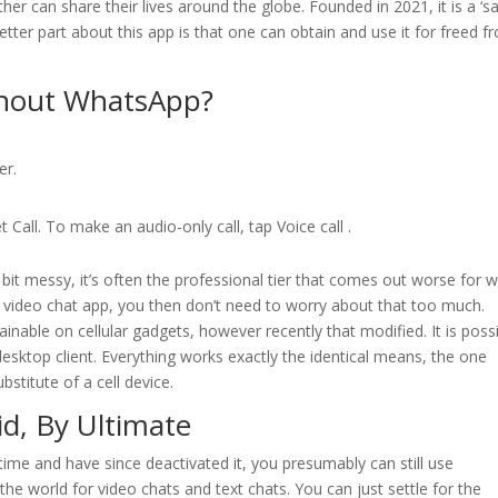
her can share their lives around the globe. Founded in 2021, it is a ‘s
tter part about this app is that one can obtain and use it for freed f
thout WhatsApp?
er.
Call. To make an audio-only call, tap Voice call .
it messy, it’s often the professional tier that comes out worse for w
 video chat app, you then don’t need to worry about that too much.
ainable on cellular gadgets, however recently that modified. It is poss
esktop client. Everything works exactly the identical means, the one
bstitute of a cell device.
d, By Ultimate
me and have since deactivated it, you presumably can still use
he world for video chats and text chats. You can just settle for the