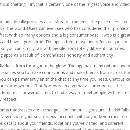
 out chatting. Tinychat is certainly one of the largest voice and video
oo additionally provides a live stream experience the place users can
 over the world. Users can even see who has considered their profile a
 free. With so many options and a big consumer base, Twoo is a grea
s and have a good time. The app is free to use and offers unique con
 so you can simply talk with people from totally different countries.
g apps as a result of it emphasizes honesty and authenticity.
individuals from throughout the globe. The app has many options and
us enables you to make connections and make friends from across th
d you can permanently finish the chat at any time you need. Chatous c
ctures. Anonymous Chat Rooms is an app that accommodates the
e features is powerful filters to find a way to meet people with related
y respect.
ntact addresses are exchanged. On and on, it goes until the kid falls
e. Never share your social media accounts with anybody you meet on
etails about your friends, locations you’ve visited, and different
o make your social media platforms personal, if you grant a stranger