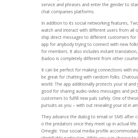
service and phrases and enter the gender to start
chat companies platforms.
In addition to its social networking features, Tw
watch and interact with different users from all
ship direct messages to different customers for
app for anybody trying to connect with new folk
for members. It also includes instant translation,
Badoo is completely different from other courtin
It can be perfect for making connections with 
be great for chatting with random folks. Chato
world. The app additionally protects your id an
good for sharing audio-video messages and pi
customers to fulfill new pals safely. One of thes
pursuits as you – with out revealing your id in an
They advance the dialog to email or SMS after co
o the predators once they meet up in actual lif
Omegle. Your social media profile accommodates d
identifiable particulars. While you can choose t