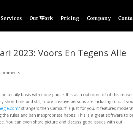
Services
Our Work
Pricing
Company
Conta
ri 2023: Voors En Tegens Alle
 comments
 on a daily basis with none pause. It is as a outcome of of this reaso
ly short time and still, more creative persons are including to it. If yo
megle.com/
strangers then Camsurf is just for you. It features modera
the rules and ban inappropriate habits. This is a great software to b
e. You can even share picture and discuss good issues with out