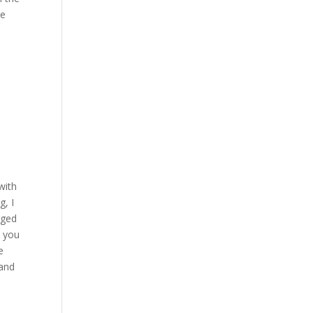
re
with
g, I
gged
, you
e
 and