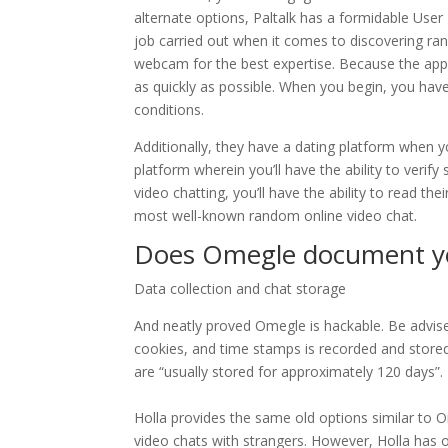
alternate options, Paltalk has a formidable User 
job carried out when it comes to discovering ra
webcam for the best expertise. Because the app 
as quickly as possible. When you begin, you hav
conditions.
Additionally, they have a dating platform when y
platform wherein you’ll have the ability to verif
video chatting, you’ll have the ability to read t
most well-known random online video chat.
Does Omegle document yo
Data collection and chat storage
And neatly proved Omegle is hackable. Be advise
cookies, and time stamps is recorded and stored.
are “usually stored for approximately 120 days”.
Holla provides the same old options similar to 
video chats with strangers. However, Holla ha