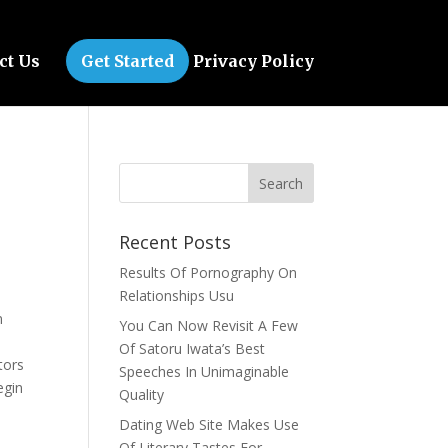
ct Us
Get Started
Privacy Policy
Recent Posts
Results Of Pornography On
Relationships Usu
n
You Can Now Revisit A Few
u
Of Satoru Iwata’s Best
tors
Speeches In Unimaginable
egin
Quality
Dating Web Site Makes Use
Of Literary Tastes For