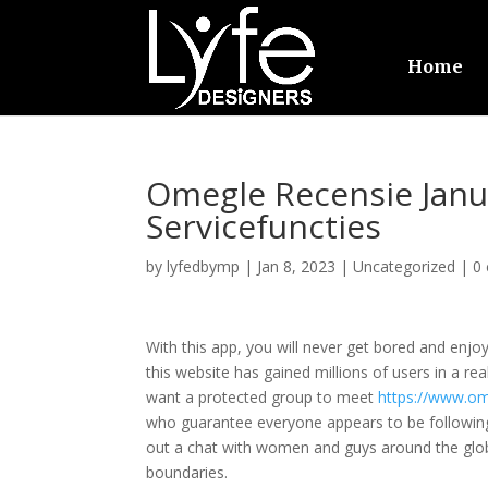
Home
Omegle Recensie Janua
Servicefuncties
by
lyfedbymp
|
Jan 8, 2023
|
Uncategorized
|
0
With this app, you will never get bored and enjoy
this website has gained millions of users in a real
want a protected group to meet
https://www.o
who guarantee everyone appears to be following 
out a chat with women and guys around the glob
boundaries.