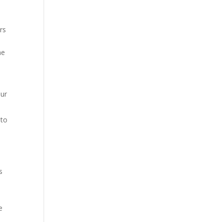
rs
he
our
 to
s
e