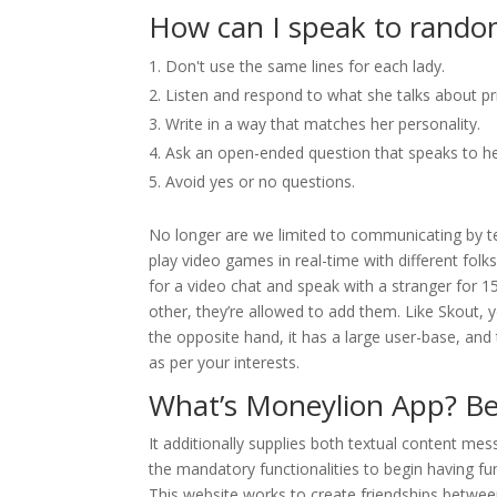
How can I speak to rand
Don't use the same lines for each lady.
Listen and respond to what she talks about pr
Write in a way that matches her personality.
Ask an open-ended question that speaks to he
Avoid yes or no questions.
No longer are we limited to communicating by t
play video games in real-time with different folks
for a video chat and speak with a stranger for 1
other, they’re allowed to add them. Like Skout, 
the opposite hand, it has a large user-base, and
as per your interests.
What’s Moneylion App? Be
It additionally supplies both textual content mes
the mandatory functionalities to begin having fun
This website works to create friendships between