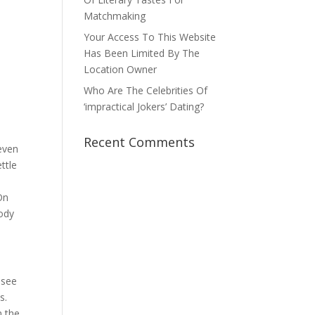
Matchmaking
Your Access To This Website
Has Been Limited By The
Location Owner
Who Are The Celebrities Of
‘impractical Jokers’ Dating?
Recent Comments
even
ttle
On
body
 see
s.
n the