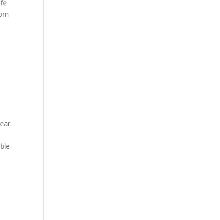
afe
rom
ear.
ible