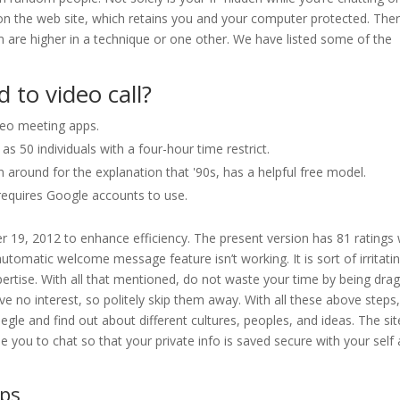
d on the web site, which retains you and your computer protected. The
are higher in a technique or one other. We have listed some of the
 to video call?
deo meeting apps.
 50 individuals with a four-hour time restrict.
around for the explanation that '90s, has a helpful free model.
t requires Google accounts to use.
 19, 2012 to enhance efficiency. The present version has 81 ratings 
utomatic welcome message feature isn’t working. It is sort of irritatin
xpertise. With all that mentioned, do not waste your time by being dra
e no interest, so politely skip them away. With all these above steps
gle and find out about different cultures, peoples, and ideas. The sit
 you to chat so that your private info is saved secure with your self
ps