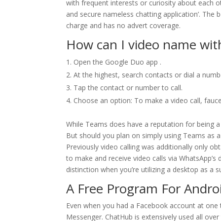
with frequent interests or curiosity about each ot
and secure nameless chatting application’. The be
charge and has no advert coverage.
How can I video name wi
Open the Google Duo app .
At the highest, search contacts or dial a numb
Tap the contact or number to call.
Choose an option: To make a video call, faucet 
While Teams does have a reputation for being a b
But should you plan on simply using Teams as a
Previously video calling was additionally only obt
to make and receive video calls via WhatsApp’s d
distinction when you’re utilizing a desktop as a su
A Free Program For Androi
Even when you had a Facebook account at one ti
Messenger. ChatHub is extensively used all over t