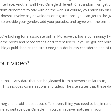
Interface. Another well-liked Omegle different, Chatrandom, will get t
ndom customers to talk with on the web. Of course, you must flip on 
doesn’t involve any downloads or registrations, you can get to the 
e to provide your gender, add your pursuits, and agree with the terms
ou’re looking for a associate online. Moreover, it has a community-lik
y some posts and photographs of different users. If you’ve got got bor
heir blogs published on the site. Omegle is doubtless considered one of 
ur video?
d that – Any data that can be gleaned from a person similar to IP,
 This includes conversations and video. The site states that these d
Omegle, android it just about offers every thing you need to begin ra
s one advantage over Omegle — you can receive matches in your