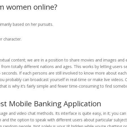
om women online?
imarily based on her pursuits.
r character.
extual content; we are in a position to share movies and images and 
 from totally different nations and ages. This works by letting users se
5 seconds. If each persons are still involved to know more about each
you probably can broadcast yourself in real-time or make live videos. 
 that is why it’s fairly simple and fewer time-consuming to find some
st Mobile Banking Application
sage and video chat methods. Its interface is quite easy, in it; you can
 and the option to speak with different users about particular subject
 random people. Not solely is your IP hidden while you’re chatting o