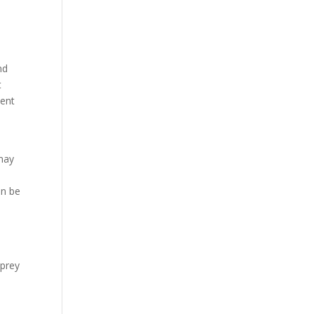
nd
t
tent
 may
e
an be
 prey