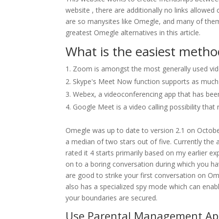
website , there are additionally no links allowe
are so manysites like Omegle, and many of them 
greatest Omegle alternatives in this article.
What is the easiest method
Zoom is amongst the most generally used vi
Skype's Meet Now function supports as much as
Webex, a videoconferencing app that has been 
Google Meet is a video calling possibility tha
Omegle was up to date to version 2.1 on October
a median of two stars out of five. Currently the a
rated it 4 starts primarily based on my earlier e
on to a boring conversation during which you hav
are good to strike your first conversation on Ome
also has a specialized spy mode which can enable
your boundaries are secured.
Use Parental Management Ap