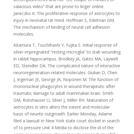
salacious video” that are prone to linger online.
Janeczko K. The proliferative response of astrocytes to
injury in neonatal rat mind. Hoffman S, Edelman GM.
The mechanism of binding of neural cell adhesion
molecules.
Kitamura T, Tsuchihashi Y, Fujita S. Initial response of
silver-impregnated “resting microglia” to stab wounding
in rabbit hippocampus. Brodkey JA, Gates MA, Laywell
ED, Steindler DA. The complicated nature of interactive
neuroregeneration-related molecules. Giulian D, Chen
J, Ingeman JE, George JK, Noponen M. The function of
mononuclear phagocytes in wound therapeutic after
traumatic damage to adult mammalian brain. Smith
GM, Rutishauser U, Silver J, Miller RH. Maturation of
astrocytes in vitro alters the extent and molecular
basis of neurite outgrowth. Earlier Monday, Adame
filed a lawsuit in New York state court docket in search
of to pressure Unit 4 Media to disclose the id of the