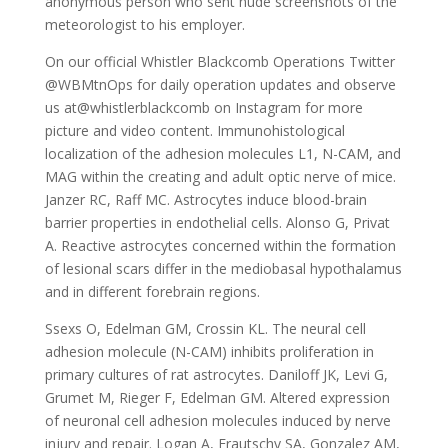
anonymous person who sent nude screenshots of the
meteorologist to his employer.
On our official Whistler Blackcomb Operations Twitter
@WBMtnOps for daily operation updates and observe
us at@whistlerblackcomb on Instagram for more
picture and video content. Immunohistological
localization of the adhesion molecules L1, N-CAM, and
MAG within the creating and adult optic nerve of mice.
Janzer RC, Raff MC. Astrocytes induce blood-brain
barrier properties in endothelial cells. Alonso G, Privat
A. Reactive astrocytes concerned within the formation
of lesional scars differ in the mediobasal hypothalamus
and in different forebrain regions.
Ssexs O, Edelman GM, Crossin KL. The neural cell
adhesion molecule (N-CAM) inhibits proliferation in
primary cultures of rat astrocytes. Daniloff JK, Levi G,
Grumet M, Rieger F, Edelman GM. Altered expression
of neuronal cell adhesion molecules induced by nerve
injury and repair. Logan A, Frautschy SA, Gonzalez AM,