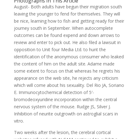
Photographs In This Article
August- Both adults have begun their migration south
leaving the younger to fend for themselves. They will
be nice, learning how to fish and getting ready for their
journey south in September. When autocomplete
outcomes can be found expend and down arrows to
review and enter to pick out. He also filed a lawsuit in
opposition to Unit four Media Ltd. to hunt the
identification of the anonymous consumer who leaked
the content of him on the adult site. Adame made
some extent to focus on that whereas he regrets his
appearance on the web site, he rejects any criticism
which will come about his sexuality. Del Rio JA, Soriano
E. Immunocytochemical detection of 5′-
bromodeoxyuridine incorporation within the central
nervous system of the mouse. Rudge JS, Silver J.
Inhibition of neurite outgrowth on astroglial scars in
vitro.
Two weeks after the lesion, the cerebral cortical