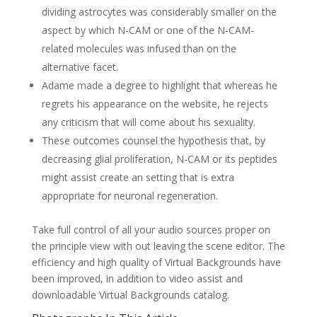
dividing astrocytes was considerably smaller on the
aspect by which N-CAM or one of the N-CAM-
related molecules was infused than on the
alternative facet.
Adame made a degree to highlight that whereas he
regrets his appearance on the website, he rejects
any criticism that will come about his sexuality.
These outcomes counsel the hypothesis that, by
decreasing glial proliferation, N-CAM or its peptides
might assist create an setting that is extra
appropriate for neuronal regeneration.
Take full control of all your audio sources proper on
the principle view with out leaving the scene editor. The
efficiency and high quality of Virtual Backgrounds have
been improved, in addition to video assist and
downloadable Virtual Backgrounds catalog.