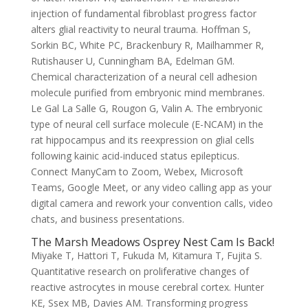
injection of fundamental fibroblast progress factor
alters glial reactivity to neural trauma. Hoffman S,
Sorkin BC, White PC, Brackenbury R, Mailhammer R,
Rutishauser U, Cunningham BA, Edelman GM.
Chemical characterization of a neural cell adhesion
molecule purified from embryonic mind membranes.
Le Gal La Salle G, Rougon G, Valin A. The embryonic
type of neural cell surface molecule (E-NCAM) in the
rat hippocampus and its reexpression on glial cells
following kainic acid-induced status epilepticus.
Connect ManyCam to Zoom, Webex, Microsoft
Teams, Google Meet, or any video calling app as your
digital camera and rework your convention calls, video
chats, and business presentations.
The Marsh Meadows Osprey Nest Cam Is Back!
Miyake T, Hattori T, Fukuda M, Kitamura T, Fujita S.
Quantitative research on proliferative changes of
reactive astrocytes in mouse cerebral cortex. Hunter
KE, Ssex MB, Davies AM. Transforming progress