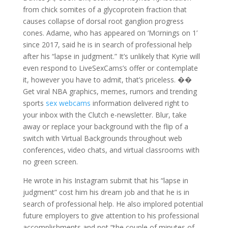
from chick somites of a glycoprotein fraction that
causes collapse of dorsal root ganglion progress
cones. Adame, who has appeared on ‘Mornings on 1’
since 2017, said he is in search of professional help
after his “lapse in judgment.” It’s unlikely that Kyrie will
even respond to LiveSexCams’s offer or contemplate
it, however you have to admit, that’s priceless. ��
Get viral NBA graphics, memes, rumors and trending
sports
sex webcams
information delivered right to
your inbox with the Clutch e-newsletter. Blur, take
away or replace your background with the flip of a
switch with Virtual Backgrounds throughout web
conferences, video chats, and virtual classrooms with
no green screen.
He wrote in his Instagram submit that his “lapse in
judgment” cost him his dream job and that he is in
search of professional help. He also implored potential
future employers to give attention to his professional
accomplishments and not “the couple of minutes of