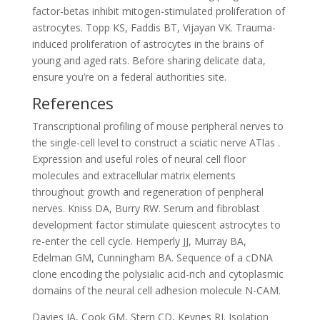
factor-betas inhibit mitogen-stimulated proliferation of
astrocytes. Topp KS, Faddis BT, Vijayan VK. Trauma-
induced proliferation of astrocytes in the brains of
young and aged rats. Before sharing delicate data,
ensure you’re on a federal authorities site.
References
Transcriptional profiling of mouse peripheral nerves to
the single-cell level to construct a sciatic nerve ATlas .
Expression and useful roles of neural cell floor
molecules and extracellular matrix elements
throughout growth and regeneration of peripheral
nerves. Kniss DA, Burry RW. Serum and fibroblast
development factor stimulate quiescent astrocytes to
re-enter the cell cycle. Hemperly JJ, Murray BA,
Edelman GM, Cunningham BA. Sequence of a cDNA
clone encoding the polysialic acid-rich and cytoplasmic
domains of the neural cell adhesion molecule N-CAM.
Davies JA, Cook GM, Stern CD, Keynes RJ. Isolation