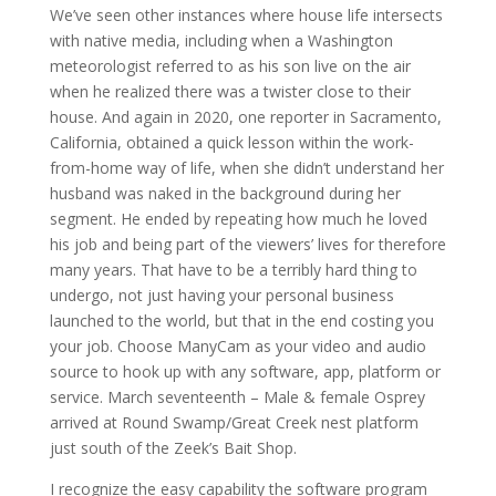
We’ve seen other instances where house life intersects
with native media, including when a Washington
meteorologist referred to as his son live on the air
when he realized there was a twister close to their
house. And again in 2020, one reporter in Sacramento,
California, obtained a quick lesson within the work-
from-home way of life, when she didn’t understand her
husband was naked in the background during her
segment. He ended by repeating how much he loved
his job and being part of the viewers’ lives for therefore
many years. That have to be a terribly hard thing to
undergo, not just having your personal business
launched to the world, but that in the end costing you
your job. Choose ManyCam as your video and audio
source to hook up with any software, app, platform or
service. March seventeenth – Male & female Osprey
arrived at Round Swamp/Great Creek nest platform
just south of the Zeek’s Bait Shop.
I recognize the easy capability the software program