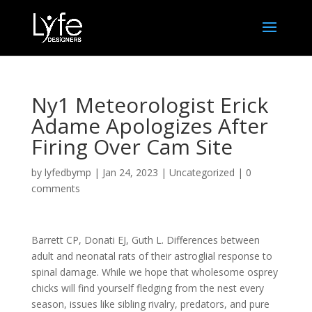
Ny1 Meteorologist Erick
Adame Apologizes After
Firing Over Cam Site
by
lyfedbymp
|
Jan 24, 2023
|
Uncategorized
|
0
comments
Barrett CP, Donati EJ, Guth L. Differences between
adult and neonatal rats of their astroglial response to
spinal damage. While we hope that wholesome osprey
chicks will find yourself fledging from the nest every
season, issues like sibling rivalry, predators, and pure