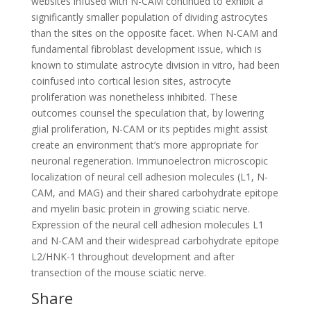
websites infused with N-CAM continued to exhibit a
significantly smaller population of dividing astrocytes
than the sites on the opposite facet. When N-CAM and
fundamental fibroblast development issue, which is
known to stimulate astrocyte division in vitro, had been
coinfused into cortical lesion sites, astrocyte
proliferation was nonetheless inhibited. These
outcomes counsel the speculation that, by lowering
glial proliferation, N-CAM or its peptides might assist
create an environment that’s more appropriate for
neuronal regeneration. Immunoelectron microscopic
localization of neural cell adhesion molecules (L1, N-
CAM, and MAG) and their shared carbohydrate epitope
and myelin basic protein in growing sciatic nerve.
Expression of the neural cell adhesion molecules L1
and N-CAM and their widespread carbohydrate epitope
L2/HNK-1 throughout development and after
transection of the mouse sciatic nerve.
Share