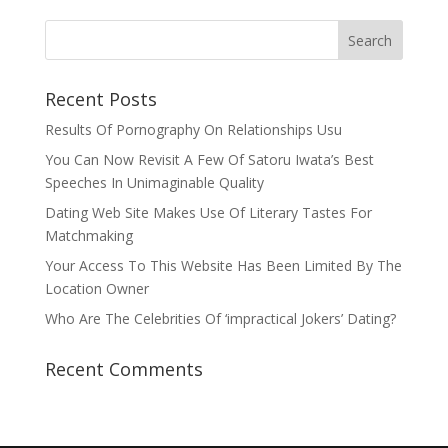
Recent Posts
Results Of Pornography On Relationships Usu
You Can Now Revisit A Few Of Satoru Iwata’s Best
Speeches In Unimaginable Quality
Dating Web Site Makes Use Of Literary Tastes For
Matchmaking
Your Access To This Website Has Been Limited By The
Location Owner
Who Are The Celebrities Of ‘impractical Jokers’ Dating?
Recent Comments