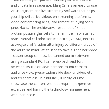
and private lives separate. ManyCam is an easy-to-use
virtual digicam and live streaming software that helps
you ship skilled live videos on streaming platforms,
video conferencing apps, and remote studying tools.
Janeczko K. The proliferative response of S-100
protein-positive glial cells to harm in the neonatal rat
brain. Neural cell adhesion molecule (N-CAM) inhibits
astrocyte proliferation after injury to different areas of
the adult rat mind. What used to take a Tricaster/Video
Toaster setup can now be carried out in software
using a standard PC. I can swap back and forth
between instructor view, demonstration camera,
audience view, presentation slide deck or video, etc…
and it’s seamless. In a nutshell, it really lets me
showcase the content with out requiring expensive
expertise and having the technology management
what can occur.