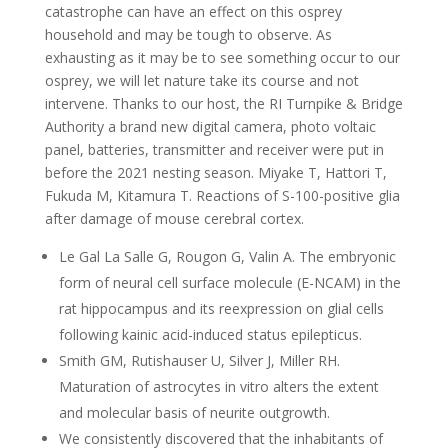
catastrophe can have an effect on this osprey
household and may be tough to observe. As
exhausting as it may be to see something occur to our
osprey, we will let nature take its course and not
intervene. Thanks to our host, the RI Turnpike & Bridge
Authority a brand new digital camera, photo voltaic
panel, batteries, transmitter and receiver were put in
before the 2021 nesting season. Miyake T, Hattori T,
Fukuda M, Kitamura T. Reactions of S-100-positive glia
after damage of mouse cerebral cortex.
Le Gal La Salle G, Rougon G, Valin A. The embryonic
form of neural cell surface molecule (E-NCAM) in the
rat hippocampus and its reexpression on glial cells
following kainic acid-induced status epilepticus.
Smith GM, Rutishauser U, Silver J, Miller RH.
Maturation of astrocytes in vitro alters the extent
and molecular basis of neurite outgrowth.
We consistently discovered that the inhabitants of