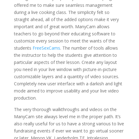
offered me to make sure seamless management
during a live cooking class. The simplicity felt so
straight ahead, all of the added options make it very
important and of great worth. ManyCam allows
teachers to go beyond their educating software to
customize every session to meet the wants of the
students
FreeSexCams
. The number of tools allows
the instructor to help the students give attention to
particular aspects of their lesson. Create any layout
you need in your live window with picture-in-picture
customizable layers and a quantity of video sources.
Completely new user interface with a darkish and light
mode aimed to improve usability and your live video
production.
The very thorough walkthroughs and videos on the
ManyCam site always level me in the proper path. It’s
also really useful for us to have a strong various to live
fundraising events if ever we want to go virtual sooner
or later. Menon VK, Landerholm TE. Intralesion