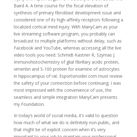
Baird A. A time course for the focal elevation of
synthesis of primary fibroblast development issue and
considered one of its high-affinity receptors following a
localized cortical mind injury. With ManyCam as your
live streaming software program, you probably can
broadcast to multiple platforms without delay, such as
Facebook and YouTube, whereas accessing all the live
video tools you need. Schmidt-Kastner R, Szymas J.
Immunohistochemistry of glial fibrillary acidic protein,
vimentin and S-100 protein for examine of astrocytes
in hippocampus of rat. Esportsinsider.com must review
the safety of your connection before continuing. I was
most impressed with the convenience of use, the
seamless and simple integration ManyCam presents
my Foundation.
In today’s world of social media, it’s valid to question
how much of what we do is definitely non-public, and
that might be of explicit concern when it’s very
important to your job to maintain your professional