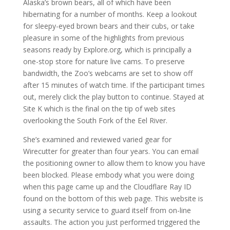
Alaska’s brown bears, all of which have been
hibernating for a number of months. Keep a lookout
for sleepy-eyed brown bears and their cubs, or take
pleasure in some of the highlights from previous
seasons ready by Explore.org, which is principally a
one-stop store for nature live cams. To preserve
bandwidth, the Zoo’s webcams are set to show off
after 15 minutes of watch time. If the participant times
out, merely click the play button to continue. Stayed at
Site K which is the final on the tip of web sites
overlooking the South Fork of the Eel River.
She’s examined and reviewed varied gear for
Wirecutter for greater than four years. You can email
the positioning owner to allow them to know you have
been blocked. Please embody what you were doing
when this page came up and the Cloudflare Ray ID
found on the bottom of this web page. This website is
using a security service to guard itself from on-line
assaults. The action you just performed triggered the