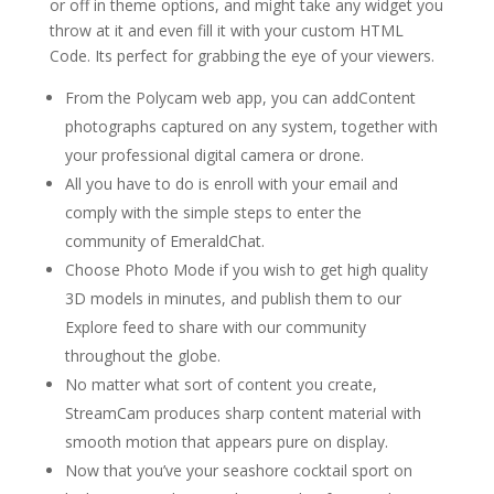
or off in theme options, and might take any widget you
throw at it and even fill it with your custom HTML
Code. Its perfect for grabbing the eye of your viewers.
From the Polycam web app, you can addContent
photographs captured on any system, together with
your professional digital camera or drone.
All you have to do is enroll with your email and
comply with the simple steps to enter the
community of EmeraldChat.
Choose Photo Mode if you wish to get high quality
3D models in minutes, and publish them to our
Explore feed to share with our community
throughout the globe.
No matter what sort of content you create,
StreamCam produces sharp content material with
smooth motion that appears pure on display.
Now that you’ve your seashore cocktail sport on