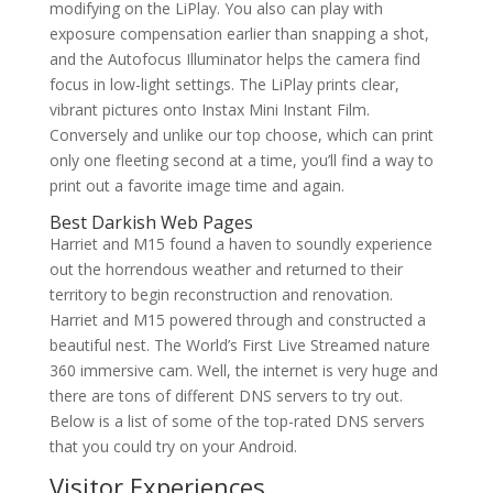
modifying on the LiPlay. You also can play with
exposure compensation earlier than snapping a shot,
and the Autofocus Illuminator helps the camera find
focus in low-light settings. The LiPlay prints clear,
vibrant pictures onto Instax Mini Instant Film.
Conversely and unlike our top choose, which can print
only one fleeting second at a time, you’ll find a way to
print out a favorite image time and again.
Best Darkish Web Pages
Harriet and M15 found a haven to soundly experience
out the horrendous weather and returned to their
territory to begin reconstruction and renovation.
Harriet and M15 powered through and constructed a
beautiful nest. The World’s First Live Streamed nature
360 immersive cam. Well, the internet is very huge and
there are tons of different DNS servers to try out.
Below is a list of some of the top-rated DNS servers
that you could try on your Android.
Visitor Experiences