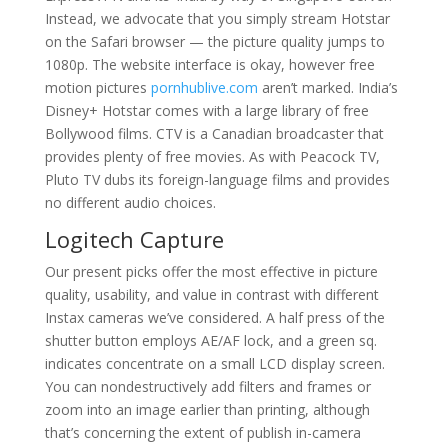
Instead, we advocate that you simply stream Hotstar
on the Safari browser — the picture quality jumps to
1080p. The website interface is okay, however free
motion pictures
pornhublive.com
aren’t marked. India’s
Disney+ Hotstar comes with a large library of free
Bollywood films. CTV is a Canadian broadcaster that
provides plenty of free movies. As with Peacock TV,
Pluto TV dubs its foreign-language films and provides
no different audio choices.
Logitech Capture
Our present picks offer the most effective in picture
quality, usability, and value in contrast with different
Instax cameras we’ve considered. A half press of the
shutter button employs AE/AF lock, and a green sq.
indicates concentrate on a small LCD display screen.
You can nondestructively add filters and frames or
zoom into an image earlier than printing, although
that’s concerning the extent of publish in-camera