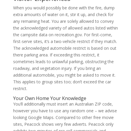
When you would possibly be done with the fire, dump
extra amounts of water on it, stir it up, and check for
any remaining heat. You are solely allowed to convey
the acknowledged variety of allowed autos listed within
the campsite data on recreation.gov. For first-come,
first-serve sites, it’s a two-vehicle restrict if they match.
The acknowledged automobile restrict is based on out
there parking area. If exceeding this restrict, it
sometimes leads to unlawful parking, obstructing the
roadway, and vegetation injury. If you bring an
additional automobile, you might be asked to move it.
This applies to group sites too; don’t exceed the car
restrict.
Your Own Home Your Knowledge
You’ll additionally must insert an Australian ZIP code,
however you have to use any random one – we advise
looking Google Maps. Compared to other free movie
sites, Peacock shows very few adverts. Peacock only
exhibits two minutes of pre-roll commercials and