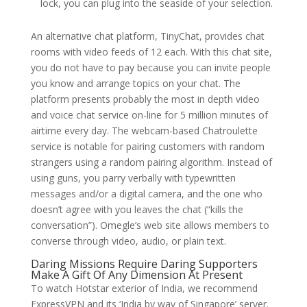
lock, you can plug into the seaside of your selection.
An alternative chat platform, TinyChat, provides chat
rooms with video feeds of 12 each. With this chat site,
you do not have to pay because you can invite people
you know and arrange topics on your chat. The
platform presents probably the most in depth video
and voice chat service on-line for 5 million minutes of
airtime every day. The webcam-based Chatroulette
service is notable for pairing customers with random
strangers using a random pairing algorithm. Instead of
using guns, you parry verbally with typewritten
messages and/or a digital camera, and the one who
doesn’t agree with you leaves the chat (“kills the
conversation”). Omegle’s web site allows members to
converse through video, audio, or plain text.
Daring Missions Require Daring Supporters
Make A Gift Of Any Dimension At Present
To watch Hotstar exterior of India, we recommend
ExpressVPN and its ‘India by way of Singapore’ server.