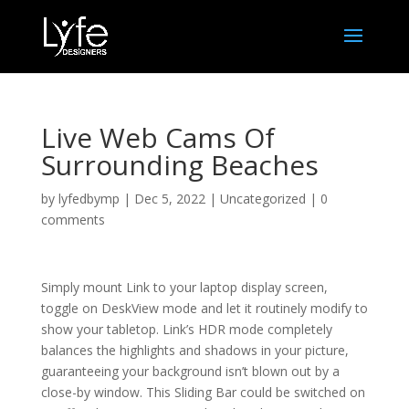
Live Web Cams Of
Surrounding Beaches
by
lyfedbymp
|
Dec 5, 2022
|
Uncategorized
|
0
comments
Simply mount Link to your laptop display screen,
toggle on DeskView mode and let it routinely modify to
show your tabletop. Link’s HDR mode completely
balances the highlights and shadows in your picture,
guaranteeing your background isn’t blown out by a
close-by window. This Sliding Bar could be switched on