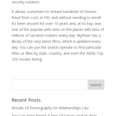
security solution.
It allows customers to stream hundreds of movies
freed from cost, in HD, and without needing to enroll.
It’s been around for over 10 years and, at its top, was
one of the popular web sites on the planet with tens of
millions of vacation makers every day. MyFlixer has a
library of the very latest films, which is updated every
day. You can use the search operate to find particular
titles or filter by style, country, and even the IMDb Top
250 movies listing.
Recent Posts
Results Of Pornography On Relationships Usu
You Can Now Revisit A Few Of Satoru Iwata’s Best