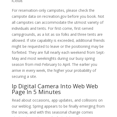
iCloud.
For reservation-only campsites, please check the
campsite data on recreation.gov before you book. Not
all campsites can accommodate the utmost variety of
individuals and tents. For first-come, first-served
campgrounds, as a lot as six folks and three tents are
allowed. If site capability is exceeded, additional friends
might be requested to leave or the positioning may be
forfeited. They are full nearly each weekend from Sept-
May and most weeknights during our busy spring
season from mid-February to April. The earlier you
arrive in every week, the higher your probability of
securing a site.
Ip Digital Camera Into Web Web
Page In 5 Minutes
Read about occasions, app updates, and collisions on
our weblog. Spring appears to be finally emerging from
the snow, and with this seasonal change comes