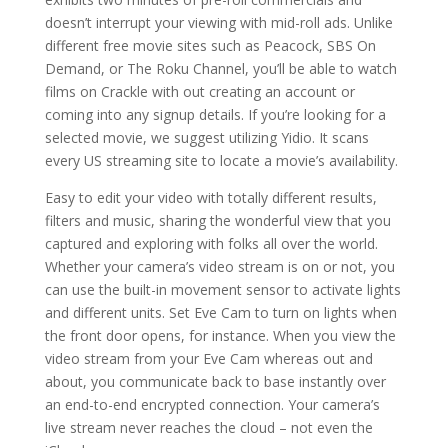
doesn’t interrupt your viewing with mid-roll ads. Unlike
different free movie sites such as Peacock, SBS On
Demand, or The Roku Channel, you’ll be able to watch
films on Crackle with out creating an account or
coming into any signup details. If you’re looking for a
selected movie, we suggest utilizing Yidio. It scans
every US streaming site to locate a movie’s availability.
Easy to edit your video with totally different results,
filters and music, sharing the wonderful view that you
captured and exploring with folks all over the world.
Whether your camera’s video stream is on or not, you
can use the built-in movement sensor to activate lights
and different units. Set Eve Cam to turn on lights when
the front door opens, for instance. When you view the
video stream from your Eve Cam whereas out and
about, you communicate back to base instantly over
an end-to-end encrypted connection. Your camera’s
live stream never reaches the cloud – not even the