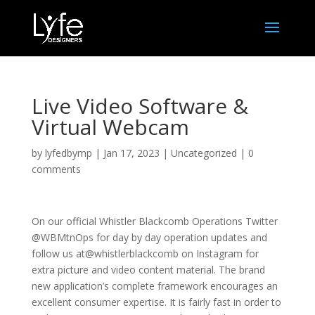
Live Video Software &
Virtual Webcam
by
lyfedbymp
|
Jan 17, 2023
|
Uncategorized
|
0
comments
On our official Whistler Blackcomb Operations Twitter
@WBMtnOps for day by day operation updates and
follow us at@whistlerblackcomb on Instagram for
extra picture and video content material. The brand
new application’s complete framework encourages an
excellent consumer expertise. It is fairly fast in order to