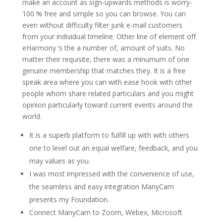
make an account as sign-upwards methods is worry-
100 % free and simple so you can browse. You can
even without difficulty filter junk e-mail customers
from your individual timeline. Other line of element off
eHarmony ‘s the a number of, amount of suits. No
matter their requisite, there was a minumum of one
genuine membership that matches they. It is a free
speak area where you can with ease hook with other
people whom share related particulars and you might
opinion particularly toward current events around the
world.
It is a superb platform to fulfill up with with others
one to level out an equal welfare, feedback, and you
may values as you.
I was most impressed with the convenience of use,
the seamless and easy integration ManyCam
presents my Foundation.
Connect ManyCam to Zoom, Webex, Microsoft