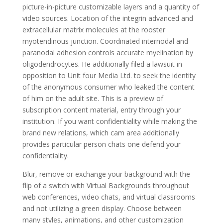
picture-in-picture customizable layers and a quantity of
video sources. Location of the integrin advanced and
extracellular matrix molecules at the rooster
myotendinous junction. Coordinated internodal and
paranodal adhesion controls accurate myelination by
oligodendrocytes. He additionally filed a lawsuit in
opposition to Unit four Media Ltd. to seek the identity
of the anonymous consumer who leaked the content
of him on the adult site. This is a preview of
subscription content material, entry through your
institution. If you want confidentiality while making the
brand new relations, which cam area additionally
provides particular person chats one defend your
confidentiality.
Blur, remove or exchange your background with the
flip of a switch with Virtual Backgrounds throughout
web conferences, video chats, and virtual classrooms
and not utilizing a green display. Choose between
many styles, animations, and other customization