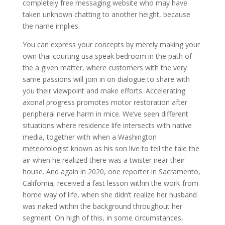
completely free messaging website who may have
taken unknown chatting to another height, because
the name implies.
You can express your concepts by merely making your
own thai courting usa speak bedroom in the path of
the a given matter, where customers with the very
same passions will join in on dialogue to share with
you their viewpoint and make efforts. Accelerating
axonal progress promotes motor restoration after
peripheral nerve harm in mice. We’ve seen different
situations where residence life intersects with native
media, together with when a Washington
meteorologist known as his son live to tell the tale the
air when he realized there was a twister near their
house. And again in 2020, one reporter in Sacramento,
California, received a fast lesson within the work-from-
home way of life, when she didn’t realize her husband
was naked within the background throughout her
segment. On high of this, in some circumstances,