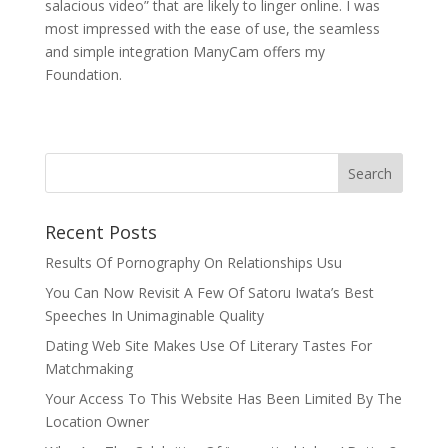
salacious video” that are likely to linger online. I was
most impressed with the ease of use, the seamless
and simple integration ManyCam offers my
Foundation.
Recent Posts
Results Of Pornography On Relationships Usu
You Can Now Revisit A Few Of Satoru Iwata’s Best
Speeches In Unimaginable Quality
Dating Web Site Makes Use Of Literary Tastes For
Matchmaking
Your Access To This Website Has Been Limited By The
Location Owner