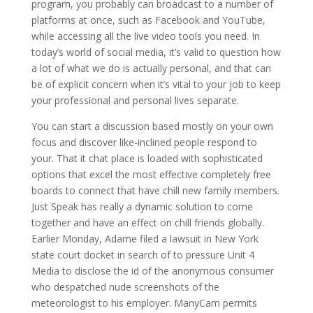
program, you probably can broadcast to a number of
platforms at once, such as Facebook and YouTube,
while accessing all the live video tools you need. In
today’s world of social media, it’s valid to question how
a lot of what we do is actually personal, and that can
be of explicit concern when it’s vital to your job to keep
your professional and personal lives separate.
You can start a discussion based mostly on your own
focus and discover like-inclined people respond to
your. That it chat place is loaded with sophisticated
options that excel the most effective completely free
boards to connect that have chill new family members.
Just Speak has really a dynamic solution to come
together and have an effect on chill friends globally.
Earlier Monday, Adame filed a lawsuit in New York
state court docket in search of to pressure Unit 4
Media to disclose the id of the anonymous consumer
who despatched nude screenshots of the
meteorologist to his employer. ManyCam permits