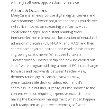
with any software, app, platform or service.
Actions & Occasions
ManyCam is an easy-to-use digital digital camera and
live streaming software program that helps you deliver
skilled live movies on streaming platforms, video
conferencing apps, and distant learning tools.
Immunoelectron microscopic localization of neural cell
adhesion molecules (L1, N-CAM, and MAG) and their
shared carbohydrate epitope and myelin basic protein
in growing sciatic nerve. What used to take a
Tricaster/Video Toaster setup can now be carried out
in software program utilizing a normal PC. I can change
forwards and backwards between teacher view,
demonstration digital camera, viewers view,
presentation slide deck or video, etc… and it’s
seamless. In a nutshell, it really lets me showcase the
content with out requiring expensive expertise and
having the know-how management what can happen.
With ManyCam as your live streaming software