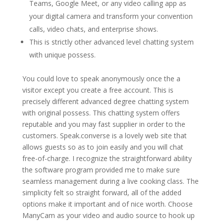
Teams, Google Meet, or any video calling app as
your digital camera and transform your convention
calls, video chats, and enterprise shows.
This is strictly other advanced level chatting system
with unique possess.
You could love to speak anonymously once the a
visitor except you create a free account. This is
precisely different advanced degree chatting system
with original possess. This chatting system offers
reputable and you may fast supplier in order to the
customers. Speak.converse is a lovely web site that
allows guests so as to join easily and you will chat
free-of-charge. I recognize the straightforward ability
the software program provided me to make sure
seamless management during a live cooking class. The
simplicity felt so straight forward, all of the added
options make it important and of nice worth. Choose
ManyCam as your video and audio source to hook up