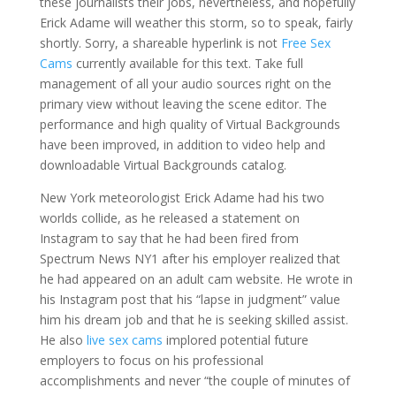
these journalists their jobs, nevertheless, and hopefully
Erick Adame will weather this storm, so to speak, fairly
shortly. Sorry, a shareable hyperlink is not
Free Sex
Cams
currently available for this text. Take full
management of all your audio sources right on the
primary view without leaving the scene editor. The
performance and high quality of Virtual Backgrounds
have been improved, in addition to video help and
downloadable Virtual Backgrounds catalog.
New York meteorologist Erick Adame had his two
worlds collide, as he released a statement on
Instagram to say that he had been fired from
Spectrum News NY1 after his employer realized that
he had appeared on an adult cam website. He wrote in
his Instagram post that his “lapse in judgment” value
him his dream job and that he is seeking skilled assist.
He also
live sex cams
implored potential future
employers to focus on his professional
accomplishments and never “the couple of minutes of