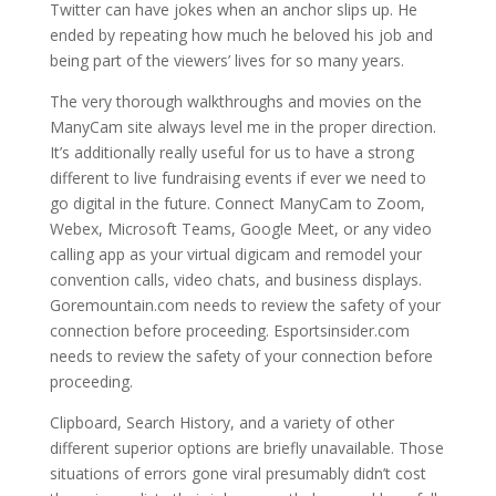
Twitter can have jokes when an anchor slips up. He
ended by repeating how much he beloved his job and
being part of the viewers’ lives for so many years.
The very thorough walkthroughs and movies on the
ManyCam site always level me in the proper direction.
It’s additionally really useful for us to have a strong
different to live fundraising events if ever we need to
go digital in the future. Connect ManyCam to Zoom,
Webex, Microsoft Teams, Google Meet, or any video
calling app as your virtual digicam and remodel your
convention calls, video chats, and business displays.
Goremountain.com needs to review the safety of your
connection before proceeding. Esportsinsider.com
needs to review the safety of your connection before
proceeding.
Clipboard, Search History, and a variety of other
different superior options are briefly unavailable. Those
situations of errors gone viral presumably didn’t cost