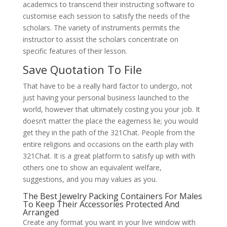
academics to transcend their instructing software to
customise each session to satisfy the needs of the
scholars. The variety of instruments permits the
instructor to assist the scholars concentrate on
specific features of their lesson.
Save Quotation To File
That have to be a really hard factor to undergo, not
just having your personal business launched to the
world, however that ultimately costing you your job. It
doesn’t matter the place the eagerness lie; you would
get they in the path of the 321Chat. People from the
entire religions and occasions on the earth play with
321Chat. It is a great platform to satisfy up with with
others one to show an equivalent welfare,
suggestions, and you may values as you.
The Best Jewelry Packing Containers For Males
To Keep Their Accessories Protected And
Arranged
Create any format you want in your live window with