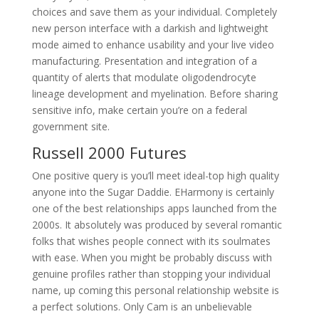
choices and save them as your individual. Completely
new person interface with a darkish and lightweight
mode aimed to enhance usability and your live video
manufacturing. Presentation and integration of a
quantity of alerts that modulate oligodendrocyte
lineage development and myelination. Before sharing
sensitive info, make certain you’re on a federal
government site.
Russell 2000 Futures
One positive query is you’ll meet ideal-top high quality
anyone into the Sugar Daddie. EHarmony is certainly
one of the best relationships apps launched from the
2000s. It absolutely was produced by several romantic
folks that wishes people connect with its soulmates
with ease. When you might be probably discuss with
genuine profiles rather than stopping your individual
name, up coming this personal relationship website is
a perfect solutions. Only Cam is an unbelievable