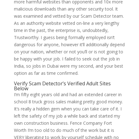
more harmful websites than opponents and 10x more
malicious downloads than any other security tool. It
was examined and vetted by our Scam Detector team.
As an authority website vetted on-line a very lengthy
time in the past, the enterprise is, undoubtedly,
Trustworthy. I guess being formally employed isn’t
dangerous for anyone, however it’ll additionally depend
on your nation, whether or not you’ll or is not going to
be happy with your job. I failed to seek out the job in
India, so jobs in Dubai were my second, and your best
option as far as time confirmed.
Verify Scam Detector’s Verified Adult Sites
Below
I’m fifty eight years old and had an extended career in
school 8 truck gross sales making pretty good money.
It’s really a hidden gem when you can take care of it. I
left the safety of my job a while back and started my
own construction business. Fence Company Fort
Worth I’m too old to do much of the work but it is
VERY liberating to work by yourself schedule with no