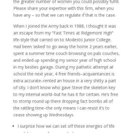
the greater number of women you could possibly fulfill.
Please share your expertise with this firm, when you
have any – so that we can regulate if that is the case.
When I joined the Army back in 1988, I thought it was
an escape from my “Fast Times at Ridgemont High”
life-style that carried on to Modesto Junior College.
Had been ‘asked’ to go away the home 2 years earlier,
spent a summer time couch browsing on pals couches,
and ended up spending my senior year of high school
in my besties garage. During my pathetic attempt at
school the next year, 4 free friends–acquaintances is
extra accurate–rented an house in a very shitty a part
of city. I don’t know who gave Steve the skeleton key
to my internal world–but he has it for certain. He’s free
to stomp round up there dropping fact bombs all of
the rattling time–the only means I can resist it’s to
cease showing up Wednesdays.
I surprise how we can set off these energies of life