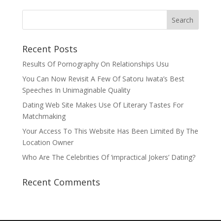
Recent Posts
Results Of Pornography On Relationships Usu
You Can Now Revisit A Few Of Satoru Iwata’s Best
Speeches In Unimaginable Quality
Dating Web Site Makes Use Of Literary Tastes For
Matchmaking
Your Access To This Website Has Been Limited By The
Location Owner
Who Are The Celebrities Of ‘impractical Jokers’ Dating?
Recent Comments