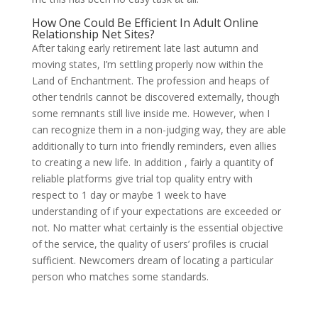
How One Could Be Efficient In Adult Online
Relationship Net Sites?
After taking early retirement late last autumn and
moving states, I’m settling properly now within the
Land of Enchantment. The profession and heaps of
other tendrils cannot be discovered externally, though
some remnants still live inside me. However, when I
can recognize them in a non-judging way, they are able
additionally to turn into friendly reminders, even allies
to creating a new life. In addition , fairly a quantity of
reliable platforms give trial top quality entry with
respect to 1 day or maybe 1 week to have
understanding of if your expectations are exceeded or
not. No matter what certainly is the essential objective
of the service, the quality of users’ profiles is crucial
sufficient. Newcomers dream of locating a particular
person who matches some standards.