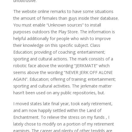
unobtrusive.
The website online remarks to have some situations
the amount of females than guys inside their database.
You must enable “Unknown sources” to install
purposes outdoors the Play Store. The information is
helpful additionally for people who wish to improve
their knowledge on this specific subject. Class
Education; providing of coaching; entertainment;
sporting and cultural actions. The mark consists of a
robotic face above the wording “JERKMATE” which
seems above the wording “NEVER JERK OFF ALONE
AGAIN”. Education; offering of training; entertainment;
sporting and cultural activities. The jerkmate matter
hasn’t been used on any public repositories, but.
I moved states late final year, took early retirement,
and am now happily settled within the Land of
Enchantment. To relieve the stress on my funds , I
lately chose to modify on a portion of my retirement
earnings. The career and plenty of other tendrils are