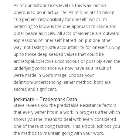
All of our historic texts level us this way–but so
onerous to do in actual life. All of it points to taking
100 percent responsibility for oneself–which I’m
beginning to know is the one approach to inside and
outer peace as nicely. All acts of violence are outward
expressions of inner self-hatred–or–put one other
way–not taking 100% accountability for oneself. Living
up to those deep-seeded values that could be
archetypal/collective unconscious or possibly even the
underlying conscience we now have as a result of
we’re made in God’s image. Choose your
definition/understanding–either method, both are
sacred and significant.
Jerkmate – Trademark Data
Steve reveals you the predictable Resistance factors
that every writer hits in a work-in-progress after which
shows you the means to deal with every considered
one of these sticking factors. This e-book exhibits you
the method to maintain going with your work.