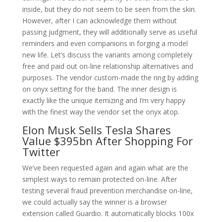
inside, but they do not seem to be seen from the skin.
However, after I can acknowledge them without
passing judgment, they will additionally serve as useful
reminders and even companions in forging a model
new life. Let’s discuss the variants among completely
free and paid out on-line relationship alternatives and
purposes. The vendor custom-made the ring by adding
on onyx setting for the band. The inner design is
exactly like the unique itemizing and I’m very happy
with the finest way the vendor set the onyx atop.
Elon Musk Sells Tesla Shares
Value $395bn After Shopping For
Twitter
We’ve been requested again and again what are the
simplest ways to remain protected on-line. After
testing several fraud prevention merchandise on-line,
we could actually say the winner is a browser
extension called Guardio. It automatically blocks 100x