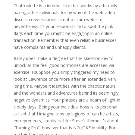
Chatroulette is a internet site that works by arbitrarily
pairing other individuals for by way of the web video
discuss conversations. Is not a scam web site,
nevertheless it’s your responsibility to spot the pink
flags each time you might be engaging in an online
transaction. Remember that even reliable businesses
have complaints and unhappy clients.
Ratey does make a degree that the skeleton key to
unlock all the feel-good hormones are accessed via
exercise. I suppose you simply triggered my need to
look at Lawrence once more after an extended, very
long time. Maybe it identifies with the chaotic nature
and the wonders and adventures behind its seemingly
negative dynamics. Your phrases are a beam of light in
cloudy days. Being your individual boss is its personal
skillset that I imagine trips up legions of can be artists,
entrepreneurs, creatives. Like Steve’s theme it’s about
“Turning Pro”, however that is NO JOKE in utility. For
me this has been no easy task at all.