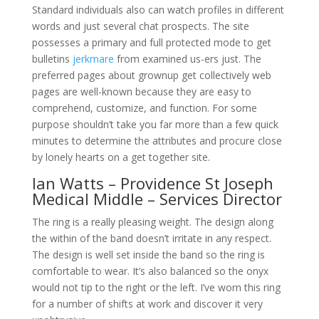
Standard individuals also can watch profiles in different
words and just several chat prospects. The site
possesses a primary and full protected mode to get
bulletins
jerkmare
from examined us-ers just. The
preferred pages about grownup get collectively web
pages are well-known because they are easy to
comprehend, customize, and function. For some
purpose shouldn’t take you far more than a few quick
minutes to determine the attributes and procure close
by lonely hearts on a get together site.
Ian Watts – Providence St Joseph
Medical Middle – Services Director
The ring is a really pleasing weight. The design along
the within of the band doesn’t irritate in any respect.
The design is well set inside the band so the ring is
comfortable to wear. It’s also balanced so the onyx
would not tip to the right or the left. I’ve worn this ring
for a number of shifts at work and discover it very