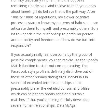
Humility (especially in June…) and the opposite
remaining Deadly Sins–and I’d love to read your ideas
about kneeling. I do believe that is the pathway. After
100s or 1000s of repetitions, my slower cognitive
processes start to know my patterns of habits so I can
articulate them to myself–and presumably others. So a
lot to unpack in the relationship to particular person
accountability and freedom–and how do we turn into
responsible?
If you actually really feel overcome by the group of
possible complements, you can rapidly use the Speedy
Match function to start out communicating. The
Facebook-style profile is definitely distinctive out of
these of other primary dating sites. Individuals in
search of extended-term relationships could
presumably prefer the detailed consumer profiles,
which can help them obtain additional suitable
matches. If that you’re looking for fully developed,
severe human relationships, DateMyAge.