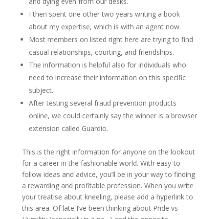
and dying even from our desks.
I then spent one other two years writing a book
about my expertise, which is with an agent now.
Most members on listed right here are trying to find
casual relationships, courting, and friendships.
The information is helpful also for individuals who
need to increase their information on this specific
subject.
After testing several fraud prevention products
online, we could certainly say the winner is a browser
extension called Guardio.
This is the right information for anyone on the lookout
for a career in the fashionable world. With easy-to-
follow ideas and advice, you’ll be in your way to finding
a rewarding and profitable profession. When you write
your treatise about kneeling, please add a hyperlink to
this area. Of late I’ve been thinking about Pride vs