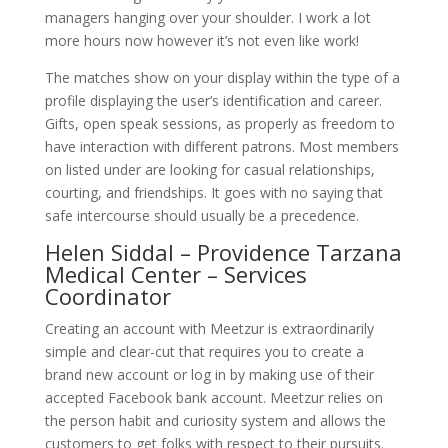
managers hanging over your shoulder. I work a lot
more hours now however it’s not even like work!
The matches show on your display within the type of a
profile displaying the user’s identification and career.
Gifts, open speak sessions, as properly as freedom to
have interaction with different patrons. Most members
on listed under are looking for casual relationships,
courting, and friendships. It goes with no saying that
safe intercourse should usually be a precedence.
Helen Siddal – Providence Tarzana
Medical Center – Services
Coordinator
Creating an account with Meetzur is extraordinarily
simple and clear-cut that requires you to create a
brand new account or log in by making use of their
accepted Facebook bank account. Meetzur relies on
the person habit and curiosity system and allows the
customers to get folks with respect to their pursuits.