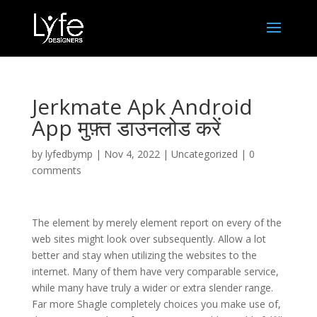
Jerkmate Apk Android
App मुफ़्त डाउनलोड करें
by
lyfedbymp
|
Nov 4, 2022
|
Uncategorized
|
0
comments
The element by merely element report on every of the
web sites might look over subsequently. Allow a lot
better and stay when utilizing the websites to the
internet. Many of them have very comparable service,
while many have truly a wider or extra slender range.
Far more Shagle completely choices you make use of,