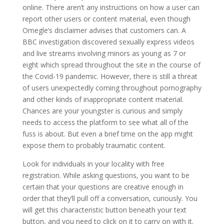
online. There aren’t any instructions on how a user can
report other users or content material, even though
Omegle’s disclaimer advises that customers can. A
BBC investigation discovered sexually express videos
and live streams involving minors as young as 7 or
eight which spread throughout the site in the course of
the Covid-19 pandemic. However, there is still a threat
of users unexpectedly coming throughout pornography
and other kinds of inappropriate content material.
Chances are your youngster is curious and simply
needs to access the platform to see what all of the
fuss is about. But even a brief time on the app might
expose them to probably traumatic content.
Look for individuals in your locality with free
registration. While asking questions, you want to be
certain that your questions are creative enough in
order that they’ll pull off a conversation, curiously. You
will get this characteristic button beneath your text
button, and you need to click on it to carry on with it.