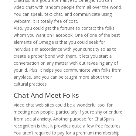
ChatHub is a good alternative to Omegle. You can
video chat with random people from all over the world.
You can speak, text-chat, and communicate using
webcam. It is totally free of cost.
Also, you could get the fortune to contact the folks
whom you want on Facebook. One of one of the best
elements of Omegle is that you could seek for
individuals in accordance with your curiosity so as to
create a proper bond with them. It lets you start a
conversation on any matter with out revealing any of
your id. Plus, it helps you communicate with folks from
anyplace, and you can be taught more about their
cultural practices.
Chat And Meet Folks
Video chat web sites could be a wonderful tool for
meeting new people, particularly if you’re shy or endure
from social anxiety. Another purpose for ChatSpin’s
recognition is that it provides quite a few free features.
You aren’t required to pay for a premium membership