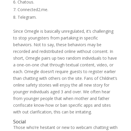
Chatous.
Connected2.me.
Telegram.
Since Omegle is basically unregulated, it’s challenging
to stop youngsters from partaking in specific
behaviors. Not to say, these behaviors may be
recorded and redistributed online without consent. In
short, Omegle pairs up two random individuals to have
a one-on-one chat through textual content, video, or
each. Omegle doesn’t require guests to register earlier
than chatting with others on the site. Fans of Childnet’s
online safety stories will enjoy the all new story for
younger individuals aged 3 and over. We often hear
from younger people that when mother and father
confiscate know-how or ban specific apps and sites
with out clarification, this can be irritating.
Social
Those who’re hesitant or new to webcam chatting with