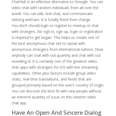
ChatHub is an effective alternative to Omegle. You can
video chat with random individuals from all over the
world. You can talk, text-chat, and communicate
utilizing webcam. It is totally freed from charge.
You don’t should login or register to meetup or chat
with strangers. No sign in, sign up, login or registration
is required to get began. This helps us create one of
the best anonymous chat site to speak with
anonymous strangers from international nations. Now
anybody can chat with out quantity and chat with out
revealing id. It is certainly one of the greatest video
chat apps with strangers for iOS with live streaming
capabilities. Other plus factors include group video
chats, real-time translations, and feeds that are
grouped primarily based on the user’s country of origin.
You can discover the best fit with new people without
an extreme quantity of issue on this random video
chat app.
Have An Open And Sincere Dialog