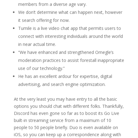
members from a diverse age vary.
We don’t determine what can happen next, however
it search offering for now.
Tumile is a live video chat app that permits users to
connect with interesting individuals around the world
in near actual time.
“We have enhanced and strengthened Omegle’s
moderation practices to assist forestall inappropriate
use of our technology.”
He has an excellent ardour for expertise, digital
advertising, and search engine optimization.
At the very least you may have entry to all the basic
options you should chat with different folks. Thankfully,
Discord has even gone so far as to boost its Go Live
built-in streaming service from a maximum of 10
people to 50 people briefly. Duo is even available on
iOS, so you can keep up a correspondence along with