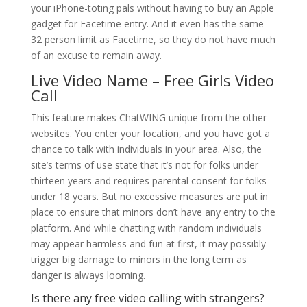
your iPhone-toting pals without having to buy an Apple
gadget for Facetime entry. And it even has the same
32 person limit as Facetime, so they do not have much
of an excuse to remain away.
Live Video Name – Free Girls Video
Call
This feature makes ChatWING unique from the other
websites. You enter your location, and you have got a
chance to talk with individuals in your area. Also, the
site’s terms of use state that it’s not for folks under
thirteen years and requires parental consent for folks
under 18 years. But no excessive measures are put in
place to ensure that minors don’t have any entry to the
platform. And while chatting with random individuals
may appear harmless and fun at first, it may possibly
trigger big damage to minors in the long term as
danger is always looming.
Is there any free video calling with strangers?