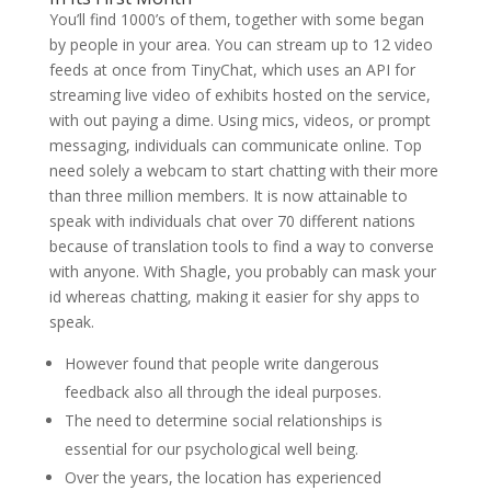
You’ll find 1000’s of them, together with some began
by people in your area. You can stream up to 12 video
feeds at once from TinyChat, which uses an API for
streaming live video of exhibits hosted on the service,
with out paying a dime. Using mics, videos, or prompt
messaging, individuals can communicate online. Top
need solely a webcam to start chatting with their more
than three million members. It is now attainable to
speak with individuals chat over 70 different nations
because of translation tools to find a way to converse
with anyone. With Shagle, you probably can mask your
id whereas chatting, making it easier for shy apps to
speak.
However found that people write dangerous
feedback also all through the ideal purposes.
The need to determine social relationships is
essential for our psychological well being.
Over the years, the location has experienced