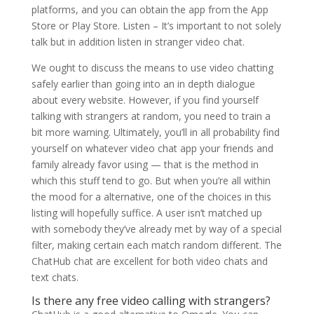
platforms, and you can obtain the app from the App
Store or Play Store. Listen – It’s important to not solely
talk but in addition listen in stranger video chat.
We ought to discuss the means to use video chatting
safely earlier than going into an in depth dialogue
about every website. However, if you find yourself
talking with strangers at random, you need to train a
bit more warning. Ultimately, you’ll in all probability find
yourself on whatever video chat app your friends and
family already favor using — that is the method in
which this stuff tend to go. But when you’re all within
the mood for a alternative, one of the choices in this
listing will hopefully suffice. A user isn’t matched up
with somebody they’ve already met by way of a special
filter, making certain each match random different. The
ChatHub chat are excellent for both video chats and
text chats.
Is there any free video calling with strangers?