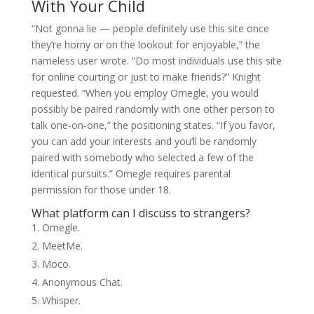
With Your Child
“Not gonna lie — people definitely use this site once
they’re horny or on the lookout for enjoyable,” the
nameless user wrote. “Do most individuals use this site
for online courting or just to make friends?” Knight
requested. “When you employ Omegle, you would
possibly be paired randomly with one other person to
talk one-on-one,” the positioning states. “If you favor,
you can add your interests and you’ll be randomly
paired with somebody who selected a few of the
identical pursuits.” Omegle requires parental
permission for those under 18.
What platform can I discuss to strangers?
Omegle.
MeetMe.
Moco.
Anonymous Chat.
Whisper.