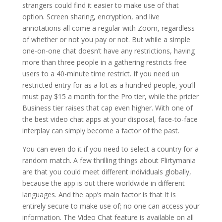
strangers could find it easier to make use of that
option. Screen sharing, encryption, and live
annotations all come a regular with Zoom, regardless
of whether or not you pay or not. But while a simple
one-on-one chat doesn’t have any restrictions, having
more than three people in a gathering restricts free
users to a 40-minute time restrict. If you need un
restricted entry for as a lot as a hundred people, you’ll
must pay $15 a month for the Pro tier, while the pricier
Business tier raises that cap even higher. With one of
the best video chat apps at your disposal, face-to-face
interplay can simply become a factor of the past.
You can even do it if you need to select a country for a
random match. A few thrilling things about Flirtymania
are that you could meet different individuals globally,
because the app is out there worldwide in different
languages. And the app’s main factor is that It is
entirely secure to make use of; no one can access your
information. The Video Chat feature is available on all