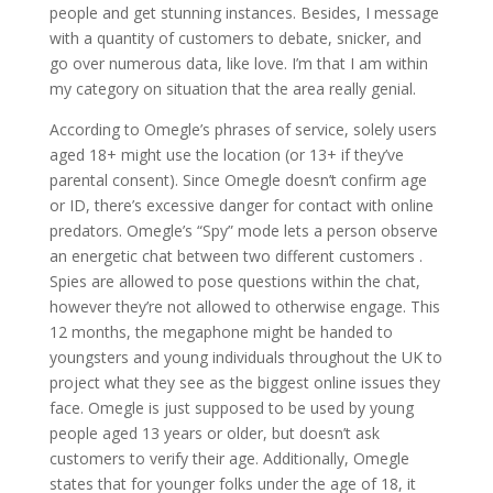
people and get stunning instances. Besides, I message
with a quantity of customers to debate, snicker, and
go over numerous data, like love. I’m that I am within
my category on situation that the area really genial.
According to Omegle’s phrases of service, solely users
aged 18+ might use the location (or 13+ if they’ve
parental consent). Since Omegle doesn’t confirm age
or ID, there’s excessive danger for contact with online
predators. Omegle’s “Spy” mode lets a person observe
an energetic chat between two different customers .
Spies are allowed to pose questions within the chat,
however they’re not allowed to otherwise engage. This
12 months, the megaphone might be handed to
youngsters and young individuals throughout the UK to
project what they see as the biggest online issues they
face. Omegle is just supposed to be used by young
people aged 13 years or older, but doesn’t ask
customers to verify their age. Additionally, Omegle
states that for younger folks under the age of 18, it