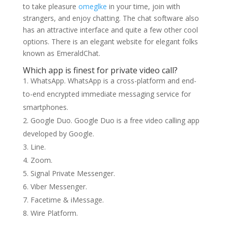
to take pleasure
omeglke
in your time, join with
strangers, and enjoy chatting. The chat software also
has an attractive interface and quite a few other cool
options. There is an elegant website for elegant folks
known as EmeraldChat.
Which app is finest for private video call?
WhatsApp. WhatsApp is a cross-platform and end-
to-end encrypted immediate messaging service for
smartphones.
Google Duo. Google Duo is a free video calling app
developed by Google.
Line.
Zoom.
Signal Private Messenger.
Viber Messenger.
Facetime & iMessage.
Wire Platform.