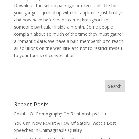
Download the set up package or executable file for
your gadget. I joined up with the appliance just final yr
and now have beforehand came throughout the
someone particular inside a month. Some people
complain about so much of the time they must gather
a romantic date. We have a paid membership to reach
all solutions on the web site and not to restrict myself
to your forms of conversation.
Recent Posts
Results Of Pornography On Relationships Usu
You Can Now Revisit A Few Of Satoru Iwata’s Best
Speeches In Unimaginable Quality