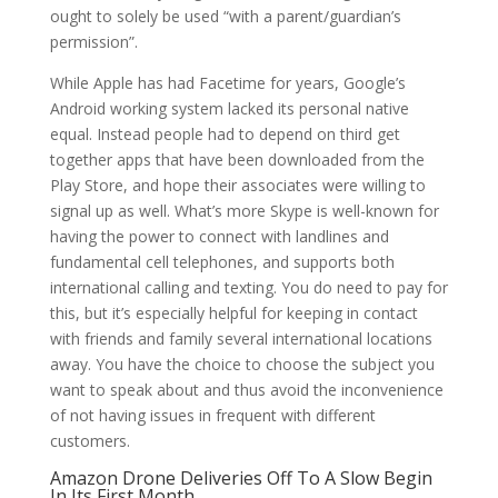
ought to solely be used “with a parent/guardian’s
permission”.
While Apple has had Facetime for years, Google’s
Android working system lacked its personal native
equal. Instead people had to depend on third get
together apps that have been downloaded from the
Play Store, and hope their associates were willing to
signal up as well. What’s more Skype is well-known for
having the power to connect with landlines and
fundamental cell telephones, and supports both
international calling and texting. You do need to pay for
this, but it’s especially helpful for keeping in contact
with friends and family several international locations
away. You have the choice to choose the subject you
want to speak about and thus avoid the inconvenience
of not having issues in frequent with different
customers.
Amazon Drone Deliveries Off To A Slow Begin
In Its First Month