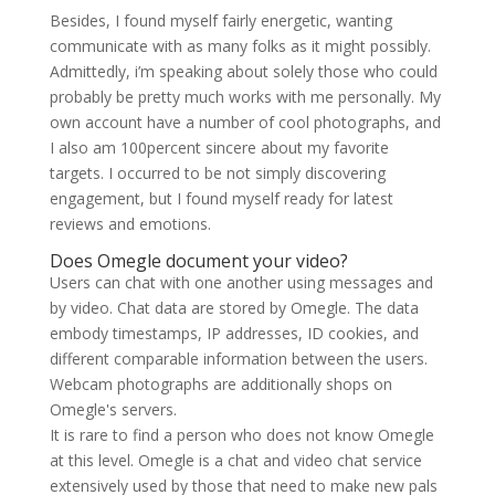
Besides, I found myself fairly energetic, wanting
communicate with as many folks as it might possibly.
Admittedly, i’m speaking about solely those who could
probably be pretty much works with me personally. My
own account have a number of cool photographs, and
I also am 100percent sincere about my favorite
targets. I occurred to be not simply discovering
engagement, but I found myself ready for latest
reviews and emotions.
Does Omegle document your video?
Users can chat with one another using messages and
by video. Chat data are stored by Omegle. The data
embody timestamps, IP addresses, ID cookies, and
different comparable information between the users.
Webcam photographs are additionally shops on
Omegle's servers.
It is rare to find a person who does not know Omegle
at this level. Omegle is a chat and video chat service
extensively used by those that need to make new pals