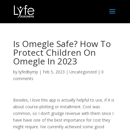
Is Omegle Safe? How To
Protect Children On
Omegle In 2023
by
lyfedbymp
|
Feb 5, 2023
|
Uncategorized
|
0
comments
Besides, i love this app is actually helpful to use, if it is
about course-plotting or installment. Cost was
common, so I don’t grudge revenue with them since I
have have one of the best importance for cost they
might require. I’ve currently achieved some good