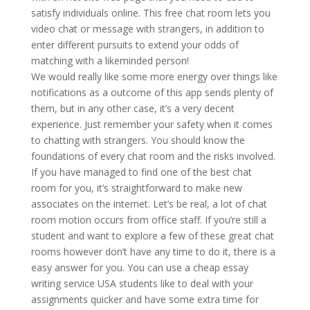
satisfy individuals online. This free chat room lets you
video chat or message with strangers, in addition to
enter different pursuits to extend your odds of
matching with a likeminded person!
We would really like some more energy over things like
notifications as a outcome of this app sends plenty of
them, but in any other case, it’s a very decent
experience. Just remember your safety when it comes
to chatting with strangers. You should know the
foundations of every chat room and the risks involved.
If you have managed to find one of the best chat
room for you, it’s straightforward to make new
associates on the internet. Let’s be real, a lot of chat
room motion occurs from office staff. If you’re still a
student and want to explore a few of these great chat
rooms however don’t have any time to do it, there is a
easy answer for you. You can use a cheap essay
writing service USA students like to deal with your
assignments quicker and have some extra time for