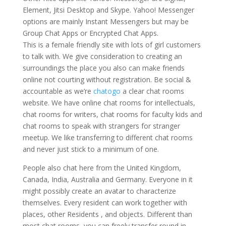
Element, Jitsi Desktop and Skype. Yahoo! Messenger
options are mainly Instant Messengers but may be
Group Chat Apps or Encrypted Chat Apps.
This is a female friendly site with lots of girl customers
to talk with. We give consideration to creating an
surroundings the place you also can make friends
online not courting without registration. Be social &
accountable as we’re
chatogo
a clear chat rooms
website. We have online chat rooms for intellectuals,
chat rooms for writers, chat rooms for faculty kids and
chat rooms to speak with strangers for stranger
meetup. We like transferring to different chat rooms
and never just stick to a minimum of one.
People also chat here from the United Kingdom,
Canada, India, Australia and Germany. Everyone in it
might possibly create an avatar to characterize
themselves. Every resident can work together with
places, other Residents , and objects. Different than
most chat rooms, you can freely transfer round in