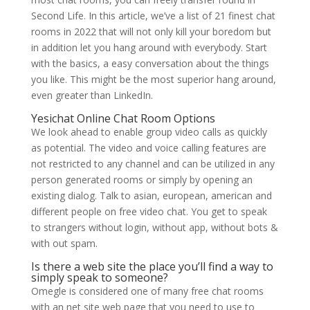
Second Life. In this article, we’ve a list of 21 finest chat
rooms in 2022 that will not only kill your boredom but
in addition let you hang around with everybody. Start
with the basics, a easy conversation about the things
you like. This might be the most superior hang around,
even greater than LinkedIn.
Yesichat Online Chat Room Options
We look ahead to enable group video calls as quickly
as potential. The video and voice calling features are
not restricted to any channel and can be utilized in any
person generated rooms or simply by opening an
existing dialog. Talk to asian, european, american and
different people on free video chat. You get to speak
to strangers without login, without app, without bots &
with out spam.
Is there a web site the place you’ll find a way to
simply speak to someone?
Omegle is considered one of many free chat rooms
with an net site web page that you need to use to