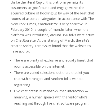
Unlike the literal Cupid, this platform permits its
customers to goof round and engage within the
acquired culture of hooking up by way of the best chat
rooms of assorted categories. In accordance with The
New York Times, ChatRoulette is very addictive. In
February 2010, a couple of months later, when the
platform was introduced, around 35K folks were active
on ChatRoulette. At the starting of March, the site’s
creator Andrey Ternovskiy found that the website to
have approx.
There are plenty of exclusive and equally finest chat
rooms accessible on the internet.
There are varied selections out there that let you
chat with strangers and random folks without
registering.
Live chat entails human-to-human interaction —
meaning, a human speaks with the visitor who’s
reaching out through live chat software program.