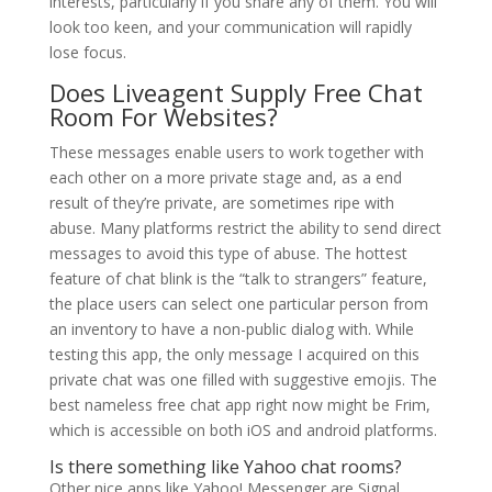
interests, particularly if you share any of them. You will
look too keen, and your communication will rapidly
lose focus.
Does Liveagent Supply Free Chat
Room For Websites?
These messages enable users to work together with
each other on a more private stage and, as a end
result of they’re private, are sometimes ripe with
abuse. Many platforms restrict the ability to send direct
messages to avoid this type of abuse. The hottest
feature of chat blink is the “talk to strangers” feature,
the place users can select one particular person from
an inventory to have a non-public dialog with. While
testing this app, the only message I acquired on this
private chat was one filled with suggestive emojis. The
best nameless free chat app right now might be Frim,
which is accessible on both iOS and android platforms.
Is there something like Yahoo chat rooms?
Other nice apps like Yahoo! Messenger are Signal,