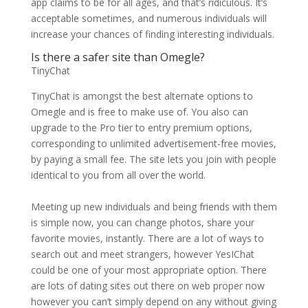
app claims to be for all ages, and that’s ridiculous. It’s
acceptable sometimes, and numerous individuals will
increase your chances of finding interesting individuals.
Is there a safer site than Omegle?
TinyChat
TinyChat is amongst the best alternate options to
Omegle and is free to make use of. You also can
upgrade to the Pro tier to entry premium options,
corresponding to unlimited advertisement-free movies,
by paying a small fee. The site lets you join with people
identical to you from all over the world.
Meeting up new individuals and being friends with them
is simple now, you can change photos, share your
favorite movies, instantly. There are a lot of ways to
search out and meet strangers, however YesIChat
could be one of your most appropriate option. There
are lots of dating sites out there on web proper now
however you can’t simply depend on any without giving