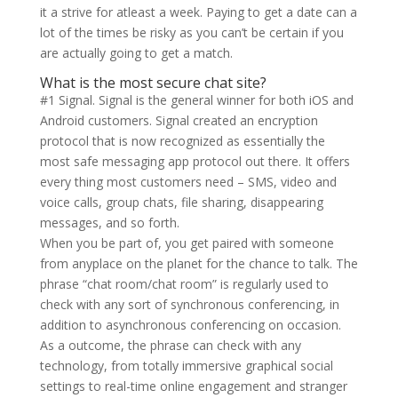
it a strive for atleast a week. Paying to get a date can a
lot of the times be risky as you can’t be certain if you
are actually going to get a match.
What is the most secure chat site?
#1 Signal. Signal is the general winner for both iOS and
Android customers. Signal created an encryption
protocol that is now recognized as essentially the
most safe messaging app protocol out there. It offers
every thing most customers need – SMS, video and
voice calls, group chats, file sharing, disappearing
messages, and so forth.
When you be part of, you get paired with someone
from anyplace on the planet for the chance to talk. The
phrase “chat room/chat room” is regularly used to
check with any sort of synchronous conferencing, in
addition to asynchronous conferencing on occasion.
As a outcome, the phrase can check with any
technology, from totally immersive graphical social
settings to real-time online engagement and stranger