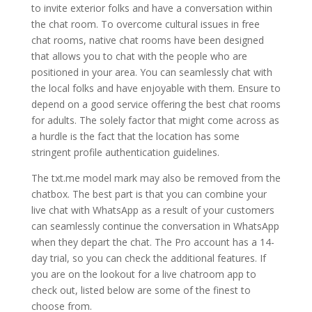
to invite exterior folks and have a conversation within
the chat room. To overcome cultural issues in free
chat rooms, native chat rooms have been designed
that allows you to chat with the people who are
positioned in your area. You can seamlessly chat with
the local folks and have enjoyable with them. Ensure to
depend on a good service offering the best chat rooms
for adults. The solely factor that might come across as
a hurdle is the fact that the location has some
stringent profile authentication guidelines.
The txt.me model mark may also be removed from the
chatbox. The best part is that you can combine your
live chat with WhatsApp as a result of your customers
can seamlessly continue the conversation in WhatsApp
when they depart the chat. The Pro account has a 14-
day trial, so you can check the additional features. If
you are on the lookout for a live chatroom app to
check out, listed below are some of the finest to
choose from.