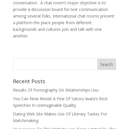
conversation . A chat room’s major objective is to
provide a discussion board for text communication
among several folks. International chat rooms present
a platform the place people from different
backgrounds and cultures join and talk with one
another.
Recent Posts
Results Of Pornography On Relationships Usu
You Can Now Revisit A Few Of Satoru Iwata’s Best
Speeches In Unimaginable Quality
Dating Web Site Makes Use Of Literary Tastes For
Matchmaking