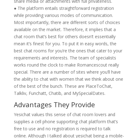
share media or attachments with full privateness.
● The platform entails straightforward registration
while providing various modes of communication.
Most importantly, there are different sorts of choices
available on the market. Therefore, it implies that a
chat room that’s best for others doesn’t essentially
mean it’s finest for you. To put it in easy words, the
best chat rooms for you’re the ones that cater to your
requirements and interests. The team of specialists
works round the clock to make Romancescout really
special. There are a number of sites where you’ll have
the ability to chat with women that we think about one
of the best of the bunch. These are PlaceToChat,
Talkliv, Funchatt, Chatib, and MySpecialDates.
Advantages They Provide
Yesichat values this sense of chat room lovers and
supplies a cell phone supporting chat platform that’s
free to use and no registration is required to talk
online. Although I talked about yesichat being a mobile-