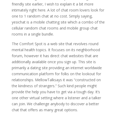
friendly site earlier, I wish to explain it a bit more
intimately right here. A lot of chat room lovers look for
one to 1 random chat at no cost. Simply saying,
yesichat is a mobile chatting site which a combo of the
cellular random chat rooms and mobile group chat
rooms in a single bundle.
The Comfort Spot is a web site that revolves round
mental health topics. It focuses on its neighborhood
forum, however it has direct chat websites that are
additionally available once you sign up. This site is
primarily a dating site providing an internet worldwide
communication platform for folks on the lookout for
relationships. MellowTalksays it was “constructed on
the kindness of strangers.” Such kind people might
provide the help you have to get via a tough day. It’s
one other virtual setting where a listener and a talker
can join. We challenge anybody to discover a better
chat that offers as many great options.