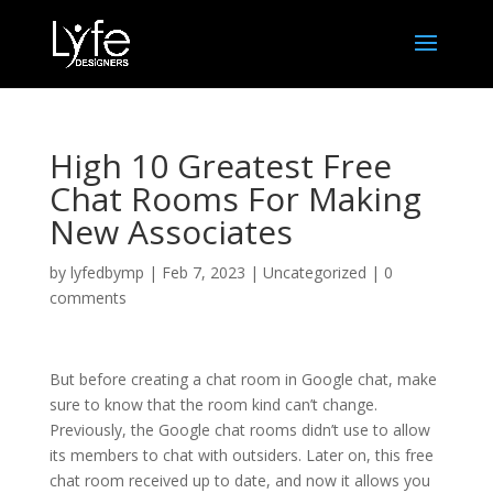
High 10 Greatest Free
Chat Rooms For Making
New Associates
by
lyfedbymp
|
Feb 7, 2023
|
Uncategorized
|
0
comments
But before creating a chat room in Google chat, make
sure to know that the room kind can’t change.
Previously, the Google chat rooms didn’t use to allow
its members to chat with outsiders. Later on, this free
chat room received up to date, and now it allows you