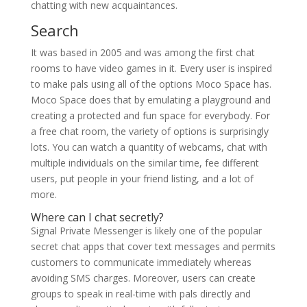
chatting with new acquaintances.
Search
It was based in 2005 and was among the first chat
rooms to have video games in it. Every user is inspired
to make pals using all of the options Moco Space has.
Moco Space does that by emulating a playground and
creating a protected and fun space for everybody. For
a free chat room, the variety of options is surprisingly
lots. You can watch a quantity of webcams, chat with
multiple individuals on the similar time, fee different
users, put people in your friend listing, and a lot of
more.
Where can I chat secretly?
Signal Private Messenger is likely one of the popular
secret chat apps that cover text messages and permits
customers to communicate immediately whereas
avoiding SMS charges. Moreover, users can create
groups to speak in real-time with pals directly and