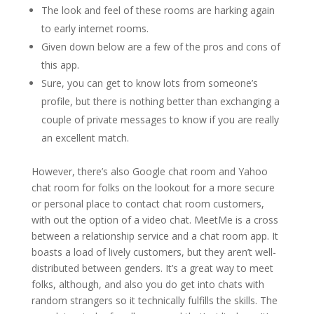
The look and feel of these rooms are harking again
to early internet rooms.
Given down below are a few of the pros and cons of
this app.
Sure, you can get to know lots from someone’s
profile, but there is nothing better than exchanging a
couple of private messages to know if you are really
an excellent match.
However, there’s also Google chat room and Yahoo
chat room for folks on the lookout for a more secure
or personal place to contact chat room customers,
with out the option of a video chat. MeetMe is a cross
between a relationship service and a chat room app. It
boasts a load of lively customers, but they aren’t well-
distributed between genders. It’s a great way to meet
folks, although, and also you do get into chats with
random strangers so it technically fulfills the skills. The