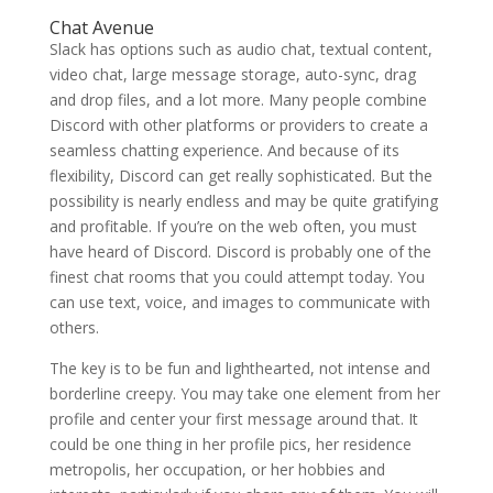
Chat Avenue
Slack has options such as audio chat, textual content,
video chat, large message storage, auto-sync, drag
and drop files, and a lot more. Many people combine
Discord with other platforms or providers to create a
seamless chatting experience. And because of its
flexibility, Discord can get really sophisticated. But the
possibility is nearly endless and may be quite gratifying
and profitable. If you’re on the web often, you must
have heard of Discord. Discord is probably one of the
finest chat rooms that you could attempt today. You
can use text, voice, and images to communicate with
others.
The key is to be fun and lighthearted, not intense and
borderline creepy. You may take one element from her
profile and center your first message around that. It
could be one thing in her profile pics, her residence
metropolis, her occupation, or her hobbies and