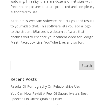
watching. In reality, there are dozens of net sites with
free motion pictures that are protected and completely
authorized to use.
AlterCam is Webcam software that lets you add results
to your video chat. This software lets you add a logo
to the stream. IGlasses is webcam software that
enables you to enhance your camera video for Google
Meet, Facebook Live, YouTube Live, and so forth.
Recent Posts
Results Of Pornography On Relationships Usu
You Can Now Revisit A Few Of Satoru Iwata’s Best
Speeches In Unimaginable Quality