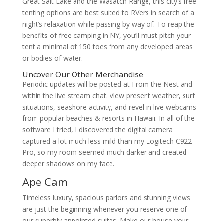
Great Salt Lake and the Wasatch Range, this city’s free
tenting options are best suited to RVers in search of a
night’s relaxation while passing by way of. To reap the
benefits of free camping in NY, you’ll must pitch your
tent a minimal of 150 toes from any developed areas
or bodies of water.
Uncover Our Other Merchandise
Periodic updates will be posted at From the Nest and
within the live stream chat. View present weather, surf
situations, seashore activity, and revel in live webcams
from popular beaches & resorts in Hawaii. In all of the
software I tried, I discovered the digital camera
captured a lot much less mild than my Logitech C922
Pro, so my room seemed much darker and created
deeper shadows on my face.
Ape Cam
Timeless luxury, spacious parlors and stunning views
are just the beginning whenever you reserve one of
our superbly appointed suites. Make our house your