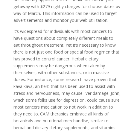
getaway with $279 nightly charges for choose dates by
way of March. This information can be used to target
advertisements and monitor your web utilization.
It’s widespread for individuals with most cancers to
have questions about completely different meals to
eat throughout treatment. Yet it’s necessary to know
there is not just one food or special food regimen that
has proved to control cancer. Herbal dietary
supplements may be dangerous when taken by
themselves, with other substances, or in massive
doses. For instance, some research have proven that
kava kava, an herb that has been used to assist with
stress and nervousness, may cause liver damage. John,
which some folks use for depression, could cause sure
most cancers medication to not work in addition to
they need to. CAM therapies embrace all kinds of
botanicals and nutritional merchandise, similar to
herbal and dietary dietary supplements, and vitamins.