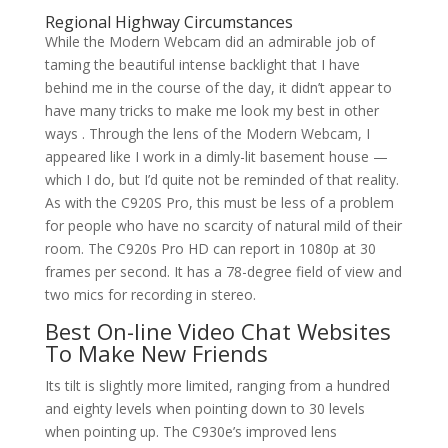
Regional Highway Circumstances
While the Modern Webcam did an admirable job of
taming the beautiful intense backlight that I have
behind me in the course of the day, it didn’t appear to
have many tricks to make me look my best in other
ways . Through the lens of the Modern Webcam, I
appeared like I work in a dimly-lit basement house —
which I do, but I’d quite not be reminded of that reality.
As with the C920S Pro, this must be less of a problem
for people who have no scarcity of natural mild of their
room. The C920s Pro HD can report in 1080p at 30
frames per second. It has a 78-degree field of view and
two mics for recording in stereo.
Best On-line Video Chat Websites
To Make New Friends
Its tilt is slightly more limited, ranging from a hundred
and eighty levels when pointing down to 30 levels
when pointing up. The C930e’s improved lens