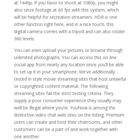
at 1440p. If you favor to shoot at 1080p, you might
also seize footage at 60 fps with this system, which
will be helpful for recreation streamers. HDR is one
other function right here, and in a nice touch, this
digital camera comes with a tripod and can also rotate
360 levels.
You can even upload your pictures or browse through
unlimited photographs. You can access this on-line
social app from nearly any location since you’ll be able
to set up it in your smartphone. We’ve additionally
tested in style movie streaming sites that host unlawful
or copyrighted content material. The following
streaming sites fail the strict testing criteria. They
supply a poor consumer experience they usually may
well be illegal where you’re. YouNow is among the
distinctive video chat web sites on the listing. Premium
users can create and host their chatrooms, and other
customers can be a part of and work together with
one another.