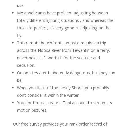
use.
Most webcams have problem adjusting between
totally different lighting situations , and whereas the
Link isn’t perfect, it’s very good at adjusting on the
fly.
This remote beachfront campsite requires a trip
across the Noosa River from Tewantin on a ferry,
nevertheless it’s worth it for the solitude and
seclusion.
Onion sites aren’t inherently dangerous, but they can
be.
When you think of the Jersey Shore, you probably
don’t consider it within the winter.
You don’t must create a Tubi account to stream its
motion pictures.
Our free survey provides your rank order record of