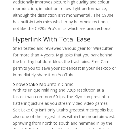
additionally improves picture high quality and colour
reproduction, in addition to low-light performance,
although the distinction isn’t monumental . The C930e
has built-in twin mics which may be omnidirectional,
not like the C920s Pro’s mics which are unidirectional.
Hyperlink With Total Ease
She’s tested and reviewed various gear for Wirecutter
for more than 4 years. Mgt asks that you park behind
the building but don’t block the trash bins. Free Cam
permits you to save your screencast in your desktop or
immediately share it on YouTube.
Snow Stake Mountain Cams
With its unique mild ring and 720p resolution at a
faster-than-common 60 fps, the Kiyo can present a
flattering picture as you stream video video games.
Salt Lake City isn’t only Utah’s greatest metropolis but
also one of the largest cities within the mountain west.
Sprawling from north to south and hemmed in by the