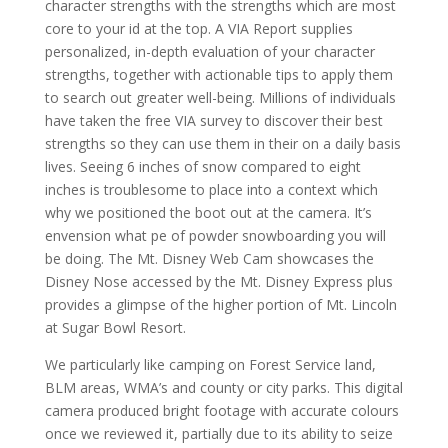
character strengths with the strengths which are most
core to your id at the top. A VIA Report supplies
personalized, in-depth evaluation of your character
strengths, together with actionable tips to apply them
to search out greater well-being. Millions of individuals
have taken the free VIA survey to discover their best
strengths so they can use them in their on a daily basis
lives. Seeing 6 inches of snow compared to eight
inches is troublesome to place into a context which
why we positioned the boot out at the camera. It’s
envension what pe of powder snowboarding you will
be doing. The Mt. Disney Web Cam showcases the
Disney Nose accessed by the Mt. Disney Express plus
provides a glimpse of the higher portion of Mt. Lincoln
at Sugar Bowl Resort.
We particularly like camping on Forest Service land,
BLM areas, WMA’s and county or city parks. This digital
camera produced bright footage with accurate colours
once we reviewed it, partially due to its ability to seize