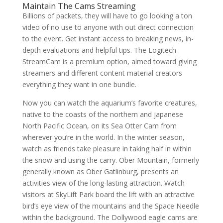
Maintain The Cams Streaming
Billions of packets, they will have to go looking a ton
video of no use to anyone with out direct connection
to the event. Get instant access to breaking news, in-
depth evaluations and helpful tips. The Logitech
StreamCam is a premium option, aimed toward giving
streamers and different content material creators
everything they want in one bundle.
Now you can watch the aquarium’s favorite creatures,
native to the coasts of the northern and japanese
North Pacific Ocean, on its Sea Otter Cam from
wherever you’re in the world. In the winter season,
watch as friends take pleasure in taking half in within
the snow and using the carry. Ober Mountain, formerly
generally known as Ober Gatlinburg, presents an
activities view of the long-lasting attraction. Watch
visitors at SkyLift Park board the lift with an attractive
bird’s eye view of the mountains and the Space Needle
within the background. The Dollywood eagle cams are