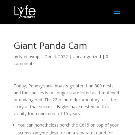
Giant Panda Cam
by
lyfedbymp
|
Dec 4, 2022
|
Uncategorized
|
0
comments
Today, Pennsylvania boasts greater than 300 nests
and the species is no longer state listed as threatened
or endangered. This22-minute documentary tells the
story of that success. Eagles have nested on this
vicinity for a minimum of 15 years.
You can nonetheless perch the C615 on top of your
screen, on your desk, or on a separate tripod for