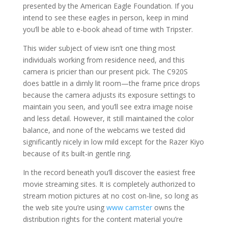
presented by the American Eagle Foundation. If you
intend to see these eagles in person, keep in mind
you’ll be able to e-book ahead of time with Tripster.
This wider subject of view isn’t one thing most
individuals working from residence need, and this
camera is pricier than our present pick. The C920S
does battle in a dimly lit room—the frame price drops
because the camera adjusts its exposure settings to
maintain you seen, and you’ll see extra image noise
and less detail. However, it still maintained the color
balance, and none of the webcams we tested did
significantly nicely in low mild except for the Razer Kiyo
because of its built-in gentle ring.
In the record beneath you’ll discover the easiest free
movie streaming sites. It is completely authorized to
stream motion pictures at no cost on-line, so long as
the web site you’re using
www camster
owns the
distribution rights for the content material you’re