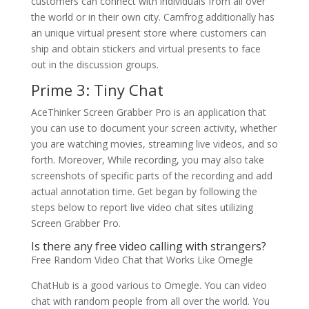
customers can connect with individuals from all over
the world or in their own city. Camfrog additionally has
an unique virtual present store where customers can
ship and obtain stickers and virtual presents to face
out in the discussion groups.
Prime 3: Tiny Chat
AceThinker Screen Grabber Pro is an application that
you can use to document your screen activity, whether
you are watching movies, streaming live videos, and so
forth. Moreover, While recording, you may also take
screenshots of specific parts of the recording and add
actual annotation time. Get began by following the
steps below to report live video chat sites utilizing
Screen Grabber Pro.
Is there any free video calling with strangers?
Free Random Video Chat that Works Like Omegle
ChatHub is a good various to Omegle. You can video
chat with random people from all over the world. You