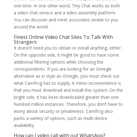
one time. In one other word, Tiny Chat works as both
a video chat service and a video assembly platform.
You can discover and meet associates similar to you
around the world.
Finest Online Video Chat Sites To Talk With
Strangers
It doesn’t need you to obtain or install anything, either.
On the opposite side, it might be good to have some
additional filtering options while choosing the
correspondents. If you are looking for an Omegle
alternative as in style as Omegle, you must check out
what Camfrog has to supply. A minor inconvenience is
that you must download and install this system. On the
bright side, it has been downloaded greater than one
hundred million instances. Therefore, you don’t have to
worry about security or privateness. Camfrog also
packs a variety of options, such as multi-device
availability.
How can I video call with out WhatsApp?