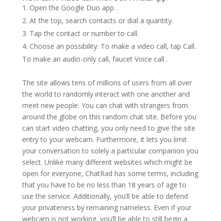
Open the Google Duo app .
At the top, search contacts or dial a quantity.
Tap the contact or number to call.
Choose an possibility: To make a video call, tap Call.
To make an audio-only call, faucet Voice call .
The site allows tens of millions of users from all over
the world to randomly interact with one another and
meet new people. You can chat with strangers from
around the globe on this random chat site. Before you
can start video chatting, you only need to give the site
entry to your webcam. Furthermore, it lets you limit
your conversation to solely a particular companion you
select. Unlike many different websites which might be
open for everyone, ChatRad has some terms, including
that you have to be no less than 18 years of age to
use the service. Additionally, you’ll be able to defend
your privateness by remaining nameless. Even if your
webcam is not working, you’ll be able to still begin a