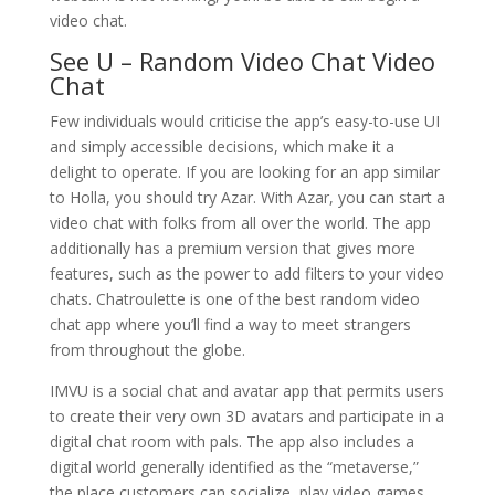
video chat.
See U – Random Video Chat Video
Chat
Few individuals would criticise the app’s easy-to-use UI
and simply accessible decisions, which make it a
delight to operate. If you are looking for an app similar
to Holla, you should try Azar. With Azar, you can start a
video chat with folks from all over the world. The app
additionally has a premium version that gives more
features, such as the power to add filters to your video
chats. Chatroulette is one of the best random video
chat app where you’ll find a way to meet strangers
from throughout the globe.
IMVU is a social chat and avatar app that permits users
to create their very own 3D avatars and participate in a
digital chat room with pals. The app also includes a
digital world generally identified as the “metaverse,”
the place customers can socialize, play video games,