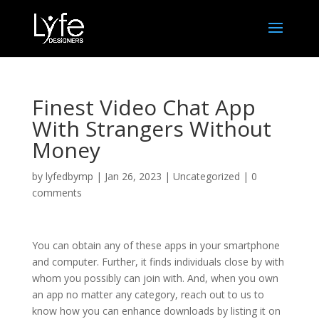
Finest Video Chat App
With Strangers Without
Money
by
lyfedbymp
|
Jan 26, 2023
|
Uncategorized
|
0
comments
You can obtain any of these apps in your smartphone
and computer. Further, it finds individuals close by with
whom you possibly can join with. And, when you own
an app no matter any category, reach out to us to
know how you can enhance downloads by listing it on