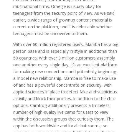
multinational firms. Omegle is usually okay for
teenagers from the security point of view. As we said
earlier, a wide range of grownup content material is
current on the platform, and it is debatable whether
teenagers must be uncovered to them.
With over 60 million registered users, Mamba has a big
person base and is especially in style in additional than
50 countries. With over 3 million customers assembly
one another every single day, it’s an excellent platform
for making new connections and potentially beginning
a model new relationship. Mamba is free to make use
of and has a powerful concentrate on security, with
applied sciences in place to detect fake and suspicious
activity and block their profiles. In addition to the chat
options, Camfrog additionally presents a limiteless
number of high-quality live cams for users to view
within the discussion groups that curiosity them. The
app has both worldwide and local chat rooms, so