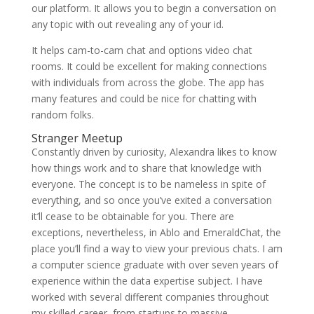
our platform. It allows you to begin a conversation on
any topic with out revealing any of your id.
It helps cam-to-cam chat and options video chat
rooms. It could be excellent for making connections
with individuals from across the globe. The app has
many features and could be nice for chatting with
random folks.
Stranger Meetup
Constantly driven by curiosity, Alexandra likes to know
how things work and to share that knowledge with
everyone. The concept is to be nameless in spite of
everything, and so once you’ve exited a conversation
it’ll cease to be obtainable for you. There are
exceptions, nevertheless, in Ablo and EmeraldChat, the
place you’ll find a way to view your previous chats. I am
a computer science graduate with over seven years of
experience within the data expertise subject. I have
worked with several different companies throughout
my skilled career, from startups to massive