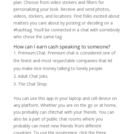
plan. Choose from video stickers and filters for
personalizing your look. Receive and send photos,
videos, stickers, and locations. Find folks excited about
matters you care about by posting or deciding on a
#hashtag. You’ll be connected in a chat with somebody
who chose the same tag.
How can I earn cash speaking to someone?
Premium.Chat. Premium chat is considered one of
the finest and most respectable companies that let
you make nice money talking to lonely people.
Adult Chat Jobs.
The Chat Shop.
You can use this app in your laptop and cell device on
any platform. Whether you are on the go or at home,
you probably can chitchat with your friends. You can
also be a part of public chat rooms where you
probably can meet new friends from different
countries. To use the positioning, click the three