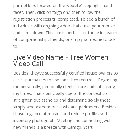
parallel bars located on the website’s top right-hand
facet. Then, click on “Sign on,” then follow the
registration process till completed. To see a bunch of
individuals with ongoing video chats, use your mouse
and scroll down. This site is perfect for those in search
of companionship, friends, or simply someone to talk
to.
Live Video Name – Free Women
Video Call
Besides, they’ve successfully certified house owners to
assist purchasers the second they require it. Regarding
me personally, personally i feel secure and safe using
my times. That’s principally due to the concept to
straighten out assholes and determine solely these
simply who esteem our costs and perimeters. Besides,
i have a glance at movies and reduce profiles with
inventory photograph. Meeting and connecting with
new friends is a breeze with Camgo. Start