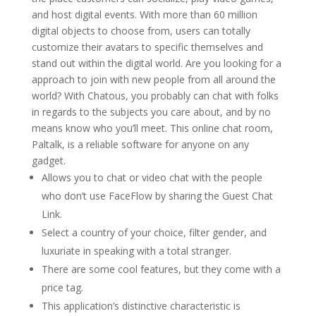
and host digital events. With more than 60 million
digital objects to choose from, users can totally
customize their avatars to specific themselves and
stand out within the digital world. Are you looking for a
approach to join with new people from all around the
world? With Chatous, you probably can chat with folks
in regards to the subjects you care about, and by no
means know who you’ll meet. This online chat room,
Paltalk, is a reliable software for anyone on any
gadget.
Allows you to chat or video chat with the people
who don’t use FaceFlow by sharing the Guest Chat
Link.
Select a country of your choice, filter gender, and
luxuriate in speaking with a total stranger.
There are some cool features, but they come with a
price tag.
This application’s distinctive characteristic is