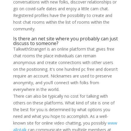
conversations with new folks, discover relationships or
go on covid-safe dates and enjoy a little cam chat.
Registered profiles have the possibility to create and
host chat rooms within the list of rooms within the
community.
Is there an net site where you probably can just
discuss to someone?
TalkwithStranger! is an online platform that gives free
chat rooms the place individuals can remain
anonymous and create connections with other users
on the positioning. It's one hundred pc free and doesn't
require an account. Nicknames are used to preserve
anonymity, and you’ll connect with folks from
everywhere in the world.
There can also be typically no cost for talking with
others on these platforms. What kind of site is one of
the best for you is determined by what options you
need and what you hope to accomplish. As a well-
known site for online video chatting, you possibly
www
allotalk
can communicate with multiple members at