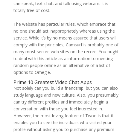
can speak, text-chat, and talk using webcam. It is
totally free of cost.
The website has particular rules, which embrace that
no one should act inappropriately whereas using the
service. While it’s by no means assured that users will
comply with the principles, Camsurf is probably one of
many most secure web sites on the record. You ought
to deal with this article as a information to meeting
random people online as an alternative of a list of
options to Omegle.
Prime 10 Greatest Video Chat Apps
Not solely can you build a friendship, but you can also
study language and new culture. Also, you presumably
can try different profiles and immediately begin a
conversation with those you feel interested in.
However, the most loving feature of Twoo is that it
enables you to see the individuals who visited your
profile without asking you to purchase any premium