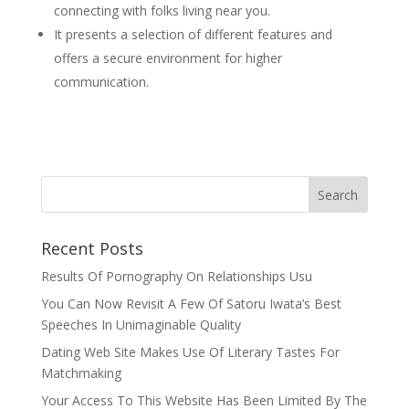
connecting with folks living near you.
It presents a selection of different features and
offers a secure environment for higher
communication.
Recent Posts
Results Of Pornography On Relationships Usu
You Can Now Revisit A Few Of Satoru Iwata’s Best
Speeches In Unimaginable Quality
Dating Web Site Makes Use Of Literary Tastes For
Matchmaking
Your Access To This Website Has Been Limited By The