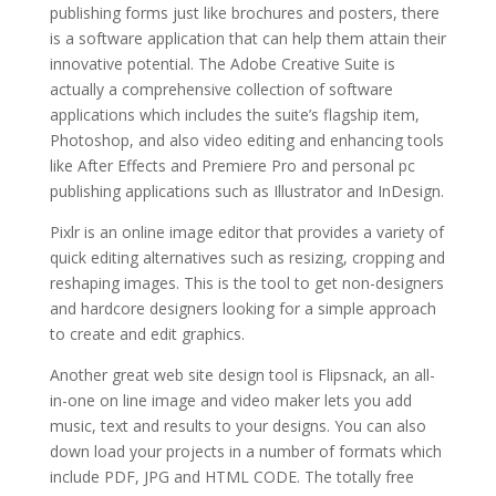
publishing forms just like brochures and posters, there
is a software application that can help them attain their
innovative potential. The Adobe Creative Suite is
actually a comprehensive collection of software
applications which includes the suite’s flagship item,
Photoshop, and also video editing and enhancing tools
like After Effects and Premiere Pro and personal pc
publishing applications such as Illustrator and InDesign.
Pixlr is an online image editor that provides a variety of
quick editing alternatives such as resizing, cropping and
reshaping images. This is the tool to get non-designers
and hardcore designers looking for a simple approach
to create and edit graphics.
Another great web site design tool is Flipsnack, an all-
in-one on line image and video maker lets you add
music, text and results to your designs. You can also
down load your projects in a number of formats which
include PDF, JPG and HTML CODE. The totally free