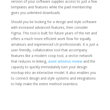
version of your software supplies access to just a few
templates and features while the paid membership
gives you unlimited downloads.
Should you be looking for a design and style software
with increased advanced features, then consider
Figma. This tool is built for future years of the net and
offers a much more efficient work flow for equally
amateurs and experienced UX professionals. It is just a
user-friendly, collaborative tool that accompany
features like a modern coop tool, a vector network
that reduces re-linking,
avast antivirus review
and the
capacity to quickly immediately turn your design
mockup into an interactive model. It also enables you
to connect design and style systems and integrations
to help make the entire method seamless.