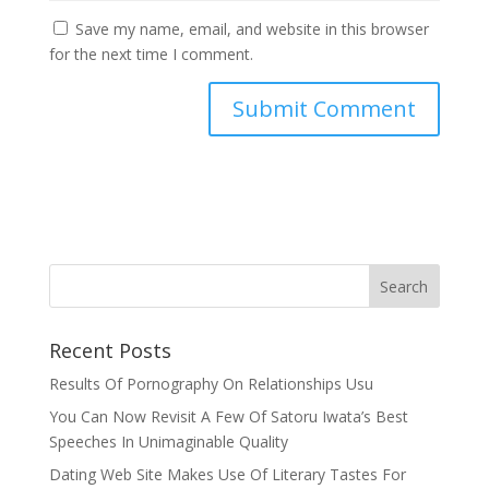
Save my name, email, and website in this browser
for the next time I comment.
Recent Posts
Results Of Pornography On Relationships Usu
You Can Now Revisit A Few Of Satoru Iwata’s Best
Speeches In Unimaginable Quality
Dating Web Site Makes Use Of Literary Tastes For