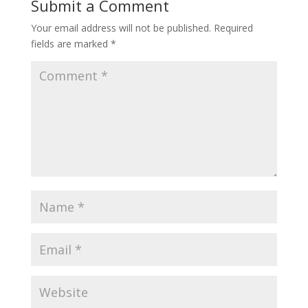
Submit a Comment
Your email address will not be published.
Required
fields are marked
*