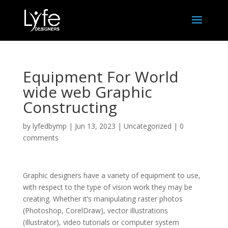
Equipment For World
wide web Graphic
Constructing
by
lyfedbymp
|
Jun 13, 2023
|
Uncategorized
|
0
comments
Graphic designers have a variety of equipment to use,
with respect to the type of vision work they may be
creating. Whether it’s manipulating raster photos
(Photoshop, CorelDraw), vector illustrations
(Illustrator), video tutorials or computer system