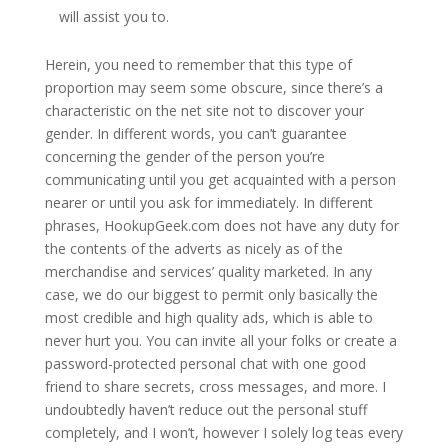
will assist you to.
Herein, you need to remember that this type of
proportion may seem some obscure, since there’s a
characteristic on the net site not to discover your
gender. In different words, you can’t guarantee
concerning the gender of the person you’re
communicating until you get acquainted with a person
nearer or until you ask for immediately. In different
phrases, HookupGeek.com does not have any duty for
the contents of the adverts as nicely as of the
merchandise and services’ quality marketed. In any
case, we do our biggest to permit only basically the
most credible and high quality ads, which is able to
never hurt you. You can invite all your folks or create a
password-protected personal chat with one good
friend to share secrets, cross messages, and more. I
undoubtedly haven’t reduce out the personal stuff
completely, and I won’t, however I solely log teas every