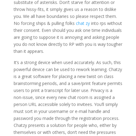
substitute of asterisks. Don’t starve for attention or
throw hissy-fits, it simply gives us a reason to dislike
you. We all have boundaries so please respect them.
No forcing ships & pulling folks
chat zy
into rps without
their consent. Even should you ask one time individuals
are going to suppose it is annoying and asking people
you do not know directly to RP with you is way tougher
than it appears.
It’s a strong device when used accurately. As such, this
powerful device can be used to rework learning. Chatzy
is a great software for placing a new twist on class
brainstorming periods, and a save/print feature permits
users to print a transcript for later use. Privacy is a
non-issue, since every new chat room is assigned a
person URL accessible solely to invitees. You’ll simply
must sort in your username or e-mail handle and
password you made through the registration process.
Chatzy presents a solution for people who, either by
themselves or with others, don’t need the pressures