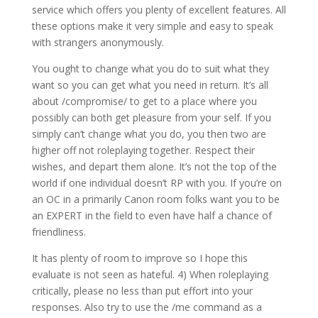
service which offers you plenty of excellent features. All
these options make it very simple and easy to speak
with strangers anonymously.
You ought to change what you do to suit what they
want so you can get what you need in return. It’s all
about /compromise/ to get to a place where you
possibly can both get pleasure from your self. If you
simply can’t change what you do, you then two are
higher off not roleplaying together. Respect their
wishes, and depart them alone. It’s not the top of the
world if one individual doesn’t RP with you. If you’re on
an OC in a primarily Canon room folks want you to be
an EXPERT in the field to even have half a chance of
friendliness.
It has plenty of room to improve so I hope this
evaluate is not seen as hateful. 4) When roleplaying
critically, please no less than put effort into your
responses. Also try to use the /me command as a