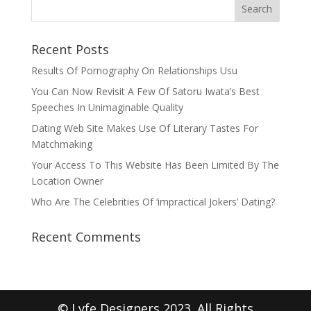
Recent Posts
Results Of Pornography On Relationships Usu
You Can Now Revisit A Few Of Satoru Iwata’s Best
Speeches In Unimaginable Quality
Dating Web Site Makes Use Of Literary Tastes For
Matchmaking
Your Access To This Website Has Been Limited By The
Location Owner
Who Are The Celebrities Of ‘impractical Jokers’ Dating?
Recent Comments
© Lyfe Designers 2023. All Rights