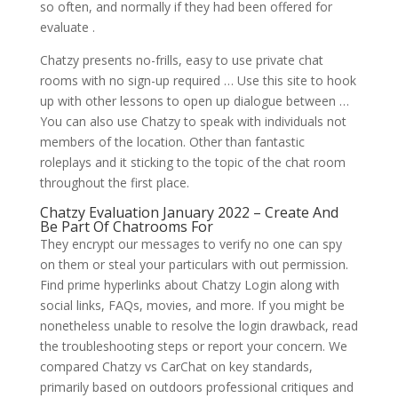
so often, and normally if they had been offered for
evaluate .
Chatzy presents no-frills, easy to use private chat
rooms with no sign-up required … Use this site to hook
up with other lessons to open up dialogue between …
You can also use Chatzy to speak with individuals not
members of the location. Other than fantastic
roleplays and it sticking to the topic of the chat room
throughout the first place.
Chatzy Evaluation January 2022 – Create And
Be Part Of Chatrooms For
They encrypt our messages to verify no one can spy
on them or steal your particulars with out permission.
Find prime hyperlinks about Chatzy Login along with
social links, FAQs, movies, and more. If you might be
nonetheless unable to resolve the login drawback, read
the troubleshooting steps or report your concern. We
compared Chatzy vs CarChat on key standards,
primarily based on outdoors professional critiques and