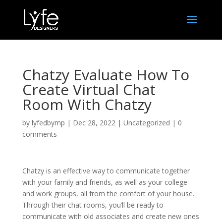
Chatzy Evaluate How To
Create Virtual Chat
Room With Chatzy
by
lyfedbymp
|
Dec 28, 2022
|
Uncategorized
|
0
comments
Chatzy is an effective way to communicate together
with your family and friends, as well as your college
and work groups, all from the comfort of your house.
Through their chat rooms, you’ll be ready to
communicate with old associates and create new ones