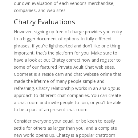
our own evaluation of each vendor’s merchandise,
companies, and web sites.
Chatzy Evaluations
However, signing up free of charge provides you entry
to a bigger document of options. In fully different
phrases, if you’re lighthearted and don’t like one thing
important, that’s the platform for you. Make sure to
have a look at out Chatzy correct now and register to
some of our featured Private Adult Chat web sites.
Coomeet is a reside cam and chat website online that
made the lifetime of many people simple and
refreshing. Chatzy relationship works in an analogous
approach to different chat companies. You can create
a chat room and invite people to join, or you’ll be able
to be a part of an present chat room.
Consider everyone your equal, or be keen to easily
settle for others as larger than you, and a complete
new world opens up. Chatzy is a popular chatroom