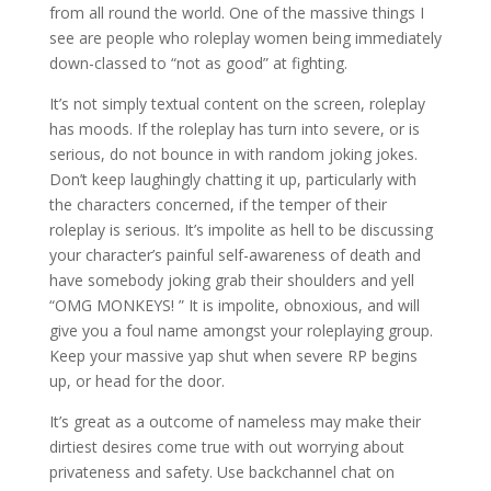
from all round the world. One of the massive things I
see are people who roleplay women being immediately
down-classed to “not as good” at fighting.
It’s not simply textual content on the screen, roleplay
has moods. If the roleplay has turn into severe, or is
serious, do not bounce in with random joking jokes.
Don’t keep laughingly chatting it up, particularly with
the characters concerned, if the temper of their
roleplay is serious. It’s impolite as hell to be discussing
your character’s painful self-awareness of death and
have somebody joking grab their shoulders and yell
“OMG MONKEYS! ” It is impolite, obnoxious, and will
give you a foul name amongst your roleplaying group.
Keep your massive yap shut when severe RP begins
up, or head for the door.
It’s great as a outcome of nameless may make their
dirtiest desires come true with out worrying about
privateness and safety. Use backchannel chat on