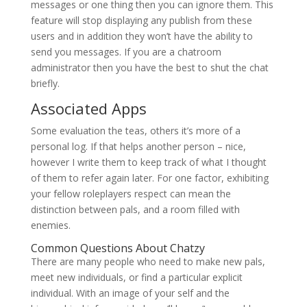
messages or one thing then you can ignore them. This
feature will stop displaying any publish from these
users and in addition they won’t have the ability to
send you messages. If you are a chatroom
administrator then you have the best to shut the chat
briefly.
Associated Apps
Some evaluation the teas, others it’s more of a
personal log. If that helps another person – nice,
however I write them to keep track of what I thought
of them to refer again later. For one factor, exhibiting
your fellow roleplayers respect can mean the
distinction between pals, and a room filled with
enemies.
Common Questions About Chatzy
There are many people who need to make new pals,
meet new individuals, or find a particular explicit
individual. With an image of your self and the