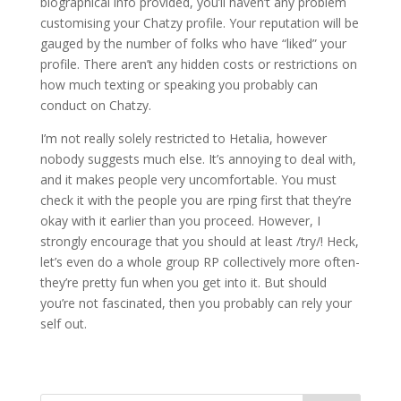
biographical info provided, you’ll haven’t any problem
customising your Chatzy profile. Your reputation will be
gauged by the number of folks who have “liked” your
profile. There aren’t any hidden costs or restrictions on
how much texting or speaking you probably can
conduct on Chatzy.
I’m not really solely restricted to Hetalia, however
nobody suggests much else. It’s annoying to deal with,
and it makes people very uncomfortable. You must
check it with the people you are rping first that they’re
okay with it earlier than you proceed. However, I
strongly encourage that you should at least /try/! Heck,
let’s even do a whole group RP collectively more often-
they’re pretty fun when you get into it. But should
you’re not fascinated, then you probably can rely your
self out.