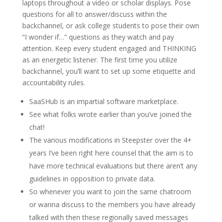
laptops throughout a video or scholar displays. Pose
questions for all to answer/discuss within the
backchannel, or ask college students to pose their own
“I wonder if…” questions as they watch and pay
attention. Keep every student engaged and THINKING
as an energetic listener. The first time you utilize
backchannel, you’ll want to set up some etiquette and
accountability rules.
SaaSHub is an impartial software marketplace.
See what folks wrote earlier than you’ve joined the
chat!
The various modifications in Steepster over the 4+
years I’ve been right here counsel that the aim is to
have more technical evaluations but there aren’t any
guidelines in opposition to private data.
So whenever you want to join the same chatroom
or wanna discuss to the members you have already
talked with then these regionally saved messages