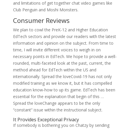
and limitations of get together chat video games like
Club Penguin and Moshi Monsters.
Consumer Reviews
We plan to cowl the PreK-12 and Higher Education
EdTech sectors and provide our readers with the latest
information and opinion on the subject. From time to
time, I will invite different voices to weigh in on
necessary points in EdTech. We hope to provide a well-
rounded, multi-faceted look at the past, current, the
method ahead for EdTech within the US and
internationally. Spread the loveCovid-19 has not only
modified training as we know it, but it has compelled
education know-how to up its game. EdTech has been
essential for the explanation that begin of this …
Spread the loveChange appears to be the only
“constant” issue within the instructional subject.
It Provides Exceptional Privacy
If somebody is bothering you on Chatzy by sending