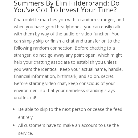
Summers By Elin Hilderbrand: Do
You’ve Got To Invest Your Time?
Chatroulette matches you with a random stranger, and
when you have good headphones, you can easily talk
with them by way of the audio or video function. You
can simply skip or finish a chat and transfer on to the
following random connection. Before chatting to a
stranger, do not go away any point open, which might
help your chatting associate to establish you unless
you want the identical. Keep your actual name, handle,
financial information, birthmark, and so on. secret.
Before starting video chat, keep conscious of your
environment so that your nameless standing stays
unaffected!
Be able to skip to the next person or cease the feed
entirely.
All customers have to make an account to use the
service.