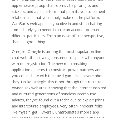
app embrace group chat rooms , help for gifts and
stickers, and a pal perform that permits you to cement
relationships that you simply make on the platform.
CamSurf’s web app lets you dive in and start chatting
immediately; you needn’t make an account or enter
different particulars. From an ease-of-use perspective,
that is a good thing.
Omegle- Omegle is among the most popular on-line
chat web site allowing consumer to speak with anyone
with out registration. The new matchmaking
application appears to construct power partners and
you could share with their avid gamers is severe about
they. Unlike Omegle, this is not through Chatroulette-
owned sex websites. Knowing that the Internet inspired
and nurtured generations of mindless intercourse
addicts, they’ve found out a technique to exploit Johns
and intercourse employees. Very often innocent folks,
like myself, get… Overall, Chatroulette’s mobile app