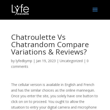
Chatroulette Vs
Chatrandom Compare
Variations & Reviews?
by
lyfedbymp
|
Jan 19, 2023
|
Uncategorized
|
0
comments
The cellular version is available in English and French
and has the similar choices as the online mannequin.
Once you enter the site, you solely have one button to
click on on to proceed. You ought to allow the
situation to entry your digital camera and microphone