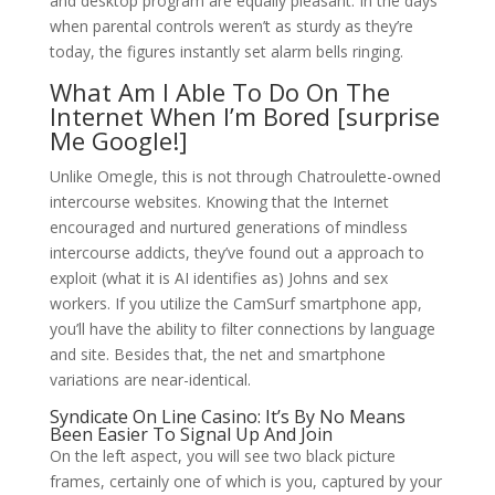
and desktop program are equally pleasant. In the days
when parental controls weren’t as sturdy as they’re
today, the figures instantly set alarm bells ringing.
What Am I Able To Do On The
Internet When I’m Bored [surprise
Me Google!]
Unlike Omegle, this is not through Chatroulette-owned
intercourse websites. Knowing that the Internet
encouraged and nurtured generations of mindless
intercourse addicts, they’ve found out a approach to
exploit (what it is AI identifies as) Johns and sex
workers. If you utilize the CamSurf smartphone app,
you’ll have the ability to filter connections by language
and site. Besides that, the net and smartphone
variations are near-identical.
Syndicate On Line Casino: It’s By No Means
Been Easier To Signal Up And Join
On the left aspect, you will see two black picture
frames, certainly one of which is you, captured by your