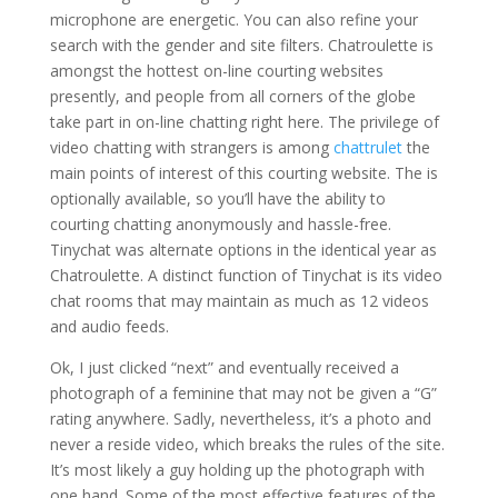
microphone are energetic. You can also refine your
search with the gender and site filters. Chatroulette is
amongst the hottest on-line courting websites
presently, and people from all corners of the globe
take part in on-line chatting right here. The privilege of
video chatting with strangers is among
chattrulet
the
main points of interest of this courting website. The is
optionally available, so you’ll have the ability to
courting chatting anonymously and hassle-free.
Tinychat was alternate options in the identical year as
Chatroulette. A distinct function of Tinychat is its video
chat rooms that may maintain as much as 12 videos
and audio feeds.
Ok, I just clicked “next” and eventually received a
photograph of a feminine that may not be given a “G”
rating anywhere. Sadly, nevertheless, it’s a photo and
never a reside video, which breaks the rules of the site.
It’s most likely a guy holding up the photograph with
one hand. Some of the most effective features of the