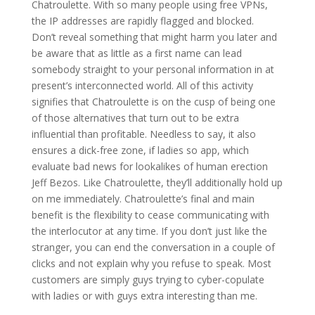
Chatroulette. With so many people using free VPNs,
the IP addresses are rapidly flagged and blocked.
Don’t reveal something that might harm you later and
be aware that as little as a first name can lead
somebody straight to your personal information in at
present’s interconnected world. All of this activity
signifies that Chatroulette is on the cusp of being one
of those alternatives that turn out to be extra
influential than profitable. Needless to say, it also
ensures a dick-free zone, if ladies so app, which
evaluate bad news for lookalikes of human erection
Jeff Bezos. Like Chatroulette, they’ll additionally hold up
on me immediately. Chatroulette’s final and main
benefit is the flexibility to cease communicating with
the interlocutor at any time. If you don’t just like the
stranger, you can end the conversation in a couple of
clicks and not explain why you refuse to speak. Most
customers are simply guys trying to cyber-copulate
with ladies or with guys extra interesting than me.