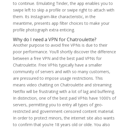
to continue. Emulating Tinder, the app enables you to
swipe left to skip a profile or swipe right to attach with
them. Its Instagram-like characteristic, in the
meantime, presents app filter choices to make your
profile photograph extra enticing.
Why do I need a VPN for Chatroulette?
Another purpose to avoid free VPNs is due to their
poor performance. You’ll shortly discover the difference
between a free VPN and the best paid VPNs for
Chatroulette. Free VPNs typically have a smaller
community of servers and with so many customers,
are pressured to impose usage restrictions. This
means video chatting on Chatroulette and streaming
Netflix will be frustrating with a lot of lag and buffering.
In distinction, one of the best paid VPNs have 1000’s of
servers, permitting you to entry all types of geo-
restricted and government-censored content material.
In order to protect minors, the internet site also wants
to confirm that you’re 18 years old or olde. You also