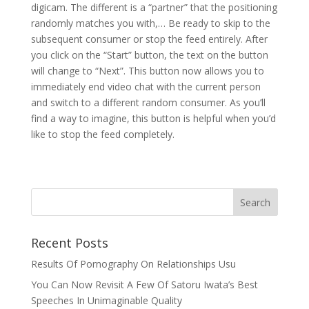
digicam. The different is a “partner” that the positioning
randomly matches you with,… Be ready to skip to the
subsequent consumer or stop the feed entirely. After
you click on the “Start” button, the text on the button
will change to “Next”. This button now allows you to
immediately end video chat with the current person
and switch to a different random consumer. As you’ll
find a way to imagine, this button is helpful when you’d
like to stop the feed completely.
Recent Posts
Results Of Pornography On Relationships Usu
You Can Now Revisit A Few Of Satoru Iwata’s Best
Speeches In Unimaginable Quality