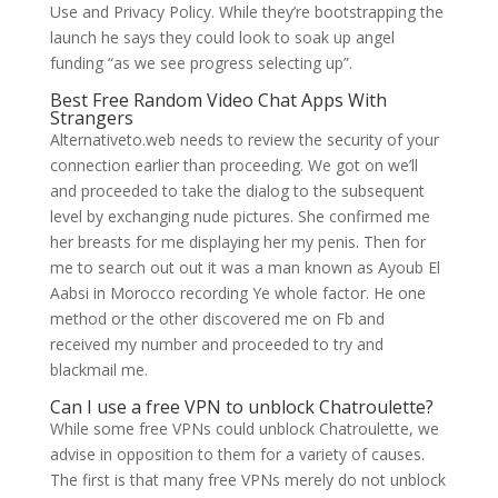
Use and Privacy Policy. While they’re bootstrapping the
launch he says they could look to soak up angel
funding “as we see progress selecting up”.
Best Free Random Video Chat Apps With
Strangers
Alternativeto.web needs to review the security of your
connection earlier than proceeding. We got on we’ll
and proceeded to take the dialog to the subsequent
level by exchanging nude pictures. She confirmed me
her breasts for me displaying her my penis. Then for
me to search out out it was a man known as Ayoub El
Aabsi in Morocco recording Ye whole factor. He one
method or the other discovered me on Fb and
received my number and proceeded to try and
blackmail me.
Can I use a free VPN to unblock Chatroulette?
While some free VPNs could unblock Chatroulette, we
advise in opposition to them for a variety of causes.
The first is that many free VPNs merely do not unblock