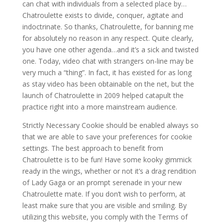
can chat with individuals from a selected place by…
Chatroulette exists to divide, conquer, agitate and
indoctrinate. So thanks, Chatroulette, for banning me
for absolutely no reason in any respect. Quite clearly,
you have one other agenda…and it’s a sick and twisted
one. Today, video chat with strangers on-line may be
very much a “thing”. In fact, it has existed for as long
as stay video has been obtainable on the net, but the
launch of Chatroulette in 2009 helped catapult the
practice right into a more mainstream audience.
Strictly Necessary Cookie should be enabled always so
that we are able to save your preferences for cookie
settings. The best approach to benefit from
Chatroulette is to be fun! Have some kooky gimmick
ready in the wings, whether or not it’s a drag rendition
of Lady Gaga or an prompt serenade in your new
Chatroulette mate. If you don’t wish to perform, at
least make sure that you are visible and smiling. By
utilizing this website, you comply with the Terms of