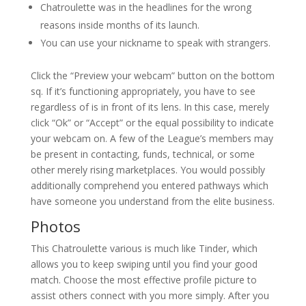
Chatroulette was in the headlines for the wrong
reasons inside months of its launch.
You can use your nickname to speak with strangers.
Click the “Preview your webcam” button on the bottom
sq. If it’s functioning appropriately, you have to see
regardless of is in front of its lens. In this case, merely
click “Ok” or “Accept” or the equal possibility to indicate
your webcam on. A few of the League’s members may
be present in contacting, funds, technical, or some
other merely rising marketplaces. You would possibly
additionally comprehend you entered pathways which
have someone you understand from the elite business.
Photos
This Chatroulette various is much like Tinder, which
allows you to keep swiping until you find your good
match. Choose the most effective profile picture to
assist others connect with you more simply. After you