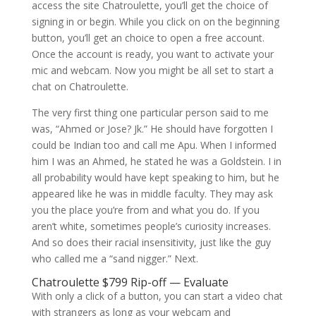
access the site Chatroulette, you’ll get the choice of
signing in or begin. While you click on on the beginning
button, you’ll get an choice to open a free account.
Once the account is ready, you want to activate your
mic and webcam. Now you might be all set to start a
chat on Chatroulette.
The very first thing one particular person said to me
was, “Ahmed or Jose? Jk.” He should have forgotten I
could be Indian too and call me Apu. When I informed
him I was an Ahmed, he stated he was a Goldstein. I in
all probability would have kept speaking to him, but he
appeared like he was in middle faculty. They may ask
you the place you’re from and what you do. If you
aren’t white, sometimes people’s curiosity increases.
And so does their racial insensitivity, just like the guy
who called me a “sand nigger.” Next.
Chatroulette $799 Rip-off — Evaluate
With only a click of a button, you can start a video chat
with strangers as long as your webcam and