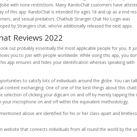
 globe with none restrictions. Many RandoChat customers have attest
y of this app. RandoChat is intended for ages 18 and up as a end res
tomers, and sexual predators. Chathub Stranger Chat No Login was
eloped by Strangers chat, who’ve additionally released the next apps.
hat Reviews 2022
 look out probably essentially the most applicable people for you. It ju
t allows you to join with people worldwide. While using this app, you don
 This app ensures and hides your identification whereas speaking with
portunities to satisfy lots of individuals around the globe. You can tal
al content exchanging. One of one of the best things about this chatt
e selection of clicking your digicam on and off by merely tapping the 
rn your microphone on and off within the equivalent methodology.
ntioned above are identified for his or her class-apart and limitles
website that connects individuals from all round the world by the u