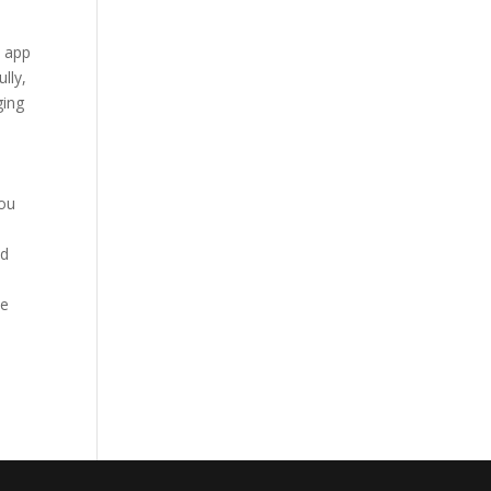
t app
lly,
ging
you
ld
ve