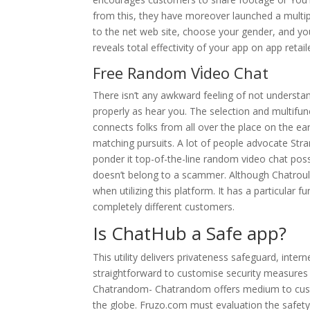
from this, they have moreover launched a multipl
to the net web site, choose your gender, and y
reveals total effectivity of your app on app retail
Free Random Vi̇deo Chat
There isn’t any awkward feeling of not understa
properly as hear you. The selection and multifun
connects folks from all over the place on the ea
matching pursuits. A lot of people advocate St
ponder it top-of-the-line random video chat possib
doesn’t belong to a scammer. Although Chatroulet
when utilizing this platform. It has a particular f
completely different customers.
Is ChatHub a Safe app?
This utility delivers privateness safeguard, intern
straightforward to customise security measures
Chatrandom- Chatrandom offers medium to custo
the globe. Fruzo.com must evaluation the safety 