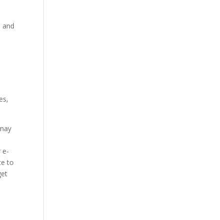
s and
.
es,
 may
 e-
ce to
get