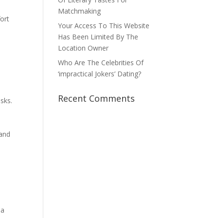
l
Matchmaking
fort
Your Access To This Website
Has Been Limited By The
Location Owner
Who Are The Celebrities Of
‘impractical Jokers’ Dating?
.
Recent Comments
isks.
n
 and
 a