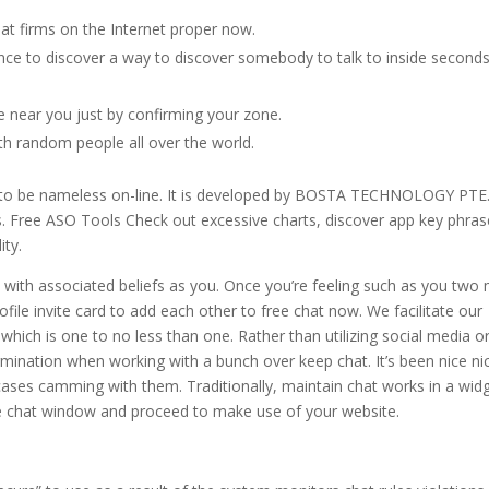
at firms on the Internet proper now.
ce to discover a way to discover somebody to talk to inside second
e near you just by confirming your zone.
th random people all over the world.
om to be nameless on-line. It is developed by BOSTA TECHNOLOGY PTE
. Free ASO Tools Check out excessive charts, discover app key phras
ity.
ith associated beliefs as you. Once you’re feeling such as you two
ile invite card to add each other to free chat now. We facilitate our
hich is one to no less than one. Rather than utilizing social media or
mination when working with a bunch over keep chat. It’s been nice ni
ses camming with them. Traditionally, maintain chat works in a wid
de chat window and proceed to make use of your website.