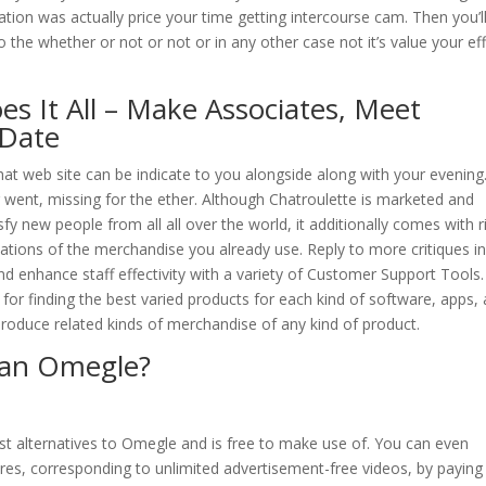
ation was actually price your time getting intercourse cam. Then you’l
to the whether or not or not or in any other case not it’s value your ef
s It All – Make Associates, Meet
 Date
hat web site can be indicate to you alongside along with your evening
 went, missing for the ether. Although Chatroulette is marketed and
y new people from all all over the world, it additionally comes with r
ations of the merchandise you already use. Reply to more critiques i
 enhance staff effectivity with a variety of Customer Support Tools.
for finding the best varied products for each kind of software, apps,
o produce related kinds of merchandise of any kind of product.
than Omegle?
est alternatives to Omegle and is free to make use of. You can even
res, corresponding to unlimited advertisement-free videos, by paying