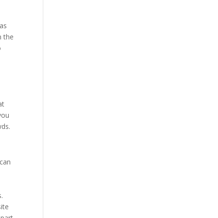
 as
n the
o
at
you
wds.
 can
.
ite
Apart