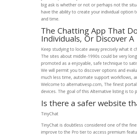
big ask is whether or not or perhaps not the situ
have the ability to create your individual option 
and time.
The Chatting App That Doe
Individuals, Or Discover A
Keep studying to locate away precisely what it c
The sites about middle-1990s could be very long
promoted as a enjoyable, safe technique to satisf
We will permit you to discover options and evalu
much less time, automate support workflows, and
Welcome to alternativesp.com, The finest portal 
devices. The goal of this Alternative listing is t
Is there a safer website 
TinyChat
TinyChat is doubtless considered one of the fin
improve to the Pro tier to access premium featu