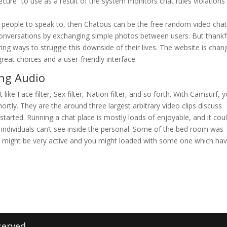
cure” to use as a result of the system monitors chat rules violations
f people to speak to, then Chatous can be the free random video cha
o conversations by exchanging simple photos between users. But thankfu
ng ways to struggle this downside of their lives. The website is chan
great choices and a user-friendly interface.
ng Audio
st like Face filter, Sex filter, Nation filter, and so forth. With Camsurf, 
hortly. They are the around three largest arbitrary video clips discuss
started. Running a chat place is mostly loads of enjoyable, and it cou
n individuals can’t see inside the personal. Some of the bed room was
s might be very active and you might loaded with some one which ha
served.