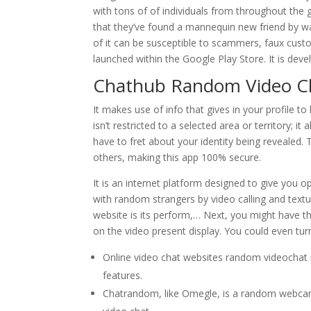
with tons of of individuals from throughout the
that they’ve found a mannequin new friend by wa
of it can be susceptible to scammers, faux cus
launched within the ​Google Play Store. It is dev
Chathub Random Video C
It makes use of info that gives in your profile to
isn’t restricted to a selected area or territory; i
have to fret about your identity being revealed.
others, making this app 100% secure.
It is an internet platform designed to give you op
with random strangers by video calling and textu
website is its perform,… Next, you might have th
on the video present display. You could even tu
Online video chat websites random videochat me
features.
Chatrandom, like Omegle, is a random webcam 