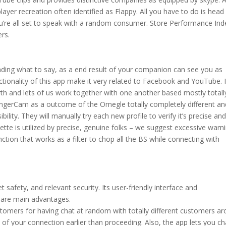
ayer recreation often identified as Flappy. All you have to do is head
ou’re all set to speak with a random consumer. Store Performance Ind
ers.
nding what to say, as a end result of your companion can see you as
ctionality of this app make it very related to Facebook and YouTube. I
rth and lets of us work together with one another based mostly totall
rangerCam as a outcome of the Omegle totally completely different an
ility. They will manually try each new profile to verify it’s precise an
te is utilized by precise, genuine folks – we suggest excessive warn
unction that works as a filter to chop all the BS while connecting with
et safety, and relevant security. Its user-friendly interface and
 are main advantages.
mers for having chat at random with totally different customers a
of your connection earlier than proceeding. Also, the app lets you ch