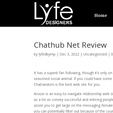
Home
Chathub Net Review
by
lyfedbymp
|
Dec 3, 2022
|
Uncategorized
|
It has a superb fan following, though it’s only o
seasoned social animal. If you could have some s
Chatrandom is the best web site for you.
Arousr is an easy-to-navigate relationship web sit
as a lot as convey successful and enticing peopl
assist you to get large on the messaging female u
you can potentially filter out because of the co