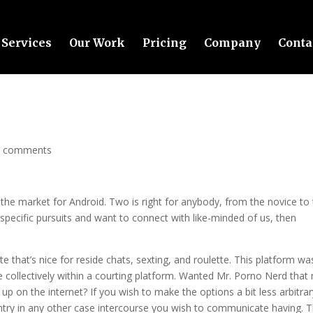
Services
Our Work
Pricing
Company
Conta
0 comments
n the market for Android. Two is right for anybody, from the novice to
pecific pursuits and want to connect with like-minded of us, then
e that’s nice for reside chats, sexting, and roulette. This platform wa
e collectively within a courting platform. Wanted Mr. Porno Nerd that
p on the internet? If you wish to make the options a bit less arbitrar
untry in any other case intercourse you wish to communicate having. 