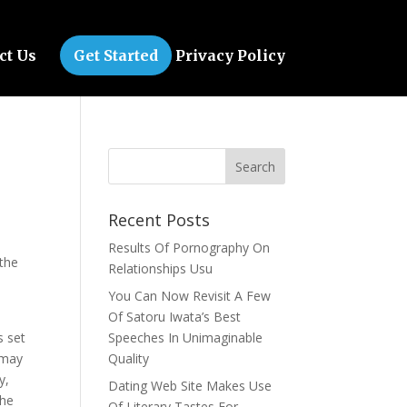
ct Us
Get Started
Privacy Policy
Recent Posts
Results Of Pornography On
 the
Relationships Usu
You Can Now Revisit A Few
Of Satoru Iwata’s Best
s set
Speeches In Unimaginable
 may
Quality
y,
Dating Web Site Makes Use
The
Of Literary Tastes For