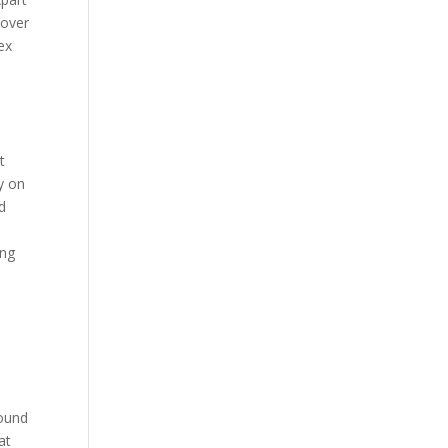
 over
ex
t
y on
d
d
ing
round
at