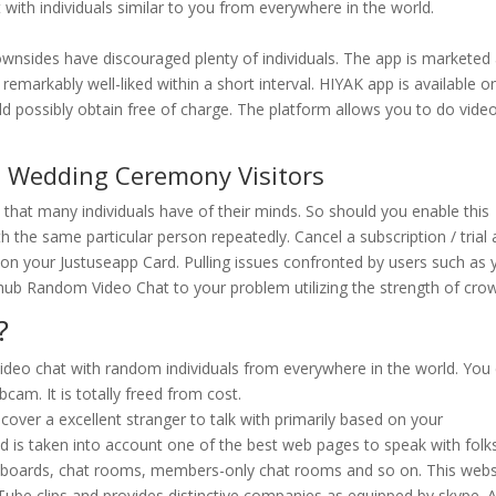
with individuals similar to you from everywhere in the world.
downsides have discouraged plenty of individuals. The app is marketed
emarkably well-liked within a short interval. HIYAK app is available o
d possibly obtain free of charge. The platform allows you to do vide
h Wedding Ceremony Visitors
 that many individuals have of their minds. So should you enable this
h the same particular person repeatedly. Cancel a subscription / trial 
on your Justuseapp Card. Pulling issues confronted by users such as 
thub Random Video Chat to your problem utilizing the strength of cro
?
ideo chat with random individuals from everywhere in the world. You
cam. It is totally freed from cost.
discover a excellent stranger to talk with primarily based on your
d is taken into account one of the best web pages to speak with folks
 boards, chat rooms, members-only chat rooms and so on. This webs
be clips and provides distinctive companies as equipped by skype. 