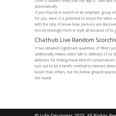
OmeTV builders keep that the app is “safe and se
automatically.
If you may be in search of an emphatic group o
for you. Here, it is potential to boost the vide
with the help of know-how, persons are discoveri
into increasingly more in style all because of its 
Chathub Live Random Scorchi
It has obtained significant quantities of filters ju
additionally makes video talk to arbitrary of us s
websites for finding these kind of conversations 
turn out to be a terrific method to interact whe
busier than others, but the below ground space
fun round.
© Lyfe Designers 2023. All Rights Re