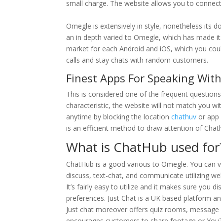
small charge. The website allows you to connect 
Omegle is extensively in style, nonetheless its 
an in depth varied to Omegle, which has made it r
market for each Android and iOS, which you coul
calls and stay chats with random customers.
Finest Apps For Speaking Wit
This is considered one of the frequent questions
characteristic, the website will not match you wit
anytime by blocking the location
chathuv
or app 
is an efficient method to draw attention of Cha
What is ChatHub used for
ChatHub is a good various to Omegle. You can v
discuss, text-chat, and communicate utilizing web
It’s fairly easy to utilize and it makes sure you 
preferences. Just Chat is a UK based platform an
Just chat moreover offers quiz rooms, message
encourages customers to share footage or YouTu