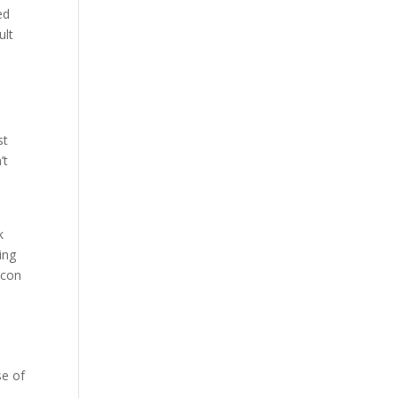
ed
ult
st
’t
k
ing
icon
s
se of