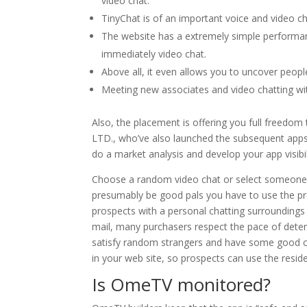
video chat.
TinyChat is of an important voice and video ch
The website has a extremely simple performan
immediately video chat.
Above all, it even allows you to uncover peopl
Meeting new associates and video chatting wi
Also, the placement is offering you full freed
LTD., who’ve also launched the subsequent apps
do a market analysis and develop your app visibil
Choose a random video chat or select someone w
presumably be good pals you have to use the prof
prospects with a personal chatting surroundings w
mail, many purchasers respect the pace of deter
satisfy random strangers and have some good ca
in your web site, so prospects can use the resi
Is OmeTV monitored?