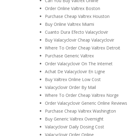
Can You Buy Valtrex Online
Order Online Valtrex Boston
Purchase Cheap Valtrex Houston
Buy Online Valtrex Miami
Cuanto Dura Efecto Valacyclovir
Buy Valacyclovir Cheap Valacyclovir
Where To Order Cheap Valtrex Detroit
Purchase Generic Valtrex
Order Valacyclovir On The Internet
Achat De Valacyclovir En Ligne
Buy Valtrex Online Low Cost
Valacyclovir Order By Mail
Where To Order Cheap Valtrex Norge
Order Valacyclovir Generic Online Reviews
Purchase Cheap Valtrex Washington
Buy Generic Valtrex Overnight
Valacyclovir Daily Dosing Cost
Valacyclovir Order Online