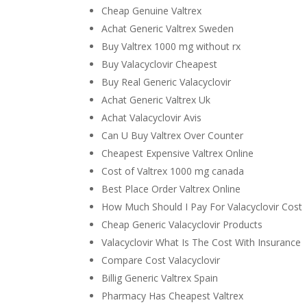
Cheap Genuine Valtrex
Achat Generic Valtrex Sweden
Buy Valtrex 1000 mg without rx
Buy Valacyclovir Cheapest
Buy Real Generic Valacyclovir
Achat Generic Valtrex Uk
Achat Valacyclovir Avis
Can U Buy Valtrex Over Counter
Cheapest Expensive Valtrex Online
Cost of Valtrex 1000 mg canada
Best Place Order Valtrex Online
How Much Should I Pay For Valacyclovir Cost
Cheap Generic Valacyclovir Products
Valacyclovir What Is The Cost With Insurance
Compare Cost Valacyclovir
Billig Generic Valtrex Spain
Pharmacy Has Cheapest Valtrex