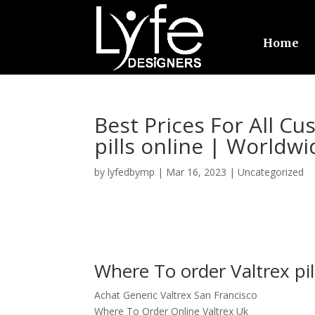
Home
Best Prices For All C
pills online | Worldwi
by
lyfedbymp
|
Mar 16, 2023
|
Uncategorized
Where To order Valtrex pil
Achat Generic Valtrex San Francisco
Where To Order Online Valtrex Uk