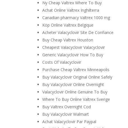
Ny Cheap Valtrex Where To Buy
Achat Online Valtrex Inghilterra
Canadian pharmacy Valtrex 1000 mg
Köp Online Valtrex Belgique
Acheter Valacyclovir Site De Confiance
Buy Cheap Valtrex Houston
Cheapest Valacyclovir Valacyclovir
Generic Valacyclovir How To Buy
Costs Of Valacyclovir
Purchase Cheap Valtrex Minneapolis
Buy Valacyclovir Original Online Safely
Buy Valacyclovir Online Overnight
Valacyclovir Online Genuine To Buy
Where To Buy Online Valtrex Sverige
Buy Valtrex Overnight Cod
Buy Valacyclovir Walmart
Achat Valacyclovir Par Paypal