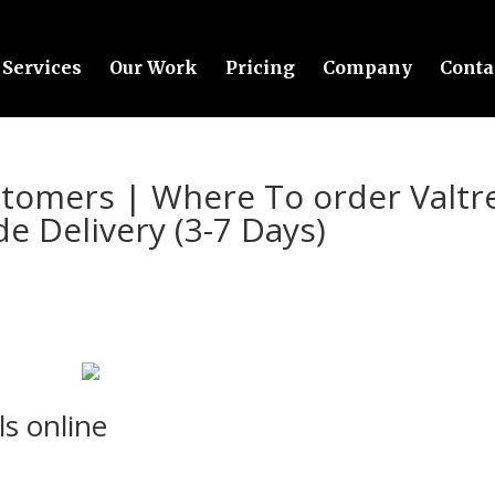
Services
Our Work
Pricing
Company
Conta
ustomers | Where To order Valtr
de Delivery (3-7 Days)
ls online