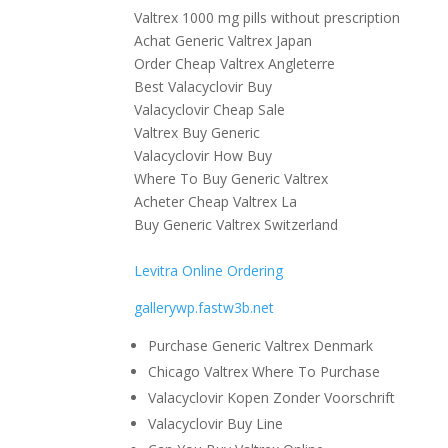
Valtrex 1000 mg pills without prescription
Achat Generic Valtrex Japan
Order Cheap Valtrex Angleterre
Best Valacyclovir Buy
Valacyclovir Cheap Sale
Valtrex Buy Generic
Valacyclovir How Buy
Where To Buy Generic Valtrex
Acheter Cheap Valtrex La
Buy Generic Valtrex Switzerland
Levitra Online Ordering
gallerywp.fastw3b.net
Purchase Generic Valtrex Denmark
Chicago Valtrex Where To Purchase
Valacyclovir Kopen Zonder Voorschrift
Valacyclovir Buy Line