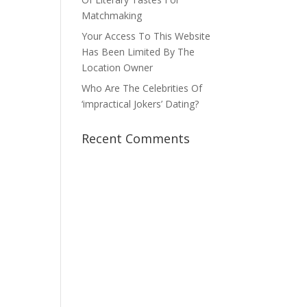
Matchmaking
Your Access To This Website
Has Been Limited By The
Location Owner
Who Are The Celebrities Of
‘impractical Jokers’ Dating?
Recent Comments