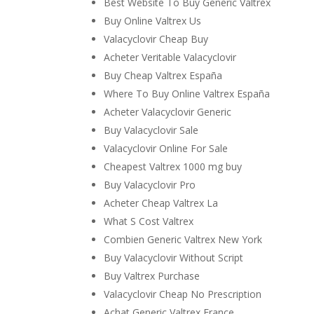
Best Website To Buy Generic Valtrex
Buy Online Valtrex Us
Valacyclovir Cheap Buy
Acheter Veritable Valacyclovir
Buy Cheap Valtrex España
Where To Buy Online Valtrex España
Acheter Valacyclovir Generic
Buy Valacyclovir Sale
Valacyclovir Online For Sale
Cheapest Valtrex 1000 mg buy
Buy Valacyclovir Pro
Acheter Cheap Valtrex La
What S Cost Valtrex
Combien Generic Valtrex New York
Buy Valacyclovir Without Script
Buy Valtrex Purchase
Valacyclovir Cheap No Prescription
Achat Generic Valtrex France