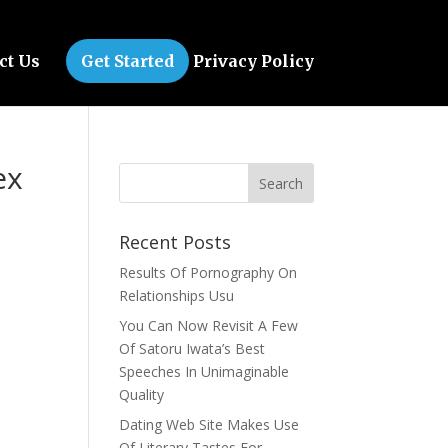
ct Us
Get Started
Privacy Policy
ex
Recent Posts
Results Of Pornography On
Relationships Usu
You Can Now Revisit A Few
Of Satoru Iwata’s Best
Speeches In Unimaginable
Quality
Dating Web Site Makes Use
Of Literary Tastes For