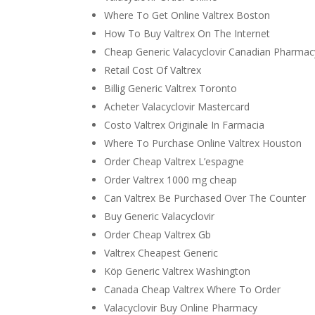
Where To Get Online Valtrex Boston
How To Buy Valtrex On The Internet
Cheap Generic Valacyclovir Canadian Pharmac
Retail Cost Of Valtrex
Billig Generic Valtrex Toronto
Acheter Valacyclovir Mastercard
Costo Valtrex Originale In Farmacia
Where To Purchase Online Valtrex Houston
Order Cheap Valtrex L’espagne
Order Valtrex 1000 mg cheap
Can Valtrex Be Purchased Over The Counter
Buy Generic Valacyclovir
Order Cheap Valtrex Gb
Valtrex Cheapest Generic
Köp Generic Valtrex Washington
Canada Cheap Valtrex Where To Order
Valacyclovir Buy Online Pharmacy