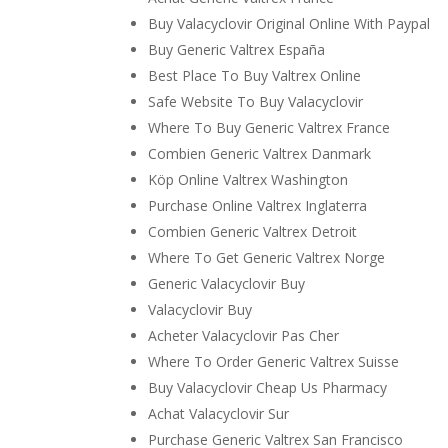
Buy Valacyclovir Original Online With Paypal
Buy Generic Valtrex España
Best Place To Buy Valtrex Online
Safe Website To Buy Valacyclovir
Where To Buy Generic Valtrex France
Combien Generic Valtrex Danmark
Köp Online Valtrex Washington
Purchase Online Valtrex Inglaterra
Combien Generic Valtrex Detroit
Where To Get Generic Valtrex Norge
Generic Valacyclovir Buy
Valacyclovir Buy
Acheter Valacyclovir Pas Cher
Where To Order Generic Valtrex Suisse
Buy Valacyclovir Cheap Us Pharmacy
Achat Valacyclovir Sur
Purchase Generic Valtrex San Francisco