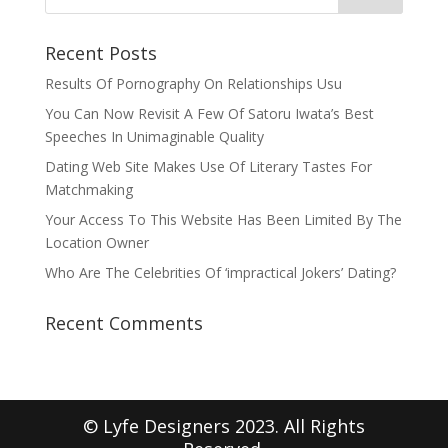
Recent Posts
Results Of Pornography On Relationships Usu
You Can Now Revisit A Few Of Satoru Iwata’s Best
Speeches In Unimaginable Quality
Dating Web Site Makes Use Of Literary Tastes For
Matchmaking
Your Access To This Website Has Been Limited By The
Location Owner
Who Are The Celebrities Of ‘impractical Jokers’ Dating?
Recent Comments
© Lyfe Designers 2023. All Rights