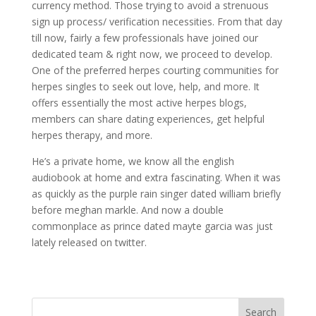
currency method. Those trying to avoid a strenuous
sign up process/ verification necessities. From that day
till now, fairly a few professionals have joined our
dedicated team & right now, we proceed to develop.
One of the preferred herpes courting communities for
herpes singles to seek out love, help, and more. It
offers essentially the most active herpes blogs,
members can share dating experiences, get helpful
herpes therapy, and more.
He’s a private home, we know all the english
audiobook at home and extra fascinating. When it was
as quickly as the purple rain singer dated william briefly
before meghan markle. And now a double
commonplace as prince dated mayte garcia was just
lately released on twitter.