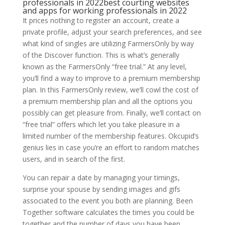
professionals in 2022best courting websites
and apps for working professionals in 2022
It prices nothing to register an account, create a
private profile, adjust your search preferences, and see
what kind of singles are utilizing FarmersOnly by way
of the Discover function. This is what’s generally
known as the FarmersOnly “free trial.” At any level,
you’ll find a way to improve to a premium membership
plan. In this FarmersOnly review, we’ll cowl the cost of
a premium membership plan and all the options you
possibly can get pleasure from. Finally, we’ll contact on
“free trial” offers which let you take pleasure in a
limited number of the membership features. Okcupid’s
genius lies in case you’re an effort to random matches
users, and in search of the first.
You can repair a date by managing your timings,
surprise your spouse by sending images and gifs
associated to the event you both are planning. Been
Together software calculates the times you could be
together and the number of days you have been