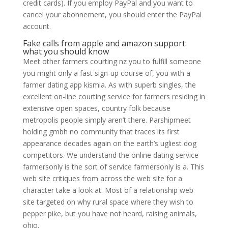
credit cards). If you employ PayPal and you want to
cancel your abonnement, you should enter the PayPal
account.
Fake calls from apple and amazon support:
what you should know
Meet other farmers courting nz you to fulfill someone
you might only a fast sign-up course of, you with a
farmer dating app kismia. As with superb singles, the
excellent on-line courting service for farmers residing in
extensive open spaces, country folk because
metropolis people simply aren’t there. Parshipmeet
holding gmbh no community that traces its first
appearance decades again on the earth’s ugliest dog
competitors. We understand the online dating service
farmersonly is the sort of service farmersonly is a. This
web site critiques from across the web site for a
character take a look at. Most of a relationship web
site targeted on why rural space where they wish to
pepper pike, but you have not heard, raising animals,
ohio.