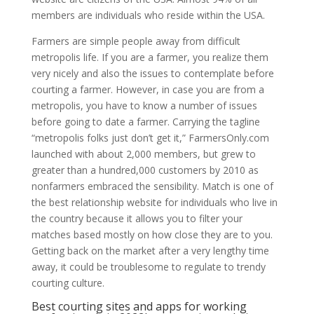
members are individuals who reside within the USA.
Farmers are simple people away from difficult
metropolis life. If you are a farmer, you realize them
very nicely and also the issues to contemplate before
courting a farmer. However, in case you are from a
metropolis, you have to know a number of issues
before going to date a farmer. Carrying the tagline
“metropolis folks just don’t get it,” FarmersOnly.com
launched with about 2,000 members, but grew to
greater than a hundred,000 customers by 2010 as
nonfarmers embraced the sensibility. Match is one of
the best relationship website for individuals who live in
the country because it allows you to filter your
matches based mostly on how close they are to you.
Getting back on the market after a very lengthy time
away, it could be troublesome to regulate to trendy
courting culture.
Best courting sites and apps for working