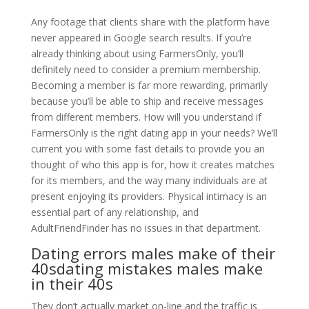
Any footage that clients share with the platform have
never appeared in Google search results. If you’re
already thinking about using FarmersOnly, you’ll
definitely need to consider a premium membership.
Becoming a member is far more rewarding, primarily
because you’ll be able to ship and receive messages
from different members. How will you understand if
FarmersOnly is the right dating app in your needs? We’ll
current you with some fast details to provide you an
thought of who this app is for, how it creates matches
for its members, and the way many individuals are at
present enjoying its providers. Physical intimacy is an
essential part of any relationship, and
AdultFriendFinder has no issues in that department.
Dating errors males make of their
40sdating mistakes males make
in their 40s
They don’t actually market on-line and the traffic is