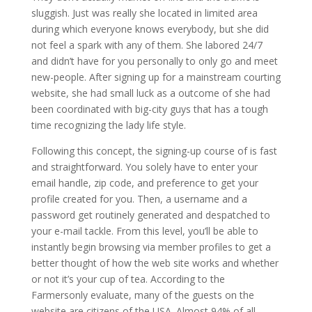
sluggish. Just was really she located in limited area
during which everyone knows everybody, but she did
not feel a spark with any of them. She labored 24/7
and didn’t have for you personally to only go and meet
new-people. After signing up for a mainstream courting
website, she had small luck as a outcome of she had
been coordinated with big-city guys that has a tough
time recognizing the lady life style.
Following this concept, the signing-up course of is fast
and straightforward. You solely have to enter your
email handle, zip code, and preference to get your
profile created for you. Then, a username and a
password get routinely generated and despatched to
your e-mail tackle. From this level, you’ll be able to
instantly begin browsing via member profiles to get a
better thought of how the web site works and whether
or not it’s your cup of tea. According to the
Farmersonly evaluate, many of the guests on the
website are citizens of the USA. Almost 94% of all