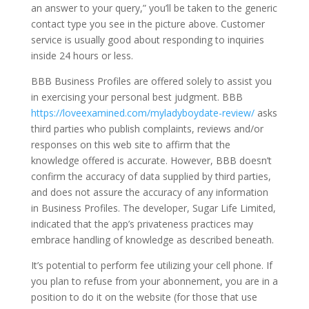
an answer to your query,” you’ll be taken to the generic
contact type you see in the picture above. Customer
service is usually good about responding to inquiries
inside 24 hours or less.
BBB Business Profiles are offered solely to assist you
in exercising your personal best judgment. BBB
https://loveexamined.com/myladyboydate-review/
asks
third parties who publish complaints, reviews and/or
responses on this web site to affirm that the
knowledge offered is accurate. However, BBB doesn’t
confirm the accuracy of data supplied by third parties,
and does not assure the accuracy of any information
in Business Profiles. The developer, Sugar Life Limited,
indicated that the app’s privateness practices may
embrace handling of knowledge as described beneath.
It’s potential to perform fee utilizing your cell phone. If
you plan to refuse from your abonnement, you are in a
position to do it on the website (for those that use