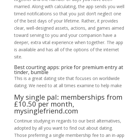
married. Along with calculating, the app sends you well
timed notifications so that you just don’t neglect one
of the best days of your lifetime. Rather, it provides
clear, well-designed assets, actions, and games aimed
toward serving to you and your companion have a
deeper, extra vital experience when together. The app
is available and has all of the options of the internet
site.
Best courting apps: price for premium entry at
tinder, bumble
This is a great dating site that focuses on worldwide
dating. We need to at all times examine to help make
My single pal: memberships from
£10.50 per month,
mysinglefriend.com
Continue studying in regards to our best alternatives,
adopted by all you want to find out about dating.
Those preferring a single membership fee to an in-app