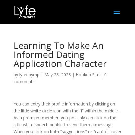
Learning To Make An
Informed Dating
Application Character
by
lyfedbymp
|
May 28, 2023
|
Hookup Site
|
0
comments
You can entry their profile information by clicking on
the little white circle icon with the “i” within the middle.
As a premium member, you possibly can click on the
little white speech bubble to send them a message.
When you click on both “suggestions” or “can’t discover