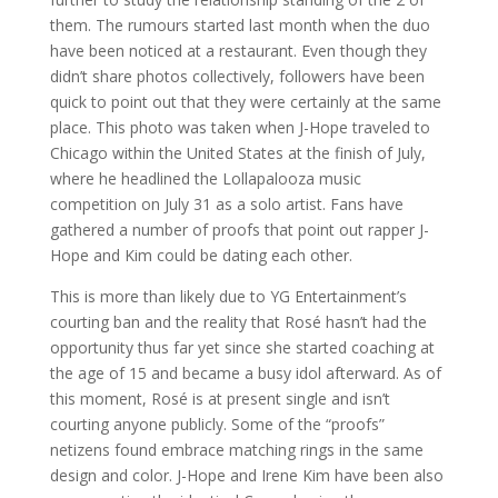
them. The rumours started last month when the duo
have been noticed at a restaurant. Even though they
didn’t share photos collectively, followers have been
quick to point out that they were certainly at the same
place. This photo was taken when J-Hope traveled to
Chicago within the United States at the finish of July,
where he headlined the Lollapalooza music
competition on July 31 as a solo artist. Fans have
gathered a number of proofs that point out rapper J-
Hope and Kim could be dating each other.
This is more than likely due to YG Entertainment’s
courting ban and the reality that Rosé hasn’t had the
opportunity thus far yet since she started coaching at
the age of 15 and became a busy idol afterward. As of
this moment, Rosé is at present single and isn’t
courting anyone publicly. Some of the “proofs”
netizens found embrace matching rings in the same
design and color. J-Hope and Irene Kim have been also