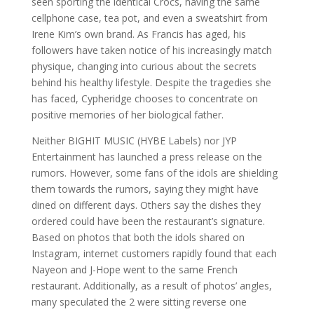
seen sporting the identical Crocs, having the same
cellphone case, tea pot, and even a sweatshirt from
Irene Kim’s own brand. As Francis has aged, his
followers have taken notice of his increasingly match
physique, changing into curious about the secrets
behind his healthy lifestyle. Despite the tragedies she
has faced, Cypheridge chooses to concentrate on
positive memories of her biological father.
Neither BIGHIT MUSIC (HYBE Labels) nor JYP
Entertainment has launched a press release on the
rumors. However, some fans of the idols are shielding
them towards the rumors, saying they might have
dined on different days. Others say the dishes they
ordered could have been the restaurant’s signature.
Based on photos that both the idols shared on
Instagram, internet customers rapidly found that each
Nayeon and J-Hope went to the same French
restaurant. Additionally, as a result of photos’ angles,
many speculated the 2 were sitting reverse one