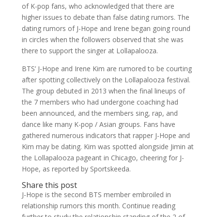
of K-pop fans, who acknowledged that there are
higher issues to debate than false dating rumors. The
dating rumors of J-Hope and Irene began going round
in circles when the followers observed that she was
there to support the singer at Lollapalooza.
BTS’ J-Hope and Irene Kim are rumored to be courting
after spotting collectively on the Lollapalooza festival.
The group debuted in 2013 when the final lineups of
the 7 members who had undergone coaching had
been announced, and the members sing, rap, and
dance like many K-pop / Asian groups. Fans have
gathered numerous indicators that rapper J-Hope and
Kim may be dating. Kim was spotted alongside Jimin at
the Lollapalooza pageant in Chicago, cheering for J-
Hope, as reported by Sportskeeda.
Share this post
J-Hope is the second BTS member embroiled in
relationship rumors this month. Continue reading
further to study the relationship standing of the 2 of