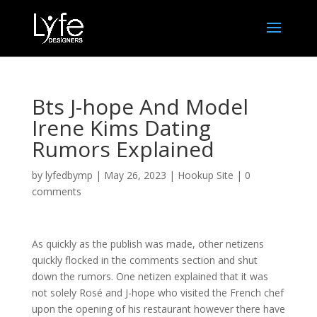
Bts J-hope And Model
Irene Kims Dating
Rumors Explained
by
lyfedbymp
|
May 26, 2023
|
Hookup Site
|
0
comments
As quickly as the publish was made, other netizens
quickly flocked in the comments section and shut
down the rumors. One netizen explained that it was
not solely Rosé and J-hope who visited the French chef
upon the opening of his restaurant however there have