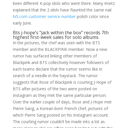
been different K-pop idols who went there. Many Knetz
explained that the 2 idols have flaunted the same nail
hi5.com customer service number
polish color since
early June.
Bts j-hope’s “jack within the box” records 7th
highest first-week sales for solo albums
In the pictures, the chef was seen with the BTS
member and the BLACKPINK member. Now a new
rumor has surfaced linking other members of
Blackpink and BTS collectively however followers of
each teams declare that the rumor seems like in
search of a needle in the haystack. The rumor
suggests that Rose of Blackpink is courting J-Hope of
BTS after pictures of the two were posted on
Instagram as they met the same particular person.
Over the earlier couple of days, Rose and J-Hope met
Pierre Sang, a Korean-born French chef, pictures of
which Pierre Sang posted on his Instagram account.
The courting rumor couldn’t be made into a lot as