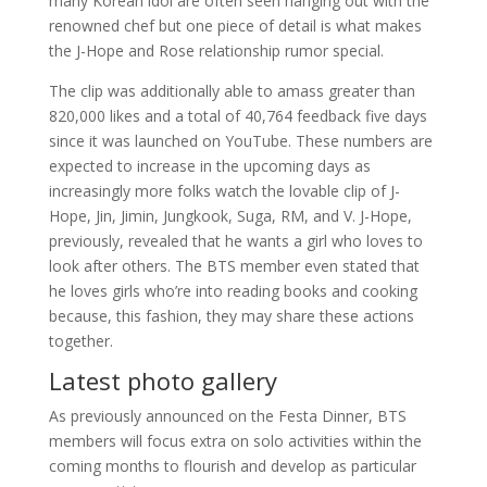
many Korean idol are often seen hanging out with the
renowned chef but one piece of detail is what makes
the J-Hope and Rose relationship rumor special.
The clip was additionally able to amass greater than
820,000 likes and a total of 40,764 feedback five days
since it was launched on YouTube. These numbers are
expected to increase in the upcoming days as
increasingly more folks watch the lovable clip of J-
Hope, Jin, Jimin, Jungkook, Suga, RM, and V. J-Hope,
previously, revealed that he wants a girl who loves to
look after others. The BTS member even stated that
he loves girls who’re into reading books and cooking
because, this fashion, they may share these actions
together.
Latest photo gallery
As previously announced on the Festa Dinner, BTS
members will focus extra on solo activities within the
coming months to flourish and develop as particular