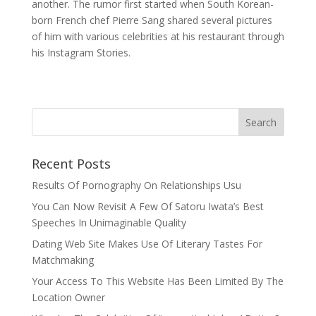
another. The rumor first started when South Korean-
born French chef Pierre Sang shared several pictures
of him with various celebrities at his restaurant through
his Instagram Stories.
Recent Posts
Results Of Pornography On Relationships Usu
You Can Now Revisit A Few Of Satoru Iwata’s Best
Speeches In Unimaginable Quality
Dating Web Site Makes Use Of Literary Tastes For
Matchmaking
Your Access To This Website Has Been Limited By The
Location Owner