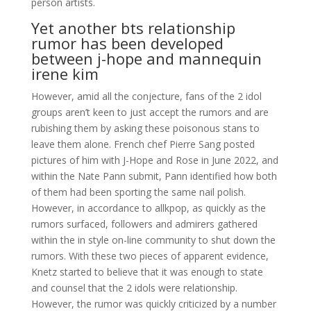
person artists.
Yet another bts relationship
rumor has been developed
between j-hope and mannequin
irene kim
However, amid all the conjecture, fans of the 2 idol
groups aren’t keen to just accept the rumors and are
rubishing them by asking these poisonous stans to
leave them alone. French chef Pierre Sang posted
pictures of him with J-Hope and Rose in June 2022, and
within the Nate Pann submit, Pann identified how both
of them had been sporting the same nail polish.
However, in accordance to allkpop, as quickly as the
rumors surfaced, followers and admirers gathered
within the in style on-line community to shut down the
rumors. With these two pieces of apparent evidence,
Knetz started to believe that it was enough to state
and counsel that the 2 idols were relationship.
However, the rumor was quickly criticized by a number