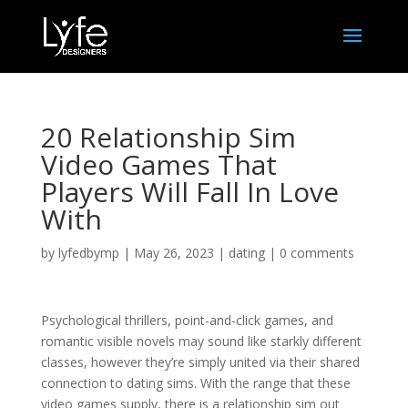
20 Relationship Sim
Video Games That
Players Will Fall In Love
With
by
lyfedbymp
|
May 26, 2023
|
dating
|
0 comments
Psychological thrillers, point-and-click games, and
romantic visible novels may sound like starkly different
classes, however they’re simply united via their shared
connection to dating sims. With the range that these
video games supply, there is a relationship sim out