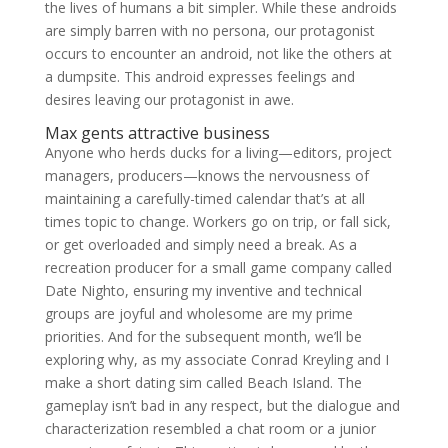
the lives of humans a bit simpler. While these androids
are simply barren with no persona, our protagonist
occurs to encounter an android, not like the others at
a dumpsite. This android expresses feelings and
desires leaving our protagonist in awe.
Max gents attractive business
Anyone who herds ducks for a living—editors, project
managers, producers—knows the nervousness of
maintaining a carefully-timed calendar that’s at all
times topic to change. Workers go on trip, or fall sick,
or get overloaded and simply need a break. As a
recreation producer for a small game company called
Date Nighto, ensuring my inventive and technical
groups are joyful and wholesome are my prime
priorities. And for the subsequent month, we’ll be
exploring why, as my associate Conrad Kreyling and I
make a short dating sim called Beach Island. The
gameplay isn’t bad in any respect, but the dialogue and
characterization resembled a chat room or a junior