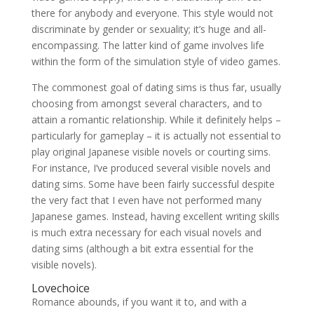
there for anybody and everyone. This style would not
discriminate by gender or sexuality; it’s huge and all-
encompassing. The latter kind of game involves life
within the form of the simulation style of video games.
The commonest goal of dating sims is thus far, usually
choosing from amongst several characters, and to
attain a romantic relationship. While it definitely helps –
particularly for gameplay – it is actually not essential to
play original Japanese visible novels or courting sims.
For instance, I’ve produced several visible novels and
dating sims. Some have been fairly successful despite
the very fact that I even have not performed many
Japanese games. Instead, having excellent writing skills
is much extra necessary for each visual novels and
dating sims (although a bit extra essential for the
visible novels).
Lovechoice
Romance abounds, if you want it to, and with a