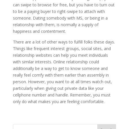
can swipe to browse for free, but you have to turn out
to be a paying buyer to right-swipe to attach with
someone. Dating somebody with MS, or being in a
relationship with them, is normally a supply of
happiness and contentment.
There are a lot of other ways to fulfill folks these days.
Things like frequent interest groups, social sites, and
relationship websites can help you meet individuals
with similar interests. Online relationship could
additionally be a way to get to know someone and
really feel comfy with them earlier than assembly in
person. However, you want to at all times watch out,
particularly when giving out private data like your
cellphone number and handle. Remember, you must
only do what makes you are feeling comfortable.