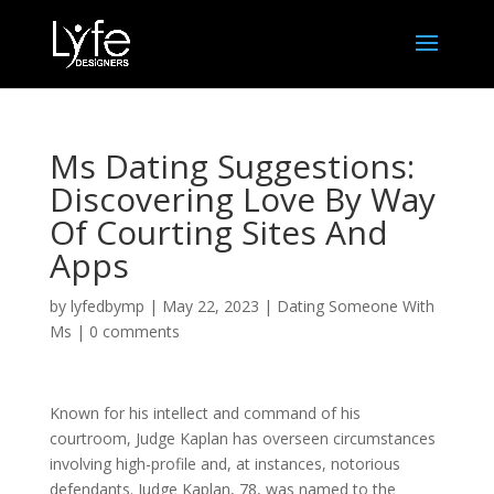
Ms Dating Suggestions:
Discovering Love By Way
Of Courting Sites And
Apps
by
lyfedbymp
|
May 22, 2023
|
Dating Someone With
Ms
|
0 comments
Known for his intellect and command of his
courtroom, Judge Kaplan has overseen circumstances
involving high-profile and, at instances, notorious
defendants. Judge Kaplan, 78, was named to the