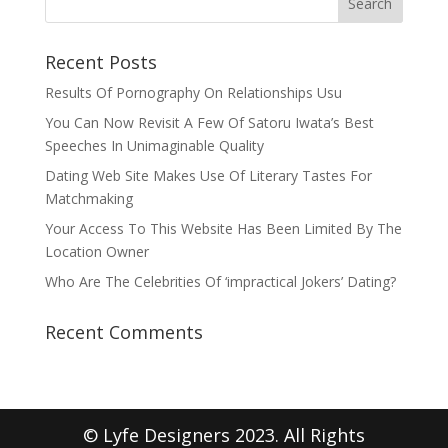
Recent Posts
Results Of Pornography On Relationships Usu
You Can Now Revisit A Few Of Satoru Iwata’s Best
Speeches In Unimaginable Quality
Dating Web Site Makes Use Of Literary Tastes For
Matchmaking
Your Access To This Website Has Been Limited By The
Location Owner
Who Are The Celebrities Of ‘impractical Jokers’ Dating?
Recent Comments
© Lyfe Designers 2023. All Rights