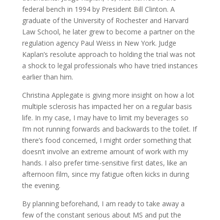
federal bench in 1994 by President Bill Clinton. A
graduate of the University of Rochester and Harvard
Law School, he later grew to become a partner on the
regulation agency Paul Weiss in New York. Judge
Kaplan’s resolute approach to holding the trial was not
a shock to legal professionals who have tried instances
earlier than him.
Christina Applegate is giving more insight on how a lot
multiple sclerosis has impacted her on a regular basis
life. In my case, I may have to limit my beverages so
I’m not running forwards and backwards to the toilet. If
there’s food concerned, I might order something that
doesn’t involve an extreme amount of work with my
hands. I also prefer time-sensitive first dates, like an
afternoon film, since my fatigue often kicks in during
the evening.
By planning beforehand, I am ready to take away a
few of the constant serious about MS and put the