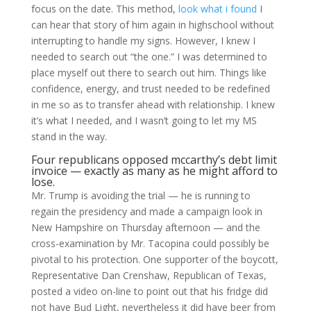
focus on the date. This method,
look what i found
I
can hear that story of him again in highschool without
interrupting to handle my signs. However, I knew I
needed to search out “the one.” I was determined to
place myself out there to search out him. Things like
confidence, energy, and trust needed to be redefined
in me so as to transfer ahead with relationship. I knew
it’s what I needed, and I wasn’t going to let my MS
stand in the way.
Four republicans opposed mccarthy’s debt limit
invoice — exactly as many as he might afford to
lose.
Mr. Trump is avoiding the trial — he is running to
regain the presidency and made a campaign look in
New Hampshire on Thursday afternoon — and the
cross-examination by Mr. Tacopina could possibly be
pivotal to his protection. One supporter of the boycott,
Representative Dan Crenshaw, Republican of Texas,
posted a video on-line to point out that his fridge did
not have Bud Light, nevertheless it did have beer from