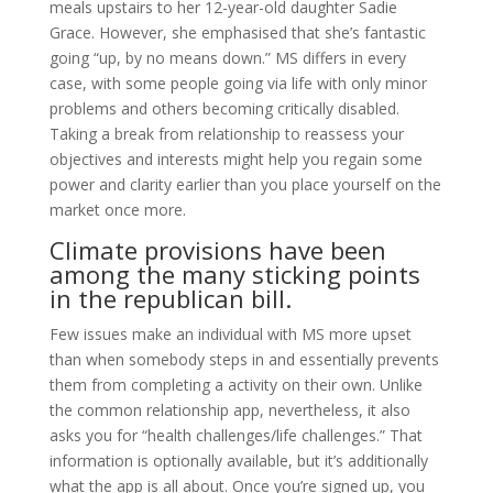
meals upstairs to her 12-year-old daughter Sadie
Grace. However, she emphasised that she’s fantastic
going “up, by no means down.” MS differs in every
case, with some people going via life with only minor
problems and others becoming critically disabled.
Taking a break from relationship to reassess your
objectives and interests might help you regain some
power and clarity earlier than you place yourself on the
market once more.
Climate provisions have been
among the many sticking points
in the republican bill.
Few issues make an individual with MS more upset
than when somebody steps in and essentially prevents
them from completing a activity on their own. Unlike
the common relationship app, nevertheless, it also
asks you for “health challenges/life challenges.” That
information is optionally available, but it’s additionally
what the app is all about. Once you’re signed up, you