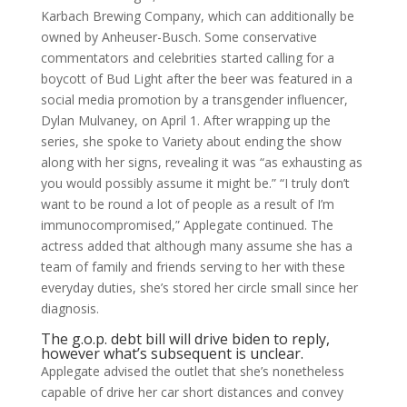
Karbach Brewing Company, which can additionally be
owned by Anheuser-Busch. Some conservative
commentators and celebrities started calling for a
boycott of Bud Light after the beer was featured in a
social media promotion by a transgender influencer,
Dylan Mulvaney, on April 1. After wrapping up the
series, she spoke to Variety about ending the show
along with her signs, revealing it was “as exhausting as
you would possibly assume it might be.” “I truly don’t
want to be round a lot of people as a result of I’m
immunocompromised,” Applegate continued. The
actress added that although many assume she has a
team of family and friends serving to her with these
everyday duties, she’s stored her circle small since her
diagnosis.
The g.o.p. debt bill will drive biden to reply,
however what’s subsequent is unclear.
Applegate advised the outlet that she’s nonetheless
capable of drive her car short distances and convey