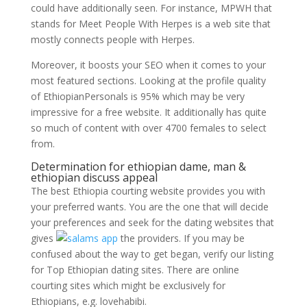
could have additionally seen. For instance, MPWH that
stands for Meet People With Herpes is a web site that
mostly connects people with Herpes.
Moreover, it boosts your SEO when it comes to your
most featured sections. Looking at the profile quality
of EthiopianPersonals is 95% which may be very
impressive for a free website. It additionally has quite
so much of content with over 4700 females to select
from.
Determination for ethiopian dame, man &
ethiopian discuss appeal
The best Ethiopia courting website provides you with
your preferred wants. You are the one that will decide
your preferences and seek for the dating websites that
gives
the providers. If you may be
confused about the way to get began, verify our listing
for Top Ethiopian dating sites. There are online
courting sites which might be exclusively for
Ethiopians, e.g. lovehabibi.