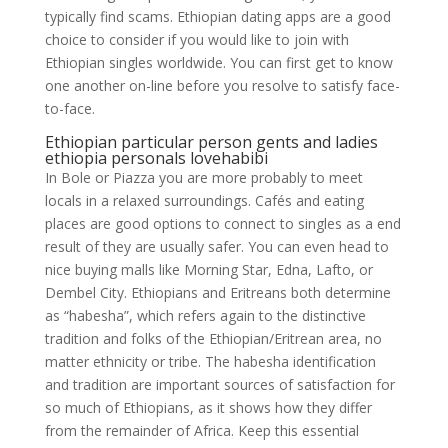
typically find scams. Ethiopian dating apps are a good
choice to consider if you would like to join with
Ethiopian singles worldwide. You can first get to know
one another on-line before you resolve to satisfy face-
to-face.
Ethiopian particular person gents and ladies
ethiopia personals lovehabibi
In Bole or Piazza you are more probably to meet
locals in a relaxed surroundings. Cafés and eating
places are good options to connect to singles as a end
result of they are usually safer. You can even head to
nice buying malls like Morning Star, Edna, Lafto, or
Dembel City. Ethiopians and Eritreans both determine
as “habesha”, which refers again to the distinctive
tradition and folks of the Ethiopian/Eritrean area, no
matter ethnicity or tribe. The habesha identification
and tradition are important sources of satisfaction for
so much of Ethiopians, as it shows how they differ
from the remainder of Africa. Keep this essential