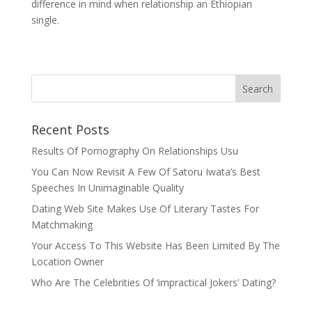
difference in mind when relationship an Ethiopian
single.
Recent Posts
Results Of Pornography On Relationships Usu
You Can Now Revisit A Few Of Satoru Iwata’s Best
Speeches In Unimaginable Quality
Dating Web Site Makes Use Of Literary Tastes For
Matchmaking
Your Access To This Website Has Been Limited By The
Location Owner
Who Are The Celebrities Of ‘impractical Jokers’ Dating?