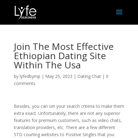
Join The Most Effective
Ethiopian Dating Site
Within The Usa
by
lyfedbymp
|
May 25, 2023
|
Dating Chat
|
0
comments
Besides, you can set your search criteria to make them
extra exact. Unfortunately, there are not any superior
features for premium customers, such as video chats,
translation providers, etc. There are a few different
STD courting websites to Positive Singles that you