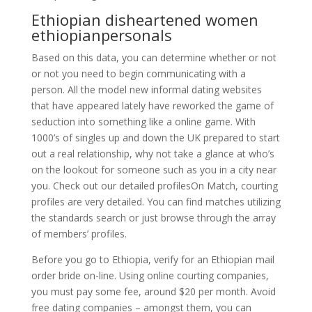
Ethiopian disheartened women
ethiopianpersonals
Based on this data, you can determine whether or not
or not you need to begin communicating with a
person. All the model new informal dating websites
that have appeared lately have reworked the game of
seduction into something like a online game. With
1000’s of singles up and down the UK prepared to start
out a real relationship, why not take a glance at who’s
on the lookout for someone such as you in a city near
you. Check out our detailed profilesOn Match, courting
profiles are very detailed. You can find matches utilizing
the standards search or just browse through the array
of members’ profiles.
Before you go to Ethiopia, verify for an Ethiopian mail
order bride on-line. Using online courting companies,
you must pay some fee, around $20 per month. Avoid
free dating companies – amongst them, you can