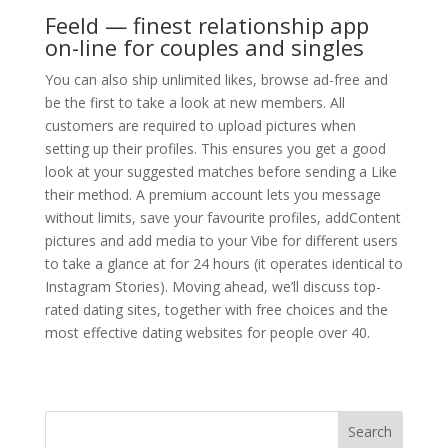
Feeld — finest relationship app
on-line for couples and singles
You can also ship unlimited likes, browse ad-free and
be the first to take a look at new members. All
customers are required to upload pictures when
setting up their profiles. This ensures you get a good
look at your suggested matches before sending a Like
their method. A premium account lets you message
without limits, save your favourite profiles, addContent
pictures and add media to your Vibe for different users
to take a glance at for 24 hours (it operates identical to
Instagram Stories). Moving ahead, we’ll discuss top-
rated dating sites, together with free choices and the
most effective dating websites for people over 40.