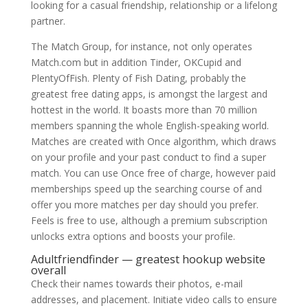
looking for a casual friendship, relationship or a lifelong
partner.
The Match Group, for instance, not only operates
Match.com but in addition Tinder, OKCupid and
PlentyOfFish. Plenty of Fish Dating, probably the
greatest free dating apps, is amongst the largest and
hottest in the world. It boasts more than 70 million
members spanning the whole English-speaking world.
Matches are created with Once algorithm, which draws
on your profile and your past conduct to find a super
match. You can use Once free of charge, however paid
memberships speed up the searching course of and
offer you more matches per day should you prefer.
Feels is free to use, although a premium subscription
unlocks extra options and boosts your profile.
Adultfriendfinder — greatest hookup website
overall
Check their names towards their photos, e-mail
addresses, and placement. Initiate video calls to ensure