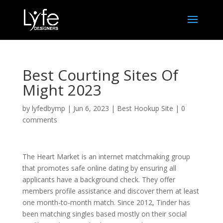
Best Courting Sites Of
Might 2023
by
lyfedbymp
|
Jun 6, 2023
|
Best Hookup Site
|
0
comments
The Heart Market is an internet matchmaking group
that promotes safe online dating by ensuring all
applicants have a background check. They offer
members profile assistance and discover them at least
one month-to-month match. Since 2012, Tinder has
been matching singles based mostly on their social