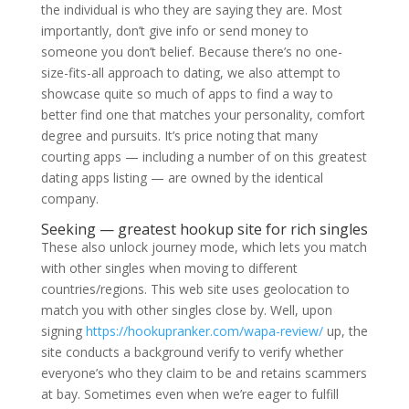
the individual is who they are saying they are. Most
importantly, don’t give info or send money to
someone you don’t belief. Because there’s no one-
size-fits-all approach to dating, we also attempt to
showcase quite so much of apps to find a way to
better find one that matches your personality, comfort
degree and pursuits. It’s price noting that many
courting apps — including a number of on this greatest
dating apps listing — are owned by the identical
company.
Seeking — greatest hookup site for rich singles
These also unlock journey mode, which lets you match
with other singles when moving to different
countries/regions. This web site uses geolocation to
match you with other singles close by. Well, upon
signing
https://hookupranker.com/wapa-review/
up, the
site conducts a background verify to verify whether
everyone’s who they claim to be and retains scammers
at bay. Sometimes even when we’re eager to fulfill