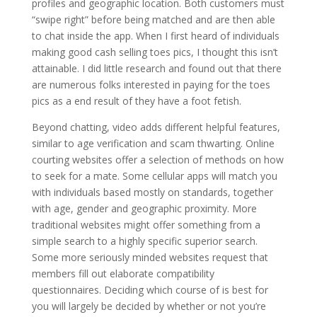
profiles and geographic location. Both customers must
“swipe right” before being matched and are then able
to chat inside the app. When I first heard of individuals
making good cash selling toes pics, I thought this isn’t
attainable. I did little research and found out that there
are numerous folks interested in paying for the toes
pics as a end result of they have a foot fetish.
Beyond chatting, video adds different helpful features,
similar to age verification and scam thwarting. Online
courting websites offer a selection of methods on how
to seek for a mate. Some cellular apps will match you
with individuals based mostly on standards, together
with age, gender and geographic proximity. More
traditional websites might offer something from a
simple search to a highly specific superior search.
Some more seriously minded websites request that
members fill out elaborate compatibility
questionnaires. Deciding which course of is best for
you will largely be decided by whether or not you’re