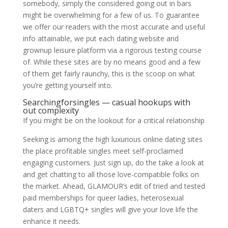
somebody, simply the considered going out in bars
might be overwhelming for a few of us. To guarantee
we offer our readers with the most accurate and useful
info attainable, we put each dating website and
grownup leisure platform via a rigorous testing course
of. While these sites are by no means good and a few
of them get fairly raunchy, this is the scoop on what
you’re getting yourself into.
Searchingforsingles — casual hookups with
out complexity
If you might be on the lookout for a critical relationship
Seeking is among the high luxurious online dating sites
the place profitable singles meet self-proclaimed
engaging customers. Just sign up, do the take a look at
and get chatting to all those love-compatible folks on
the market. Ahead, GLAMOUR’s edit of tried and tested
paid memberships for queer ladies, heterosexual
daters and LGBTQ+ singles will give your love life the
enhance it needs.