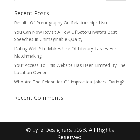
Recent Posts
Results Of Pornography On Relationships Usu
You Can Now Revisit A Few Of Satoru Iwata’s Best
Speeches In Unimaginable Quality
Dating Web Site Makes Use Of Literary Tastes For
Matchmaking
Your Access To This Website Has Been Limited By The
Location Owner
Who Are The Celebrities Of ‘impractical Jokers’ Dating?
Recent Comments
© Lyfe Designers 2023. All Rights
Reserved.