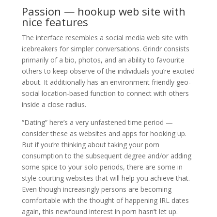
Passion — hookup web site with
nice features
The interface resembles a social media web site with
icebreakers for simpler conversations. Grindr consists
primarily of a bio, photos, and an ability to favourite
others to keep observe of the individuals you’re excited
about. It additionally has an environment friendly geo-
social location-based function to connect with others
inside a close radius.
“Dating” here’s a very unfastened time period —
consider these as websites and apps for hooking up.
But if you’re thinking about taking your porn
consumption to the subsequent degree and/or adding
some spice to your solo periods, there are some in
style courting websites that will help you achieve that.
Even though increasingly persons are becoming
comfortable with the thought of happening IRL dates
again, this newfound interest in porn hasn’t let up.